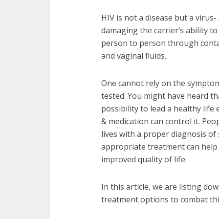
HIV is not a disease but a virus
damaging the carrier’s ability to
person to person through contact
and vaginal fluids.
One cannot rely on the symptoms
tested. You might have heard tha
possibility to lead a healthy life
& medication can control it. Peop
lives with a proper diagnosis of
appropriate treatment can help 
improved quality of life.
In this article, we are listing d
treatment options to combat thi