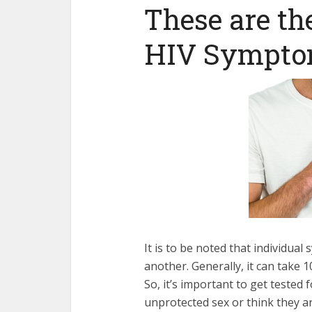
These are t
HIV Sympto
It is to be noted that individua
another. Generally, it can take
So, it’s important to get tested f
unprotected sex or think they ar