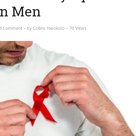
in Men
d Comment
by
Collins Nwokolo
70 Views