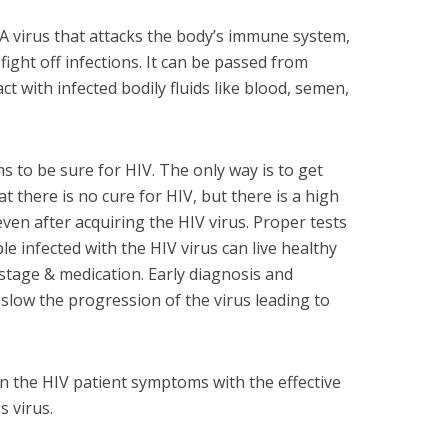
- A virus that attacks the body’s immune system,
 fight off infections. It can be passed from
 with infected bodily fluids like blood, semen,
 to be sure for HIV. The only way is to get
t there is no cure for HIV, but there is a high
 even after acquiring the HIV virus. Proper tests
le infected with the HIV virus can live healthy
 stage & medication. Early diagnosis and
slow the progression of the virus leading to
own the HIV patient symptoms with the effective
s virus.