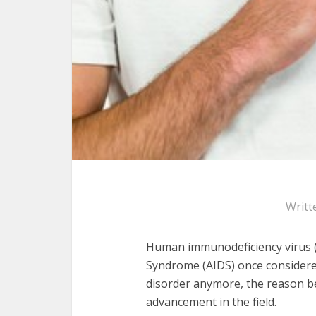
Writt
Human immunodeficiency virus (
Syndrome (AIDS) once considered
disorder anymore, the reason be
advancement in the field.