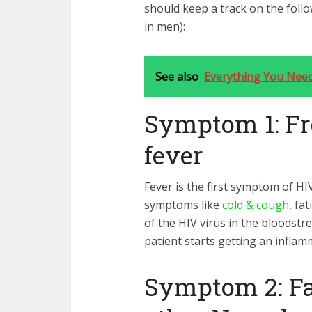
should keep a track on the foll
in men):
See also
Everything You Nee
Symptom 1: Fr
fever
Fever is the first symptom of HI
symptoms like
cold & cough
, fa
of the HIV virus in the bloods
patient starts getting an inflam
Symptom 2: Fa