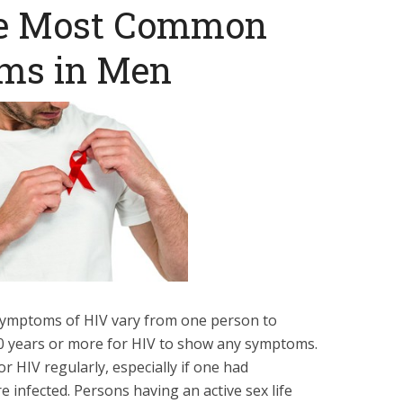
he Most Common
ms in Men
l symptoms of HIV vary from one person to
 10 years or more for HIV to show any symptoms.
or HIV regularly, especially if one had
e infected. Persons having an active sex life