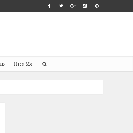
ap
Hire Me