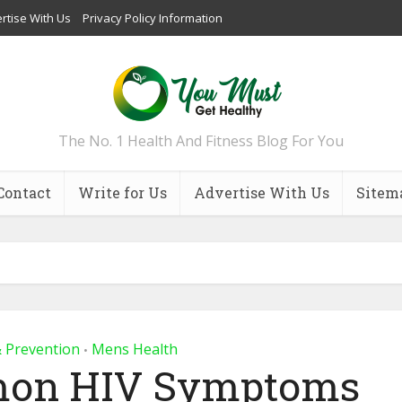
rtise With Us
Privacy Policy Information
The No. 1 Health And Fitness Blog For You
Contact
Write for Us
Advertise With Us
Sitem
& Prevention
Mens Health
•
mon HIV Symptoms