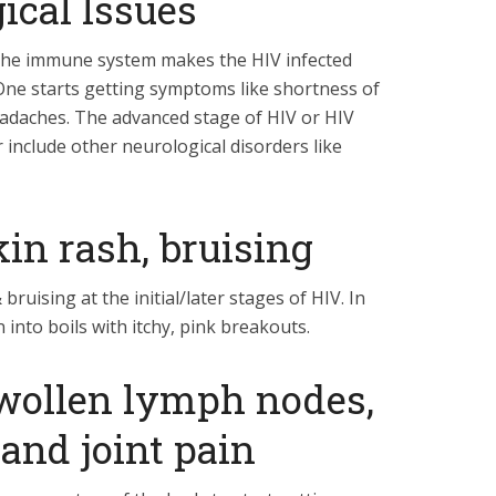
ical Issues
the immune system makes the HIV infected
 One starts getting symptoms like shortness of
eadaches. The advanced stage of HIV or HIV
include other neurological disorders like
in rash, bruising
bruising at the initial/later stages of HIV. In
into boils with itchy, pink breakouts.
wollen lymph nodes,
and joint pain