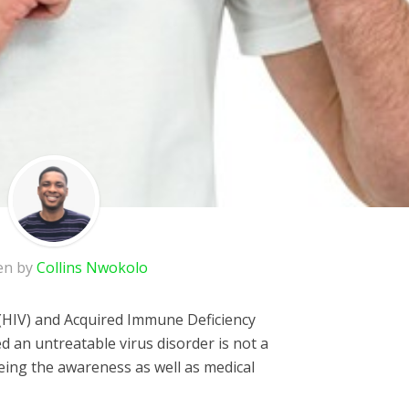
en by
Collins Nwokolo
HIV) and Acquired Immune Deficiency
 an untreatable virus disorder is not a
ing the awareness as well as medical