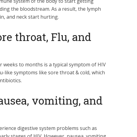
une system of the body to start getting
ding the bloodstream. As a result, the lymph
in, and neck start hurting.
e throat, Flu, and
or weeks to months is a typical symptom of HIV
flu-like symptoms like sore throat & cold, which
tibiotics.
usea, vomiting, and
erience digestive system problems such as
arly stages of HIV. However, nausea, vomiting,