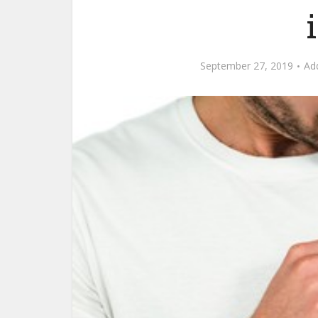
September 27, 2019
Ad