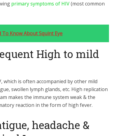
owing
primary symptoms of HIV
(most common
d To Know About Squint Eye
equent High to mild
V, which is often accompanied by other mild
tigue, swollen lymph glands, etc. High replication
tream makes the immune system weak & the
matory reaction in the form of high fever.
tigue, headache &