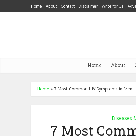
Home
About
Contact
Disclaimer
Write for Us
Adve
Home
About
Home
»
7 Most Common HIV Symptoms in Men
Diseases 
7 Most Com