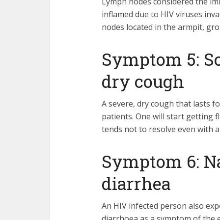
Lymph nodes considered the imm
inflamed due to HIV viruses inva
nodes located in the armpit, gro
Symptom 5: Sor
dry cough
A severe, dry cough that lasts f
patients. One will start getting 
tends not to resolve even with an
Symptom 6: Na
diarrhea
An HIV infected person also exp
diarrhoea as a symptom of the e