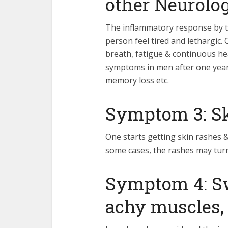
other Neurolog
The inflammatory response by 
person feel tired and lethargic.
breath, fatigue & continuous h
symptoms in men after one year 
memory loss etc.
Symptom 3: Sk
One starts getting skin rashes & 
some cases, the rashes may turn 
Symptom 4: S
achy muscles, 