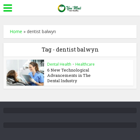
Home
»
dentist balwyn
Tag - dentist balwyn
Dental Health
•
Healthcare
6 New Technological
Advancements in The
Dental Industry