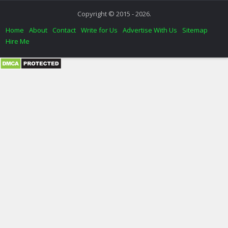
Copyright © 2015 - 2026.
Home
About
Contact
Write for Us
Advertise With Us
Sitemap
Hire Me