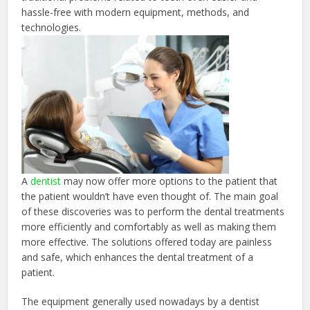
hassle-free with modern equipment, methods, and
technologies.
A
dentist
may now offer more options to the patient that
the patient wouldn’t have even thought of. The main goal
of these discoveries was to perform the dental treatments
more efficiently and comfortably as well as making them
more effective. The solutions offered today are painless
and safe, which enhances the dental treatment of a
patient.
The equipment generally used nowadays by a dentist