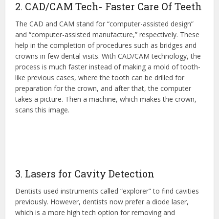
2. CAD/CAM Tech- Faster Care Of Teeth
The CAD and CAM stand for “computer-assisted design”
and “computer-assisted manufacture,” respectively. These
help in the completion of procedures such as bridges and
crowns in few dental visits. With CAD/CAM technology, the
process is much faster instead of making a mold of tooth-
like previous cases, where the tooth can be drilled for
preparation for the crown, and after that, the computer
takes a picture. Then a machine, which makes the crown,
scans this image.
3. Lasers for Cavity Detection
Dentists used instruments called “explorer” to find cavities
previously. However, dentists now prefer a diode laser,
which is a more high tech option for removing and