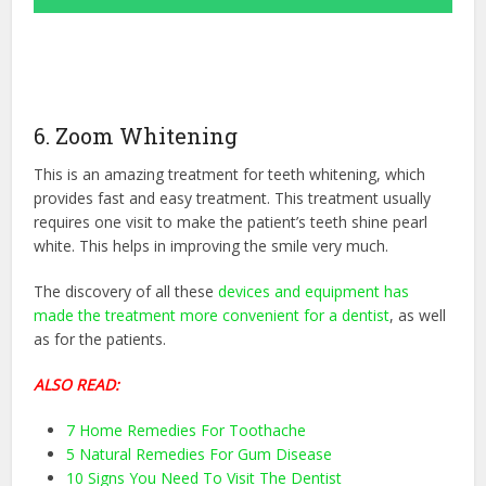
6. Zoom Whitening
This is an amazing treatment for teeth whitening, which
provides fast and easy treatment. This treatment usually
requires one visit to make the patient’s teeth shine pearl
white. This helps in improving the smile very much.
The discovery of all these
devices and equipment has
made the treatment more convenient for a dentist
, as well
as for the patients.
ALSO READ:
7 Home Remedies For Toothache
5 Natural Remedies For Gum Disease
10 Signs You Need To Visit The Dentist