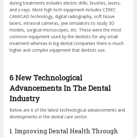
during treatments includes electric drills, brushes, lasers,
and x-rays. More high tech equipment includes CEREC
CAM/CAD technology, digital radiography, soft tissue
lasers, intraoral cameras, jaw simulators to study 3D
models, surgical microscopes, etc. These were the most
common equipment used by the dentists for any small
treatment whereas in big dental companies there is much
higher and complex equipment that dentists use.
6 New Technological
Advancements In The Dental
Industry
Below are 6 of the latest technological advancements and
developments in the dental care sector.
1. Improving Dental Health Through