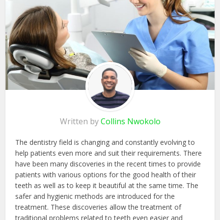
Written by
Collins Nwokolo
The dentistry field is changing and constantly evolving to
help patients even more and suit their requirements. There
have been many discoveries in the recent times to provide
patients with various options for the good health of their
teeth as well as to keep it beautiful at the same time. The
safer and hygienic methods are introduced for the
treatment. These discoveries allow the treatment of
traditional problems related to teeth even easier and