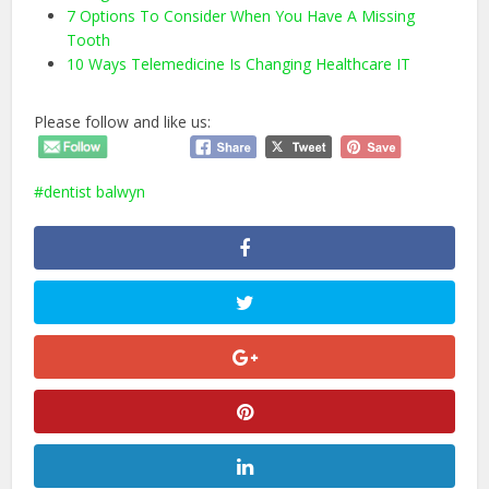
7 Options To Consider When You Have A Missing
Tooth
10 Ways Telemedicine Is Changing Healthcare IT
Please follow and like us:
dentist balwyn