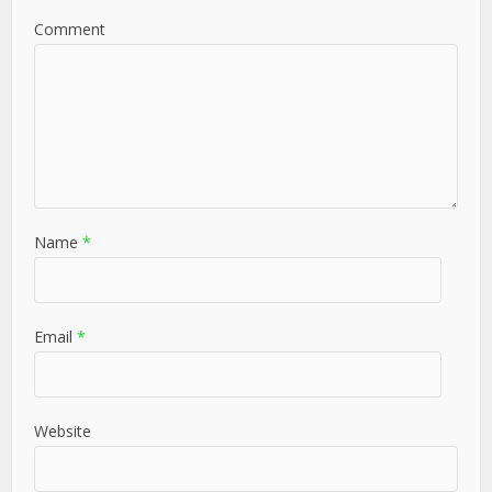
Comment
Name
*
Email
*
Website