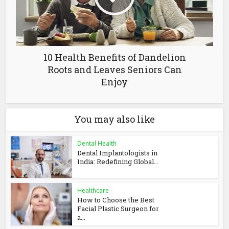
10 Health Benefits of Dandelion
Roots and Leaves Seniors Can
Enjoy
You may also like
Dental Health
Dental Implantologists in
India: Redefining Global...
Healthcare
How to Choose the Best
Facial Plastic Surgeon for
a...