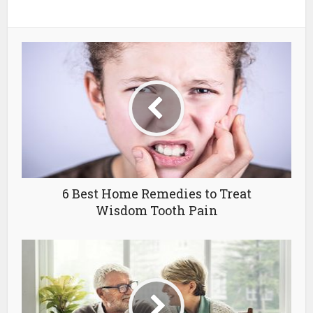
6 Best Home Remedies to Treat
Wisdom Tooth Pain