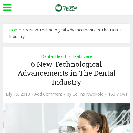
Home
»
6 New Technological Advancements in The Dental
Industry
Dental Health
Healthcare
•
6 New Technological
Advancements in The Dental
Industry
July 19, 2018
Add Comment
by
Collins Nwokolo
163 Views