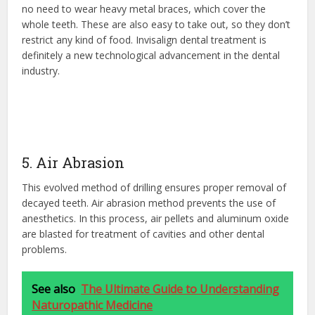
no need to wear heavy metal braces, which cover the
whole teeth. These are also easy to take out, so they don’t
restrict any kind of food. Invisalign dental treatment is
definitely a new technological advancement in the dental
industry.
5. Air Abrasion
This evolved method of drilling ensures proper removal of
decayed teeth. Air abrasion method prevents the use of
anesthetics. In this process, air pellets and aluminum oxide
are blasted for treatment of cavities and other dental
problems.
See also
The Ultimate Guide to Understanding
Naturopathic Medicine