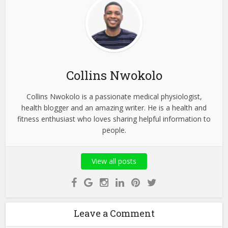
Collins Nwokolo
Collins Nwokolo is a passionate medical physiologist,
health blogger and an amazing writer. He is a health and
fitness enthusiast who loves sharing helpful information to
people.
View all posts
Leave a Comment