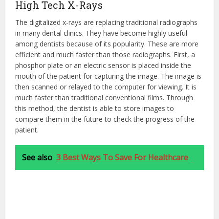
High Tech X-Rays
The digitalized x-rays are replacing traditional radiographs
in many dental clinics. They have become highly useful
among dentists because of its popularity. These are more
efficient and much faster than those radiographs. First, a
phosphor plate or an electric sensor is placed inside the
mouth of the patient for capturing the image. The image is
then scanned or relayed to the computer for viewing. It is
much faster than traditional conventional films. Through
this method, the dentist is able to store images to
compare them in the future to check the progress of the
patient.
See also
3 Best Ways To Save For Healthcare