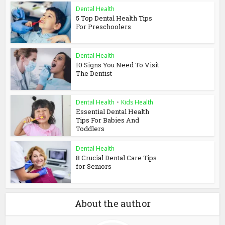
Dental Health
5 Top Dental Health Tips
For Preschoolers
Dental Health
10 Signs You Need To Visit
The Dentist
Dental Health
•
Kids Health
Essential Dental Health
Tips For Babies And
Toddlers
Dental Health
8 Crucial Dental Care Tips
for Seniors
About the author