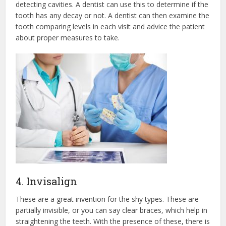
detecting cavities. A dentist can use this to determine if the
tooth has any decay or not. A dentist can then examine the
tooth comparing levels in each visit and advice the patient
about proper measures to take.
4. Invisalign
These are a great invention for the shy types. These are
partially invisible, or you can say clear braces, which help in
straightening the teeth. With the presence of these, there is