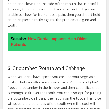
onion and chew it on the side of the mouth that is painful.
This way the onion juice penetrates the tooth. If you are
unable to chew for tremendous pain, then you should hold
an onion piece directly against the problematic gum and
tooth.
See also
How Dental Implants Help Older
Patients
6. Cucumber, Potato and Cabbage
When you don’t have spices you can use your vegetable
basket that can offer some quick-fixes. You can chill (don’t
freeze) a cucumber in the freezer and then cut a slice that
is enough to fit over the tooth. You can also opt for pulping
the cucumber, chill it and then apply on the tooth. The juice
will soothe the soreness of the tooth while the cool will
give immediate relief. A freezer-chilled potato can also help