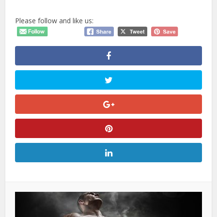
Please follow and like us: