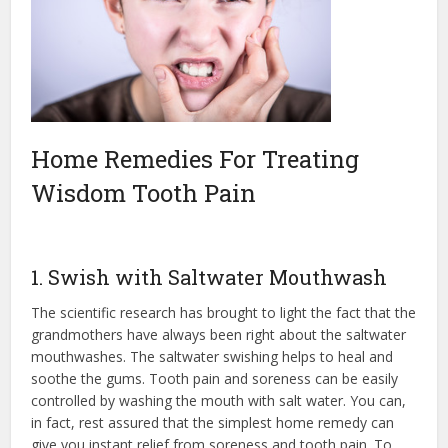
Home Remedies For Treating
Wisdom Tooth Pain
1. Swish with Saltwater Mouthwash
The scientific research has brought to light the fact that the
grandmothers have always been right about the saltwater
mouthwashes. The saltwater swishing helps to heal and
soothe the gums. Tooth pain and soreness can be easily
controlled by washing the mouth with salt water. You can,
in fact, rest assured that the simplest home remedy can
give you instant relief from soreness and tooth pain. To