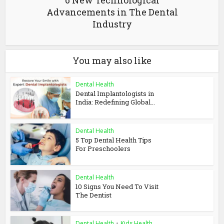
6 New Technological
Advancements in The Dental
Industry
You may also like
Dental Health
Dental Implantologists in
India: Redefining Global...
Dental Health
5 Top Dental Health Tips
For Preschoolers
Dental Health
10 Signs You Need To Visit
The Dentist
Dental Health
•
Kids Health