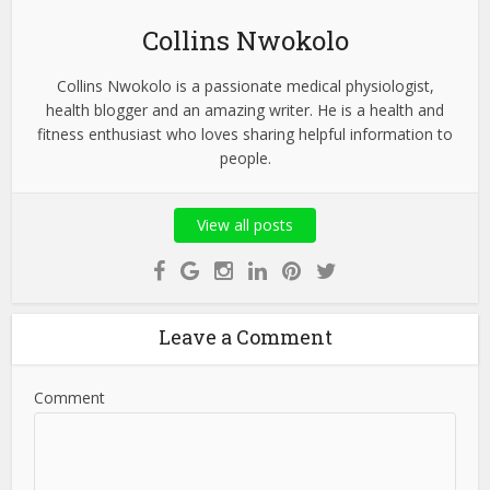
Collins Nwokolo
Collins Nwokolo is a passionate medical physiologist,
health blogger and an amazing writer. He is a health and
fitness enthusiast who loves sharing helpful information to
people.
View all posts
Leave a Comment
Comment