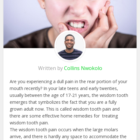
Written by
Collins Nwokolo
Are you experiencing a dull pain in the rear portion of your
mouth recently? In your late teens and early twenties,
usually between the age of 17-21 years, the wisdom tooth
emerges that symbolizes the fact that you are a fully
grown adult now. This is called wisdom tooth pain and
there are some effective home remedies for treating
wisdom tooth pain.
The wisdom tooth pain occurs when the large molars
arrive, and there is hardly any space to accommodate the