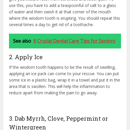
use this, you have to add a teaspoonful of salt to a glass
of water and then swish it at that corner of the mouth
where the wisdom tooth is erupting. You should repeat this
several times a day to get rid of a toothache.
See also
8 Crucial Dental Care Tips for Seniors
2. Apply Ice
If the wisdom tooth happens to be the result of swelling,
applying an ice pack can come to your rescue. You can put
some ice in a plastic bag, wrap it in a towel and put it in the
area that is swollen. This will help the inflammation to
reduce apart from making the pain to go away.
3. Dab Myrrh, Clove, Peppermint or
Wintergreen