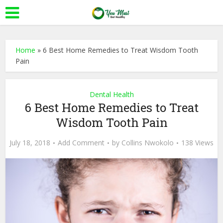
Home
»
6 Best Home Remedies to Treat Wisdom Tooth
Pain
Dental Health
6 Best Home Remedies to Treat
Wisdom Tooth Pain
July 18, 2018
Add Comment
by
Collins Nwokolo
138 Views