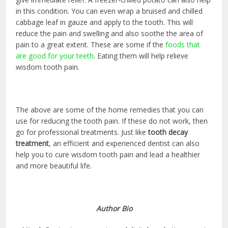
in this condition. You can even wrap a bruised and chilled
cabbage leaf in gauze and apply to the tooth. This will
reduce the pain and swelling and also soothe the area of
pain to a great extent. These are some if the
foods that
are good for your teeth
. Eating them will help relieve
wisdom tooth pain.
The above are some of the home remedies that you can
use for reducing the tooth pain. If these do not work, then
go for professional treatments. Just like
tooth decay
treatment
, an efficient and experienced dentist can also
help you to cure wisdom tooth pain and lead a healthier
and more beautiful life.
Author Bio