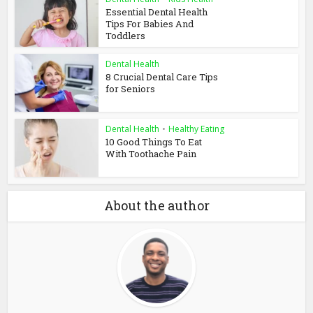
Essential Dental Health
Tips For Babies And
Toddlers
Dental Health
8 Crucial Dental Care Tips
for Seniors
Dental Health
•
Healthy Eating
10 Good Things To Eat
With Toothache Pain
About the author