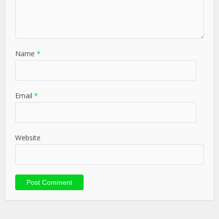
Name
*
Email
*
Website