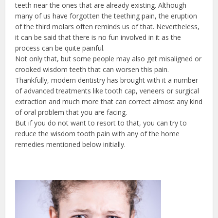
teeth near the ones that are already existing. Although
many of us have forgotten the teething pain, the eruption
of the third molars often reminds us of that. Nevertheless,
it can be said that there is no fun involved in it as the
process can be quite painful.
Not only that, but some people may also get misaligned or
crooked wisdom teeth that can worsen this pain.
Thankfully, modern dentistry has brought with it a number
of advanced treatments like tooth cap, veneers or surgical
extraction and much more that can correct almost any kind
of oral problem that you are facing.
But if you do not want to resort to that, you can try to
reduce the wisdom tooth pain with any of the home
remedies mentioned below initially.