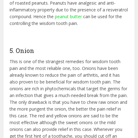
of roasted peanuts. Peanuts have analgesic and anti-
inflammatory property due to the presence of a resveratrol
compound. Hence the
peanut butter
can be used for the
controlling the wisdom tooth pain.
5. Onion
This is one of the strangest remedies for wisdom tooth
pain and the most reliable one, too. Onions have been
already known to reduce the pain of arthritis, and it has
also proven to be beneficial for wisdom tooth pain. The
onions are rich in phytochemicals that target the germs for
an infection that gives a much-needed break from the pain.
The only drawback is that you have to chew raw onion and
the more pungent the onion, the better the pain relief in
this case. The red and yellow onions are said to be the
most effective although the sweet onions or the mild
onions can also provide relief in this case. Whenever you
get the first hint of a toothache, you should cut off an