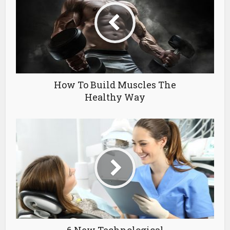
How To Build Muscles The
Healthy Way