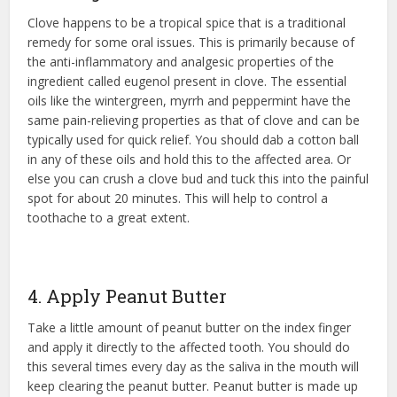
Clove happens to be a tropical spice that is a traditional
remedy for some oral issues. This is primarily because of
the anti-inflammatory and analgesic properties of the
ingredient called eugenol present in clove. The essential
oils like the wintergreen, myrrh and peppermint have the
same pain-relieving properties as that of clove and can be
typically used for quick relief. You should dab a cotton ball
in any of these oils and hold this to the affected area. Or
else you can crush a clove bud and tuck this into the painful
spot for about 20 minutes. This will help to control a
toothache to a great extent.
4. Apply Peanut Butter
Take a little amount of peanut butter on the index finger
and apply it directly to the affected tooth. You should do
this several times every day as the saliva in the mouth will
keep clearing the peanut butter. Peanut butter is made up