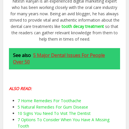
Nitesh Ranjan is an experienced digital marketing expert
who has been working closely with the oral care industry
for many years now. Being an avid blogger, he has always
strived to provide vital and authentic information about the
dental care treatments like
tooth decay treatment
so that
the readers can gather relevant knowledge from them to
help them in times of need.
See also
5 Major Dental Issues For People
Over 50
ALSO READ:
7 Home Remedies For Toothache
5 Natural Remedies For Gum Disease
10 Signs You Need To Visit The Dentist
7 Options To Consider When You Have A Missing
Tooth