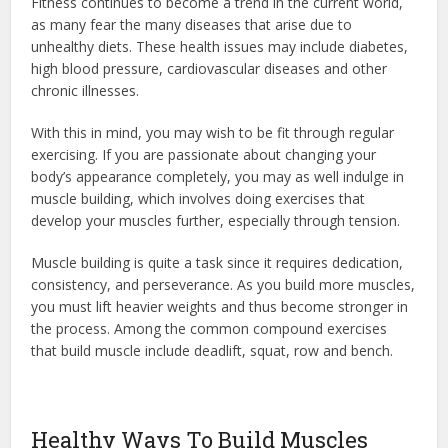
Fitness continues to become a trend in the current world,
as many fear the many diseases that arise due to
unhealthy diets. These health issues may include diabetes,
high blood pressure, cardiovascular diseases and other
chronic illnesses.
With this in mind, you may wish to be fit through regular
exercising. If you are passionate about changing your
body’s appearance completely, you may as well indulge in
muscle building, which involves doing exercises that
develop your muscles further, especially through tension.
Muscle building is quite a task since it requires dedication,
consistency, and perseverance. As you build more muscles,
you must lift heavier weights and thus become stronger in
the process. Among the common compound exercises
that build muscle include deadlift, squat, row and bench.
Healthy Ways To Build Muscles