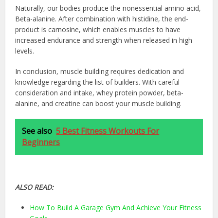
Naturally, our bodies produce the nonessential amino acid,
Beta-alanine. After combination with histidine, the end-
product is carnosine, which enables muscles to have
increased endurance and strength when released in high
levels.
In conclusion, muscle building requires dedication and
knowledge regarding the list of builders. With careful
consideration and intake, whey protein powder, beta-
alanine, and creatine can boost your muscle building.
See also
5 Best Fitness Workouts For
Beginners
ALSO READ:
How To Build A Garage Gym And Achieve Your Fitness