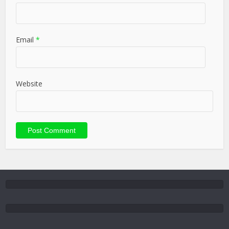
Email
*
Website