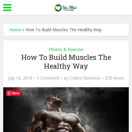
Home
»
How To Build Muscles The Healthy Way
Fitness & Exercise
How To Build Muscles The
Healthy Way
July 16, 2018
1 Comment
by
Collins Nwokolo
270 Views
Save