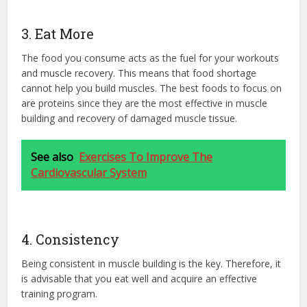
3. Eat More
The food you consume acts as the fuel for your workouts
and muscle recovery. This means that food shortage
cannot help you build muscles. The best foods to focus on
are proteins since they are the most effective in muscle
building and recovery of damaged muscle tissue.
See also
Exercises To Improve The
Cardiovascular System
4. Consistency
Being consistent in muscle building is the key. Therefore, it
is advisable that you eat well and acquire an effective
training program.