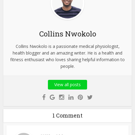
Collins Nwokolo
Collins Nwokolo is a passionate medical physiologist,
health blogger and an amazing writer. He is a health and
fitness enthusiast who loves sharing helpful information to
people.
View all posts
1 Comment