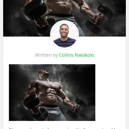
Written by
Collins Nwokolo