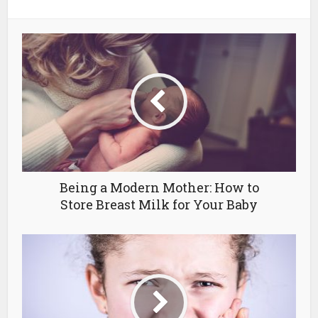
Being a Modern Mother: How to
Store Breast Milk for Your Baby