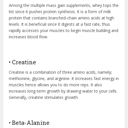
Among the multiple mass gain supplements, whey tops the
list since it pushes protein synthesis. It is a form of milk
protein that contains branched-chain amino acids at high
levels. It is beneficial since it digests at a fast rate, thus
rapidly accesses your muscles to begin muscle building and
increases blood flow.
• Creatine
Creatine is a combination of three amino acids, namely;
methionine, glycine, and arginine. It increases fast energy in
muscles hence allows you to do more reps. It also
increases long-term growth by drawing water to your cells.
Generally, creatine stimulates growth.
• Beta-Alanine