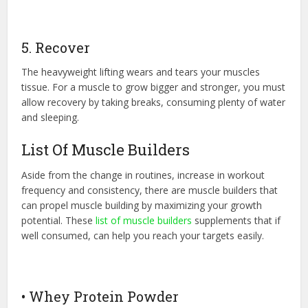
5. Recover
The heavyweight lifting wears and tears your muscles
tissue. For a muscle to grow bigger and stronger, you must
allow recovery by taking breaks, consuming plenty of water
and sleeping.
List Of Muscle Builders
Aside from the change in routines, increase in workout
frequency and consistency, there are muscle builders that
can propel muscle building by maximizing your growth
potential. These
list of muscle builders
supplements that if
well consumed, can help you reach your targets easily.
• Whey Protein Powder