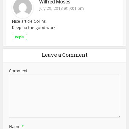
Wilfred Moses
July 29, 2018 at 7:01 pm
Nice article Collins..
Keep up the good work..
Reply
Leave a Comment
Comment
Name
*