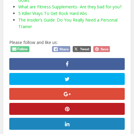
Goals
What are Fitness Supplements- Are they bad for you?
5 Killer Ways To Get Rock Hard Abs
The Insider’s Guide: Do You Really Need a Personal
Trainer
Please follow and like us: