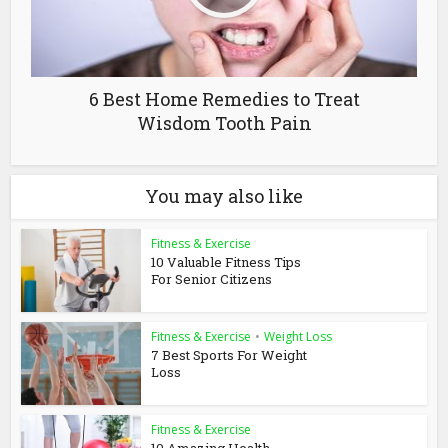
6 Best Home Remedies to Treat
Wisdom Tooth Pain
You may also like
Fitness & Exercise
10 Valuable Fitness Tips
For Senior Citizens
Fitness & Exercise
•
Weight Loss
7 Best Sports For Weight
Loss
Fitness & Exercise
10 Amazing Health