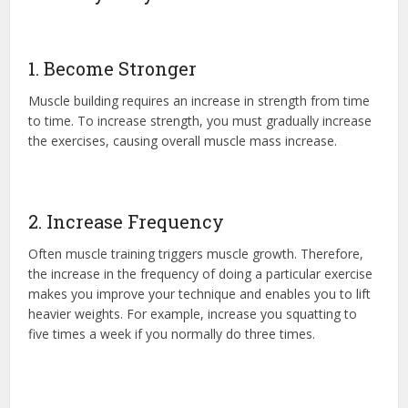
1. Become Stronger
Muscle building requires an increase in strength from time
to time. To increase strength, you must gradually increase
the exercises, causing overall muscle mass increase.
2. Increase Frequency
Often muscle training triggers muscle growth. Therefore,
the increase in the frequency of doing a particular exercise
makes you improve your technique and enables you to lift
heavier weights. For example, increase you squatting to
five times a week if you normally do three times.