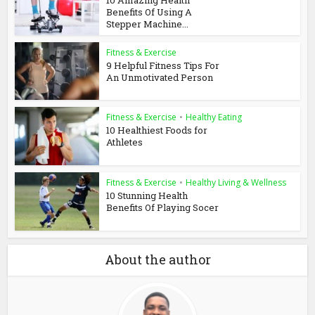
Benefits Of Using A
Stepper Machine...
Fitness & Exercise
9 Helpful Fitness Tips For
An Unmotivated Person
Fitness & Exercise
•
Healthy Eating
10 Healthiest Foods for
Athletes
Fitness & Exercise
•
Healthy Living & Wellness
10 Stunning Health
Benefits Of Playing Socer
About the author