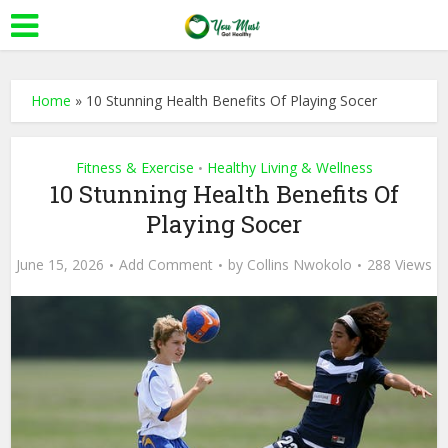
Home
»
10 Stunning Health Benefits Of Playing Socer
Fitness & Exercise
Healthy Living & Wellness
•
10 Stunning Health Benefits Of
Playing Socer
June 15, 2026
Add Comment
by
Collins Nwokolo
288 Views