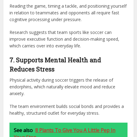
Reading the game, timing a tackle, and positioning yourself
in relation to teammates and opponents all require fast
cognitive processing under pressure.
Research suggests that team sports like soccer can
improve executive function and decision-making speed,
which carries over into everyday life.
7. Supports Mental Health and
Reduces Stress
Physical activity during soccer triggers the release of
endorphins, which naturally elevate mood and reduce
anxiety.
The team environment builds social bonds and provides a
healthy, structured outlet for everyday stress.
See also
8 Plants To Give You A Little Pep In