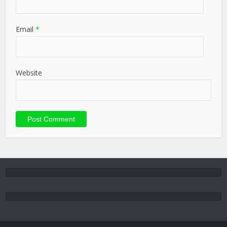
Email
*
Website