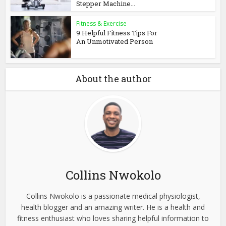
Stepper Machine...
Fitness & Exercise
9 Helpful Fitness Tips For
An Unmotivated Person
About the author
Collins Nwokolo
Collins Nwokolo is a passionate medical physiologist,
health blogger and an amazing writer. He is a health and
fitness enthusiast who loves sharing helpful information to