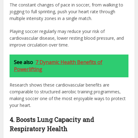
The constant changes of pace in soccer, from walking to
jogging to full sprinting, push your heart rate through
multiple intensity zones in a single match.
Playing soccer regularly may reduce your risk of
cardiovascular disease, lower resting blood pressure, and
improve circulation over time.
See also
7 Dynamic Health Benefits of
Powerlifting
Research shows these cardiovascular benefits are
comparable to structured aerobic training programmes,
making soccer one of the most enjoyable ways to protect
your heart.
4. Boosts Lung Capacity and
Respiratory Health