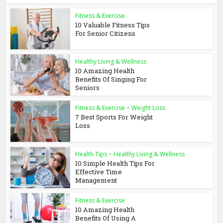
Fitness & Exercise
10 Valuable Fitness Tips
For Senior Citizens
Healthy Living & Wellness
10 Amazing Health
Benefits Of Singing For
Seniors
Fitness & Exercise
•
Weight Loss
7 Best Sports For Weight
Loss
Health Tips
•
Healthy Living & Wellness
10 Simple Health Tips For
Effective Time
Management
Fitness & Exercise
10 Amazing Health
Benefits Of Using A