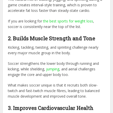
game creates interval-style training, which is proven to
accelerate fat loss faster than steady-state cardio.
If you are looking for
the best sports for weight loss
,
soccer is consistently near the top of the list.
2. Builds Muscle Strength and Tone
Kicking, tackling, twisting, and sprinting challenge nearly
every major muscle group in the body.
Soccer strengthens the lower body through running and
kicking, while shielding,
jumping
, and aerial challenges
engage the core and upper body too.
What makes soccer unique is that it recruits both slow-
twitch and fast-twitch muscle fibres, leading to balanced
muscle development and improved overall tone.
3. Improves Cardiovascular Health