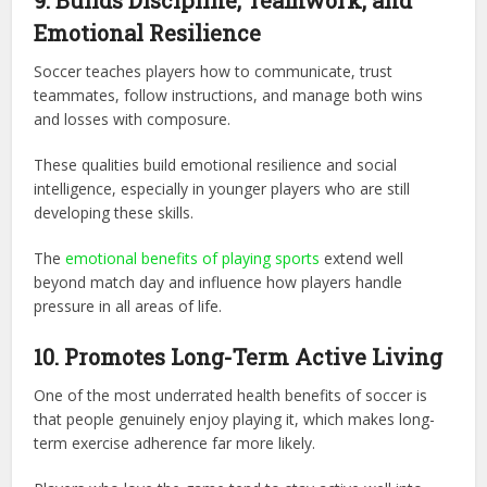
9. Builds Discipline, Teamwork, and
Emotional Resilience
Soccer teaches players how to communicate, trust
teammates, follow instructions, and manage both wins
and losses with composure.
These qualities build emotional resilience and social
intelligence, especially in younger players who are still
developing these skills.
The
emotional benefits of playing sports
extend well
beyond match day and influence how players handle
pressure in all areas of life.
10. Promotes Long-Term Active Living
One of the most underrated health benefits of soccer is
that people genuinely enjoy playing it, which makes long-
term exercise adherence far more likely.