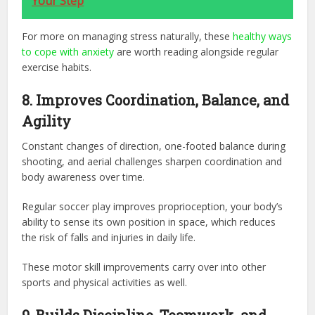
Your Step
For more on managing stress naturally, these
healthy ways
to cope with anxiety
are worth reading alongside regular
exercise habits.
8. Improves Coordination, Balance, and
Agility
Constant changes of direction, one-footed balance during
shooting, and aerial challenges sharpen coordination and
body awareness over time.
Regular soccer play improves proprioception, your body’s
ability to sense its own position in space, which reduces
the risk of falls and injuries in daily life.
These motor skill improvements carry over into other
sports and physical activities as well.