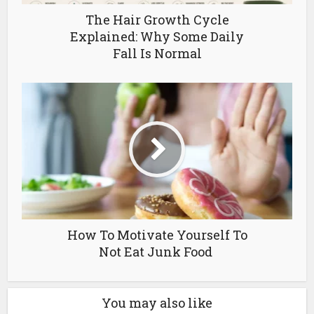
The Hair Growth Cycle
Explained: Why Some Daily
Fall Is Normal
How To Motivate Yourself To
Not Eat Junk Food
You may also like