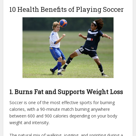
10 Health Benefits of Playing Soccer
1. Burns Fat and Supports Weight Loss
Soccer is one of the most effective sports for burning
calories, with a 90-minute match burning anywhere
between 600 and 900 calories depending on your body
weight and intensity.
The natural mix of walking, jogging, and sprinting during a