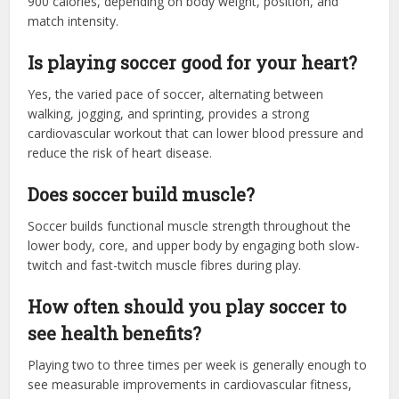
900 calories, depending on body weight, position, and
match intensity.
Is playing soccer good for your heart?
Yes, the varied pace of soccer, alternating between
walking, jogging, and sprinting, provides a strong
cardiovascular workout that can lower blood pressure and
reduce the risk of heart disease.
Does soccer build muscle?
Soccer builds functional muscle strength throughout the
lower body, core, and upper body by engaging both slow-
twitch and fast-twitch muscle fibres during play.
How often should you play soccer to
see health benefits?
Playing two to three times per week is generally enough to
see measurable improvements in cardiovascular fitness,