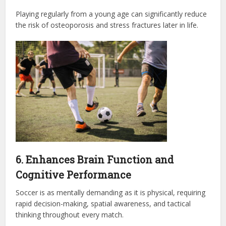
Playing regularly from a young age can significantly reduce
the risk of osteoporosis and stress fractures later in life.
6. Enhances Brain Function and
Cognitive Performance
Soccer is as mentally demanding as it is physical, requiring
rapid decision-making, spatial awareness, and tactical
thinking throughout every match.