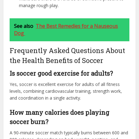
manage rough play.
See also
The Best Remedies for a Nauseous
Dog
Frequently Asked Questions About
the Health Benefits of Soccer
Is soccer good exercise for adults?
Yes, soccer is excellent exercise for adults of all fitness
levels, combining cardiovascular training, strength work,
and coordination in a single activity.
How many calories does playing
soccer burn?
A 90-minute soccer match typically burns between 600 and