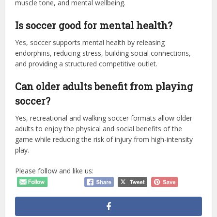
muscle tone, and mental wellbeing.
Is soccer good for mental health?
Yes, soccer supports mental health by releasing
endorphins, reducing stress, building social connections,
and providing a structured competitive outlet.
Can older adults benefit from playing
soccer?
Yes, recreational and walking soccer formats allow older
adults to enjoy the physical and social benefits of the
game while reducing the risk of injury from high-intensity
play.
Please follow and like us: