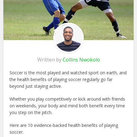
Written by
Collins Nwokolo
Soccer is the most played and watched sport on earth, and
the health benefits of playing soccer regularly go far
beyond just staying active.
Whether you play competitively or kick around with friends
on weekends, your body and mind both benefit every time
you step on the pitch.
Here are 10 evidence-backed health benefits of playing
soccer.