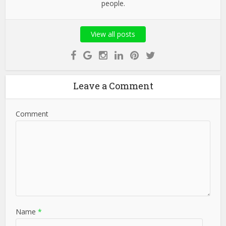
people.
View all posts
Leave a Comment
Comment
Name
*