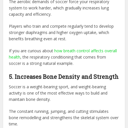
The aerobic demands of soccer force your respiratory
system to work harder, which gradually increases lung
capacity and efficiency.
Players who train and compete regularly tend to develop
stronger diaphragms and higher oxygen uptake, which
benefits breathing even at rest.
If you are curious about
how breath control affects overall
health
, the respiratory conditioning that comes from
soccer is a strong natural example.
5. Increases Bone Density and Strength
Soccer is a weight-bearing sport, and weight-bearing
activity is one of the most effective ways to build and
maintain bone density.
The constant running, jumping, and cutting stimulates
bone remodelling and strengthens the skeletal system over
time.