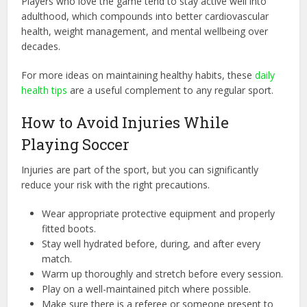
Players who love the game tend to stay active well into
adulthood, which compounds into better cardiovascular
health, weight management, and mental wellbeing over
decades.
For more ideas on maintaining healthy habits, these
daily
health tips
are a useful complement to any regular sport.
How to Avoid Injuries While
Playing Soccer
Injuries are part of the sport, but you can significantly
reduce your risk with the right precautions.
Wear appropriate protective equipment and properly
fitted boots.
Stay well hydrated before, during, and after every
match.
Warm up thoroughly and stretch before every session.
Play on a well-maintained pitch where possible.
Make sure there is a referee or someone present to