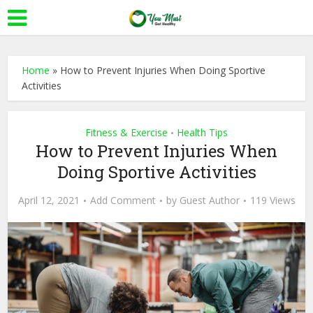
Home
»
How to Prevent Injuries When Doing Sportive
Activities
Fitness & Exercise
Health Tips
•
How to Prevent Injuries When
Doing Sportive Activities
April 12, 2021
Add Comment
by
Guest Author
119 Views