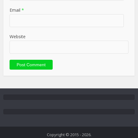
Email
*
Website
Copyright © 2015 - 2026.