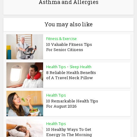
Asthma and Allergies
You may also like
Fitness & Exercise
10 Valuable Fitness Tips
For Senior Citizens
Health Tips
•
Sleep Health
8 Reliable Health Benefits
of A Travel Neck Pillow
Health Tips
10 Remarkable Health Tips
For August 2026
Health Tips
10 Healthy Ways To Get
Energy In The Morning