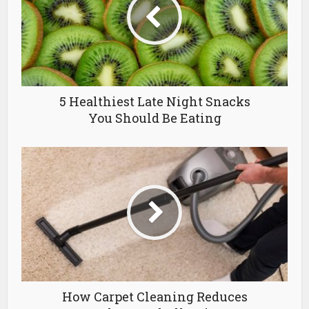
5 Healthiest Late Night Snacks
You Should Be Eating
How Carpet Cleaning Reduces