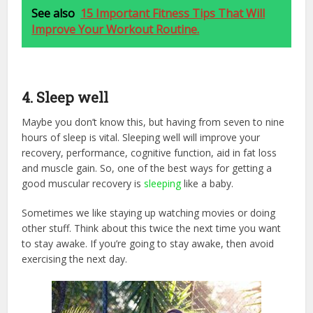
See also
15 Important Fitness Tips That Will
Improve Your Workout Routine.
4. Sleep well
Maybe you don’t know this, but having from seven to nine
hours of sleep is vital. Sleeping well will improve your
recovery, performance, cognitive function, aid in fat loss
and muscle gain. So, one of the best ways for getting a
good muscular recovery is
sleeping
like a baby.
Sometimes we like staying up watching movies or doing
other stuff. Think about this twice the next time you want
to stay awake. If you’re going to stay awake, then avoid
exercising the next day.