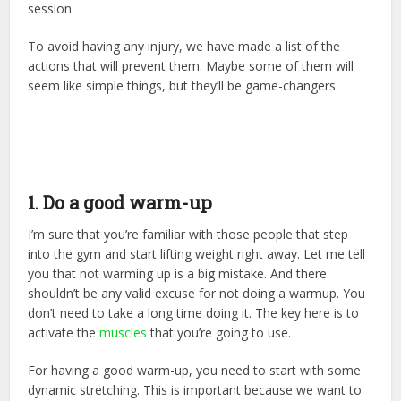
session.
To avoid having any injury, we have made a list of the
actions that will prevent them. Maybe some of them will
seem like simple things, but they’ll be game-changers.
1. Do a good warm-up
I’m sure that you’re familiar with those people that step
into the gym and start lifting weight right away. Let me tell
you that not warming up is a big mistake. And there
shouldn’t be any valid excuse for not doing a warmup. You
don’t need to take a long time doing it. The key here is to
activate the
muscles
that you’re going to use.
For having a good warm-up, you need to start with some
dynamic stretching. This is important because we want to