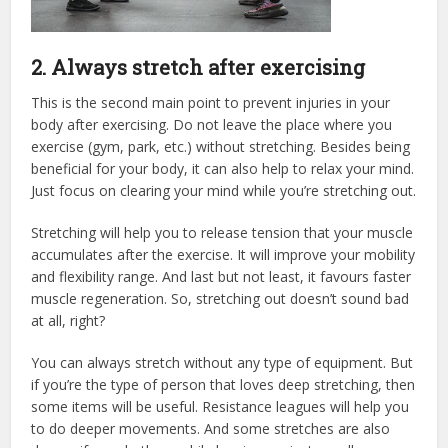
2. Always stretch after exercising
This is the second main point to prevent injuries in your
body after exercising. Do not leave the place where you
exercise (gym, park, etc.) without stretching. Besides being
beneficial for your body, it can also help to relax your mind.
Just focus on clearing your mind while you’re stretching out.
Stretching will help you to release tension that your muscle
accumulates after the exercise. It will improve your mobility
and flexibility range. And last but not least, it favours faster
muscle regeneration. So, stretching out doesn’t sound bad
at all, right?
You can always stretch without any type of equipment. But
if you’re the type of person that loves deep stretching, then
some items will be useful. Resistance leagues will help you
to do deeper movements. And some stretches are also