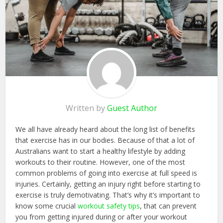
Written by
Guest Author
We all have already heard about the long list of benefits
that exercise has in our bodies. Because of that a lot of
Australians want to start a healthy lifestyle by adding
workouts to their routine. However, one of the most
common problems of going into exercise at full speed is
injuries. Certainly, getting an injury right before starting to
exercise is truly demotivating. That’s why it’s important to
know some crucial
workout safety tips
, that can prevent
you from getting injured during or after your workout