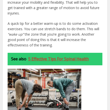
increase your mobility and flexibility. That will help you to
get trained with a greater range of motion to avoid future
injuries.
A quick tip for a better warm-up is to do some activation
exercises. You can use stretch bands to do them. This will
“wake up”
the zone that you’re going to work. Another
good point of doing this is that it will increase the
effectiveness of the training.
See also
5 Effective Tips For Spinal Health