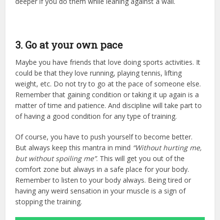
deeper if you do them while leaning against a wall.
3. Go at your own pace
Maybe you have friends that love doing sports activities. It
could be that they love running, playing tennis, lifting
weight, etc. Do not try to go at the pace of someone else.
Remember that gaining condition or taking it up again is a
matter of time and patience. And discipline will take part to
of having a good condition for any type of training.
Of course, you have to push yourself to become better.
But always keep this mantra in mind
“Without hurting me,
but without spoiling me”
. This will get you out of the
comfort zone but always in a safe place for your body.
Remember to listen to your body always. Being tired or
having any weird sensation in your muscle is a sign of
stopping the training.