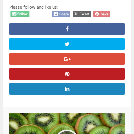
Please follow and like us: