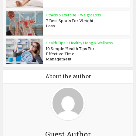
Fitness & Exercise
•
Weight Loss
7 Best Sports For Weight
Loss
Health Tips
•
Healthy Living & Wellness
10 Simple Health Tips For
Effective Time
Management
About the author
Guest Author