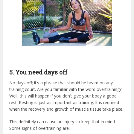
5. You need days off
No days off; it’s a phrase that should be heard on any
training court. Are you familiar with the word overtraining?
Well, this will happen if you don’t give your body a good
rest. Resting is just as important as training. It is required
when the recovery and growth of muscle tissue take place.
This definitely can cause an injury so keep that in mind.
Some signs of overtraining are: