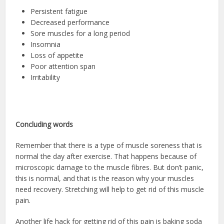
Persistent fatigue
Decreased performance
Sore muscles for a long period
Insomnia
Loss of appetite
Poor attention span
Irritability
Concluding words
Remember that there is a type of muscle soreness that is
normal the day after exercise. That happens because of
microscopic damage to the muscle fibres. But don’t panic,
this is normal, and that is the reason why your muscles
need recovery. Stretching will help to get rid of this muscle
pain.
Another life hack for getting rid of this pain is baking soda