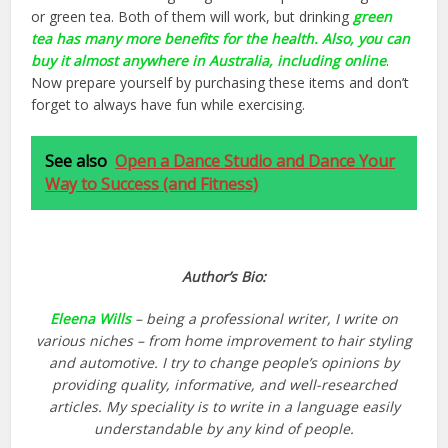
or green tea. Both of them will work, but drinking
green
tea has many more benefits for the health. Also, you can
buy it almost anywhere in Australia, including online
.
Now prepare yourself by purchasing these items and don’t
forget to always have fun while exercising.
See also
Open a Dance Studio and Dance Your
Way to Success (and Fitness)
Author’s Bio:
Eleena Wills
– being a professional writer, I write on
various niches – from home improvement to hair styling
and automotive. I try to change people’s opinions by
providing quality, informative, and well-researched
articles. My speciality is to write in a language easily
understandable by any kind of people.