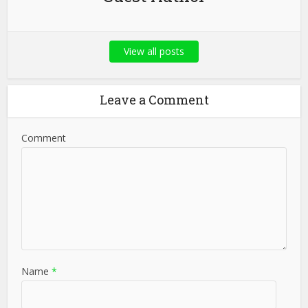
View all posts
Leave a Comment
Comment
Name
*