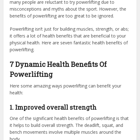
many people are reluctant to try powerlifting due to
misconceptions and myths about the sport. However, the
benefits of powerlifting are too great to be ignored.
Powerlifting isn’t just for building muscles, strength, or abs;
it offers a lot of health benefits that are beneficial to your
physical health. Here are seven fantastic health benefits of
powerlifting.
7 Dynamic Health Benefits Of
Powerlifting
Here some amazing ways powerlifting can benefit your
health:
1.
Improved overall strength
One of the significant health benefits of powerlifting is that
it helps to build overall strength. The deadlift, squat, and
bench movements involve multiple muscles around the
body.