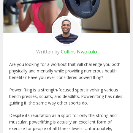
Written by
Collins Nwokolo
Are you looking for a workout that will challenge you both
physically and mentally while providing numerous health
benefits? Have you ever considered powerlifting?
Powerlifting is a strength-focused sport involving various
bench presses, squats, and deadlifts. Powerlifting has rules
guiding it, the same way other sports do.
Despite its reputation as a sport for only the strong and
muscular, powerlifting is actually an excellent form of
exercise for people of all fitness levels. Unfortunately,