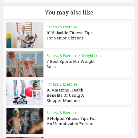
You may also like
Fitness & Exercise
10 Valuable Fitness Tips
For Senior Citizens
Fitness & Exercise
•
Weight Loss
7 Best Sports For Weight
Loss
Fitness & Exercise
10 Amazing Health
Benefits Of Using A
Stepper Machine...
Fitness & Exercise
9 Helpful Fitness Tips For
An Unmotivated Person