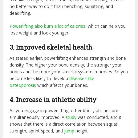
no better way to do it than benching, squatting, and
deadlifting.
Powerlifting also burn a lot of calories
, which can help you
lose weight and look younger.
3.
Improved skeletal health
As stated earlier, powerlifting enhances strength and bone
density. The higher your bone density, the stronger your
bones and the more your skeletal system improves. So you
become less likely to develop
diseases like
osteoporosis
which affects your bones.
4.
Increase in athletic ability
As you engage in powerlifting, other bodily abilities are
simultaneously improved. A
study
was conducted, and it
shows that there is a direct correlation between squat
strength, sprint speed, and
jump
height.