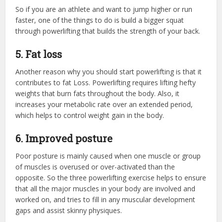
So if you are an athlete and want to jump higher or run
faster, one of the things to do is build a bigger squat
through powerlifting that builds the strength of your back.
5.
F
at
loss
Another reason why you should start powerlifting is that it
contributes to fat Loss. Powerlifting requires lifting hefty
weights that burn fats throughout the body. Also, it
increases your metabolic rate over an extended period,
which helps to control weight gain in the body.
6.
Improved posture
Poor posture is mainly caused when one muscle or group
of muscles is overused or over-activated than the
opposite. So the three powerlifting exercise helps to ensure
that all the major muscles in your body are involved and
worked on, and tries to fill in any muscular development
gaps and assist skinny physiques.