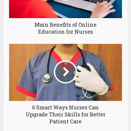
Main Benefits of Online
Education for Nurses
6 Smart Ways Nurses Can
Upgrade Their Skills for Better
Patient Care