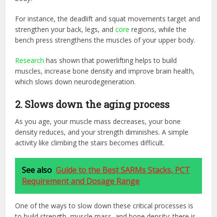
For instance, the deadlift and squat movements target and
strengthen your back, legs, and
core
regions, while the
bench press strengthens the muscles of your upper body.
Research
has shown that powerlifting helps to build
muscles, increase bone density and improve brain health,
which slows down neurodegeneration.
2. Slows down the aging process
As you age, your muscle mass decreases, your bone
density reduces, and your strength diminishes. A simple
activity like climbing the stairs becomes difficult.
See also
Guide to the Best SARMs Stacks, PCT
Requirement and Dosage Range
One of the ways to slow down these critical processes is
to build strength, muscle mass, and bone density; there is