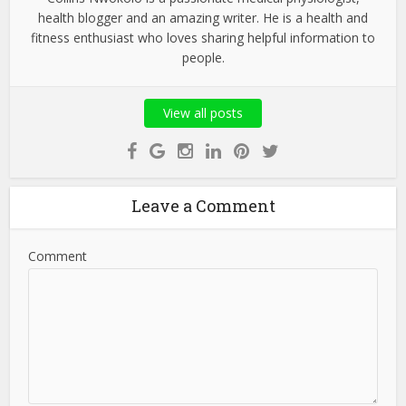
health blogger and an amazing writer. He is a health and
fitness enthusiast who loves sharing helpful information to
people.
View all posts
Leave a Comment
Comment