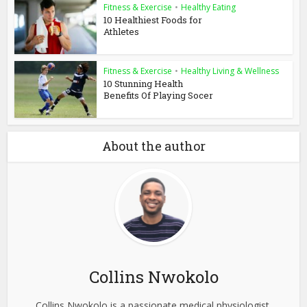
Fitness & Exercise
•
Healthy Eating
10 Healthiest Foods for
Athletes
Fitness & Exercise
•
Healthy Living & Wellness
10 Stunning Health
Benefits Of Playing Socer
About the author
Collins Nwokolo
Collins Nwokolo is a passionate medical physiologist,