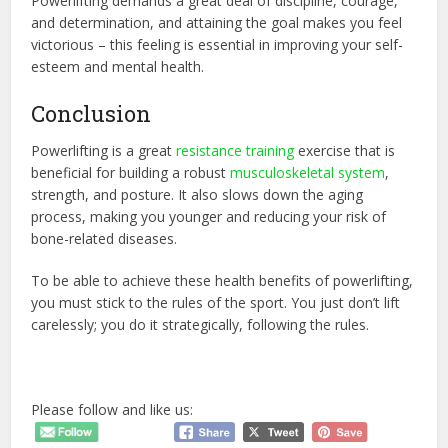
Powerlifting demands a great deal of discipline, courage,
and determination, and attaining the goal makes you feel
victorious – this feeling is essential in improving your self-
esteem and mental health.
Conclusion
Powerlifting is a great
resistance training
exercise that is
beneficial for building a robust
musculoskeletal system
,
strength, and posture. It also slows down the aging
process, making you younger and reducing your risk of
bone-related diseases.
To be able to achieve these health benefits of powerlifting,
you must stick to the rules of the sport. You just don’t lift
carelessly; you do it strategically, following the rules.
Please follow and like us: