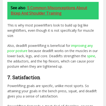
See also
5 Common Misconceptions About
Bicep And Shoulder Training
This is why most powerlifters look to build up big like
weightlifters, even though it is not specifically for muscle
size.
Also, deadlift powerlifting is beneficial for
improving any
poor posture
because deadlift works on the muscles in our
lower back, legs, and core. Deadlifts strengthen the
spine
,
the adductors, and the hip flexors, which can cause poor
posture when they are tightened up.
7. Satisfaction
Powerlifting goals are specific, unlike most sports. So
attaining your goals in the bench press, squat, and deadlift
gives you a sense of satisfaction.