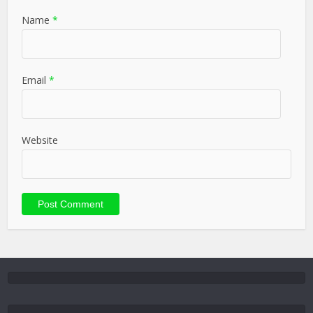
Name
*
Email
*
Website