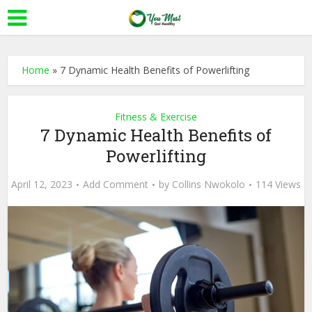
Home
»
7 Dynamic Health Benefits of Powerlifting
Fitness & Exercise
7 Dynamic Health Benefits of
Powerlifting
April 12, 2023
Add Comment
by
Collins Nwokolo
114 Views