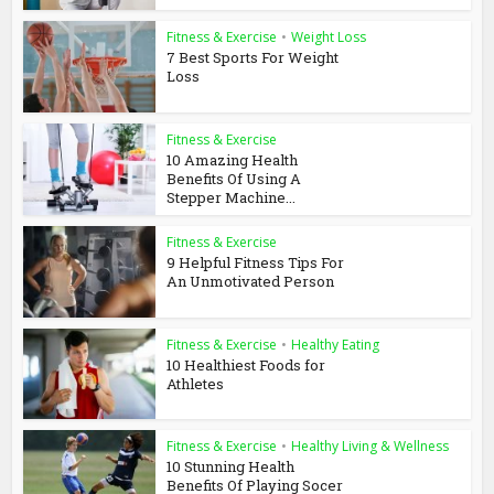
Fitness & Exercise
•
Weight Loss
7 Best Sports For Weight
Loss
Fitness & Exercise
10 Amazing Health
Benefits Of Using A
Stepper Machine...
Fitness & Exercise
9 Helpful Fitness Tips For
An Unmotivated Person
Fitness & Exercise
•
Healthy Eating
10 Healthiest Foods for
Athletes
Fitness & Exercise
•
Healthy Living & Wellness
10 Stunning Health
Benefits Of Playing Socer