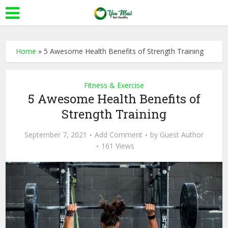
Home
»
5 Awesome Health Benefits of Strength Training
Fitness & Exercise
5 Awesome Health Benefits of
Strength Training
September 7, 2021
Add Comment
by
Guest Author
161 Views