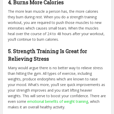
4. Burns More Calories
The more lean muscle a person has, the more calories
they burn during rest. When you do a strength training
workout, you are required to push those muscles to new
intensities which causes small tears. When the muscles
heal over the course of 24 to 48 hours after your workout,
you’ll continue to burn calories.
5. Strength Training Is Great for
Relieving Stress
Many would argue there is no better way to relieve stress
than hitting the gym. All types of exercise, including
weights, produce endorphins which are known to raise
your mood. What’s more, you’ll see quick improvements as
your strength improves and you start lifting heavier
weights. This will serve to boost your confidence. There are
even some
emotional benefits of weight training
, which
makes it an overall healthy activity.