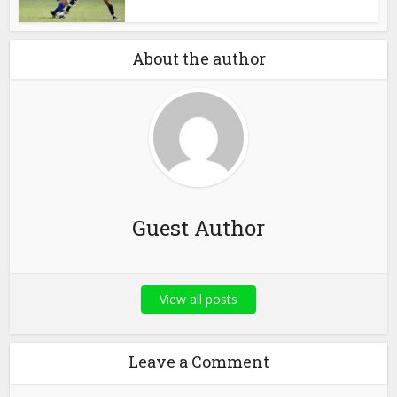
About the author
Guest Author
View all posts
Leave a Comment