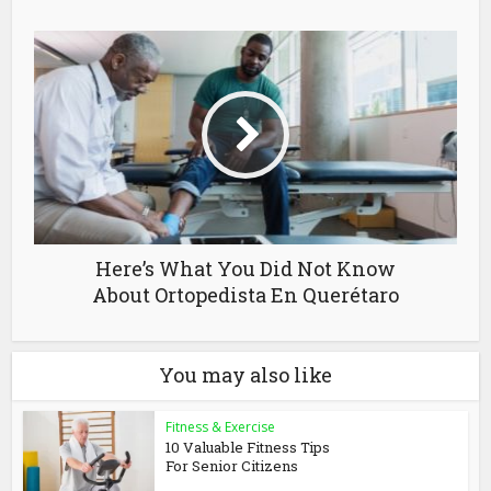
Here’s What You Did Not Know
About Ortopedista En Querétaro
You may also like
Fitness & Exercise
10 Valuable Fitness Tips
For Senior Citizens