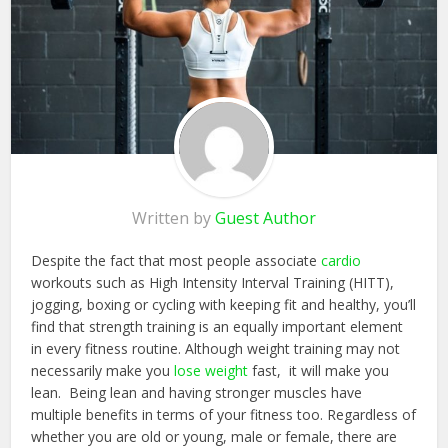
Written by
Guest Author
Despite the fact that most people associate
cardio
workouts such as High Intensity Interval Training (HITT),
jogging, boxing or cycling with keeping fit and healthy, you’ll
find that strength training is an equally important element
in every fitness routine. Although weight training may not
necessarily make you
lose weight
fast, it will make you
lean. Being lean and having stronger muscles have
multiple benefits in terms of your fitness too. Regardless of
whether you are old or young, male or female, there are