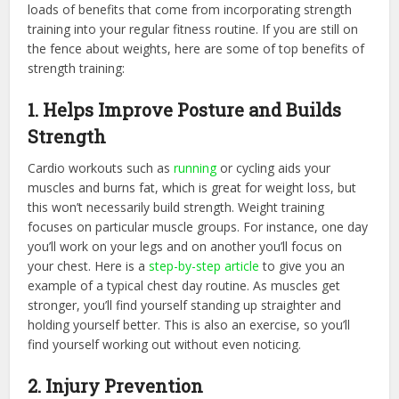
loads of benefits that come from incorporating strength
training into your regular fitness routine. If you are still on
the fence about weights, here are some of top benefits of
strength training:
1. Helps Improve Posture and Builds
Strength
Cardio workouts such as
running
or cycling aids your
muscles and burns fat, which is great for weight loss, but
this won’t necessarily build strength. Weight training
focuses on particular muscle groups. For instance, one day
you’ll work on your legs and on another you’ll focus on
your chest. Here is a
step-by-step article
to give you an
example of a typical chest day routine. As muscles get
stronger, you’ll find yourself standing up straighter and
holding yourself better. This is also an exercise, so you’ll
find yourself working out without even noticing.
2. Injury Prevention