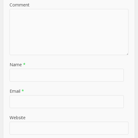
Comment
Name
*
Email
*
Website