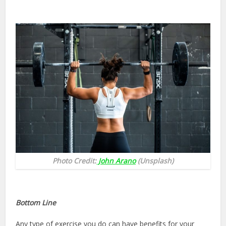
Photo Credit:
John Arano
(Unsplash)
Bottom Line
Any type of exercise you do can have benefits for your