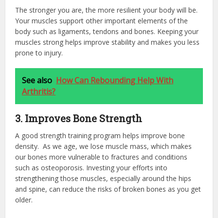
The stronger you are, the more resilient your body will be.
Your muscles support other important elements of the
body such as ligaments, tendons and bones. Keeping your
muscles strong helps improve stability and makes you less
prone to injury.
See also
How Can Rebounding Help With
Arthritis?
3. Improves Bone Strength
A good strength training program helps improve bone
density. As we age, we lose muscle mass, which makes
our bones more vulnerable to fractures and conditions
such as osteoporosis. Investing your efforts into
strengthening those muscles, especially around the hips
and spine, can reduce the risks of broken bones as you get
older.