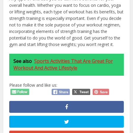
overall health. Whether you want to focus on cardio, yoga
or lifting weights, each type of workout has its benefits, but
strength training is especially important. Even if you decide
not to make it the sole purpose of your workout regimen,
incorporating elements of strength training has the
potential to do you the world of good. Get yourself to the
gym and start lifting those weights; you won’t regret it.
See also
Sports Activities That Are Great For
Workout And Active Lifestyle
Please follow and like us: