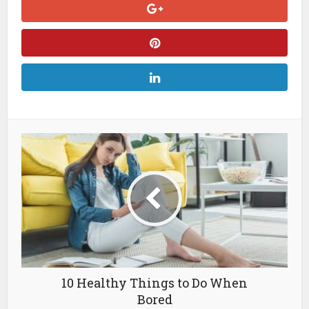
10 Healthy Things to Do When
Bored