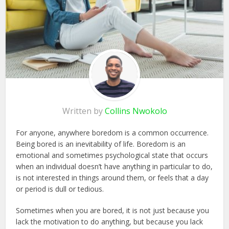
Written by
Collins Nwokolo
For anyone, anywhere boredom is a common occurrence.
Being bored is an inevitability of life. Boredom is an
emotional and sometimes psychological state that occurs
when an individual doesn’t have anything in particular to do,
is not interested in things around them, or feels that a day
or period is dull or tedious.
Sometimes when you are bored, it is not just because you
lack the motivation to do anything, but because you lack