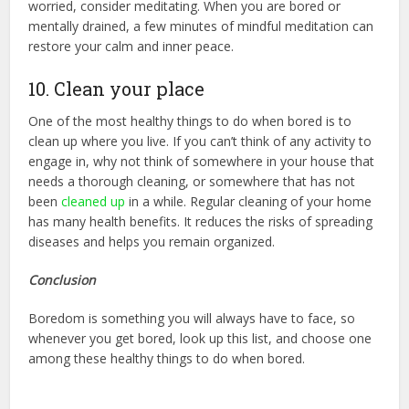
worried, consider meditating. When you are bored or
mentally drained, a few minutes of mindful meditation can
restore your calm and inner peace.
10. Clean your place
One of the most healthy things to do when bored is to
clean up where you live. If you can’t think of any activity to
engage in, why not think of somewhere in your house that
needs a thorough cleaning, or somewhere that has not
been
cleaned up
in a while. Regular cleaning of your home
has many health benefits. It reduces the risks of spreading
diseases and helps you remain organized.
Conclusion
Boredom is something you will always have to face, so
whenever you get bored, look up this list, and choose one
among these healthy things to do when bored.