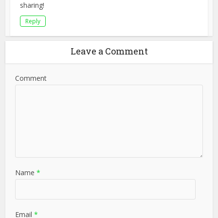
sharing!
Reply
Leave a Comment
Comment
Name
*
Email
*