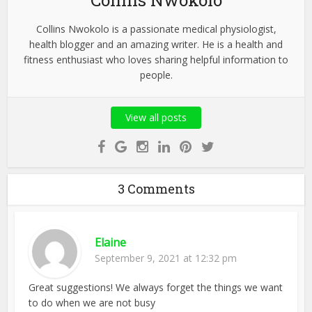
Collins Nwokolo
Collins Nwokolo is a passionate medical physiologist,
health blogger and an amazing writer. He is a health and
fitness enthusiast who loves sharing helpful information to
people.
View all posts
3 Comments
Elaine
September 9, 2021 at 12:32 pm
Great suggestions! We always forget the things we want
to do when we are not busy