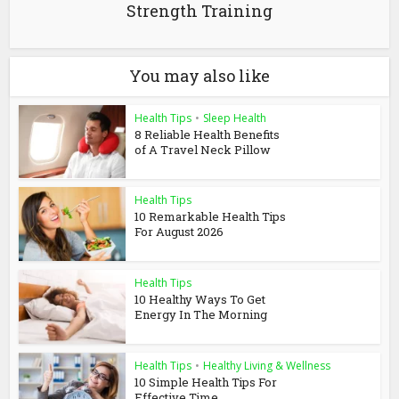
Strength Training
You may also like
Health Tips
•
Sleep Health
8 Reliable Health Benefits
of A Travel Neck Pillow
Health Tips
10 Remarkable Health Tips
For August 2026
Health Tips
10 Healthy Ways To Get
Energy In The Morning
Health Tips
•
Healthy Living & Wellness
10 Simple Health Tips For
Effective Time