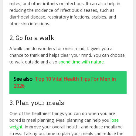
mites, and other irritants or infections. It can also help in
reducing the incidence of infectious diseases, such as
diarrhoeal disease, respiratory infections, scabies, and
other skin infections.
2. Go for a walk
A walk can do wonders for one’s mind. It gives you a
chance to think and helps clear your mind. You can choose
to walk outside and also
spend time with nature
.
See also
Top 10 Vital Health Tips For Men in
2026
3. Plan your meals
One of the healthiest things you can do when you are
bored is meal planning. Meal planning can help you
lose
weight
, improve your overall health, and reduce mealtime
stress. Talking out time to plan your meals can reduce the