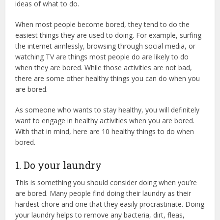
ideas of what to do.
When most people become bored, they tend to do the
easiest things they are used to doing. For example, surfing
the internet aimlessly, browsing through social media, or
watching TV are things most people do are likely to do
when they are bored. While those activities are not bad,
there are some other healthy things you can do when you
are bored.
As someone who wants to stay healthy, you will definitely
want to engage in healthy activities when you are bored.
With that in mind, here are 10 healthy things to do when
bored.
1. Do your laundry
This is something you should consider doing when you’re
are bored. Many people find doing their laundry as their
hardest chore and one that they easily procrastinate. Doing
your laundry helps to remove any bacteria, dirt, fleas,