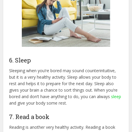
6. Sleep
Sleeping when you’re bored may sound counterintuitive,
but it is a very healthy activity. Sleep allows your body to
rest and helps it to prepare for the next day. Sleep also
gives your brain a chance to sort things out. When you’re
bored and don’t have anything to do, you can always
sleep
and give your body some rest.
7. Read a book
Reading is another very healthy activity. Reading a book