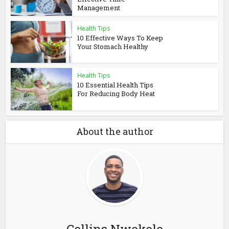
Management
Health Tips
10 Effective Ways To Keep
Your Stomach Healthy
Health Tips
10 Essential Health Tips
For Reducing Body Heat
About the author