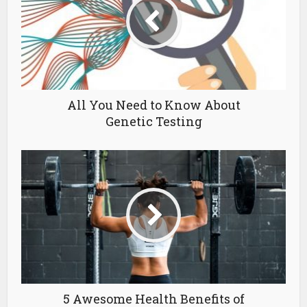
All You Need to Know About
Genetic Testing
5 Awesome Health Benefits of