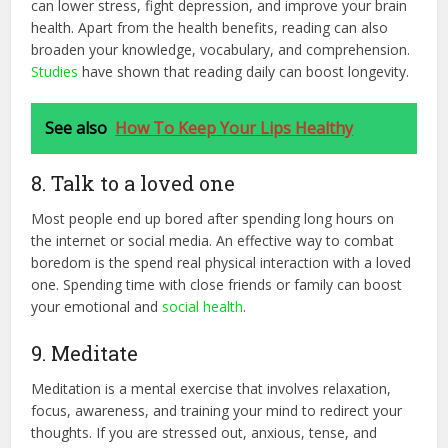
can lower stress, fight depression, and improve your brain
health. Apart from the health benefits, reading can also
broaden your knowledge, vocabulary, and comprehension.
Studies
have shown that reading daily can boost longevity.
See also
How To Keep Your Lips Healthy
8. Talk to a loved one
Most people end up bored after spending long hours on
the internet or social media. An effective way to combat
boredom is the spend real physical interaction with a loved
one. Spending time with close friends or family can boost
your emotional and
social health
.
9. Meditate
Meditation is a mental exercise that involves relaxation,
focus, awareness, and training your mind to redirect your
thoughts. If you are stressed out, anxious, tense, and