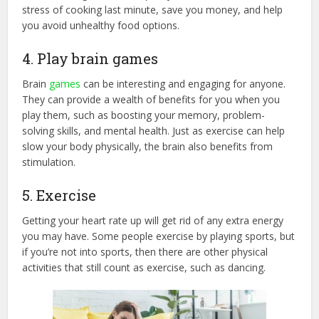
stress of cooking last minute, save you money, and help
you avoid unhealthy food options.
4. Play brain games
Brain
games
can be interesting and engaging for anyone.
They can provide a wealth of benefits for you when you
play them, such as boosting your memory, problem-
solving skills, and mental health. Just as exercise can help
slow your body physically, the brain also benefits from
stimulation.
5. Exercise
Getting your heart rate up will get rid of any extra energy
you may have. Some people exercise by playing sports, but
if you’re not into sports, then there are other physical
activities that still count as exercise, such as dancing.