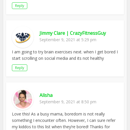
Reply
Jimmy Clare | CrazyFitnessGuy
September 9, 2021 at 5:29 pm
I am going to try brain exercises next. when I get bored I
start scrolling on social media and its not healthy
Reply
Alisha
September 9, 2021 at 8:50 pm
Love this! As a busy mama, boredom is not really
something I encounter often. However, I can sure refer
my kiddos to this list when they’re bored! Thanks for