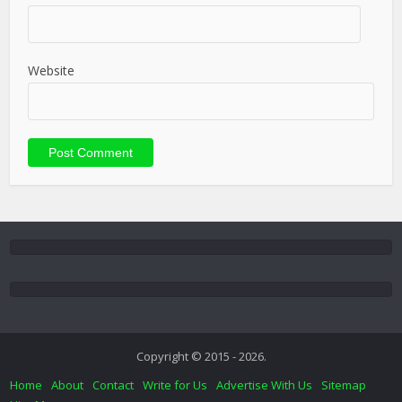
Website
Copyright © 2015 - 2026.
Home
About
Contact
Write for Us
Advertise With Us
Sitemap