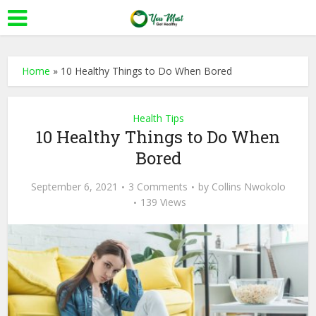
Home
»
10 Healthy Things to Do When Bored
Health Tips
10 Healthy Things to Do When
Bored
September 6, 2021
3 Comments
by
Collins Nwokolo
139 Views