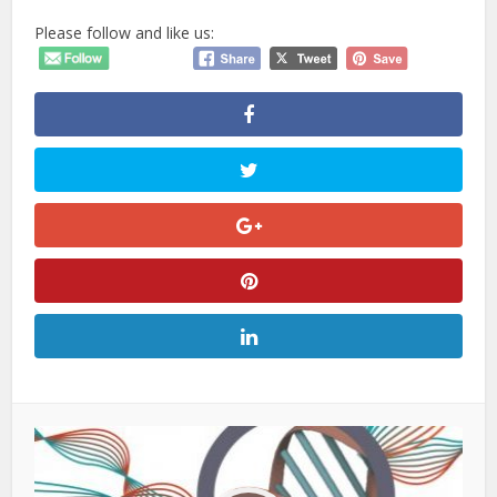
Please follow and like us: