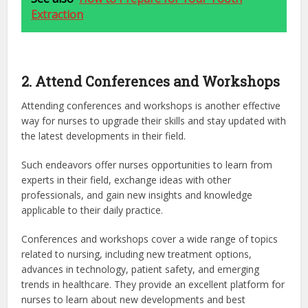
Extraction
2. Attend Conferences and Workshops
Attending conferences and workshops is another effective
way for nurses to upgrade their skills and stay updated with
the latest developments in their field.
Such endeavors offer nurses opportunities to learn from
experts in their field, exchange ideas with other
professionals, and gain new insights and knowledge
applicable to their daily practice.
Conferences and workshops cover a wide range of topics
related to nursing, including new treatment options,
advances in technology, patient safety, and emerging
trends in healthcare. They provide an excellent platform for
nurses to learn about new developments and best