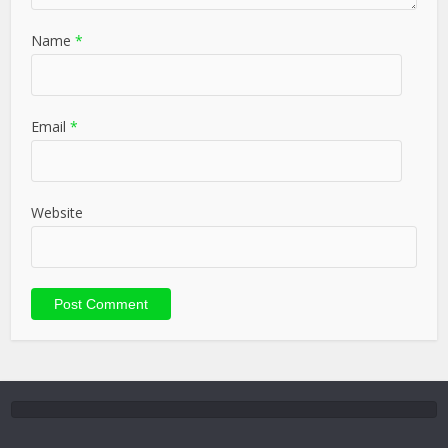
Name
*
Email
*
Website