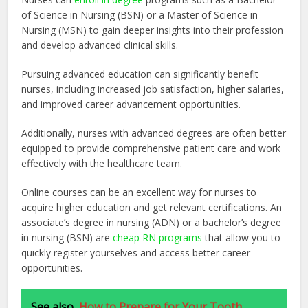
of Science in Nursing (BSN) or a Master of Science in
Nursing (MSN) to gain deeper insights into their profession
and develop advanced clinical skills.
Pursuing advanced education can significantly benefit
nurses, including increased job satisfaction, higher salaries,
and improved career advancement opportunities.
Additionally, nurses with advanced degrees are often better
equipped to provide comprehensive patient care and work
effectively with the healthcare team.
Online courses can be an excellent way for nurses to
acquire higher education and get relevant certifications. An
associate’s degree in nursing (ADN) or a bachelor’s degree
in nursing (BSN) are
cheap RN programs
that allow you to
quickly register yourselves and access better career
opportunities.
See also
How to Prepare for Your Tooth