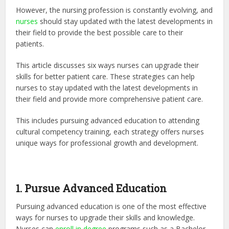
However, the nursing profession is constantly evolving, and
nurses
should stay updated with the latest developments in
their field to provide the best possible care to their
patients.
This article discusses six ways nurses can upgrade their
skills for better patient care. These strategies can help
nurses to stay updated with the latest developments in
their field and provide more comprehensive patient care.
This includes pursuing advanced education to attending
cultural competency training, each strategy offers nurses
unique ways for professional growth and development.
1. Pursue Advanced Education
Pursuing advanced education is one of the most effective
ways for nurses to upgrade their skills and knowledge.
Nurses can
enroll in degree
programs such as a Bachelor