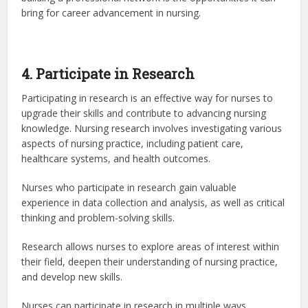
bring for career advancement in nursing.
4. Participate in Research
Participating in research is an effective way for nurses to
upgrade their skills and contribute to advancing nursing
knowledge. Nursing research involves investigating various
aspects of nursing practice, including patient care,
healthcare systems, and health outcomes.
Nurses who participate in research gain valuable
experience in data collection and analysis, as well as critical
thinking and problem-solving skills.
Research allows nurses to explore areas of interest within
their field, deepen their understanding of nursing practice,
and develop new skills.
Nurses can participate in research in multiple ways,