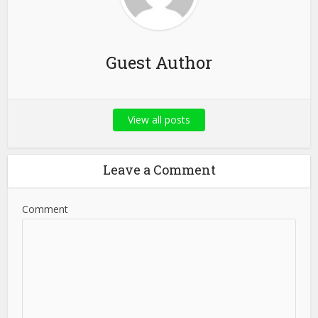
Guest Author
View all posts
Leave a Comment
Comment