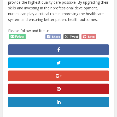
provide the highest quality care possible. By upgrading their
skills and investing in their professional development,
nurses can play a critical role in improving the healthcare
system and ensuring better patient health outcomes.
Please follow and like us: