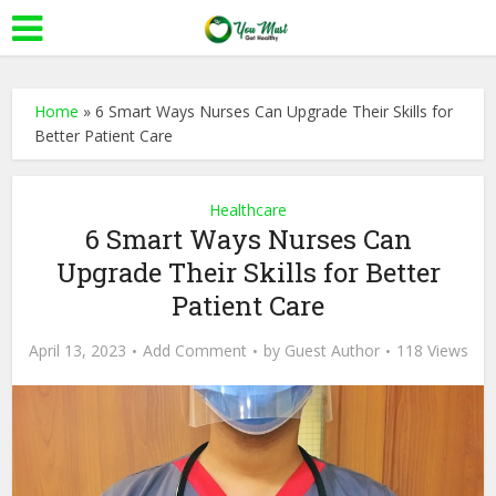
Home
»
6 Smart Ways Nurses Can Upgrade Their Skills for
Better Patient Care
Healthcare
6 Smart Ways Nurses Can
Upgrade Their Skills for Better
Patient Care
April 13, 2023
Add Comment
by
Guest Author
118 Views