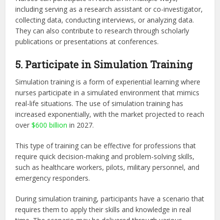
including serving as a research assistant or co-investigator,
collecting data, conducting interviews, or analyzing data.
They can also contribute to research through scholarly
publications or presentations at conferences.
5. Participate in Simulation Training
Simulation training is a form of experiential learning where
nurses participate in a simulated environment that mimics
real-life situations. The use of simulation training has
increased exponentially, with the market projected to reach
over
$600 billion
in 2027.
This type of training can be effective for professions that
require quick decision-making and problem-solving skills,
such as healthcare workers, pilots, military personnel, and
emergency responders.
During simulation training, participants have a scenario that
requires them to apply their skills and knowledge in real