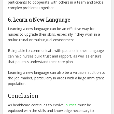
participants to cooperate with others in a team and tackle
complex problems together.
6. Learn a New Language
Learning a new language can be an effective way for
nurses to upgrade their skills, especially if they work in a
multicultural or multilingual environment.
Being able to communicate with patients in their language
can help nurses build trust and rapport, as well as ensure
that patients understand their care plan.
Learning a new language can also be a valuable addition to
the job market, particularly in areas with a large immigrant
population.
Conclusion
As healthcare continues to evolve,
nurses
must be
equipped with the skills and knowledge necessary to