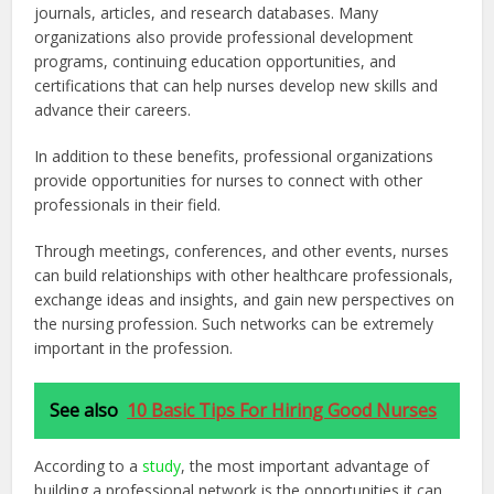
journals, articles, and research databases. Many
organizations also provide professional development
programs, continuing education opportunities, and
certifications that can help nurses develop new skills and
advance their careers.
In addition to these benefits, professional organizations
provide opportunities for nurses to connect with other
professionals in their field.
Through meetings, conferences, and other events, nurses
can build relationships with other healthcare professionals,
exchange ideas and insights, and gain new perspectives on
the nursing profession. Such networks can be extremely
important in the profession.
See also
10 Basic Tips For Hiring Good Nurses
According to a
study
,
the most important advantage of
building a professional network is the opportunities it can