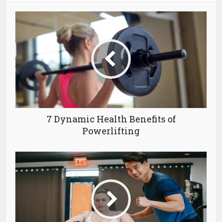
7 Dynamic Health Benefits of
Powerlifting