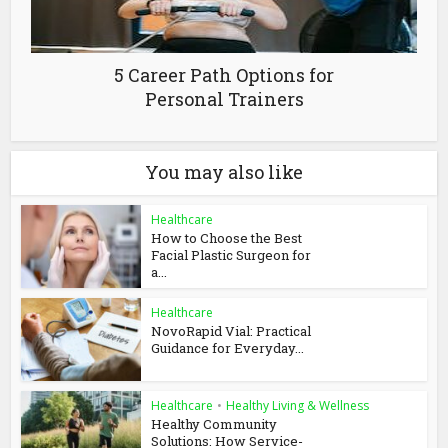
5 Career Path Options for
Personal Trainers
You may also like
Healthcare
How to Choose the Best
Facial Plastic Surgeon for
a...
Healthcare
NovoRapid Vial: Practical
Guidance for Everyday...
Healthcare
•
Healthy Living & Wellness
Healthy Community
Solutions: How Service-