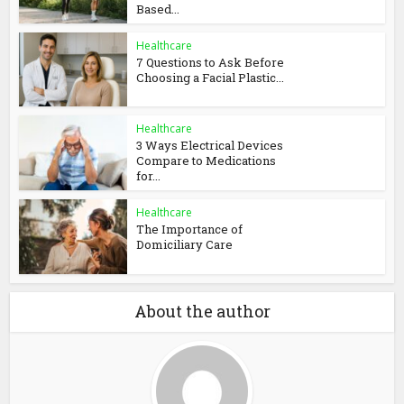
Based...
Healthcare
7 Questions to Ask Before
Choosing a Facial Plastic...
Healthcare
3 Ways Electrical Devices
Compare to Medications
for...
Healthcare
The Importance of
Domiciliary Care
About the author