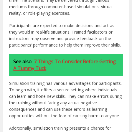
time. The scenario may be delivered through various
mediums through computer-based simulations, virtual
reality, or role-playing exercises.
Participants are expected to make decisions and act as
they would in real-life situations. Trained facilitators or
instructors may observe and provide feedback on the
participants’ performance to help them improve their skills.
See also
7 Things To Consider Before Getting
A Tummy Tuck
Simulation training has various advantages for participants.
To begin with, it offers a secure setting where individuals
can learn and hone new skills. They can make errors during
the training without facing any actual negative
consequences and can use these errors as learning
opportunities without the fear of causing harm to anyone.
Additionally, simulation training presents a chance for