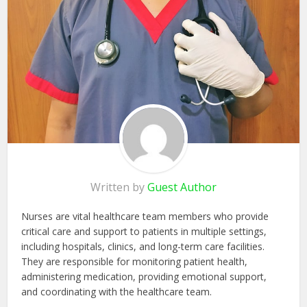
Written by
Guest Author
Nurses are vital healthcare team members who provide
critical care and support to patients in multiple settings,
including hospitals, clinics, and long-term care facilities.
They are responsible for monitoring patient health,
administering medication, providing emotional support,
and coordinating with the healthcare team.