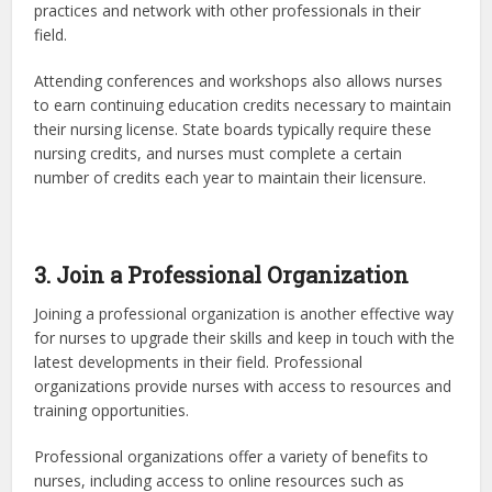
practices and network with other professionals in their
field.
Attending conferences and workshops also allows nurses
to earn continuing education credits necessary to maintain
their nursing license. State boards typically require these
nursing credits, and nurses must complete a certain
number of credits each year to maintain their licensure.
3. Join a Professional Organization
Joining a professional organization is another effective way
for nurses to upgrade their skills and keep in touch with the
latest developments in their field. Professional
organizations provide nurses with access to resources and
training opportunities.
Professional organizations offer a variety of benefits to
nurses, including access to online resources such as