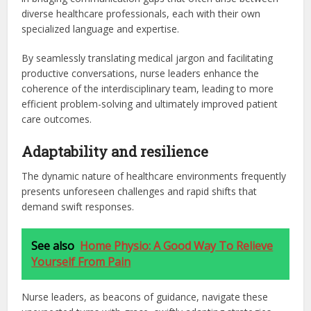
diverse healthcare professionals, each with their own
specialized language and expertise.
By seamlessly translating medical jargon and facilitating
productive conversations, nurse leaders enhance the
coherence of the interdisciplinary team, leading to more
efficient problem-solving and ultimately improved patient
care outcomes.
Adaptability and resilience
The dynamic nature of healthcare environments frequently
presents unforeseen challenges and rapid shifts that
demand swift responses.
See also
Home Physio: A Good Way To Relieve
Yourself From Pain
Nurse leaders, as beacons of guidance, navigate these