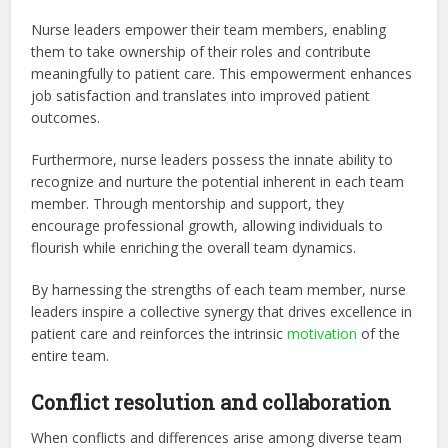
Nurse leaders empower their team members, enabling
them to take ownership of their roles and contribute
meaningfully to patient care. This empowerment enhances
job satisfaction and translates into improved patient
outcomes.
Furthermore, nurse leaders possess the innate ability to
recognize and nurture the potential inherent in each team
member. Through mentorship and support, they
encourage professional growth, allowing individuals to
flourish while enriching the overall team dynamics.
By harnessing the strengths of each team member, nurse
leaders inspire a collective synergy that drives excellence in
patient care and reinforces the intrinsic
motivation
of the
entire team.
Conflict resolution and collaboration
When conflicts and differences arise among diverse team