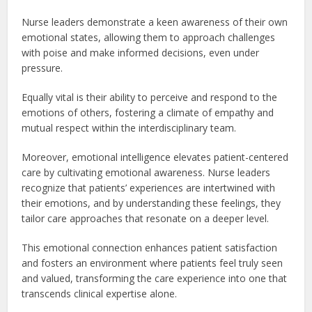
Nurse leaders demonstrate a keen awareness of their own
emotional states, allowing them to approach challenges
with poise and make informed decisions, even under
pressure.
Equally vital is their ability to perceive and respond to the
emotions of others, fostering a climate of empathy and
mutual respect within the interdisciplinary team.
Moreover, emotional intelligence elevates patient-centered
care by cultivating emotional awareness. Nurse leaders
recognize that patients’ experiences are intertwined with
their emotions, and by understanding these feelings, they
tailor care approaches that resonate on a deeper level.
This emotional connection enhances patient satisfaction
and fosters an environment where patients feel truly seen
and valued, transforming the care experience into one that
transcends clinical expertise alone.