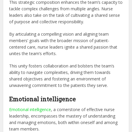
This strategic composition enhances the team’s capacity to
tackle complex challenges from multiple angles. Nurse
leaders also take on the task of cultivating a shared sense
of purpose and collective responsibility.
By articulating a compelling vision and aligning team
members’ goals with the broader mission of patient-
centered care, nurse leaders ignite a shared passion that
unites the team’s efforts.
This unity fosters collaboration and bolsters the team’s
ability to navigate complexities, driving them towards
shared objectives and fostering an environment of
unwavering commitment to the patients they serve.
Emotional intelligence
Emotional intelligence
, a cornerstone of effective nurse
leadership, encompasses the mastery of understanding
and managing emotions, both within oneself and among
team members.