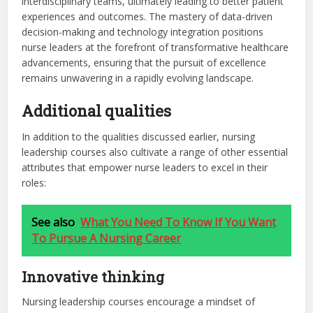
interdisciplinary teams, ultimately leading to better patient
experiences and outcomes. The mastery of data-driven
decision-making and technology integration positions
nurse leaders at the forefront of transformative healthcare
advancements, ensuring that the pursuit of excellence
remains unwavering in a rapidly evolving landscape.
Additional qualities
In addition to the qualities discussed earlier, nursing
leadership courses also cultivate a range of other essential
attributes that empower nurse leaders to excel in their
roles:
See also
What You Need To Know If You Want
To Pursue A Nursing Career
Innovative thinking
Nursing leadership courses encourage a mindset of