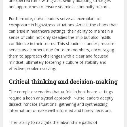
unexpected turns with grace, swiftly adapting strategies
and approaches to ensure seamless continuity of care.
Furthermore, nurse leaders serve as exemplars of
composure in high-stress situations. Amidst the chaos that
can arise in healthcare settings, their ability to maintain a
sense of calm not only steadies the ship but also instills
confidence in their teams. This steadiness under pressure
serves as a cornerstone for team members, encouraging
them to approach challenges with a clear and focused
mindset, ultimately fostering a culture of stability and
effective problem-solving.
Critical thinking and decision-making
The complex scenarios that unfold in healthcare settings
require a keen analytical approach. Nurse leaders adeptly
dissect intricate situations, gathering and synthesizing
information to make well-informed and timely decisions.
Their ability to navigate the labyrinthine paths of