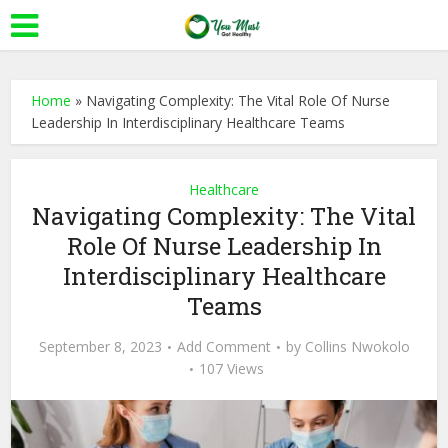
Home
»
Navigating Complexity: The Vital Role Of Nurse
Leadership In Interdisciplinary Healthcare Teams
Healthcare
Navigating Complexity: The Vital
Role Of Nurse Leadership In
Interdisciplinary Healthcare
Teams
September 8, 2023
Add Comment
by
Collins Nwokolo
107 Views