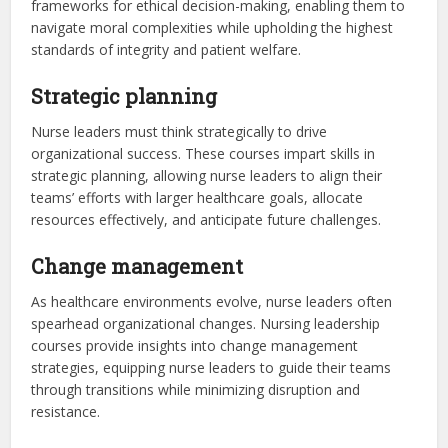
frameworks for ethical decision-making, enabling them to
navigate moral complexities while upholding the highest
standards of integrity and patient welfare.
Strategic planning
Nurse leaders must think strategically to drive
organizational success. These courses impart skills in
strategic planning, allowing nurse leaders to align their
teams’ efforts with larger healthcare goals, allocate
resources effectively, and anticipate future challenges.
Change management
As healthcare environments evolve, nurse leaders often
spearhead organizational changes. Nursing leadership
courses provide insights into change management
strategies, equipping nurse leaders to guide their teams
through transitions while minimizing disruption and
resistance.