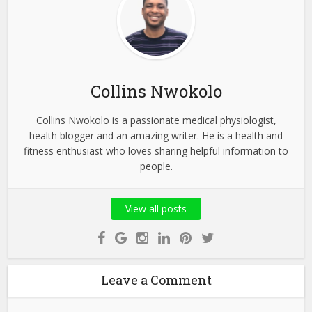
Collins Nwokolo
Collins Nwokolo is a passionate medical physiologist,
health blogger and an amazing writer. He is a health and
fitness enthusiast who loves sharing helpful information to
people.
View all posts
Leave a Comment