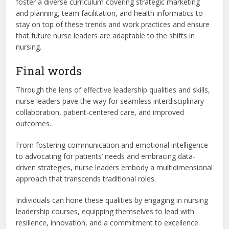
foster a diverse curriculum covering strategic marketing
and planning, team facilitation, and health informatics to
stay on top of these trends and work practices and ensure
that future nurse leaders are adaptable to the shifts in
nursing.
Final words
Through the lens of effective leadership qualities and skills,
nurse leaders pave the way for seamless interdisciplinary
collaboration, patient-centered care, and improved
outcomes.
From fostering communication and emotional intelligence
to advocating for patients’ needs and embracing data-
driven strategies, nurse leaders embody a multidimensional
approach that transcends traditional roles.
Individuals can hone these qualities by engaging in nursing
leadership courses, equipping themselves to lead with
resilience, innovation, and a commitment to excellence.