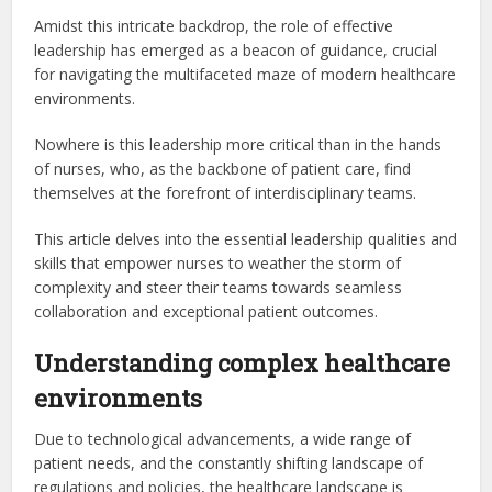
Amidst this intricate backdrop, the role of effective
leadership has emerged as a beacon of guidance, crucial
for navigating the multifaceted maze of modern healthcare
environments.
Nowhere is this leadership more critical than in the hands
of nurses, who, as the backbone of patient care, find
themselves at the forefront of interdisciplinary teams.
This article delves into the essential leadership qualities and
skills that empower nurses to weather the storm of
complexity and steer their teams towards seamless
collaboration and exceptional patient outcomes.
Understanding complex healthcare
environments
Due to technological advancements, a wide range of
patient needs, and the constantly shifting landscape of
regulations and policies, the healthcare landscape is