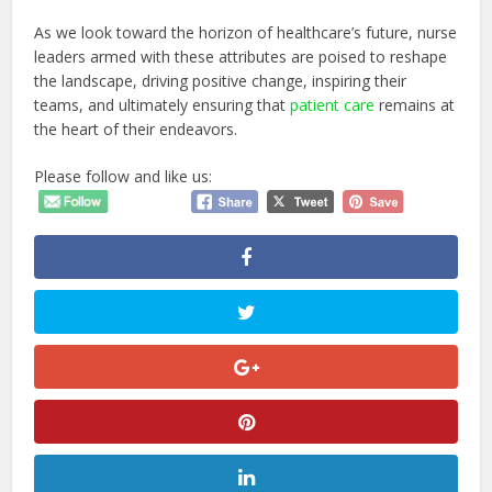
As we look toward the horizon of healthcare’s future, nurse
leaders armed with these attributes are poised to reshape
the landscape, driving positive change, inspiring their
teams, and ultimately ensuring that
patient care
remains at
the heart of their endeavors.
Please follow and like us: