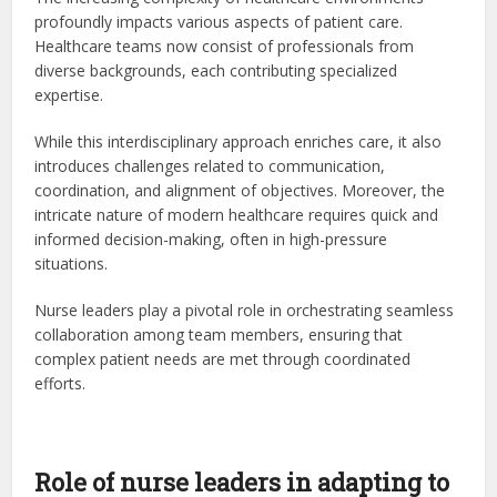
profoundly impacts various aspects of patient care.
Healthcare teams now consist of professionals from
diverse backgrounds, each contributing specialized
expertise.
While this interdisciplinary approach enriches care, it also
introduces challenges related to communication,
coordination, and alignment of objectives. Moreover, the
intricate nature of modern healthcare requires quick and
informed decision-making, often in high-pressure
situations.
Nurse leaders play a pivotal role in orchestrating seamless
collaboration among team members, ensuring that
complex patient needs are met through coordinated
efforts.
Role of nurse leaders in adapting to