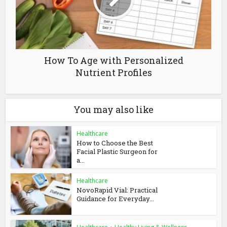
How To Age with Personalized
Nutrient Profiles
You may also like
Healthcare
How to Choose the Best
Facial Plastic Surgeon for
a...
Healthcare
NovoRapid Vial: Practical
Guidance for Everyday...