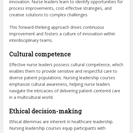
innovation. Nurse leaders learn to identify opportunities for
process improvements, cost-effective strategies, and
creative solutions to complex challenges.
This forward-thinking approach drives continuous
improvement and fosters a culture of innovation within
interdisciplinary teams.
Cultural competence
Effective nurse leaders possess cultural competence, which
enables them to provide sensitive and respectful care to
diverse patient populations. Nursing leadership courses
emphasize cultural awareness, helping nurse leaders
navigate the intricacies of delivering patient-centered care
in a multicultural world.
Ethical decision-making
Ethical dilemmas are inherent in healthcare leadership.
Nursing leadership courses equip participants with