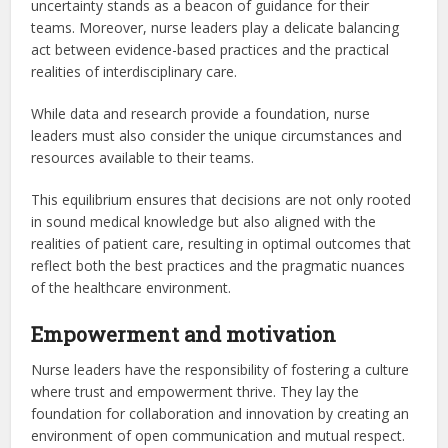
uncertainty stands as a beacon of guidance for their
teams. Moreover, nurse leaders play a delicate balancing
act between evidence-based practices and the practical
realities of interdisciplinary care.
While data and research provide a foundation, nurse
leaders must also consider the unique circumstances and
resources available to their teams.
This equilibrium ensures that decisions are not only rooted
in sound medical knowledge but also aligned with the
realities of patient care, resulting in optimal outcomes that
reflect both the best practices and the pragmatic nuances
of the healthcare environment.
Empowerment and motivation
Nurse leaders have the responsibility of fostering a culture
where trust and empowerment thrive. They lay the
foundation for collaboration and innovation by creating an
environment of open communication and mutual respect.