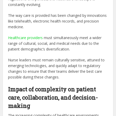
constantly evolving.
The way care is provided has been changed by innovations
like telehealth, electronic health records, and precision
medicine.
Healthcare providers
must simultaneously meet a wider
range of cultural, social, and medical needs due to the
patient demographic’s diversification.
Nurse leaders must remain culturally sensitive, attuned to
emerging technologies, and quickly adapt to regulatory
changes to ensure that their teams deliver the best care
possible during these changes.
Impact of complexity on patient
care, collaboration, and decision-
making
The increasing complexity of healthcare environments