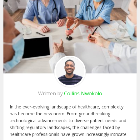
Written by
Collins Nwokolo
In the ever-evolving landscape of healthcare, complexity
has become the new norm. From groundbreaking
technological advancements to diverse patient needs and
shifting regulatory landscapes, the challenges faced by
healthcare professionals have grown increasingly intricate.