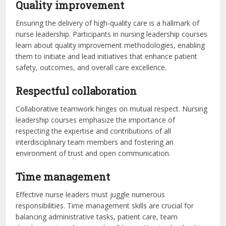
Quality improvement
Ensuring the delivery of high-quality care is a hallmark of
nurse leadership. Participants in nursing leadership courses
learn about quality improvement methodologies, enabling
them to initiate and lead initiatives that enhance patient
safety, outcomes, and overall care excellence.
Respectful collaboration
Collaborative teamwork hinges on mutual respect. Nursing
leadership courses emphasize the importance of
respecting the expertise and contributions of all
interdisciplinary team members and fostering an
environment of trust and open communication.
Time management
Effective nurse leaders must juggle numerous
responsibilities. Time management skills are crucial for
balancing administrative tasks, patient care, team