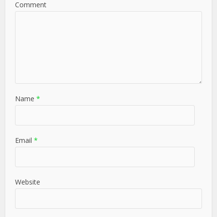
Comment
Name
*
Email
*
Website