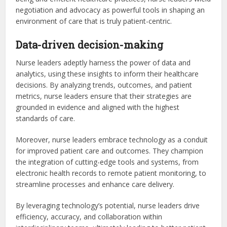
negotiation and advocacy as powerful tools in shaping an
environment of care that is truly patient-centric.
Data-driven decision-making
Nurse leaders adeptly harness the power of data and
analytics, using these insights to inform their healthcare
decisions. By analyzing trends, outcomes, and patient
metrics, nurse leaders ensure that their strategies are
grounded in evidence and aligned with the highest
standards of care.
Moreover, nurse leaders embrace technology as a conduit
for improved patient care and outcomes. They champion
the integration of cutting-edge tools and systems, from
electronic health records to remote patient monitoring, to
streamline processes and enhance care delivery.
By leveraging technology’s potential, nurse leaders drive
efficiency, accuracy, and collaboration within