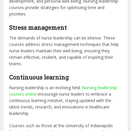
development, and personal well-being. Nursing leadership
courses provide strategies for optimizing time and
priorities.
Stress management
The demands of nurse leadership can be intense. These
courses address stress management techniques that help
nurse leaders maintain their well-being, ensuring they
remain effective, resilient, and capable of inspiring their
teams.
Continuous learning
Nursing leadership is an evolving field.
Nursing leadership
courses online
encourage nurse leaders to embrace a
continuous learning mindset, staying updated with the
latest trends, research, and innovations in healthcare
leadership.
Courses such as those at the University of Indianapolis