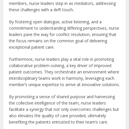
members, nurse leaders step in as mediators, addressing
these challenges with a deft touch.
By fostering open dialogue, active listening, and a
commitment to understanding differing perspectives, nurse
leaders pave the way for conflict resolution, ensuring that
the focus remains on the common goal of delivering
exceptional patient care.
Furthermore, nurse leaders play a vital role in promoting
collaborative problem-solving, a key driver of improved
patient outcomes. They orchestrate an environment where
interdisciplinary teams work in harmony, leveraging each
member’s unique expertise to arrive at innovative solutions.
By promoting a sense of shared purpose and harnessing
the collective intelligence of the team, nurse leaders
facilitate a synergy that not only overcomes challenges but
also elevates the quality of care provided, ultimately
benefiting the patients entrusted to their team’s care.