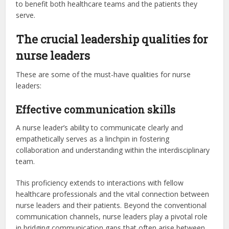
to benefit both healthcare teams and the patients they
serve.
The crucial leadership qualities for
nurse leaders
These are some of the must-have qualities for nurse
leaders:
Effective communication skills
A nurse leader’s ability to communicate clearly and
empathetically serves as a linchpin in fostering
collaboration and understanding within the interdisciplinary
team.
This proficiency extends to interactions with fellow
healthcare professionals and the vital connection between
nurse leaders and their patients. Beyond the conventional
communication channels, nurse leaders play a pivotal role
in bridging communication gaps that often arise between