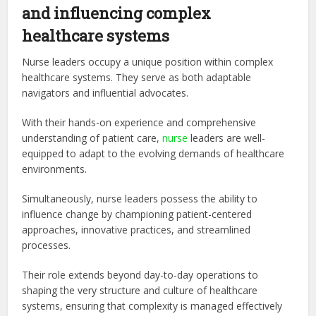
and influencing complex
healthcare systems
Nurse leaders occupy a unique position within complex
healthcare systems. They serve as both adaptable
navigators and influential advocates.
With their hands-on experience and comprehensive
understanding of patient care,
nurse
leaders are well-
equipped to adapt to the evolving demands of healthcare
environments.
Simultaneously, nurse leaders possess the ability to
influence change by championing patient-centered
approaches, innovative practices, and streamlined
processes.
Their role extends beyond day-to-day operations to
shaping the very structure and culture of healthcare
systems, ensuring that complexity is managed effectively