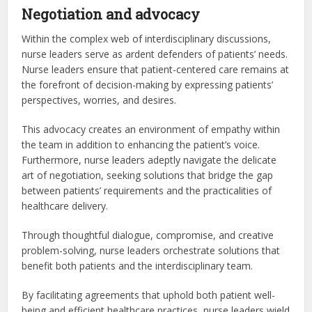
Negotiation and advocacy
Within the complex web of interdisciplinary discussions,
nurse leaders serve as ardent defenders of patients’ needs.
Nurse leaders ensure that patient-centered care remains at
the forefront of decision-making by expressing patients’
perspectives, worries, and desires.
This advocacy creates an environment of empathy within
the team in addition to enhancing the patient’s voice.
Furthermore, nurse leaders adeptly navigate the delicate
art of negotiation, seeking solutions that bridge the gap
between patients’ requirements and the practicalities of
healthcare delivery.
Through thoughtful dialogue, compromise, and creative
problem-solving, nurse leaders orchestrate solutions that
benefit both patients and the interdisciplinary team.
By facilitating agreements that uphold both patient well-
being and efficient healthcare practices, nurse leaders wield