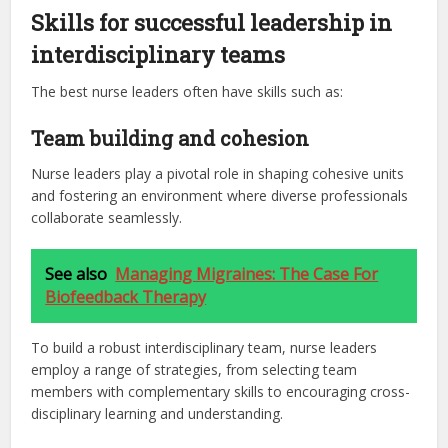
Skills for successful leadership in
interdisciplinary teams
The best nurse leaders often have skills such as:
Team building and cohesion
Nurse leaders play a pivotal role in shaping cohesive units
and fostering an environment where diverse professionals
collaborate seamlessly.
See also
Managing Migraines: The Case For
Biofeedback Therapy
To build a robust interdisciplinary team, nurse leaders
employ a range of strategies, from selecting team
members with complementary skills to encouraging cross-
disciplinary learning and understanding.