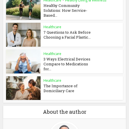
Healthcare
•
Healthy Living & Wellness
Healthy Community
Solutions: How Service-
Based...
Healthcare
7 Questions to Ask Before
Choosing a Facial Plastic...
Healthcare
3 Ways Electrical Devices
Compare to Medications
for...
Healthcare
The Importance of
Domiciliary Care
About the author