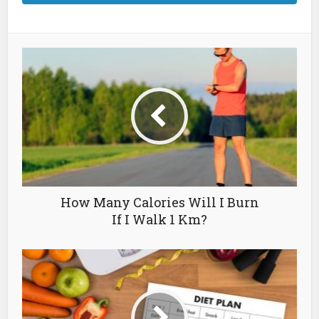
How Many Calories Will I Burn
If I Walk 1 Km?