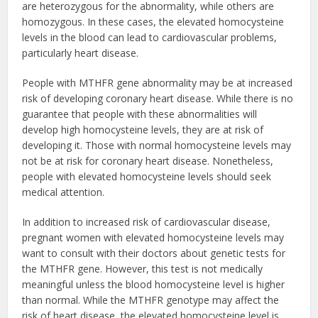
are heterozygous for the abnormality, while others are
homozygous. In these cases, the elevated homocysteine
levels in the blood can lead to cardiovascular problems,
particularly heart disease.
People with MTHFR gene abnormality may be at increased
risk of developing coronary heart disease. While there is no
guarantee that people with these abnormalities will
develop high homocysteine levels, they are at risk of
developing it. Those with normal homocysteine levels may
not be at risk for coronary heart disease. Nonetheless,
people with elevated homocysteine levels should seek
medical attention.
In addition to increased risk of cardiovascular disease,
pregnant women with elevated homocysteine levels may
want to consult with their doctors about genetic tests for
the MTHFR gene. However, this test is not medically
meaningful unless the blood homocysteine level is higher
than normal. While the MTHFR genotype may affect the
risk of heart disease, the elevated homocysteine level is