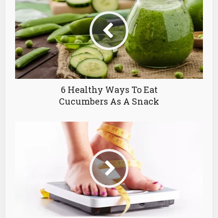
6 Healthy Ways To Eat
Cucumbers As A Snack