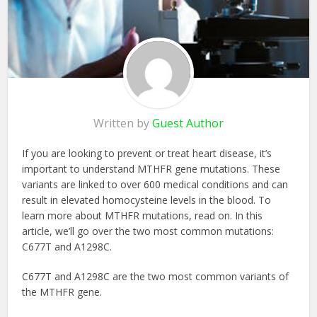
Written by
Guest Author
If you are looking to prevent or treat heart disease, it’s
important to understand MTHFR gene mutations. These
variants are linked to over 600 medical conditions and can
result in elevated homocysteine levels in the blood. To
learn more about MTHFR mutations, read on. In this
article, we’ll go over the two most common mutations:
C677T and A1298C.
C677T and A1298C are the two most common variants of
the MTHFR gene.