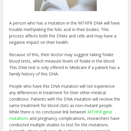
A person who has a mutation in the MTHFR DNA will have
trouble methylating the folic acid in their bodies. This
process affects both the DNAs and cells and may have a
negative impact on their health.
Because of this, their doctor may suggest taking folate
blood tests, which measure levels of folate in the blood.
This DNA test is only offered in Medicare if a patient has a
family history of this DNA.
People who have this DNA mutation will not experience
any differences in treatment for their other medical
conditions. Patients with the DNA mutation will receive the
same treatment for blood clots as non-mutant people.
While there is no conclusive link between
MTHFR gene
mutations
and pregnancy complications, researchers have
conducted multiple studies to test for the mutations.