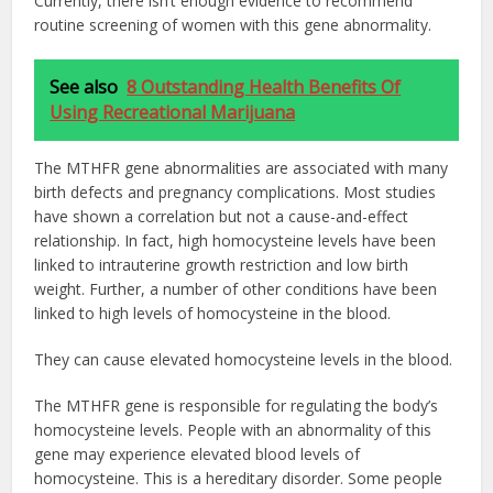
Currently, there isn’t enough evidence to recommend
routine screening of women with this gene abnormality.
See also
8 Outstanding Health Benefits Of
Using Recreational Marijuana
The MTHFR gene abnormalities are associated with many
birth defects and pregnancy complications. Most studies
have shown a correlation but not a cause-and-effect
relationship. In fact, high homocysteine levels have been
linked to intrauterine growth restriction and low birth
weight. Further, a number of other conditions have been
linked to high levels of homocysteine in the blood.
They can cause elevated homocysteine levels in the blood.
The MTHFR gene is responsible for regulating the body’s
homocysteine levels. People with an abnormality of this
gene may experience elevated blood levels of
homocysteine. This is a hereditary disorder. Some people