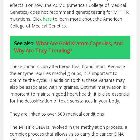
effects. For now, the ACMG (American College of Medical
Genetics) does not recommend genetic testing for MTHFR
mutations. Click
here
to learn more about the American
College of Medical Genetics.
See also
What Are Gold Kratom Capsules, And
Why Are They Trending?
These variants can affect your health and heart. Because
the enzyme requires methyl groups, it is important to
optimize the cycle. In addition to this, these variants may
also be associated with migraines. Optimal methylation is
important to maintain good heart health. It is also essential
for the detoxification of toxic substances in your body.
They are linked to over 600 medical conditions
The MTHFR DNA is involved in the methylation process, a
complex process that allows us to carry the cancer DNA