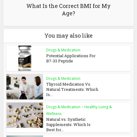
What Is the Correct BMI for My
Age?
You may also like
Drugs & Medication
Potential Applications For
B7-33 Peptide
Drugs & Medication
Thyroid Medication Vs.
Natural Treatments: Which
Is...
Drugs & Medication
•
Healthy Living &
Wellness
Natural vs. Synthetic
Supplements: Which Is
Best for...