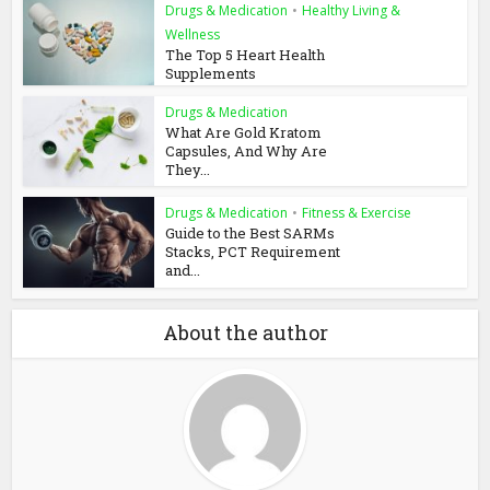
Drugs & Medication
•
Healthy Living &
Wellness
The Top 5 Heart Health
Supplements
Drugs & Medication
What Are Gold Kratom
Capsules, And Why Are
They...
Drugs & Medication
•
Fitness & Exercise
Guide to the Best SARMs
Stacks, PCT Requirement
and...
About the author