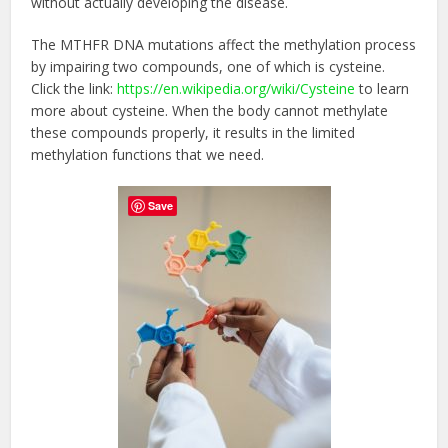
without actually developing the disease.
The MTHFR DNA mutations affect the methylation process
by impairing two compounds, one of which is cysteine.
Click the link:
https://en.wikipedia.org/wiki/Cysteine
to learn
more about cysteine. When the body cannot methylate
these compounds properly, it results in the limited
methylation functions that we need.
Save