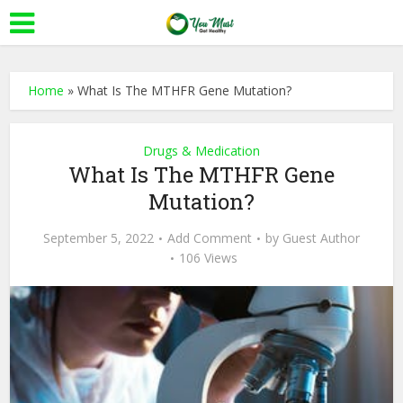
Home
»
What Is The MTHFR Gene Mutation?
Drugs & Medication
What Is The MTHFR Gene
Mutation?
September 5, 2022
Add Comment
by
Guest Author
106 Views