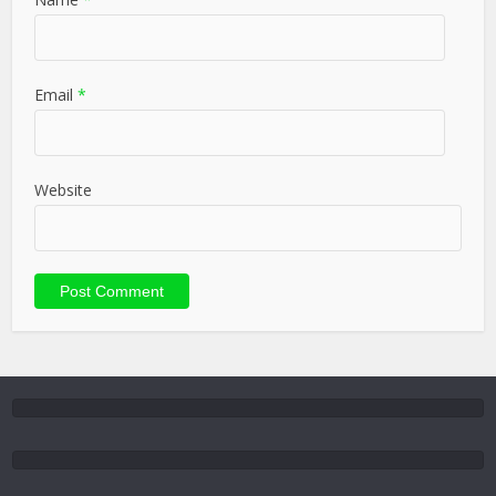
Email
*
Website