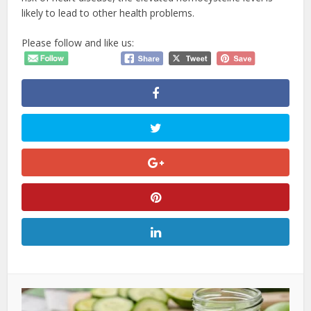
likely to lead to other health problems.
Please follow and like us: