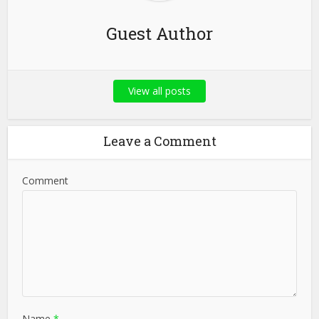
Guest Author
View all posts
Leave a Comment
Comment
Name
*