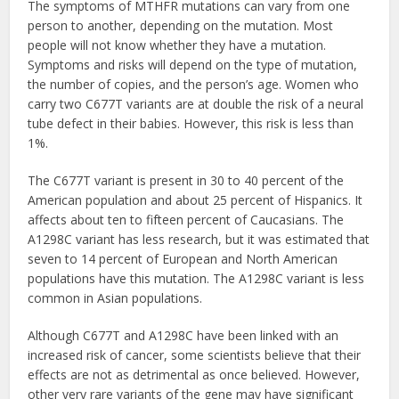
The symptoms of MTHFR mutations can vary from one
person to another, depending on the mutation. Most
people will not know whether they have a mutation.
Symptoms and risks will depend on the type of mutation,
the number of copies, and the person’s age. Women who
carry two C677T variants are at double the risk of a neural
tube defect in their babies. However, this risk is less than
1%.
The C677T variant is present in 30 to 40 percent of the
American population and about 25 percent of Hispanics. It
affects about ten to fifteen percent of Caucasians. The
A1298C variant has less research, but it was estimated that
seven to 14 percent of European and North American
populations have this mutation. The A1298C variant is less
common in Asian populations.
Although C677T and A1298C have been linked with an
increased risk of cancer, some scientists believe that their
effects are not as detrimental as once believed. However,
other very rare variants of the gene may have significant