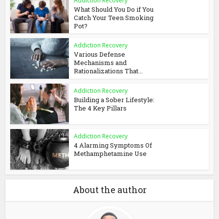
Addiction Recovery
What Should You Do if You
Catch Your Teen Smoking
Pot?
Addiction Recovery
Various Defense
Mechanisms and
Rationalizations That...
Addiction Recovery
Building a Sober Lifestyle:
The 4 Key Pillars
Addiction Recovery
4 Alarming Symptoms Of
Methamphetamine Use
About the author