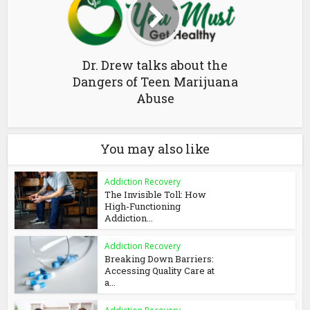
Dr. Drew talks about the
Dangers of Teen Marijuana
Abuse
You may also like
Addiction Recovery
The Invisible Toll: How
High-Functioning
Addiction...
Addiction Recovery
Breaking Down Barriers:
Accessing Quality Care at
a...