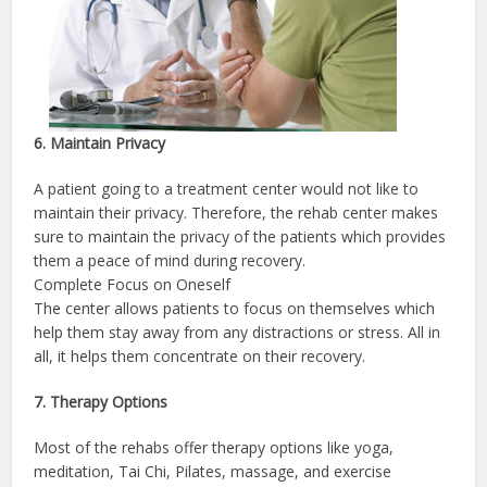
6. Maintain Privacy
A patient going to a treatment center would not like to
maintain their privacy. Therefore, the rehab center makes
sure to maintain the privacy of the patients which provides
them a peace of mind during recovery.
Complete Focus on Oneself
The center allows patients to focus on themselves which
help them stay away from any distractions or stress. All in
all, it helps them concentrate on their recovery.
7. Therapy Options
Most of the rehabs offer therapy options like yoga,
meditation, Tai Chi, Pilates, massage, and exercise