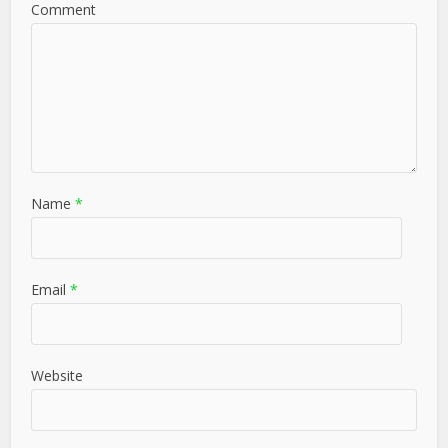
Comment
Name
*
Email
*
Website