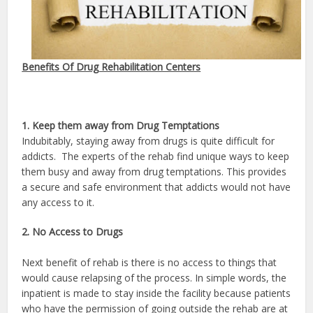
Benefits Of Drug Rehabilitation Centers
1. Keep them away from Drug Temptations
Indubitably, staying away from drugs is quite difficult for
addicts. The experts of the rehab find unique ways to keep
them busy and away from drug temptations. This provides
a secure and safe environment that addicts would not have
any access to it.
2. No Access to Drugs
Next benefit of rehab is there is no access to things that
would cause relapsing of the process. In simple words, the
inpatient is made to stay inside the facility because patients
who have the permission of going outside the rehab are at