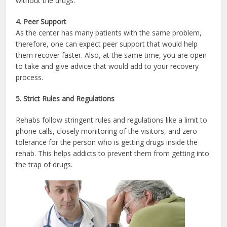
without the drugs.
4. Peer Support
As the center has many patients with the same problem,
therefore, one can expect peer support that would help
them recover faster. Also, at the same time, you are open
to take and give advice that would add to your recovery
process.
5. Strict Rules and Regulations
Rehabs follow stringent rules and regulations like a limit to
phone calls, closely monitoring of the visitors, and zero
tolerance for the person who is getting drugs inside the
rehab. This helps addicts to prevent them from getting into
the trap of drugs.