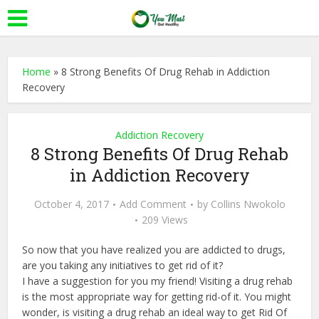
Home
»
8 Strong Benefits Of Drug Rehab in Addiction
Recovery
Addiction Recovery
8 Strong Benefits Of Drug Rehab
in Addiction Recovery
October 4, 2017
Add Comment
by
Collins Nwokolo
209 Views
So now that you have realized you are addicted to drugs,
are you taking any initiatives to get rid of it?
I have a suggestion for you my friend! Visiting a drug rehab
is the most appropriate way for getting rid-of it. You might
wonder, is visiting a drug rehab an ideal way to get Rid Of