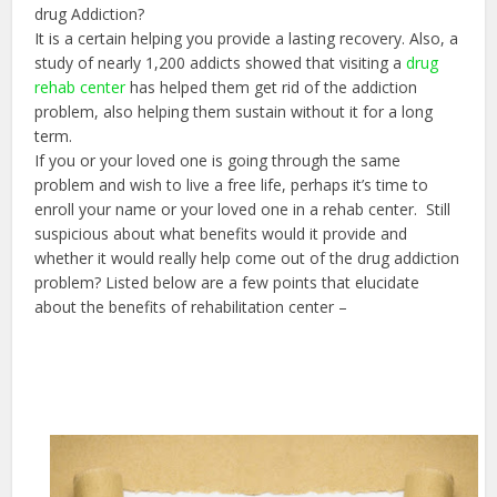
drug Addiction?
It is a certain helping you provide a lasting recovery. Also, a
study of nearly 1,200 addicts showed that visiting a
drug
rehab center
has helped them get rid of the addiction
problem, also helping them sustain without it for a long
term.
If you or your loved one is going through the same
problem and wish to live a free life, perhaps it’s time to
enroll your name or your loved one in a rehab center. Still
suspicious about what benefits would it provide and
whether it would really help come out of the drug addiction
problem? Listed below are a few points that elucidate
about the benefits of rehabilitation center –