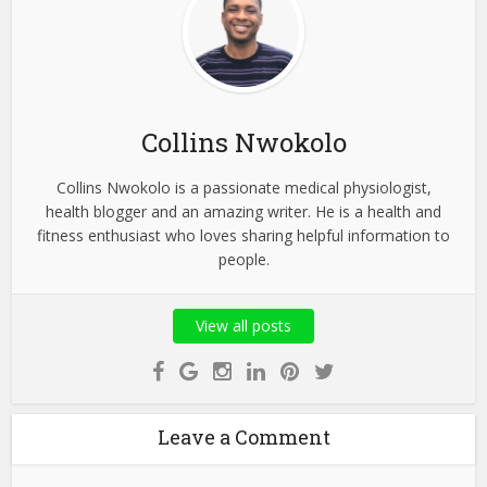
Collins Nwokolo
Collins Nwokolo is a passionate medical physiologist,
health blogger and an amazing writer. He is a health and
fitness enthusiast who loves sharing helpful information to
people.
View all posts
Leave a Comment