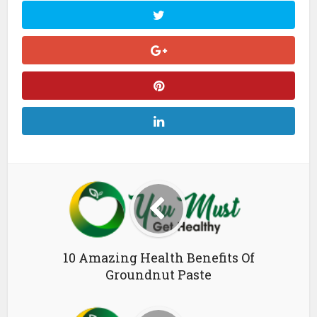
10 Amazing Health Benefits Of
Groundnut Paste