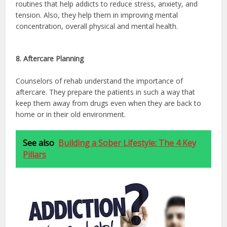
routines that help addicts to reduce stress, anxiety, and
tension. Also, they help them in improving mental
concentration, overall physical and mental health.
8. Aftercare Planning
Counselors of rehab understand the importance of
aftercare. They prepare the patients in such a way that
keep them away from drugs even when they are back to
home or in their old environment.
See also
Building a Sober Lifestyle: The 4 Key
Pillars