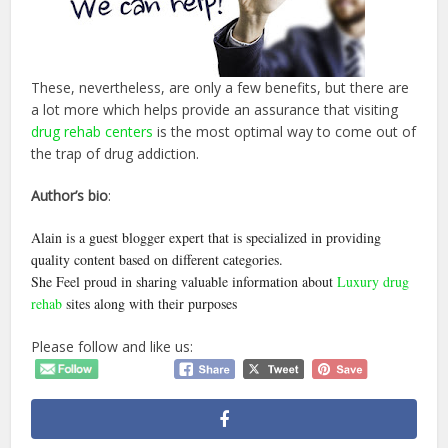
These, nevertheless, are only a few benefits, but there are
a lot more which helps provide an assurance that visiting
drug rehab centers
is the most optimal way to come out of
the trap of drug addiction.
Author’s bio
:
Alain is a guest blogger expert that is specialized in providing
quality content based on different categories.
She Feel proud in sharing valuable information about
Luxury drug
rehab
sites along with their purposes
Please follow and like us: