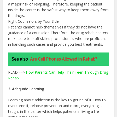
a major risk of relapsing. Therefore, keeping the patient
inside the center is the safest way to keep them away from
the drugs.
Right Counselors by Your Side
Patients cannot help themselves if they do not have the
guidance of a counselor. Therefore, the drug rehab centers
make sure to staff skilled professionals who are proficient
in handling such cases and provide you best treatments.
See also
Are Cell Phones Allowed in Rehab?
READ:==>
How Parents Can Help Their Teen Through Drug
Rehab
3. Adequate Learning
Learning about addiction is the key to get rid of it. How to
overcome it, relapse prevention and more; everything is
taught in the center which helps patients in living a life