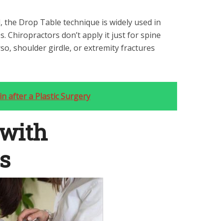
 the Drop Table technique is widely used in
tes. Chiropractors don’t apply it just for spine
so, shoulder girdle, or extremity fractures
n after a Plastic Surgery
with
s