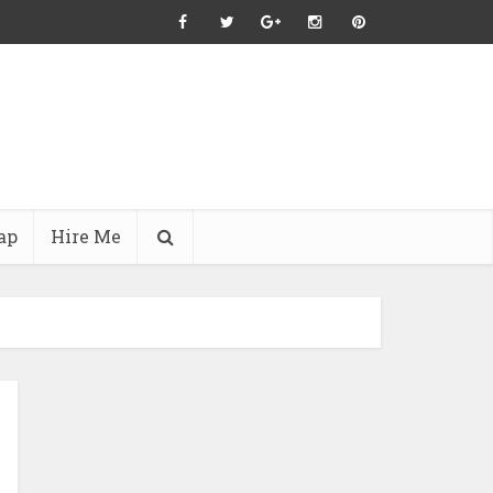
ap
Hire Me