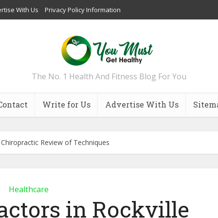
rtise With Us
Privacy Policy Information
The No. 1 Health And Fitness Blog For You
Contact
Write for Us
Advertise With Us
Sitem
e Chiropractic Review of Techniques
Healthcare
actors in Rockville