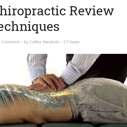
Chiropractic Review
Techniques
d Comment
by
Collins Nwokolo
57 Views