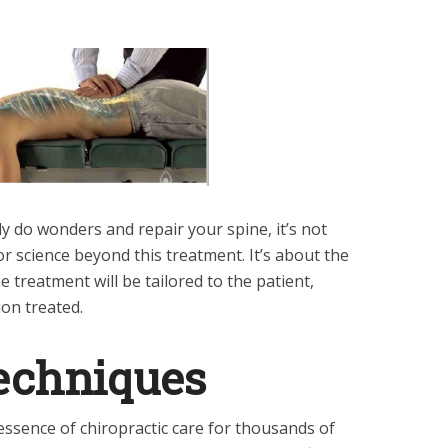
y do wonders and repair your spine, it’s not
r science beyond this treatment. It’s about the
 treatment will be tailored to the patient,
ion treated.
echniques
ssence of chiropractic care for thousands of