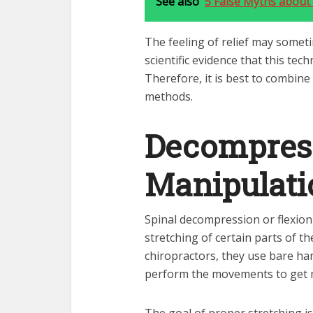
See also
5 False Myths about
The feeling of relief may someti
scientific evidence that this tec
Therefore, it is best to combine
methods.
Decompres
Manipulati
Spinal decompression or flexion 
stretching of certain parts of t
chiropractors, they use bare ha
perform the movements to get m