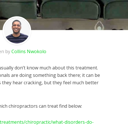
en by
Collins Nwokolo
 usually don’t know much about this treatment.
onals are doing something back there; it can be
 they hear cracking, but they feel much better
ich chiropractors can treat find below:
treatments/chiropractic/what-disorders-do-