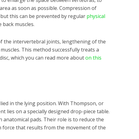
s to enlarge the space between vertebras, to
e area as soon as possible. Compression of
, but this can be prevented by regular
physical
e back muscles.
f the intervertebral joints, lengthening of the
 muscles. This method successfully treats a
 disc, which you can read more about
on this
lied in the lying position. With Thompson, or
nt lies on a specially designed drop-piece table.
h anatomical pads. Their role is to reduce the
n force that results from the movement of the