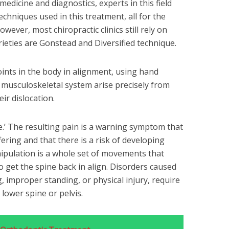
edicine and diagnostics, experts in this field
chniques used in this treatment, all for the
owever, most chiropractic clinics still rely on
eties are Gonstead and Diversified technique.
joints in the body in alignment, using hand
musculoskeletal system arise precisely from
eir dislocation.
e.’ The resulting pain is a warning symptom that
ering and that there is a risk of developing
nipulation is a whole set of movements that
 get the spine back in align. Disorders caused
, improper standing, or physical injury, require
 lower spine or pelvis.