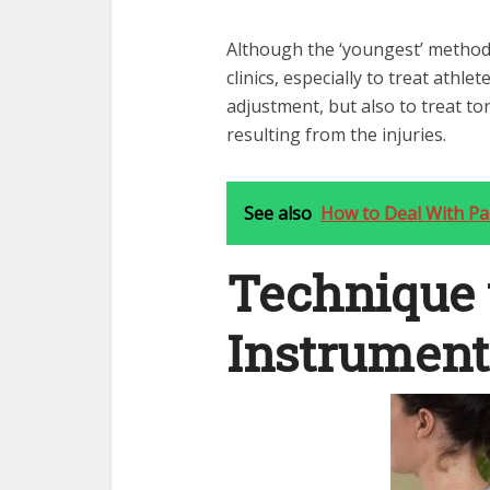
Although the ‘youngest’ method,
clinics, especially to treat athle
adjustment, but also to treat tor
resulting from the injuries.
See also
How to Deal With Pai
Technique 
Instrument