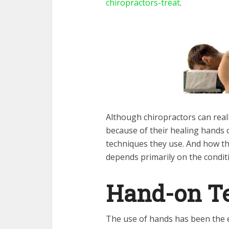
chiropractors-treat
.
Although chiropractors can reall
because of their healing hands o
techniques they use. And how the
depends primarily on the condit
Hand-on T
The use of hands has been the e