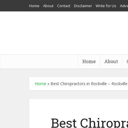
Home
About
Contact
Disclaimer
Write for Us
Adve
Home
About
Home
»
Best Chiropractors in Rockville – Rockvill
Best Chiropr