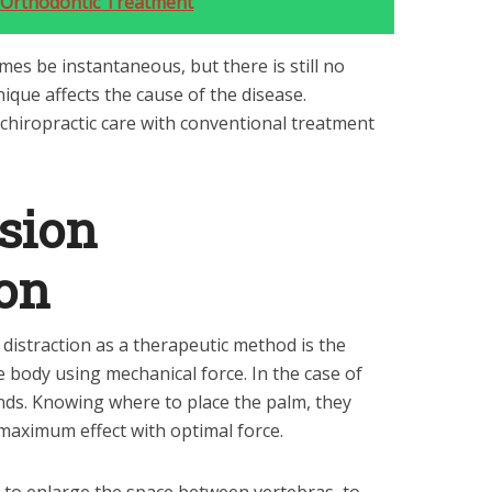
 Orthodontic Treatment
mes be instantaneous, but there is still no
hnique affects the cause of the disease.
 chiropractic care with conventional treatment
sion
on
distraction as a therapeutic method is the
he body using mechanical force. In the case of
nds. Knowing where to place the palm, they
aximum effect with optimal force.