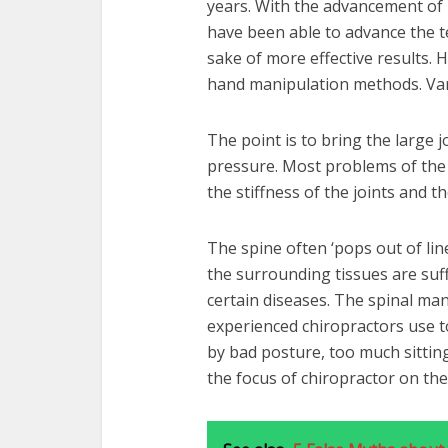
years. With the advancement of m
have been able to advance the te
sake of more effective results. H
hand manipulation methods. Vari
The point is to bring the large 
pressure. Most problems of the 
the stiffness of the joints and th
The spine often ‘pops out of lin
the surrounding tissues are suff
certain diseases. The spinal ma
experienced chiropractors use to
by bad posture, too much sitting
the focus of chiropractor on the