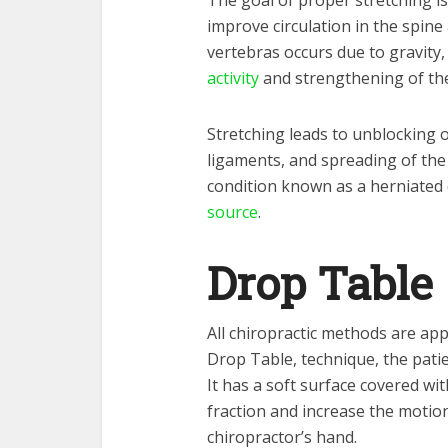
The goal of proper stretching i
improve circulation in the spin
vertebras occurs due to gravity
activity
and strengthening of th
Stretching leads to unblocking o
ligaments, and spreading of the
condition known as a herniated
source
.
Drop Table
All chiropractic methods are app
Drop Table, technique, the patie
It has a soft surface covered wit
fraction and increase the motio
chiropractor’s hand.