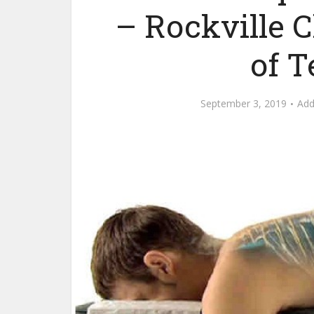
– Rockville 
of 
September 3, 2019
Ad