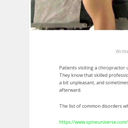
Writt
Patients visiting a chiropractor
They know that skilled professi
a bit unpleasant, and sometimes
afterward.
The list of common disorders wh
https://www.spineuniverse.com/