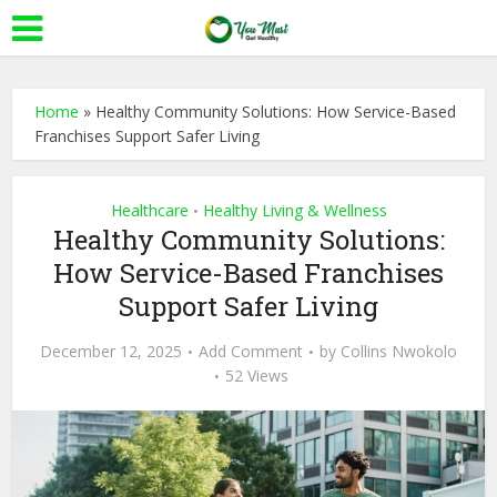
Home
»
Healthy Community Solutions: How Service-Based
Franchises Support Safer Living
Healthcare
Healthy Living & Wellness
•
Healthy Community Solutions:
How Service-Based Franchises
Support Safer Living
December 12, 2025
Add Comment
by
Collins Nwokolo
52 Views