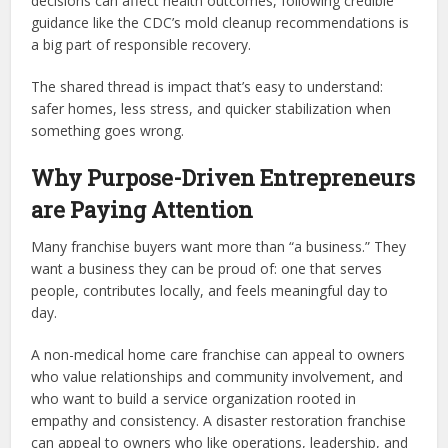
decisions can affect health outcomes, following credible
guidance like the CDC’s mold cleanup recommendations is
a big part of responsible recovery.
The shared thread is impact that’s easy to understand:
safer homes, less stress, and quicker stabilization when
something goes wrong.
Why Purpose-Driven Entrepreneurs
are Paying Attention
Many franchise buyers want more than “a business.” They
want a business they can be proud of: one that serves
people, contributes locally, and feels meaningful day to
day.
A non-medical home care franchise can appeal to owners
who value relationships and community involvement, and
who want to build a service organization rooted in
empathy and consistency. A disaster restoration franchise
can appeal to owners who like operations, leadership, and