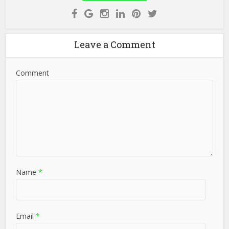
Leave a Comment
Comment
Name
*
Email
*