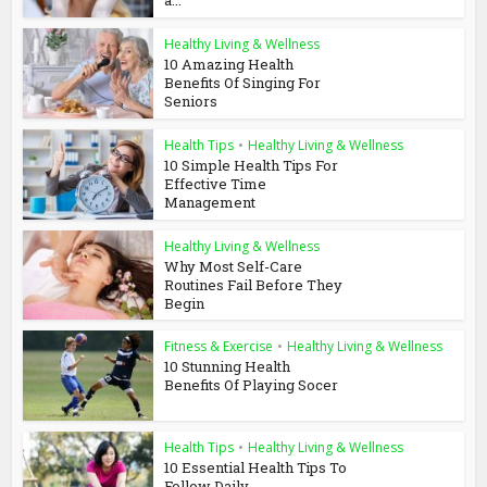
a...
Healthy Living & Wellness
10 Amazing Health
Benefits Of Singing For
Seniors
Health Tips
•
Healthy Living & Wellness
10 Simple Health Tips For
Effective Time
Management
Healthy Living & Wellness
Why Most Self-Care
Routines Fail Before They
Begin
Fitness & Exercise
•
Healthy Living & Wellness
10 Stunning Health
Benefits Of Playing Socer
Health Tips
•
Healthy Living & Wellness
10 Essential Health Tips To
Follow Daily