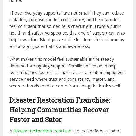
home.
Those “everyday supports” are not small. They can reduce
isolation, improve routine consistency, and help families
feel confident that someone is checking in. From a public
health and safety perspective, this kind of support can also
help lower the risk of preventable incidents in the home by
encouraging safer habits and awareness.
What makes this model feel sustainable is the steady
demand for ongoing support. Families often need help
over time, not just once. That creates a relationship-driven
service need where trust and consistency matter, and
where referrals tend to come from doing the basics well.
Disaster Restoration Franchise:
Helping Communities Recover
Faster and Safer
A
disaster restoration franchise
serves a different kind of