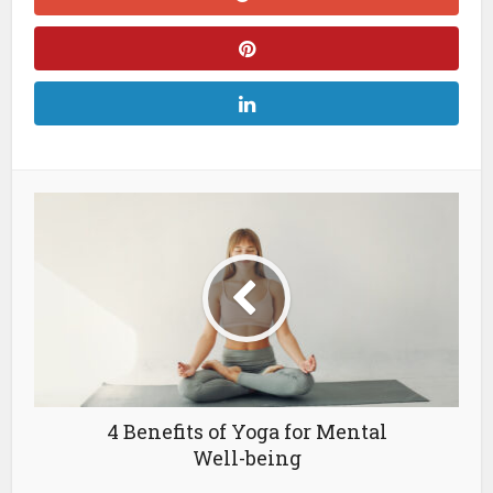
4 Benefits of Yoga for Mental
Well-being