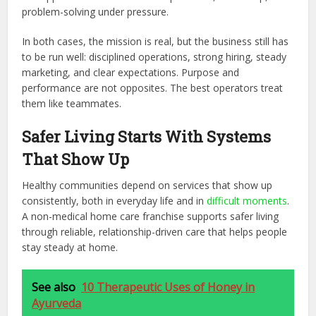
problem-solving under pressure.
In both cases, the mission is real, but the business still has
to be run well: disciplined operations, strong hiring, steady
marketing, and clear expectations. Purpose and
performance are not opposites. The best operators treat
them like teammates.
Safer Living Starts With Systems
That Show Up
Healthy communities depend on services that show up
consistently, both in everyday life and in
difficult moments
.
A non-medical home care franchise supports safer living
through reliable, relationship-driven care that helps people
stay steady at home.
See also
10 Therapeutic Uses of Honey in
Ayurveda