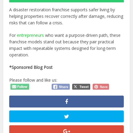
A disaster restoration franchise supports safer living by
helping properties recover correctly after damage, reducing
risks that can follow a crisis.
For
entrepreneurs
who want a purpose-driven path, these
franchise models stand out because they pair practical
impact with repeatable systems designed for long-term
operation.
*Sponsored Blog Post
Please follow and like us: