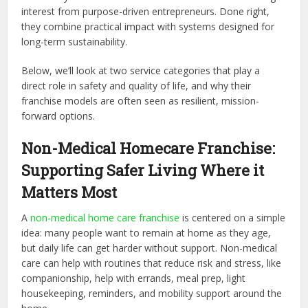
interest from purpose-driven entrepreneurs. Done right,
they combine practical impact with systems designed for
long-term sustainability.
Below, we’ll look at two service categories that play a
direct role in safety and quality of life, and why their
franchise models are often seen as resilient, mission-
forward options.
Non-Medical Homecare Franchise:
Supporting Safer Living Where it
Matters Most
A
non-medical home care franchise
is centered on a simple
idea: many people want to remain at home as they age,
but daily life can get harder without support. Non-medical
care can help with routines that reduce risk and stress, like
companionship, help with errands, meal prep, light
housekeeping, reminders, and mobility support around the