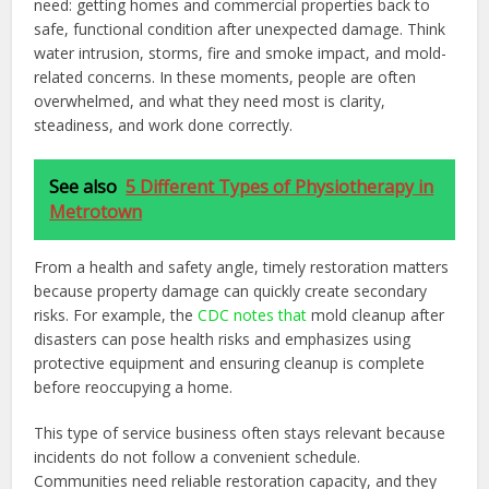
need: getting homes and commercial properties back to
safe, functional condition after unexpected damage. Think
water intrusion, storms, fire and smoke impact, and mold-
related concerns. In these moments, people are often
overwhelmed, and what they need most is clarity,
steadiness, and work done correctly.
See also
5 Different Types of Physiotherapy in
Metrotown
From a health and safety angle, timely restoration matters
because property damage can quickly create secondary
risks. For example, the
CDC notes that
mold cleanup after
disasters can pose health risks and emphasizes using
protective equipment and ensuring cleanup is complete
before reoccupying a home.
This type of service business often stays relevant because
incidents do not follow a convenient schedule.
Communities need reliable restoration capacity, and they