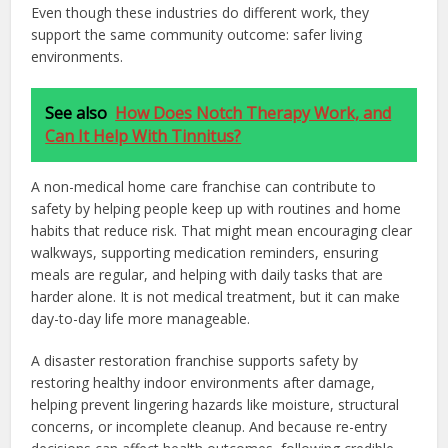
Even though these industries do different work, they
support the same community outcome: safer living
environments.
See also
How Does Notch Therapy Work, and
Can It Help With Tinnitus?
A non-medical home care franchise can contribute to
safety by helping people keep up with routines and home
habits that reduce risk. That might mean encouraging clear
walkways, supporting medication reminders, ensuring
meals are regular, and helping with daily tasks that are
harder alone. It is not medical treatment, but it can make
day-to-day life more manageable.
A disaster restoration franchise supports safety by
restoring healthy indoor environments after damage,
helping prevent lingering hazards like moisture, structural
concerns, or incomplete cleanup. And because re-entry