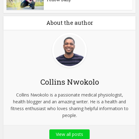
About the author
Collins Nwokolo
Collins Nwokolo is a passionate medical physiologist,
health blogger and an amazing writer. He is a health and
fitness enthusiast who loves sharing helpful information to
people.
View all posts