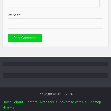
Website
Copyright © 2015 - 2026.
Home
About
Contact
Write for Us
Advertise With Us
Sitemap
Hire Me