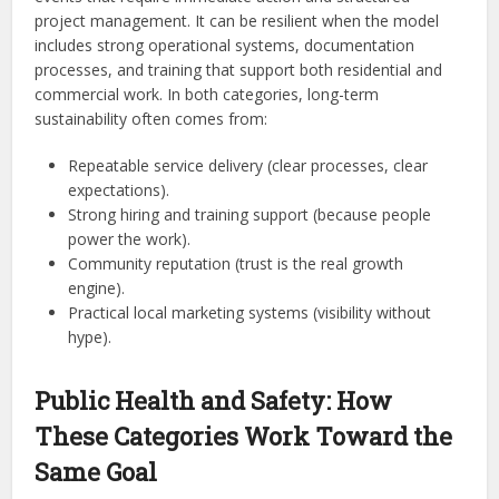
project management. It can be resilient when the model
includes strong operational systems, documentation
processes, and training that support both residential and
commercial work. In both categories, long-term
sustainability often comes from:
Repeatable service delivery (clear processes, clear
expectations).
Strong hiring and training support (because people
power the work).
Community reputation (trust is the real growth
engine).
Practical local marketing systems (visibility without
hype).
Public Health and Safety: How
These Categories Work Toward the
Same Goal