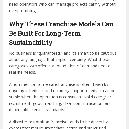
need operators who can manage projects calmly without
overpromising.
Why These Franchise Models Can
Be Built For Long-Term
Sustainability
No business is “guaranteed,” and it’s smart to be cautious
about any language that implies certainty. What these
categories
can
offer is a foundation of demand tied to
real-life needs.
A non-medical home care franchise is often driven by
ongoing schedules and recurring support needs. It can be
stable when the operation is consistent: solid caregiver
recruitment, good matching, clear communication, and
dependable service standards.
A disaster restoration franchise tends to be driven by
events that require immediate action and structured