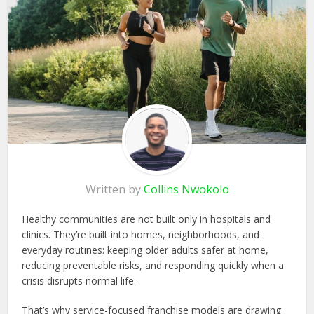
Written by
Collins Nwokolo
Healthy communities are not built only in hospitals and
clinics. They’re built into homes, neighborhoods, and
everyday routines: keeping older adults safer at home,
reducing preventable risks, and responding quickly when a
crisis disrupts normal life.
That’s why service-focused franchise models are drawing