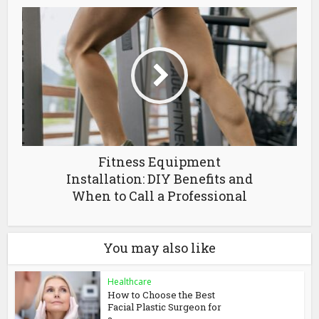
Fitness Equipment
Installation: DIY Benefits and
When to Call a Professional
You may also like
Healthcare
How to Choose the Best
Facial Plastic Surgeon for