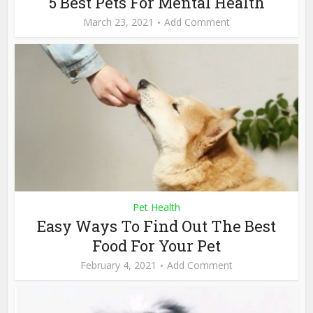
5 Best Pets For Mental Health
March 23, 2021
Add Comment
Pet Health
Easy Ways To Find Out The Best
Food For Your Pet
February 4, 2021
Add Comment