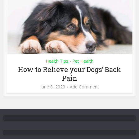
Health Tips
Pet Health
•
How to Relieve your Dogs’ Back
Pain
June 8, 2020
Add Comment