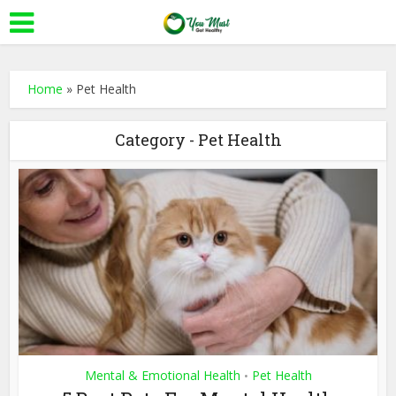
Home
»
Pet Health
Category - Pet Health
Mental & Emotional Health
Pet Health
•