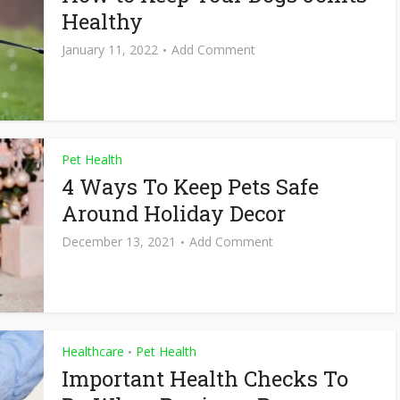
Healthy
January 11, 2022
Add Comment
Pet Health
4 Ways To Keep Pets Safe
Around Holiday Decor
December 13, 2021
Add Comment
Healthcare
Pet Health
•
Important Health Checks To