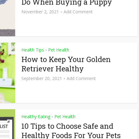
Do When Buying a Puppy
November 2, 2021
Add Comment
Health Tips
Pet Health
•
How to Keep Your Golden
Retriever Healthy
September 20, 2021
Add Comment
Healthy Eating
Pet Health
•
10 Tips to Choose Safe and
Healthy Foods For Your Pets