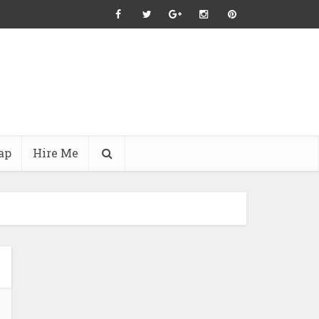
ap
Hire Me