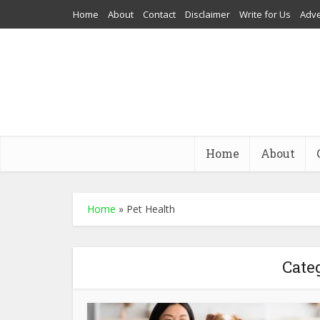
Home
About
Contact
Disclaimer
Write for Us
Adve
Home
About
Home
»
Pet Health
Cate