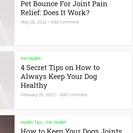
Pet Bounce For Joint Pain
Relief: Does It Work?
May 28, 2022
Add Comment
Pet Health
4 Secret Tips on How to
Always Keep Your Dog
Healthy
February 20, 2022
Add Comment
Health Tips
Pet Health
•
How to Keep Your Dogs Joints