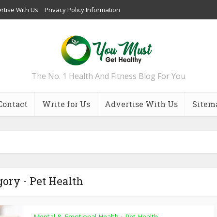
rtise With Us
Privacy Policy Information
The No. 1 Health And Fitness Blog For You
Contact
Write for Us
Advertise With Us
Sitem
gory - Pet Health
Mental & Emotional Health
Pet Health