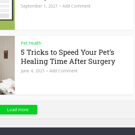
September 1, 2021
Add Comment
Pet Health
5 Tricks to Speed Your Pet’s
Healing Time After Surgery
June 4, 2021
Add Comment
Load more