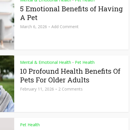
•
5 Emotional Benefits of Having
A Pet
March 6, 2026
Add Comment
Mental & Emotional Health
Pet Health
•
10 Profound Health Benefits Of
Pets For Older Adults
February 11, 2026
2 Comments
Pet Health