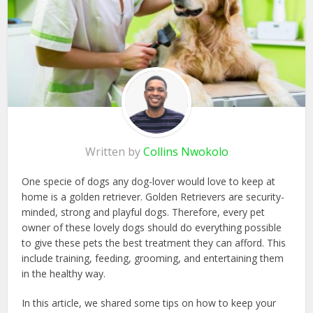
Written by
Collins Nwokolo
One specie of dogs any dog-lover would love to keep at
home is a golden retriever. Golden Retrievers are security-
minded, strong and playful dogs. Therefore, every pet
owner of these lovely dogs should do everything possible
to give these pets the best treatment they can afford. This
include training, feeding, grooming, and entertaining them
in the healthy way.
In this article, we shared some tips on how to keep your