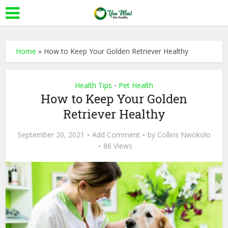
Home
»
How to Keep Your Golden Retriever Healthy
Health Tips
Pet Health
•
How to Keep Your Golden
Retriever Healthy
September 20, 2021
Add Comment
by
Collins Nwokolo
86 Views