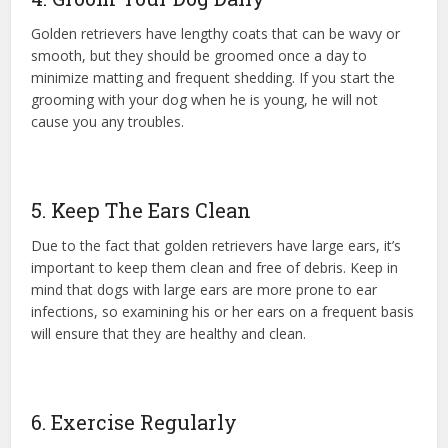
Golden retrievers have lengthy coats that can be wavy or
smooth, but they should be groomed once a day to
minimize matting and frequent shedding. If you start the
grooming with your dog when he is young, he will not
cause you any troubles.
5. Keep The Ears Clean
Due to the fact that golden retrievers have large ears, it’s
important to keep them clean and free of debris. Keep in
mind that dogs with large ears are more prone to ear
infections, so examining his or her ears on a frequent basis
will ensure that they are healthy and clean.
6. Exercise Regularly