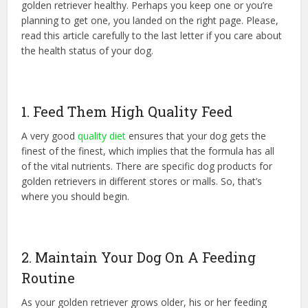
golden retriever healthy. Perhaps you keep one or you’re
planning to get one, you landed on the right page. Please,
read this article carefully to the last letter if you care about
the health status of your dog.
1. Feed Them High Quality Feed
A very good
quality diet
ensures that your dog gets the
finest of the finest, which implies that the formula has all
of the vital nutrients. There are specific dog products for
golden retrievers in different stores or malls. So, that’s
where you should begin.
2. Maintain Your Dog On A Feeding
Routine
As your golden retriever grows older, his or her feeding