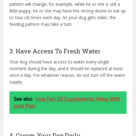
pattern will change; for example, while he or she is still a
little puppy, he or she may have the strong desire to eat up
to four (4) times each day. As your dog gets older, the
feeding pattern may take a turn.
3. Have Access To Fresh Water
Your dog should have access to water every single
moment during the day, and it should be replaced at least
once a day. For whatever reason, do not turn off the water
supply.
See also
How Fish Oil Supplements Helps With
Joint Pain
4. Groom Your Dog Daily