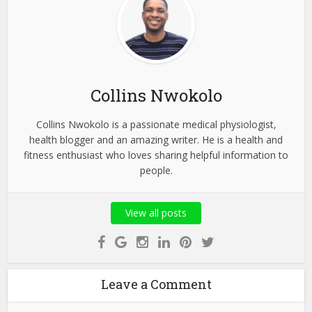
Collins Nwokolo
Collins Nwokolo is a passionate medical physiologist,
health blogger and an amazing writer. He is a health and
fitness enthusiast who loves sharing helpful information to
people.
View all posts
Leave a Comment