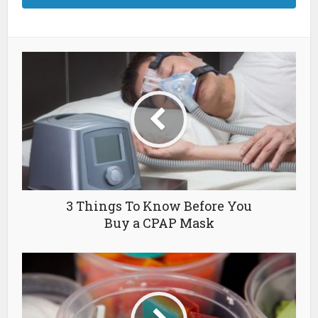
3 Things To Know Before You
Buy a CPAP Mask