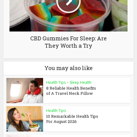
CBD Gummies For Sleep: Are
They Worth a Try
You may also like
Health Tips
•
Sleep Health
8 Reliable Health Benefits
of A Travel Neck Pillow
Health Tips
10 Remarkable Health Tips
For August 2026