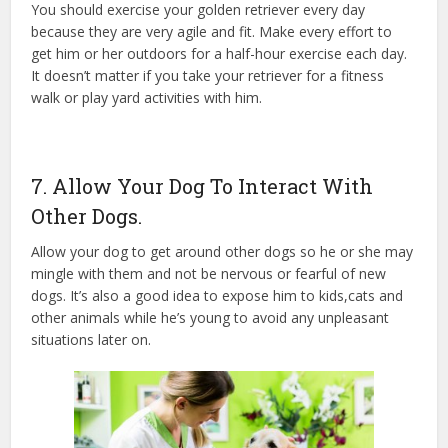
You should exercise your golden retriever every day
because they are very agile and fit. Make every effort to
get him or her outdoors for a half-hour exercise each day.
It doesn’t matter if you take your retriever for a fitness
walk or play yard activities with him.
7. Allow Your Dog To Interact With
Other Dogs.
Allow your dog to get around other dogs so he or she may
mingle with them and not be nervous or fearful of new
dogs. It’s also a good idea to expose him to kids,cats and
other animals while he’s young to avoid any unpleasant
situations later on.