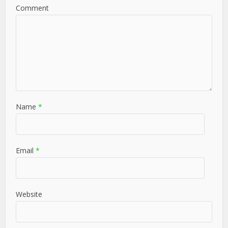
Comment
Name
*
Email
*
Website