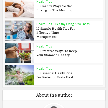
Health Tips
10 Healthy Ways To Get
Energy In The Morning
Health Tips
•
Healthy Living & Wellness
10 Simple Health Tips For
Effective Time
Management
Health Tips
10 Effective Ways To Keep
Your Stomach Healthy
Health Tips
10 Essential Health Tips
For Reducing Body Heat
About the author