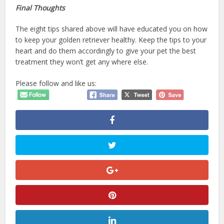
Final Thoughts
The eight tips shared above will have educated you on how
to keep your golden retriever healthy. Keep the tips to your
heart and do them accordingly to give your pet the best
treatment they won’t get any where else.
Please follow and like us: