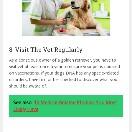
8. Visit The Vet Regularly
As a conscious owner of a golden retriever, you have to
visit vet at least once a year to ensure your pet is updated
on vaccinations. If your dog’s DNA has any specie-related
disorders, have him or her checked to discover what you
should be aware of.
See also
10 Medical-Related Phobias You Most
Likely Have