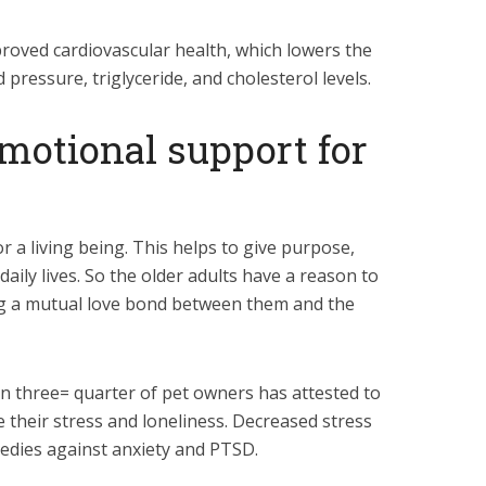
proved cardiovascular health, which lowers the
d pressure, triglyceride, and cholesterol levels.
 emotional support for
or a living being. This helps to give purpose,
 daily lives. So the older adults have a reason to
g a mutual love bond between them and the
n three= quarter of pet owners has attested to
e their stress and loneliness. Decreased stress
medies against anxiety and PTSD.