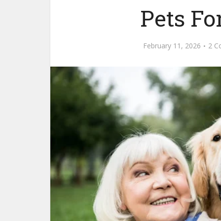
Pets Fo
February 11, 2026
2 C