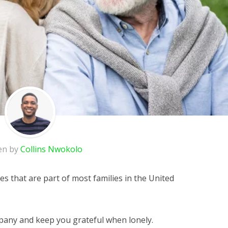
en by
Collins Nwokolo
es that are part of most families in the United
any and keep you grateful when lonely.