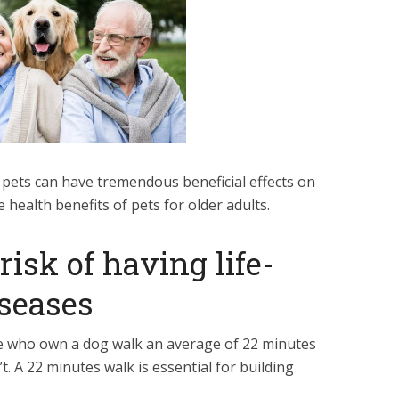
d, pets can have tremendous beneficial effects on
 health benefits of pets for older adults.
risk of having life-
iseases
 who own a dog walk an average of 22 minutes
t. A 22 minutes walk is essential for building