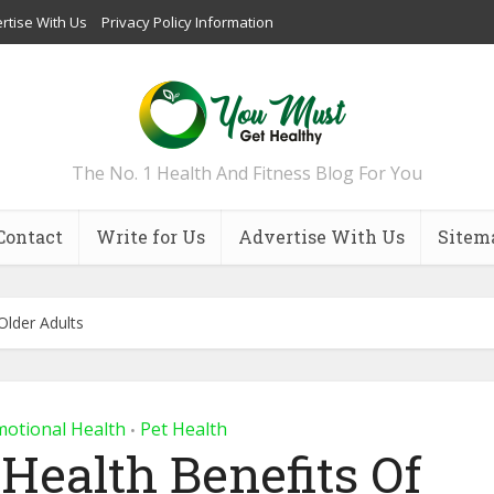
rtise With Us
Privacy Policy Information
The No. 1 Health And Fitness Blog For You
Contact
Write for Us
Advertise With Us
Sitem
Older Adults
motional Health
Pet Health
•
Health Benefits Of