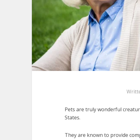
Writt
Pets are truly wonderful creatur
States.
They are known to provide comp