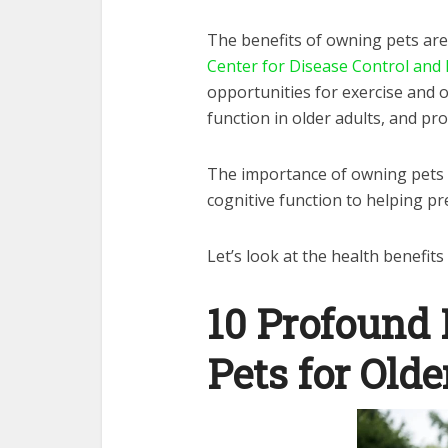
The benefits of owning pets are
Center for Disease Control and
opportunities for exercise and o
function in older adults, and pr
The importance of owning pets 
cognitive function to helping pr
Let’s look at the health benefits 
10 Profound 
Pets for Olde