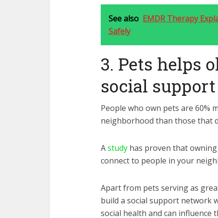
See also
EMDR Therapy Explai
Safely
3. Pets helps o
social suppor
People who own pets are 60% mor
neighborhood than those that d
A
study
has proven that owning 
connect to people in your neig
Apart from pets serving as grea
build a social support network w
social health and can influence t