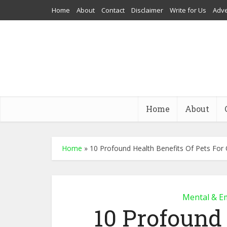
Home
About
Contact
Disclaimer
Write for Us
Adve
Home
About
Home
»
10 Profound Health Benefits Of Pets For 
Mental & E
10 Profound 