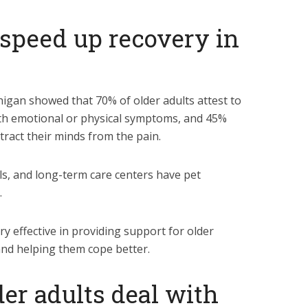
o speed up recovery in
higan showed that 70% of older adults attest to
ith emotional or physical symptoms, and 45%
stract their minds from the pain.
s, and long-term care centers have pet
.
ery effective in providing support for older
 and helping them cope better.
der adults deal with