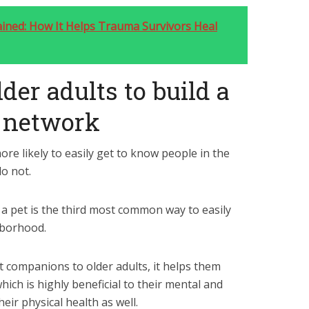
ned: How It Helps Trauma Survivors Heal
lder adults to build a
t network
e likely to easily get to know people in the
o not.
a pet is the third most common way to easily
hborhood.
t companions to older adults, it helps them
hich is highly beneficial to their mental and
heir physical health as well.