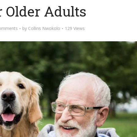
r Older Adults
omments
by
Collins Nwokolo
129 Views