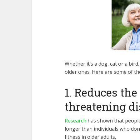
Whether it’s a dog, cat or a bir
older ones. Here are some of the
1. Reduces the 
threatening d
Research
has shown that people
longer than individuals who don’
fitness in older adults.