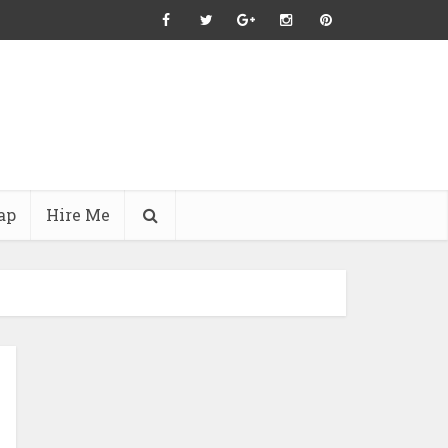
ap
Hire Me