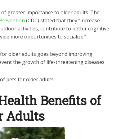
 of greater importance to older adults. The
 Prevention
(CDC) stated that they “increase
utdoor activities, contribute to better cognitive
ovide more opportunities to socialize.”
for older adults goes beyond improving
event the growth of life-threatening diseases.
of pets for older adults.
Health Benefits of
r Adults