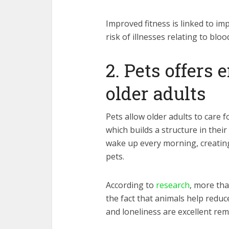
Improved fitness is linked to im
risk of illnesses relating to bloo
2. Pets offers
older adults
Pets allow older adults to care f
which builds a structure in their
wake up every morning, creatin
pets.
According to
research
, more tha
the fact that animals help reduc
and loneliness are excellent re