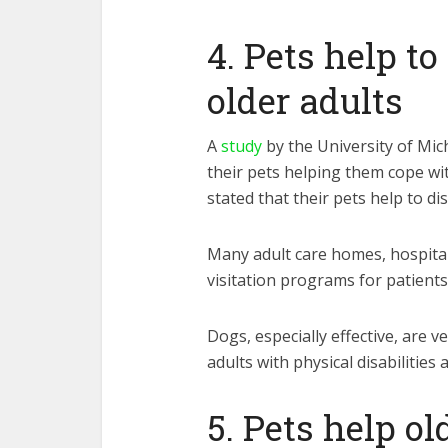
4. Pets help t
older adults
A
study
by the University of Mic
their pets helping them cope w
stated that their pets help to di
Many adult care homes, hospital
visitation programs for patients
Dogs, especially effective, are v
adults with physical disabilities
5. Pets help ol