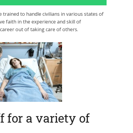
 trained to handle civilians in various states of
e faith in the experience and skill of
areer out of taking care of others.
f for a variety of