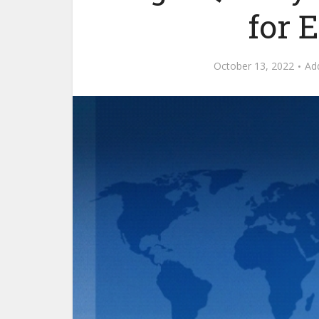
for 
October 13, 2022
Ad