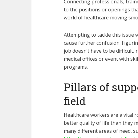
Connecting professionals, train
to the positions or openings tha
world of healthcare moving smo
Attempting to tackle this issue
cause further confusion. Figuri
job doesn’t have to be difficult,
medical offices or event with sk
programs.
Pillars of sup
field
Healthcare workers are a vital rol
better quality of life than they
many different areas of need, suc