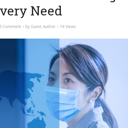
Every Need
d Comment
by
Guest Author
74 Views