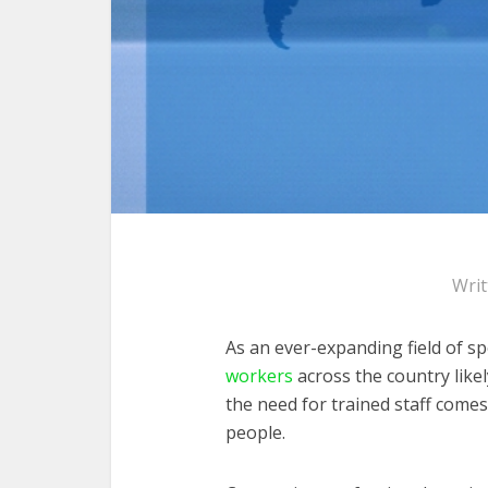
Wri
As an ever-expanding field of sp
workers
across the country like
the need for trained staff comes
people.