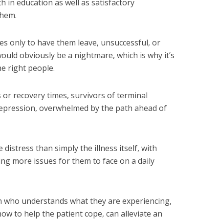
h in education as well as satisfactory
them.
pes only to have them leave, unsuccessful, or
uld obviously be a nightmare, which is why it’s
he right people.
or recovery times, survivors of terminal
f depression, overwhelmed by the path ahead of
stress than simply the illness itself, with
ng more issues for them to face on a daily
n who understands what they are experiencing,
w to help the patient cope, can alleviate an