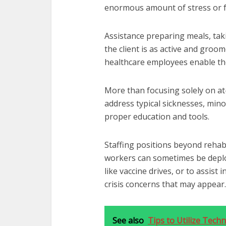
enormous amount of stress or f
Assistance preparing meals, tak
the client is as active and groo
healthcare employees enable thei
More than focusing solely on at
address typical sicknesses, minor
proper education and tools.
Staffing positions beyond rehabi
workers can sometimes be deploy
like vaccine drives, or to assist 
crisis concerns that may appear.
See also
Tips to Utilize Tec