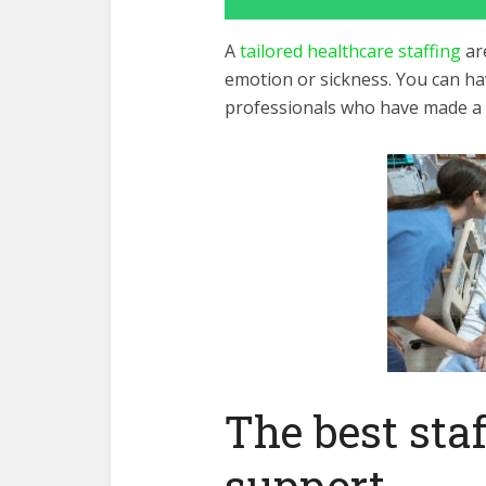
A
tailored healthcare staffing
are
emotion or sickness. You can hav
professionals who have made a c
The best staf
support