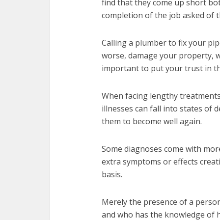
find that they come up short bot
completion of the job asked of 
Calling a plumber to fix your pi
worse, damage your property, wo
important to put your trust in t
When facing lengthy treatments 
illnesses can fall into states o
them to become well again.
Some diagnoses come with more di
extra symptoms or effects creati
basis.
Merely the presence of a perso
and who has the knowledge of ho