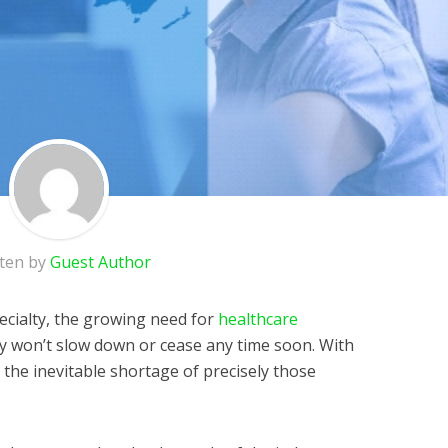
tten by
Guest Author
ecialty, the growing need for
healthcare
ly won’t slow down or cease any time soon. With
 the inevitable shortage of precisely those