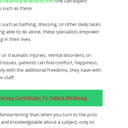
s/healthcare/default.html
one can expect
 such as these.
 such as bathing, dressing, or other daily tasks
ng able to do alone, these specialists empower
 in their lives.
 or traumatic injuries, mental disorders, or
 issues, patients can find comfort, happiness,
imply with the additional freedoms, they have with
 staff.
erapy Contributes To Patient Wellbeing
disheartening than when you turn to the pros
 and knowledgeable about a subject, only to