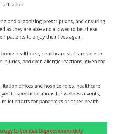
rustration.
ing and organizing prescriptions, and ensuring
med as they are able and allowed to be, these
r patients to enjoy their lives again.
-home healthcare, healthcare staff are able to
 injuries, and even allergic reactions, given the
litation offices and hospice roles, healthcare
ed to specific locations for wellness events,
in relief efforts for pandemics or other health
hnology to Combat Depression/Anxiety