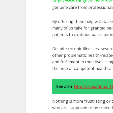
https://www.cdc.gov/niosh/topic
genuine care from professionals
By offering them help with tasks
many of us take for granted bei
patients to continue participating
Despite chronic illnesses, severe
other problematic health-related
and fulfillment in their lives, s
the help of competent healthcare
See also
How Occupational Th
Nothing is more frustrating or 
who are supposed to be trained