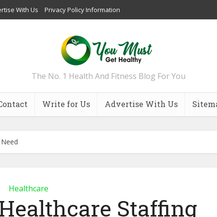
rtise With Us
Privacy Policy Information
The No. 1 Health And Fitness Blog For You
Contact
Write for Us
Advertise With Us
Sitem
y Need
Healthcare
Healthcare Staffing