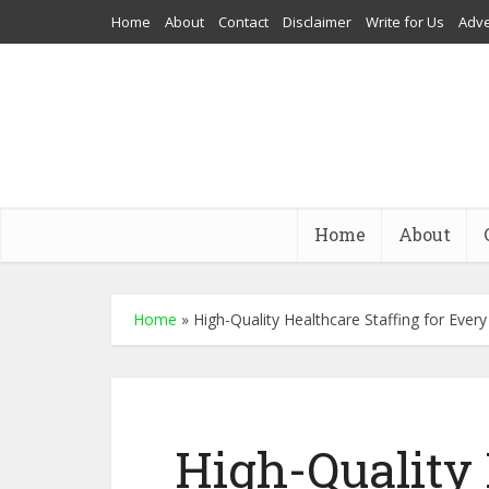
Home
About
Contact
Disclaimer
Write for Us
Adve
Home
About
Home
»
High-Quality Healthcare Staffing for Ever
High-Quality 