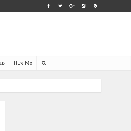
ap
Hire Me