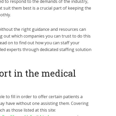
ed to respond to the demands of the industry,
t suit them best is a crucial part of keeping the
othly.
 without the right guidance and resources can
ng out which companies you can trust to do this
 read on to find out how you can staff your
illed experts through dedicated staffing solution
port in the medical
e to fill in order to offer certain patients a
 may have without one assisting them. Covering
h as those listed at this site: