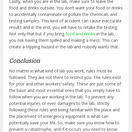
Lastly, when you are in the lab, make sure to leave the
food and drinks outside. You don’t want your food or drinks
to accidentally contaminate or pollute the chemicals and
testing samples. This kind of accident can cause inaccurate
results and in the end, you will have to retake the testing.
Not only that but if you bring
food and drinks
in the lab,
you risk having them spilled and making a mess. This can
create a tripping hazard in the lab and nobody wants that.
Conclusion
No matter in what kind of lab you work, rules must be
followed. They are not there to restrict you. The rules exist
for your and other workers’ safety. These are just some of
the basic and most essential ones that you simply have to
follow when you are working in the lab. To prevent any
potential injuries or even damages to the lab, strictly
following these rules and being familiar with the place and
the placement of emergency equipment is what can
potentially save your life. So, make sure you know how to
prevent a catastrophe, and if it occurs you need to know