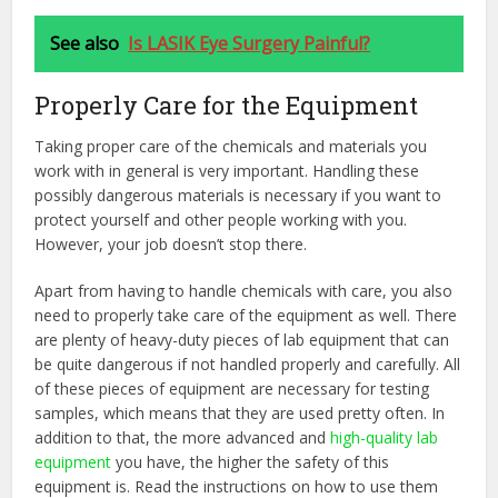
See also
Is LASIK Eye Surgery Painful?
Properly Care for the Equipment
Taking proper care of the chemicals and materials you
work with in general is very important. Handling these
possibly dangerous materials is necessary if you want to
protect yourself and other people working with you.
However, your job doesn’t stop there.
Apart from having to handle chemicals with care, you also
need to properly take care of the equipment as well. There
are plenty of heavy-duty pieces of lab equipment that can
be quite dangerous if not handled properly and carefully. All
of these pieces of equipment are necessary for testing
samples, which means that they are used pretty often. In
addition to that, the more advanced and
high-quality lab
equipment
you have, the higher the safety of this
equipment is. Read the instructions on how to use them