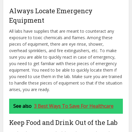
Always Locate Emergency
Equipment
All labs have supplies that are meant to counteract any
exposure to toxic chemicals and flames. Among these
pieces of equipment, there are eye rinse, shower,
overhead sprinklers, and fire extinguishers, etc. To make
sure you are able to quickly react in case of emergency,
you need to get familiar with these pieces of emergency
equipment. You need to be able to quickly locate them if
you need to use them in the lab. Make sure you are trained
to handle these pieces of equipment so that if the situation
arises, you are ready.
See also
3 Best Ways To Save For Healthcare
Keep Food and Drink Out of the Lab