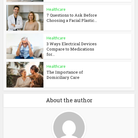
Healthcare
7 Questions to Ask Before
Choosing a Facial Plastic...
Healthcare
3 Ways Electrical Devices
Compare to Medications
for...
Healthcare
The Importance of
Domiciliary Care
About the author