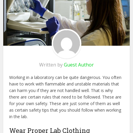
Written by
Guest Author
Working in a laboratory can be quite dangerous. You often
have to work with flammable and unstable materials that
can harm you if they are not handled well. That is why
there are certain rules that need to be followed. These are
for your own safety. These are just some of them as well
as certain safety tips that you should follow when working
in the lab.
Wear Proper Lab Clothing