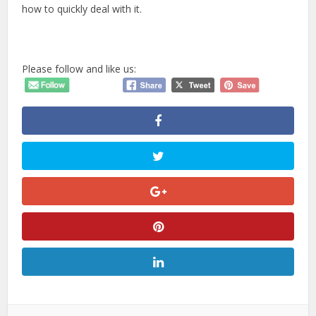
how to quickly deal with it.
Please follow and like us: