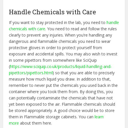
Handle Chemicals with Care
If you want to stay protected in the lab, you need to
handle
chemicals with care
. You need to read and follow the rules
clearly to prevent any injuries. When you’re handling any
dangerous and flammable chemicals you need to wear
protective gloves in order to protect yourself from
exposure and accidental spills. You may also wish to invest
in some pipettors from somewhere like SciQuip
(
https://www.sciquip.co.uk/
products/liquid-handling-and-
pipettors/pipettors.html
) so that you are able to precisely
measure how much liquid you draw. In addition to that,
remember to never put the chemicals you used back in the
container where you took them from. By doing this, you
can potentially contaminate the chemicals that have not
yet been exposed to the air. Flammable chemicals should
be stored appropriately. A good choice would be to store
them in Flammable storage cabinets. You can
learn
more
about them here.