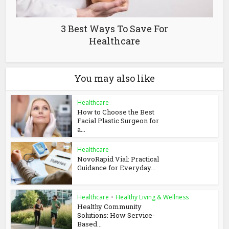
3 Best Ways To Save For
Healthcare
You may also like
Healthcare
How to Choose the Best
Facial Plastic Surgeon for
a...
Healthcare
NovoRapid Vial: Practical
Guidance for Everyday...
Healthcare
•
Healthy Living & Wellness
Healthy Community
Solutions: How Service-
Based...