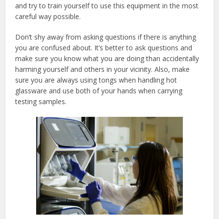
and try to train yourself to use this equipment in the most
careful way possible.
Don’t shy away from asking questions if there is anything
you are confused about. It’s better to ask questions and
make sure you know what you are doing than accidentally
harming yourself and others in your vicinity. Also, make
sure you are always using tongs when handling hot
glassware and use both of your hands when carrying
testing samples.