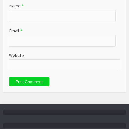
Name
*
Email
*
Website