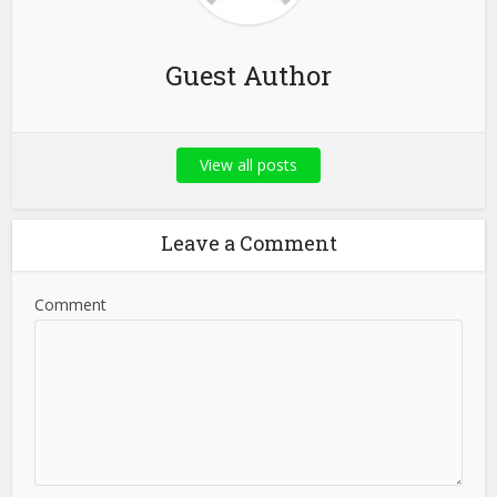
Guest Author
View all posts
Leave a Comment
Comment