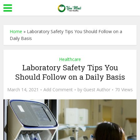
Home
»
Laboratory Safety Tips You Should Follow on a
Daily Basis
Healthcare
Laboratory Safety Tips You
Should Follow on a Daily Basis
March 14, 2021
Add Comment
by
Guest Author
70 Views