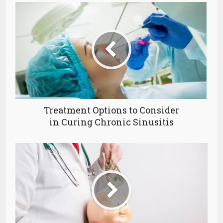
Treatment Options to Consider
in Curing Chronic Sinusitis