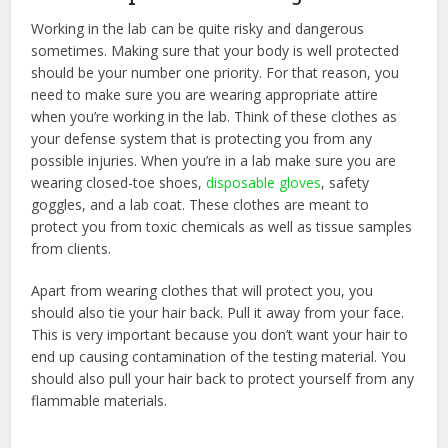
Working in the lab can be quite risky and dangerous
sometimes. Making sure that your body is well protected
should be your number one priority. For that reason, you
need to make sure you are wearing appropriate attire
when you’re working in the lab. Think of these clothes as
your defense system that is protecting you from any
possible injuries. When you’re in a lab make sure you are
wearing closed-toe shoes,
disposable gloves
, safety
goggles, and a lab coat. These clothes are meant to
protect you from toxic chemicals as well as tissue samples
from clients.
Apart from wearing clothes that will protect you, you
should also tie your hair back. Pull it away from your face.
This is very important because you don’t want your hair to
end up causing contamination of the testing material. You
should also pull your hair back to protect yourself from any
flammable materials.