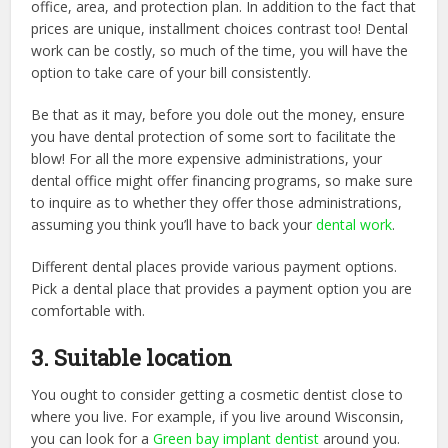
office, area, and protection plan. In addition to the fact that
prices are unique, installment choices contrast too! Dental
work can be costly, so much of the time, you will have the
option to take care of your bill consistently.
Be that as it may, before you dole out the money, ensure
you have dental protection of some sort to facilitate the
blow! For all the more expensive administrations, your
dental office might offer financing programs, so make sure
to inquire as to whether they offer those administrations,
assuming you think you’ll have to back your
dental work
.
Different dental places provide various payment options.
Pick a dental place that provides a payment option you are
comfortable with.
3. Suitable location
You ought to consider getting a cosmetic dentist close to
where you live. For example, if you live around Wisconsin,
you can look for a
Green bay implant dentist
around you.