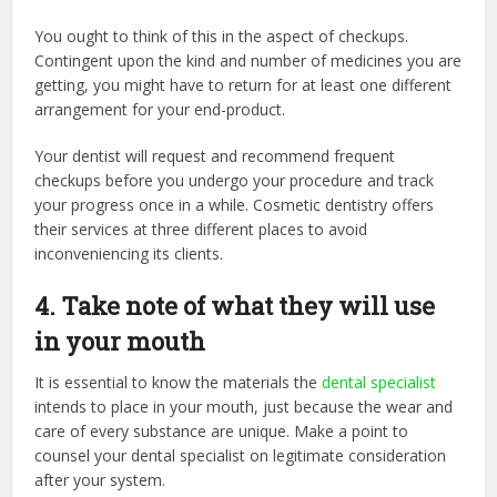
You ought to think of this in the aspect of checkups.
Contingent upon the kind and number of medicines you are
getting, you might have to return for at least one different
arrangement for your end-product.
Your dentist will request and recommend frequent
checkups before you undergo your procedure and track
your progress once in a while. Cosmetic dentistry offers
their services at three different places to avoid
inconveniencing its clients.
4. Take note of what they will use
in your mouth
It is essential to know the materials the
dental specialist
intends to place in your mouth, just because the wear and
care of every substance are unique. Make a point to
counsel your dental specialist on legitimate consideration
after your system.