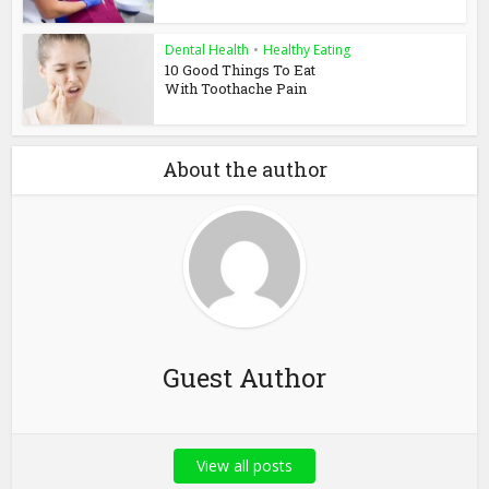
Dental Health
•
Healthy Eating
10 Good Things To Eat
With Toothache Pain
About the author
Guest Author
View all posts