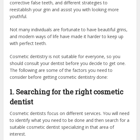
corrective false teeth, and different strategies to
reestablish your grin and assist you with looking more
youthful.
Not many individuals are fortunate to have beautiful grins,
and modern ways of life have made it harder to keep up
with perfect teeth.
Cosmetic dentistry is not suitable for everyone, so you
should consult your dentist before you decide to get one.
The following are some of the factors you need to
consider before getting cosmetic dentistry done:
1. Searching for the right cosmetic
dentist
Cosmetic dentists focus on different services. You will need
to identify what you need to be done and then search for a
suitable cosmetic dentist specializing in that area of
interest.