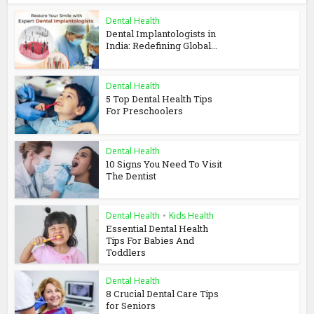
Dental Health
Dental Implantologists in
India: Redefining Global...
Dental Health
5 Top Dental Health Tips
For Preschoolers
Dental Health
10 Signs You Need To Visit
The Dentist
Dental Health
•
Kids Health
Essential Dental Health
Tips For Babies And
Toddlers
Dental Health
8 Crucial Dental Care Tips
for Seniors