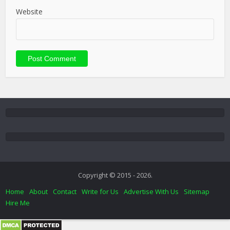
Website
Copyright © 2015 - 2026.
Home
About
Contact
Write for Us
Advertise With Us
Sitemap
Hire Me