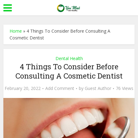
Home
»
4 Things To Consider Before Consulting A
Cosmetic Dentist
Dental Health
4 Things To Consider Before
Consulting A Cosmetic Dentist
February 20, 2022
Add Comment
by
Guest Author
76 Views