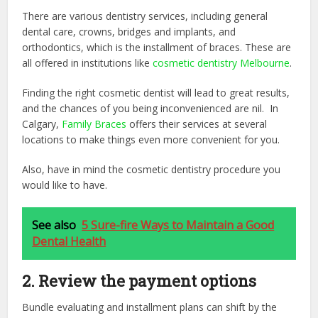
There are various dentistry services, including general
dental care, crowns, bridges and implants, and
orthodontics, which is the installment of braces. These are
all offered in institutions like
cosmetic dentistry Melbourne
.
Finding the right cosmetic dentist will lead to great results,
and the chances of you being inconvenienced are nil. In
Calgary,
Family Braces
offers their services at several
locations to make things even more convenient for you.
Also, have in mind the cosmetic dentistry procedure you
would like to have.
See also
5 Sure-fire Ways to Maintain a Good
Dental Health
2. Review the payment options
Bundle evaluating and installment plans can shift by the