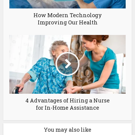
How Modern Technology
Improving Our Health
4 Advantages of Hiring a Nurse
for In-Home Assistance
You may also like