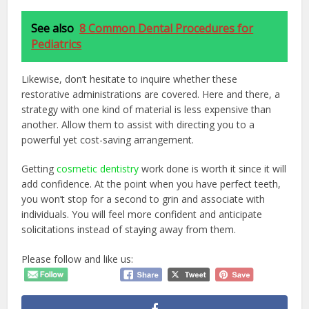
See also
8 Common Dental Procedures for
Pediatrics
Likewise, don’t hesitate to inquire whether these
restorative administrations are covered. Here and there, a
strategy with one kind of material is less expensive than
another. Allow them to assist with directing you to a
powerful yet cost-saving arrangement.
Getting
cosmetic dentistry
work done is worth it since it will
add confidence. At the point when you have perfect teeth,
you won’t stop for a second to grin and associate with
individuals. You will feel more confident and anticipate
solicitations instead of staying away from them.
Please follow and like us: