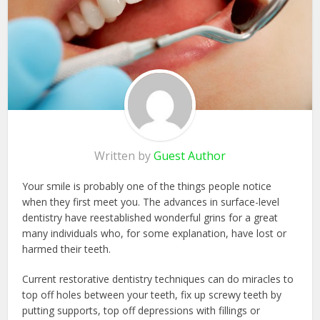
Written by
Guest Author
Your smile is probably one of the things people notice
when they first meet you. The advances in surface-level
dentistry have reestablished wonderful grins for a great
many individuals who, for some explanation, have lost or
harmed their teeth.
Current restorative dentistry techniques can do miracles to
top off holes between your teeth, fix up screwy teeth by
putting supports, top off depressions with fillings or