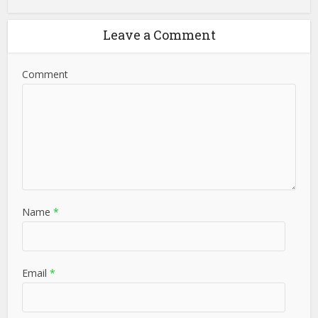
Leave a Comment
Comment
Name
*
Email
*