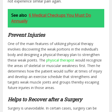
not experience similar pain again.
See also
6 Medical Checkups You Must Do
Annually
Prevent Injuries
One of the main features of utilizing physical therapy
involves discovering the weak portions in the individual’s
body and designing a physical therapy plan to strengthen
these weak points. The
physical therapist
would recognize
the areas of skeletal or muscular weakness first. Then he
determines how the patient would suffer at times of injury
and develop an exercise schedule that strengthens and
targets weak muscle joints and groups thereby escaping
future injuries in those areas.
Helps to Recover after a Surgery
Surgery is unavoidable. In certain cases, surgery can be