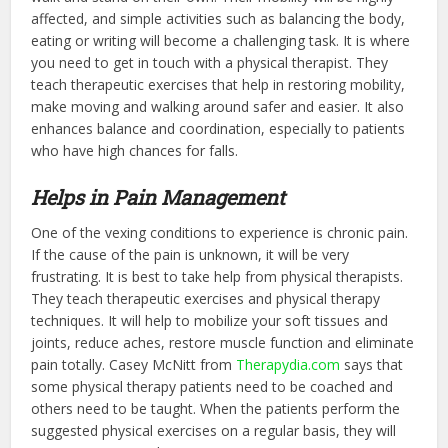
affected, and simple activities such as balancing the body,
eating or writing will become a challenging task. It is where
you need to get in touch with a physical therapist. They
teach therapeutic exercises that help in restoring mobility,
make moving and walking around safer and easier. It also
enhances balance and coordination, especially to patients
who have high chances for falls.
Helps in Pain Management
One of the vexing conditions to experience is chronic pain.
If the cause of the pain is unknown, it will be very
frustrating. It is best to take help from physical therapists.
They teach therapeutic exercises and physical therapy
techniques. It will help to mobilize your soft tissues and
joints, reduce aches, restore muscle function and eliminate
pain totally. Casey McNitt from
Therapydia.com
says that
some physical therapy patients need to be coached and
others need to be taught. When the patients perform the
suggested physical exercises on a regular basis, they will