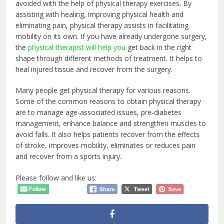
avoided with the help of physical therapy exercises. By
assisting with healing, improving physical health and
eliminating pain, physical therapy assists in facilitating
mobility on its own. If you have already undergone surgery,
the
physical therapist will help you
get back in the right
shape through different methods of treatment. It helps to
heal injured tissue and recover from the surgery.
Many people get physical therapy for various reasons.
Some of the common reasons to obtain physical therapy
are to manage age-associated issues, pre-diabetes
management, enhance balance and strengthen muscles to
avoid falls. It also helps patients recover from the effects
of stroke, improves mobility, eliminates or reduces pain
and recover from a sports injury.
Please follow and like us: