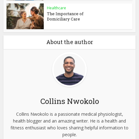
Healthcare
The Importance of
Domiciliary Care
About the author
Collins Nwokolo
Collins Nwokolo is a passionate medical physiologist,
health blogger and an amazing writer. He is a health and
fitness enthusiast who loves sharing helpful information to
people.