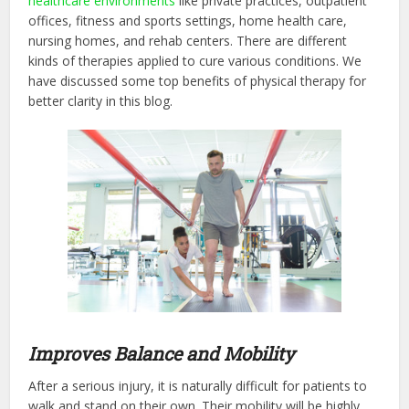
healthcare environments
like private practices, outpatient
offices, fitness and sports settings, home health care,
nursing homes, and rehab centers. There are different
kinds of therapies applied to cure various conditions. We
have discussed some top benefits of physical therapy for
better clarity in this blog.
Improves Balance and Mobility
After a serious injury, it is naturally difficult for patients to
walk and stand on their own. Their mobility will be highly