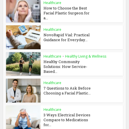
Healthcare
How to Choose the Best
Facial Plastic Surgeon for
a...
Healthcare
NovoRapid Vial: Practical
Guidance for Everyday...
Healthcare
•
Healthy Living & Wellness
Healthy Community
Solutions: How Service-
Based...
Healthcare
7 Questions to Ask Before
Choosing a Facial Plastic...
Healthcare
3 Ways Electrical Devices
Compare to Medications
for...