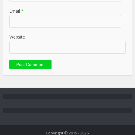
Email
*
Website
Copyright © 2015 - 2026.