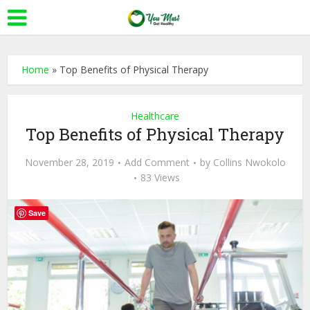
Home
»
Top Benefits of Physical Therapy
Healthcare
Top Benefits of Physical Therapy
November 28, 2019
Add Comment
by
Collins Nwokolo
83 Views
Save