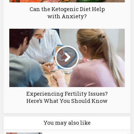
Can the Ketogenic Diet Help
with Anxiety?
Experiencing Fertility Issues?
Here’s What You Should Know
You may also like