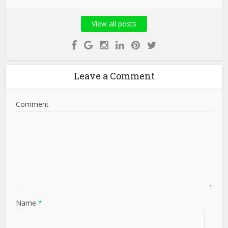
View all posts
Leave a Comment
Comment
Name
*