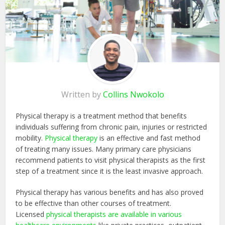
Written by
Collins Nwokolo
Physical therapy is a treatment method that benefits
individuals suffering from chronic pain, injuries or restricted
mobility.
Physical therapy
is an effective and fast method
of treating many issues. Many primary care physicians
recommend patients to visit physical therapists as the first
step of a treatment since it is the least invasive approach.
Physical therapy has various benefits and has also proved
to be effective than other courses of treatment.
Licensed
physical therapists are available in various