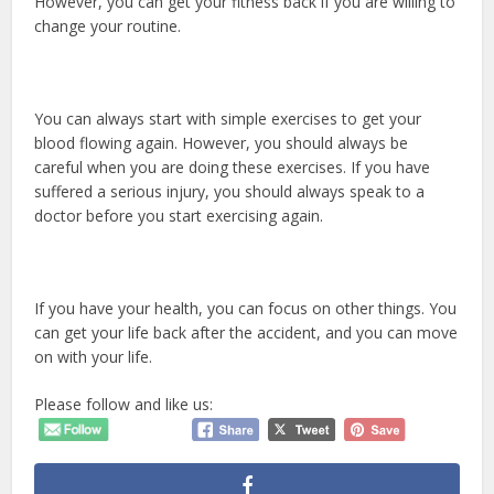
However, you can get your fitness back if you are willing to
change your routine.
You can always start with simple exercises to get your
blood flowing again. However, you should always be
careful when you are doing these exercises. If you have
suffered a serious injury, you should always speak to a
doctor before you start exercising again.
If you have your health, you can focus on other things. You
can get your life back after the accident, and you can move
on with your life.
Please follow and like us: