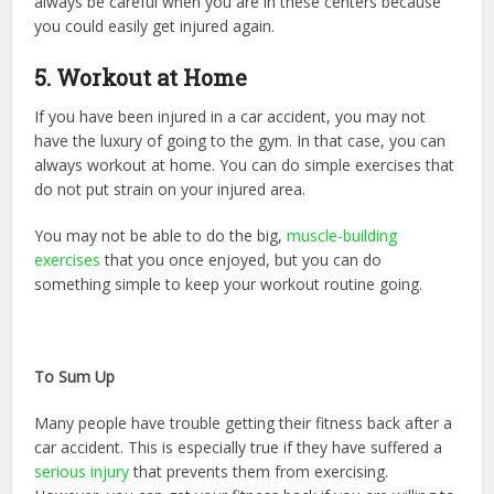
always be careful when you are in these centers because
you could easily get injured again.
5. Workout at Home
If you have been injured in a car accident, you may not
have the luxury of going to the gym. In that case, you can
always workout at home. You can do simple exercises that
do not put strain on your injured area.
You may not be able to do the big,
muscle-building
exercises
that you once enjoyed, but you can do
something simple to keep your workout routine going.
To Sum Up
Many people have trouble getting their fitness back after a
car accident. This is especially true if they have suffered a
serious injury
that prevents them from exercising.