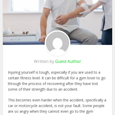
Written by
Guest Author
Injuring yourself is tough, especially if you are used to a
certain fitness level. It can be difficult for a gym lover to go
through the process of recovering after they have lost
some of their strength due to an accident.
This becomes even harder when the accident, specifically a
car or motorcycle accident, is not your fault. Some people
are so angry when they cannot even go to the gym