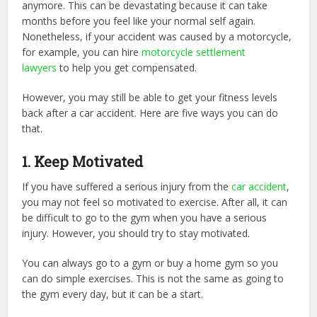
anymore. This can be devastating because it can take
months before you feel like your normal self again.
Nonetheless, if your accident was caused by a motorcycle,
for example, you can hire
motorcycle settlement
lawyers
to help you get compensated.
However, you may still be able to get your fitness levels
back after a car accident. Here are five ways you can do
that.
1. Keep Motivated
If you have suffered a serious injury from the
car accident
,
you may not feel so motivated to exercise. After all, it can
be difficult to go to the gym when you have a serious
injury. However, you should try to stay motivated.
You can always go to a gym or buy a home gym so you
can do simple exercises. This is not the same as going to
the gym every day, but it can be a start.