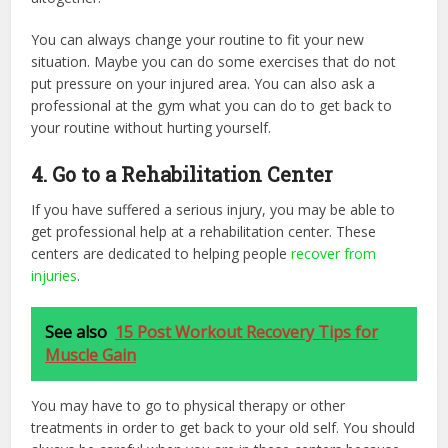
You can always change your routine to fit your new
situation. Maybe you can do some exercises that do not
put pressure on your injured area. You can also ask a
professional at the gym what you can do to get back to
your routine without hurting yourself.
4. Go to a Rehabilitation Center
If you have suffered a serious injury, you may be able to
get professional help at a rehabilitation center. These
centers are dedicated to helping people
recover from
injuries
.
See also
15 Post Workout Recovery Tips for
Muscle Gain
You may have to go to physical therapy or other
treatments in order to get back to your old self. You should