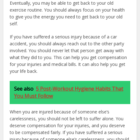
Eventually, you may be able to get back to your old
exercise routine. You should always focus on your health
to give you the energy you need to get back to your old
self.
If you have suffered a serious injury because of a car
accident, you should always reach out to the other party
involved. You should never let that person get away with
what they did to you. This can help you get compensation
for your injuries and medical bills. It can also help you get
your life back.
See also
5 Post-Workout Hygiene Habits That
You Must Follow
When you are injured because of someone else’s
carelessness, you should not be left to suffer alone. You
deserve compensation for your injuries, and you deserve
to be compensated fairly. If you have suffered a serious
injury because of someone else’s carelessness, you should