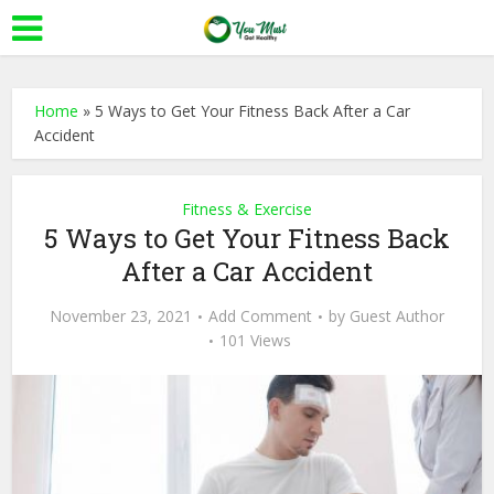
Home
»
5 Ways to Get Your Fitness Back After a Car
Accident
Fitness & Exercise
5 Ways to Get Your Fitness Back
After a Car Accident
November 23, 2021
Add Comment
by
Guest Author
101 Views