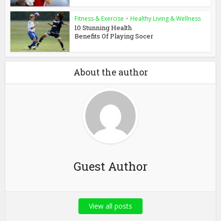
Fitness & Exercise
•
Healthy Living & Wellness
10 Stunning Health
Benefits Of Playing Socer
About the author
Guest Author
View all posts