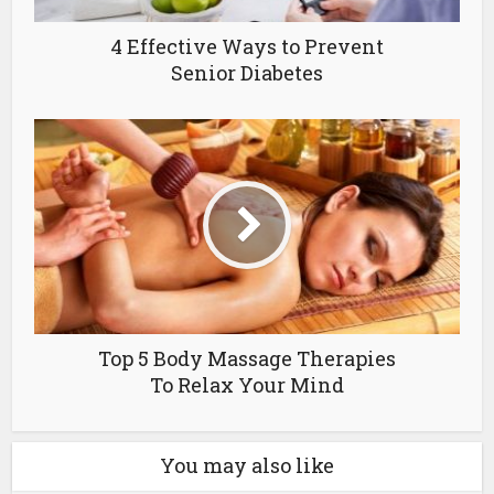
4 Effective Ways to Prevent
Senior Diabetes
Top 5 Body Massage Therapies
To Relax Your Mind
You may also like