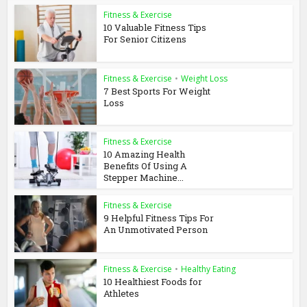
Fitness & Exercise
10 Valuable Fitness Tips
For Senior Citizens
Fitness & Exercise
•
Weight Loss
7 Best Sports For Weight
Loss
Fitness & Exercise
10 Amazing Health
Benefits Of Using A
Stepper Machine...
Fitness & Exercise
9 Helpful Fitness Tips For
An Unmotivated Person
Fitness & Exercise
•
Healthy Eating
10 Healthiest Foods for
Athletes