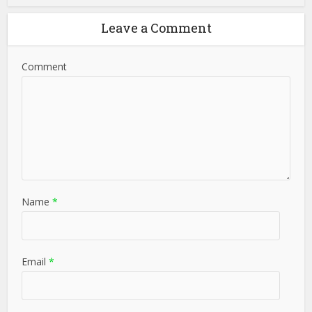
Leave a Comment
Comment
Name
*
Email
*