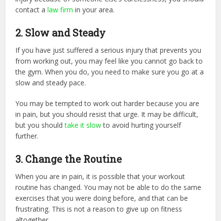
contact a
law firm
in your area.
2. Slow and Steady
If you have just suffered a serious injury that prevents you
from working out, you may feel like you cannot go back to
the gym. When you do, you need to make sure you go at a
slow and steady pace.
You may be tempted to work out harder because you are
in pain, but you should resist that urge. It may be difficult,
but you should
take it slow
to avoid hurting yourself
further.
3. Change the Routine
When you are in pain, it is possible that your workout
routine has changed. You may not be able to do the same
exercises that you were doing before, and that can be
frustrating. This is not a reason to give up on fitness
altogether.