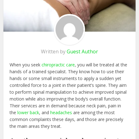
Written by
Guest Author
When you seek
chiropractic care
, you will be treated at the
hands of a trained specialist. They know how to use their
hands or some small instruments to apply a sudden yet
controlled force to a joint in their patient’s spine. They aim
to perform spinal manipulation to achieve improved spinal
motion while also improving the body’s overall function.
Their services are in demand because neck pain, pain in
the
lower back
, and
headaches
are among the most
common complaints these days, and those are precisely
the main areas they treat.