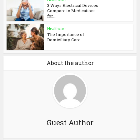
3 Ways Electrical Devices
Compare to Medications
for...
Healthcare
The Importance of
Domiciliary Care
About the author
Guest Author