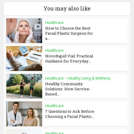
You may also like
Healthcare
How to Choose the Best
Facial Plastic Surgeon for
a...
Healthcare
NovoRapid Vial: Practical
Guidance for Everyday...
Healthcare
•
Healthy Living & Wellness
Healthy Community
Solutions: How Service-
Based...
Healthcare
7 Questions to Ask Before
Choosing a Facial Plastic...
Healthcare