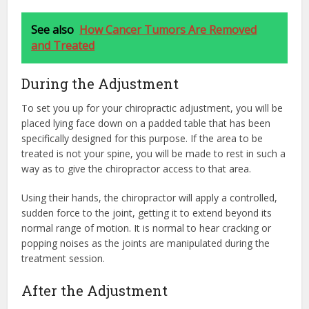
See also
How Cancer Tumors Are Removed
and Treated
During the Adjustment
To set you up for your chiropractic adjustment, you will be
placed lying face down on a padded table that has been
specifically designed for this purpose. If the area to be
treated is not your spine, you will be made to rest in such a
way as to give the chiropractor access to that area.
Using their hands, the chiropractor will apply a controlled,
sudden force to the joint, getting it to extend beyond its
normal range of motion. It is normal to hear cracking or
popping noises as the joints are manipulated during the
treatment session.
After the Adjustment