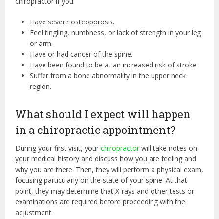
chiropractor if you:
Have severe osteoporosis.
Feel tingling, numbness, or lack of strength in your leg
or arm.
Have or had cancer of the spine.
Have been found to be at an increased risk of stroke.
Suffer from a bone abnormality in the upper neck
region.
What should I expect will happen
in a chiropractic appointment?
During your first visit, your
chiropractor
will take notes on
your medical history and discuss how you are feeling and
why you are there. Then, they will perform a physical exam,
focusing particularly on the state of your spine. At that
point, they may determine that X-rays and other tests or
examinations are required before proceeding with the
adjustment.