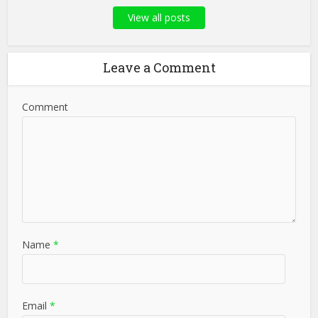
View all posts
Leave a Comment
Comment
Name
*
Email
*