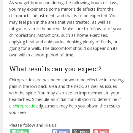
As you get home and during the following hours or days,
you may experience some minor side effects from the
chiropractic adjustment, and that is to be expected. You
may feel pain in the area that was treated, as well as
fatigue or a mild headache. Make sure to follow all of your
chiropractor’s instructions, such as home exercises,
applying heat and cold packs, drinking plenty of fluids, or
going for a walk. The discomfort should disappear on its
own within a short period of time.
What results can you expect?
Chiropractic care has been shown to be effective in treating
pain in the low back area and the neck, as well as issues
with the spine. You may also see an improvement in your
headaches. Schedule an initial consultation to determine if
a
chiropractic
adjustment may help you obtain the results
you seek.
Please follow and like us: