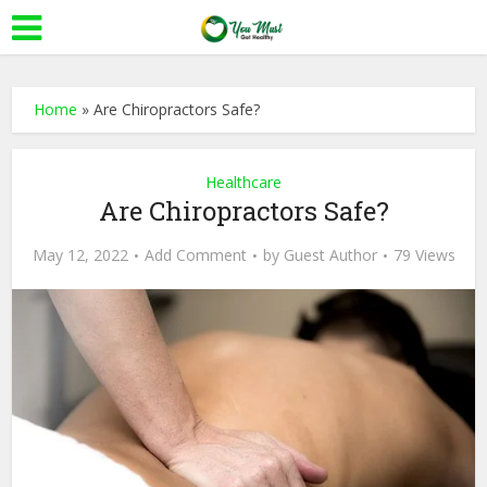
Home
»
Are Chiropractors Safe?
Healthcare
Are Chiropractors Safe?
May 12, 2022
Add Comment
by
Guest Author
79 Views