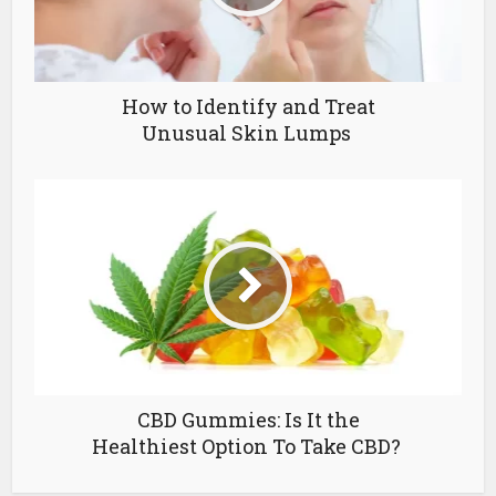
How to Identify and Treat
Unusual Skin Lumps
CBD Gummies: Is It the
Healthiest Option To Take CBD?