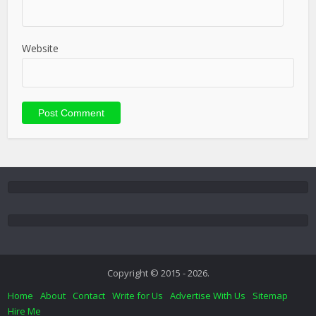
Website
Copyright © 2015 - 2026.
Home
About
Contact
Write for Us
Advertise With Us
Sitemap
Hire Me