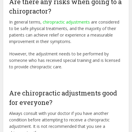
Are there any risks when going to a
chiropractor?
In general terms,
chiropractic adjustments
are considered
to be safe physical treatments, and the majority of their
patients can achieve relief or experience a measurable
improvement in their symptoms.
However, the adjustment needs to be performed by
someone who has received special training and is licensed
to provide chiropractic care.
Are chiropractic adjustments good
for everyone?
Always consult with your doctor if you have another
condition before attempting to receive a chiropractic
adjustment. It is not recommended that you see a