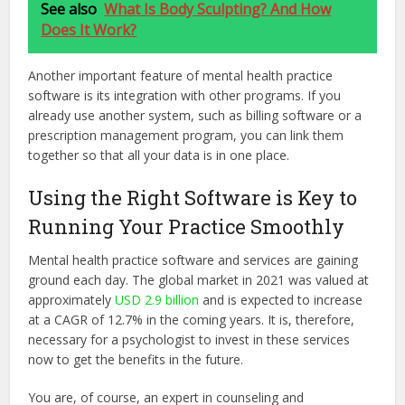
See also
What Is Body Sculpting? And How
Does It Work?
Another important feature of mental health practice
software is its integration with other programs. If you
already use another system, such as billing software or a
prescription management program, you can link them
together so that all your data is in one place.
Using the Right Software is Key to
Running Your Practice Smoothly
Mental health practice software and services are gaining
ground each day. The global market in 2021 was valued at
approximately
USD 2.9 billion
and is expected to increase
at a CAGR of 12.7% in the coming years. It is, therefore,
necessary for a psychologist to invest in these services
now to get the benefits in the future.
You are, of course, an expert in counseling and