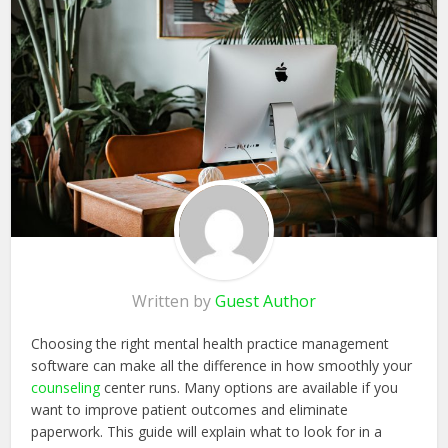
Written by
Guest Author
Choosing the right mental health practice management
software can make all the difference in how smoothly your
counseling
center runs. Many options are available if you
want to improve patient outcomes and eliminate
paperwork. This guide will explain what to look for in a