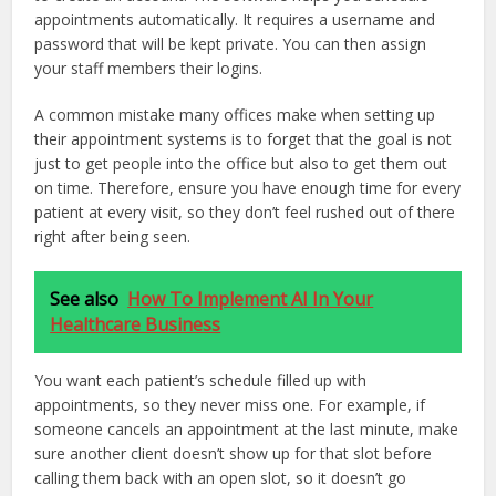
appointments automatically. It requires a username and
password that will be kept private. You can then assign
your staff members their logins.
A common mistake many offices make when setting up
their appointment systems is to forget that the goal is not
just to get people into the office but also to get them out
on time. Therefore, ensure you have enough time for every
patient at every visit, so they don’t feel rushed out of there
right after being seen.
See also
How To Implement AI In Your
Healthcare Business
You want each patient’s schedule filled up with
appointments, so they never miss one. For example, if
someone cancels an appointment at the last minute, make
sure another client doesn’t show up for that slot before
calling them back with an open slot, so it doesn’t go