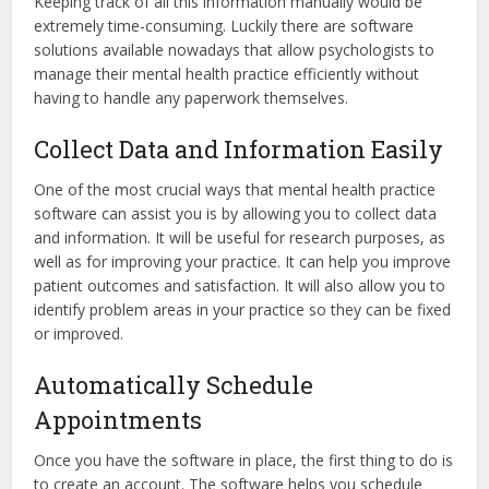
Keeping track of all this information manually would be
extremely time-consuming. Luckily there are software
solutions available nowadays that allow psychologists to
manage their mental health practice efficiently without
having to handle any paperwork themselves.
Collect Data and Information Easily
One of the most crucial ways that mental health practice
software can assist you is by allowing you to collect data
and information. It will be useful for research purposes, as
well as for improving your practice. It can help you improve
patient outcomes and satisfaction. It will also allow you to
identify problem areas in your practice so they can be fixed
or improved.
Automatically Schedule
Appointments
Once you have the software in place, the first thing to do is
to create an account. The software helps you schedule