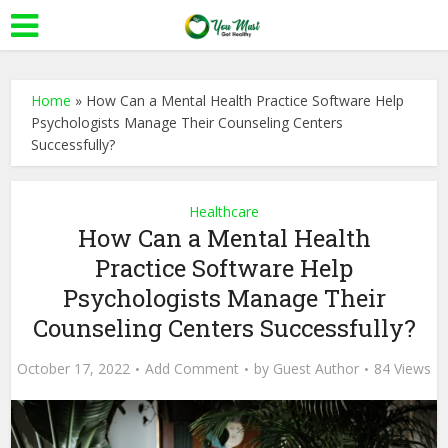
Home
»
How Can a Mental Health Practice Software Help
Psychologists Manage Their Counseling Centers
Successfully?
Healthcare
How Can a Mental Health
Practice Software Help
Psychologists Manage Their
Counseling Centers Successfully?
October 17, 2022
Add Comment
by
Guest Author
84 Views