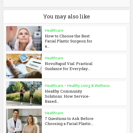
You may also like
Healthcare
How to Choose the Best
Facial Plastic Surgeon for
a...
Healthcare
NovoRapid Vial: Practical
Guidance for Everyday...
Healthcare
•
Healthy Living & Wellness
Healthy Community
Solutions: How Service-
Based...
Healthcare
7 Questions to Ask Before
Choosing a Facial Plastic...