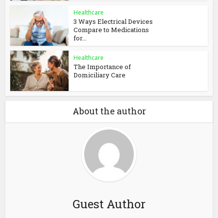
Healthcare
3 Ways Electrical Devices
Compare to Medications
for...
Healthcare
The Importance of
Domiciliary Care
About the author
Guest Author