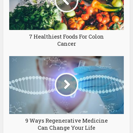
7 Healthiest Foods For Colon
Cancer
9 Ways Regenerative Medicine
Can Change Your Life