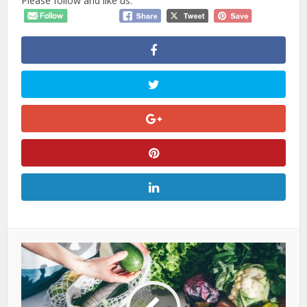
Please follow and like us: