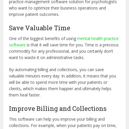
practice management software solution for psychologists
who want to optimize their business operations and
improve patient outcomes.
Save Valuable Time
One of the biggest benefits of using
mental health practice
software
is that it will save time for you. Time is a precious
commodity for any professional, and you certainly don’t
want to waste it on administrative tasks.
By automating billing and collections, you can save
valuable minutes every day. In addition, it means that you
will be able to spend more time with your patients or
clients, which makes them happier and ultimately helps
them heal faster.
Improve Billing and Collections
This software can help you improve your billing and
collections. For example, when your patients pay on time,