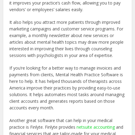
it improves your practice’s cash flow, allowing you to pay
vendors’ or employees’ salaries easily.
It also helps you attract more patients through improved
marketing campaigns and customer service programs. For
example, a monthly newsletter about new services or
articles about mental health topics may draw more people
interested in improving their lives through counseling
sessions with psychologists in your area of expertise.
If you’re looking for a better way to manage invoices and
payments from clients, Mental Health Practice Software is
here to help. It has helped thousands of therapists across
America improve their practices by providing easy-to-use
solutions. It helps automates most tasks around managing
client accounts and generates reports based on those
accounts every month.
Another great software that can help in your medical
practice is Finlyte. Finlyte provides
netsuite accounting
and
financial services that are tailor-made for your medical