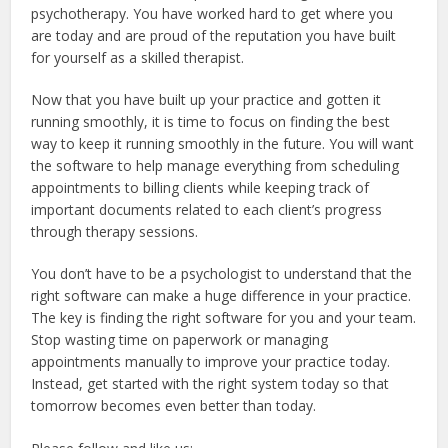
psychotherapy. You have worked hard to get where you
are today and are proud of the reputation you have built
for yourself as a skilled therapist.
Now that you have built up your practice and gotten it
running smoothly, it is time to focus on finding the best
way to keep it running smoothly in the future. You will want
the software to help manage everything from scheduling
appointments to billing clients while keeping track of
important documents related to each client’s progress
through therapy sessions.
You don’t have to be a psychologist to understand that the
right software can make a huge difference in your practice.
The key is finding the right software for you and your team.
Stop wasting time on paperwork or managing
appointments manually to improve your practice today.
Instead, get started with the right system today so that
tomorrow becomes even better than today.