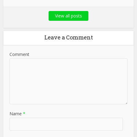
View all posts
Leave a Comment
Comment
Name
*