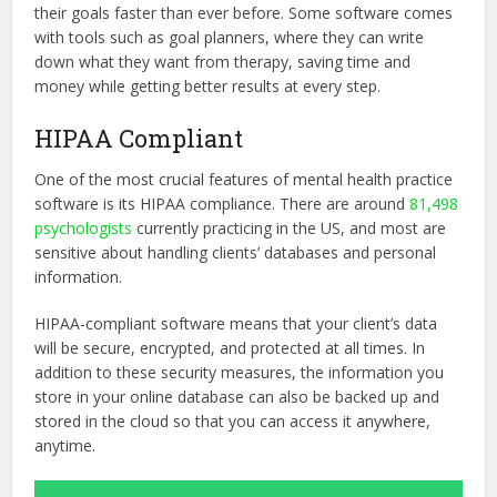
their goals faster than ever before. Some software comes
with tools such as goal planners, where they can write
down what they want from therapy, saving time and
money while getting better results at every step.
HIPAA Compliant
One of the most crucial features of mental health practice
software is its HIPAA compliance. There are around
81,498
psychologists
currently practicing in the US, and most are
sensitive about handling clients’ databases and personal
information.
HIPAA-compliant software means that your client’s data
will be secure, encrypted, and protected at all times. In
addition to these security measures, the information you
store in your online database can also be backed up and
stored in the cloud so that you can access it anywhere,
anytime.