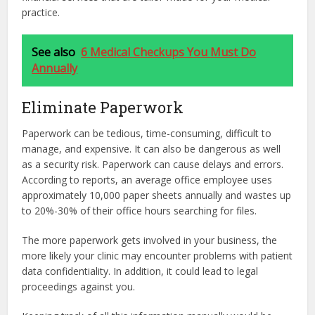
practice.
See also
6 Medical Checkups You Must Do
Annually
Eliminate Paperwork
Paperwork can be tedious, time-consuming, difficult to
manage, and expensive. It can also be dangerous as well
as a security risk. Paperwork can cause delays and errors.
According to reports, an average office employee uses
approximately 10,000 paper sheets annually and wastes up
to 20%-30% of their office hours searching for files.
The more paperwork gets involved in your business, the
more likely your clinic may encounter problems with patient
data confidentiality. In addition, it could lead to legal
proceedings against you.