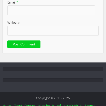
Email
*
Website
Copyright © 2015 - 2026.
Home
About
Contact
Write for Us
Advertise With Us
Sitemap