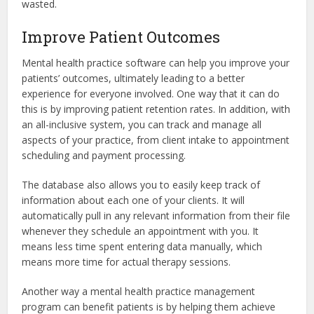
wasted.
Improve Patient Outcomes
Mental health practice software can help you improve your
patients’ outcomes, ultimately leading to a better
experience for everyone involved. One way that it can do
this is by improving patient retention rates. In addition, with
an all-inclusive system, you can track and manage all
aspects of your practice, from client intake to appointment
scheduling and payment processing.
The database also allows you to easily keep track of
information about each one of your clients. It will
automatically pull in any relevant information from their file
whenever they schedule an appointment with you. It
means less time spent entering data manually, which
means more time for actual therapy sessions.
Another way a mental health practice management
program can benefit patients is by helping them achieve