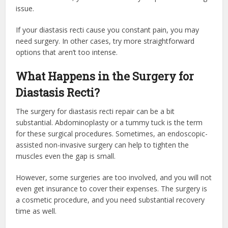
issue.
If your diastasis recti cause you constant pain, you may
need surgery. In other cases, try more straightforward
options that aren’t too intense.
What Happens in the Surgery for
Diastasis Recti?
The surgery for diastasis recti repair can be a bit
substantial. Abdominoplasty or a tummy tuck is the term
for these surgical procedures. Sometimes, an endoscopic-
assisted non-invasive surgery can help to tighten the
muscles even the gap is small.
However, some surgeries are too involved, and you will not
even get insurance to cover their expenses. The surgery is
a cosmetic procedure, and you need substantial recovery
time as well.