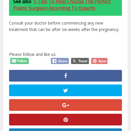
See also
5 Tips To Help Choose The Perfect
Plastic Surgeon According To Experts
Consult your doctor before commencing any new
treatment that can be after six weeks after the pregnancy.
Please follow and like us: