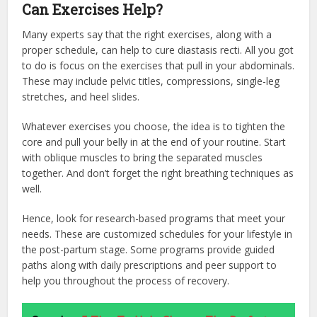
Can Exercises Help?
Many experts say that the right exercises, along with a
proper schedule, can help to cure diastasis recti. All you got
to do is focus on the exercises that pull in your abdominals.
These may include pelvic titles, compressions, single-leg
stretches, and heel slides.
Whatever exercises you choose, the idea is to tighten the
core and pull your belly in at the end of your routine. Start
with oblique muscles to bring the separated muscles
together. And don’t forget the right breathing techniques as
well.
Hence, look for research-based programs that meet your
needs. These are customized schedules for your lifestyle in
the post-partum stage. Some programs provide guided
paths along with daily prescriptions and peer support to
help you throughout the process of recovery.