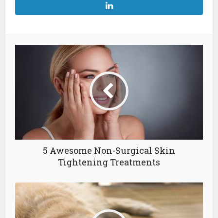
5 Awesome Non-Surgical Skin
Tightening Treatments