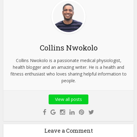
Collins Nwokolo
Collins Nwokolo is a passionate medical physiologist,
health blogger and an amazing writer. He is a health and
fitness enthusiast who loves sharing helpful information to
people.
View all posts
Leave a Comment