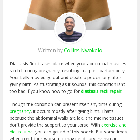
Written by
Collins Nwokolo
Diastasis Recti takes place when your abdominal muscles
stretch during pregnancy, resulting in a post-partum belly.
Your belly may bulge out and create a pooch long after
giving birth. As frustrating as it sounds, this condition isn’t
too bad if you know how to go for
diastasis recti repair
.
Though the condition can present itself any time during
pregnancy
, it occurs mostly after giving birth. That’s
because the abdominal walls are lax, and midline tissues
don’t provide the support to your torso. With
exercise and
diet routine
, you can get rid of this pooch. But sometimes,
when conditions worsen, it may need surgery instead.