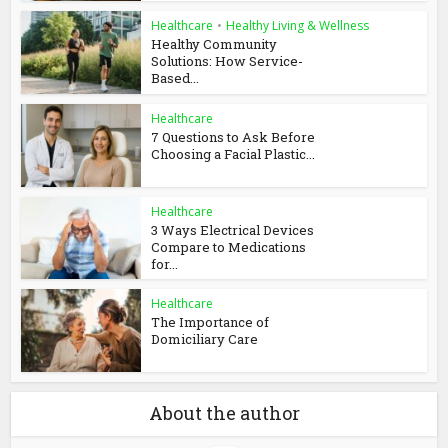
Healthcare
•
Healthy Living & Wellness
Healthy Community
Solutions: How Service-
Based...
Healthcare
7 Questions to Ask Before
Choosing a Facial Plastic...
Healthcare
3 Ways Electrical Devices
Compare to Medications
for...
Healthcare
The Importance of
Domiciliary Care
About the author