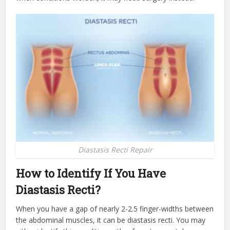
Diastasis Recti Repair
How to Identify If You Have
Diastasis Recti?
When you have a gap of nearly 2-2.5 finger-widths between
the abdominal muscles, it can be diastasis recti. You may