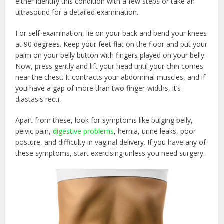
either identify this condition with a few steps or take an
ultrasound for a detailed examination.
For self-examination, lie on your back and bend your knees
at 90 degrees. Keep your feet flat on the floor and put your
palm on your belly button with fingers played on your belly.
Now, press gently and lift your head until your chin comes
near the chest. It contracts your abdominal muscles, and if
you have a gap of more than two finger-widths, it’s
diastasis recti.
Apart from these, look for symptoms like bulging belly,
pelvic pain,
digestive problems
, hernia, urine leaks, poor
posture, and difficulty in vaginal delivery. If you have any of
these symptoms, start exercising unless you need surgery.