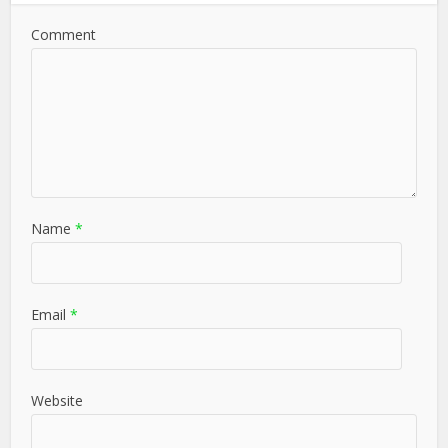
Comment
Name
*
Email
*
Website