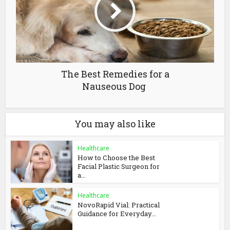
The Best Remedies for a
Nauseous Dog
You may also like
Healthcare
How to Choose the Best
Facial Plastic Surgeon for
a...
Healthcare
NovoRapid Vial: Practical
Guidance for Everyday...