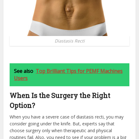
Diastasis Recti
See also
Top Brilliant Tips for PEMF Machines
Users
When Is the Surgery the Right
Option?
When you have a severe case of diastasis recti, you may
consider going under the knife. But, experts say that
choose surgery only when therapeutic and physical
routines fail. Also, you need to see if your problem is a big