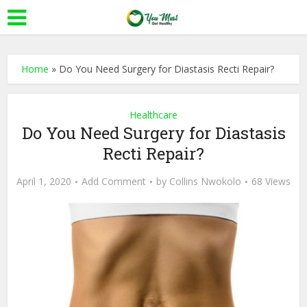
Home
»
Do You Need Surgery for Diastasis Recti Repair?
Healthcare
Do You Need Surgery for Diastasis
Recti Repair?
April 1, 2020
Add Comment
by
Collins Nwokolo
68 Views