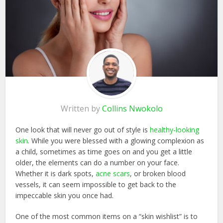
Written by
Collins Nwokolo
One look that will never go out of style is
healthy-looking
skin
. While you were blessed with a glowing complexion as
a child, sometimes as time goes on and you get a little
older, the elements can do a number on your face.
Whether it is dark spots,
acne scars
, or broken blood
vessels, it can seem impossible to get back to the
impeccable skin you once had.
One of the most common items on a “skin wishlist” is to