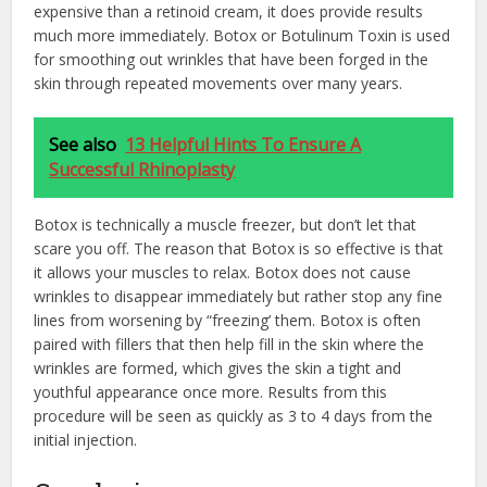
expensive than a retinoid cream, it does provide results
much more immediately. Botox or Botulinum Toxin is used
for smoothing out wrinkles that have been forged in the
skin through repeated movements over many years.
See also
13 Helpful Hints To Ensure A
Successful Rhinoplasty
Botox is technically a muscle freezer, but don’t let that
scare you off. The reason that Botox is so effective is that
it allows your muscles to relax. Botox does not cause
wrinkles to disappear immediately but rather stop any fine
lines from worsening by “freezing’ them. Botox is often
paired with fillers that then help fill in the skin where the
wrinkles are formed, which gives the skin a tight and
youthful appearance once more. Results from this
procedure will be seen as quickly as 3 to 4 days from the
initial injection.