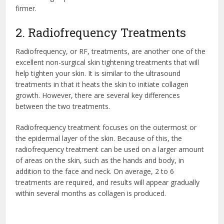
firmer.
2. Radiofrequency Treatments
Radiofrequency, or RF, treatments, are another one of the
excellent non-surgical skin tightening treatments that will
help tighten your skin. It is similar to the ultrasound
treatments in that it heats the skin to initiate collagen
growth. However, there are several key differences
between the two treatments.
Radiofrequency treatment focuses on the outermost or
the epidermal layer of the skin. Because of this, the
radiofrequency treatment can be used on a larger amount
of areas on the skin, such as the hands and body, in
addition to the face and neck. On average, 2 to 6
treatments are required, and results will appear gradually
within several months as collagen is produced.