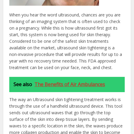
When you hear the word ultrasound, chances are you are
thinking of an imaging system that is often used to check
on a pregnancy. While this is how ultrasound first got its
start, this system is now being used for skin therapy.
Considered to be one of the safest skin treatments
available on the market, ultrasound skin tightening is a
non-invasive procedure that will provide results for up to a
year with no recovery time needed. This FDA approved
treatment can be used on your face, neck, and chest.
See also
The Benefits of Air Ambulances
The way an Ultrasound skin tightening treatment works is
through the use of a handheld ultrasound device. This tool
sends out ultrasound waves that go through the top
surface of the skin into deep tissue layers. By sending
waves to a specific location in the skin, the waves produce
more collagen production and enable the skin to become