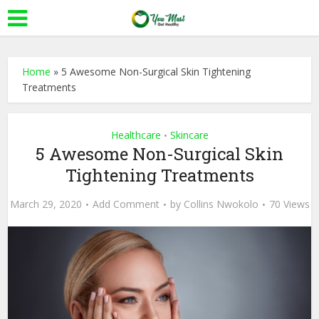
Home
»
5 Awesome Non-Surgical Skin Tightening
Treatments
Healthcare
Skincare
•
5 Awesome Non-Surgical Skin
Tightening Treatments
March 29, 2020
Add Comment
by
Collins Nwokolo
70 Views