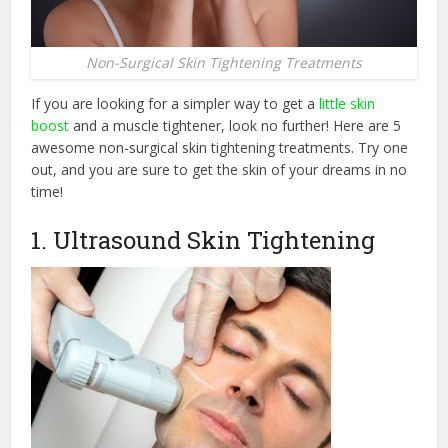
Non-Surgical Skin Tightening Treatments
If you are looking for a simpler way to get a
little skin
boost
and a muscle tightener, look no further! Here are 5
awesome non-surgical skin tightening treatments. Try one
out, and you are sure to get the skin of your dreams in no
time!
1. Ultrasound Skin Tightening