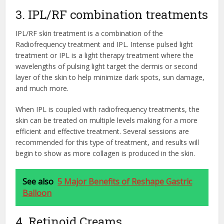
3. IPL/RF combination treatments
IPL/RF skin treatment is a combination of the
Radiofrequency treatment and IPL. Intense pulsed light
treatment or IPL is a light therapy treatment where the
wavelengths of pulsing light target the dermis or second
layer of the skin to help minimize dark spots, sun damage,
and much more.
When IPL is coupled with radiofrequency treatments, the
skin can be treated on multiple levels making for a more
efficient and effective treatment. Several sessions are
recommended for this type of treatment, and results will
begin to show as more collagen is produced in the skin.
See also
5 Major Benefits of Reshape Gastric
Balloon
4. Retinoid Creams