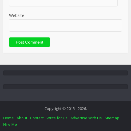
Website
Copyright © 2015 - 2026.
Home
About
Contact
Write for Us
Advertise With Us
Sitemap
Hire Me