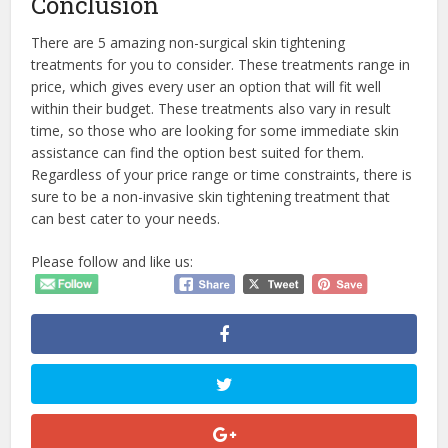
Conclusion
There are 5 amazing non-surgical skin tightening
treatments for you to consider. These treatments range in
price, which gives every user an option that will fit well
within their budget. These treatments also vary in result
time, so those who are looking for some immediate skin
assistance can find the option best suited for them.
Regardless of your price range or time constraints, there is
sure to be a non-invasive skin tightening treatment that
can best cater to your needs.
Please follow and like us: