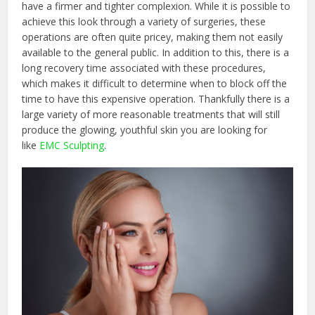
have a firmer and tighter complexion. While it is possible to
achieve this look through a variety of surgeries, these
operations are often quite pricey, making them not easily
available to the general public. In addition to this, there is a
long recovery time associated with these procedures,
which makes it difficult to determine when to block off the
time to have this expensive operation. Thankfully there is a
large variety of more reasonable treatments that will still
produce the glowing, youthful skin you are looking for
like
EMC Sculpting
.