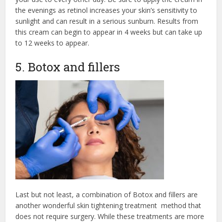
the evenings as retinol increases your skin’s sensitivity to
sunlight and can result in a serious sunburn. Results from
this cream can begin to appear in 4 weeks but can take up
to 12 weeks to appear.
5. Botox and fillers
Last but not least, a combination of Botox and fillers are
another wonderful skin tightening treatment method that
does not require surgery. While these treatments are more