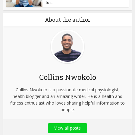
for...
About the author
Collins Nwokolo
Collins Nwokolo is a passionate medical physiologist,
health blogger and an amazing writer. He is a health and
fitness enthusiast who loves sharing helpful information to
people.
View all posts