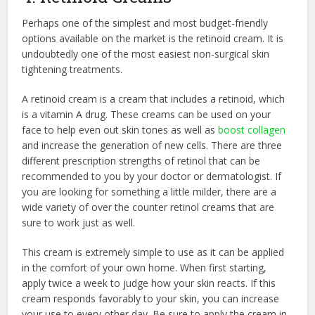
Perhaps one of the simplest and most budget-friendly
options available on the market is the retinoid cream. It is
undoubtedly one of the most easiest non-surgical skin
tightening treatments.
A retinoid cream is a cream that includes a retinoid, which
is a vitamin A drug. These creams can be used on your
face to help even out skin tones as well as
boost collagen
and increase the generation of new cells. There are three
different prescription strengths of retinol that can be
recommended to you by your doctor or dermatologist. If
you are looking for something a little milder, there are a
wide variety of over the counter retinol creams that are
sure to work just as well.
This cream is extremely simple to use as it can be applied
in the comfort of your own home. When first starting,
apply twice a week to judge how your skin reacts. If this
cream responds favorably to your skin, you can increase
your use to every other day. Be sure to apply the cream in