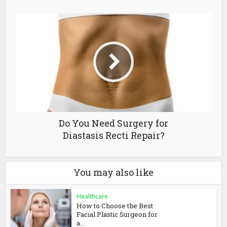
Do You Need Surgery for
Diastasis Recti Repair?
You may also like
Healthcare
How to Choose the Best
Facial Plastic Surgeon for
a...