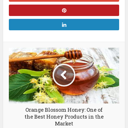
Orange Blossom Honey: One of
the Best Honey Products in the
Market