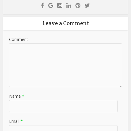
Leave a Comment
Comment
Name
*
Email
*