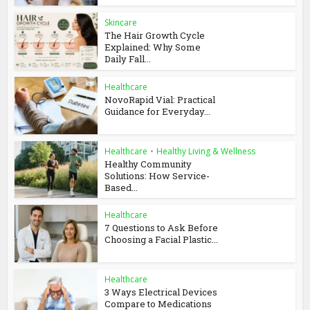
Skincare
The Hair Growth Cycle
Explained: Why Some
Daily Fall...
Healthcare
NovoRapid Vial: Practical
Guidance for Everyday...
Healthcare
•
Healthy Living & Wellness
Healthy Community
Solutions: How Service-
Based...
Healthcare
7 Questions to Ask Before
Choosing a Facial Plastic...
Healthcare
3 Ways Electrical Devices
Compare to Medications