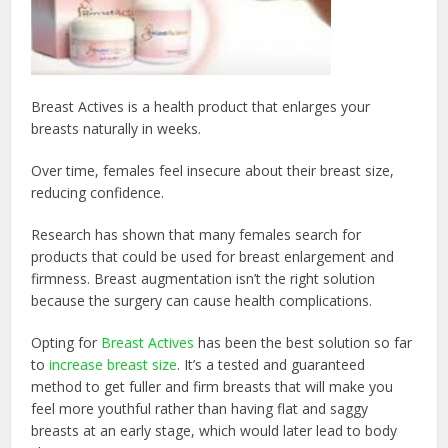
Breast Actives is a health product that enlarges your
breasts naturally in weeks.
Over time, females feel insecure about their breast size,
reducing confidence.
Research has shown that many females search for
products that could be used for breast enlargement and
firmness. Breast augmentation isn’t the right solution
because the surgery can cause health complications.
Opting for
Breast Actives
has been the best solution so far
to
increase breast size
. It’s a
tested and guaranteed
method to get fuller and firm breasts that will make you
feel more youthful rather than having flat and saggy
breasts at an early stage, which would later lead to body