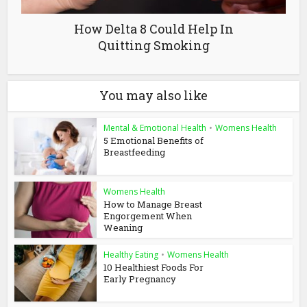
How Delta 8 Could Help In
Quitting Smoking
You may also like
Mental & Emotional Health
•
Womens Health
5 Emotional Benefits of
Breastfeeding
Womens Health
How to Manage Breast
Engorgement When
Weaning
Healthy Eating
•
Womens Health
10 Healthiest Foods For
Early Pregnancy