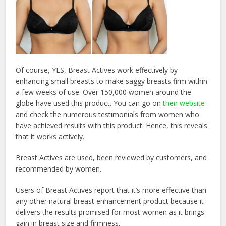
Of course, YES, Breast Actives work effectively by
enhancing small breasts to make saggy breasts firm within
a few weeks of use. Over 150,000 women around the
globe have used this product. You can go on
their website
and check the numerous testimonials from women who
have achieved results with this product. Hence, this reveals
that it works actively.
Breast Actives are used, been reviewed by customers, and
recommended by women.
Users of Breast Actives report that it’s more effective than
any other natural breast enhancement product because it
delivers the results promised for most women as it brings
gain in breast size and firmness.