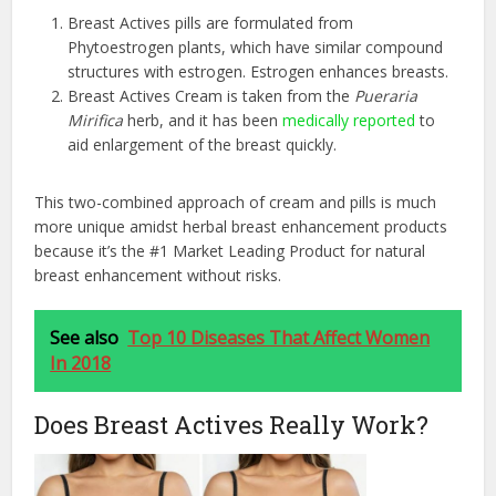
Breast Actives pills are formulated from
Phytoestrogen plants, which have similar compound
structures with estrogen. Estrogen enhances breasts.
Breast Actives Cream is taken from the
Pueraria
Mirifica
herb, and it has been
medically reported
to
aid enlargement of the breast quickly.
This two-combined approach of cream and pills is much
more unique amidst herbal breast enhancement products
because it’s the #1 Market Leading Product for natural
breast enhancement without risks.
See also
Top 10 Diseases That Affect Women
In 2018
Does Breast Actives Really Work?