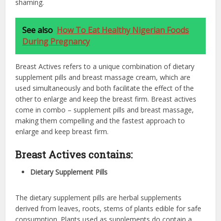
shaming.
See also
How To Eat Healthy Nigerian Foods
During Pregnancy
Breast Actives refers to a unique combination of dietary
supplement pills and breast
massage cream, which are
used simultaneously and both facilitate the effect of the
other to enlarge and keep the breast firm. Breast actives
come in combo – supplement pills and breast massage,
making them compelling and the fastest approach to
enlarge and keep breast firm.
Breast Actives contains:
Dietary Supplement Pills
The dietary supplement pills are herbal supplements
derived from leaves, roots, stems of plants edible for safe
consumption. Plants used as supplements do contain a