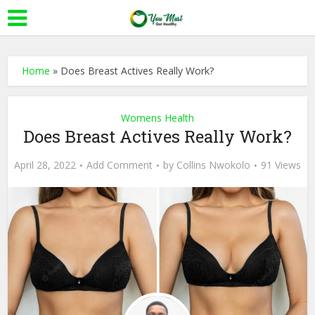
Home
»
Does Breast Actives Really Work?
Womens Health
Does Breast Actives Really Work?
April 28, 2022
Add Comment
by
Collins Nwokolo
91 Views