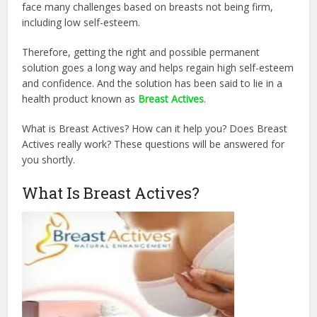
face many challenges based on breasts not being firm,
including low self-esteem.
Therefore, getting the right and possible permanent
solution goes a long way and helps regain high self-esteem
and confidence. And the solution has been said to lie in a
health product known as
Breast Actives
.
What is Breast Actives? How can it help you? Does Breast
Actives really work? These questions will be answered for
you shortly.
What Is Breast Actives?