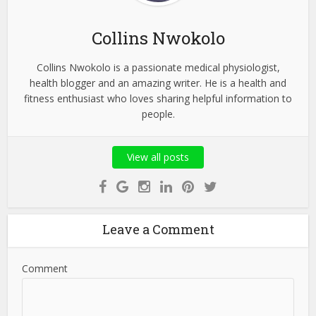
Collins Nwokolo
Collins Nwokolo is a passionate medical physiologist,
health blogger and an amazing writer. He is a health and
fitness enthusiast who loves sharing helpful information to
people.
View all posts
Leave a Comment
Comment