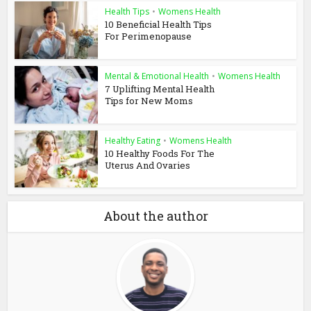
Health Tips
•
Womens Health
10 Beneficial Health Tips
For Perimenopause
Mental & Emotional Health
•
Womens Health
7 Uplifting Mental Health
Tips for New Moms
Healthy Eating
•
Womens Health
10 Healthy Foods For The
Uterus And Ovaries
About the author