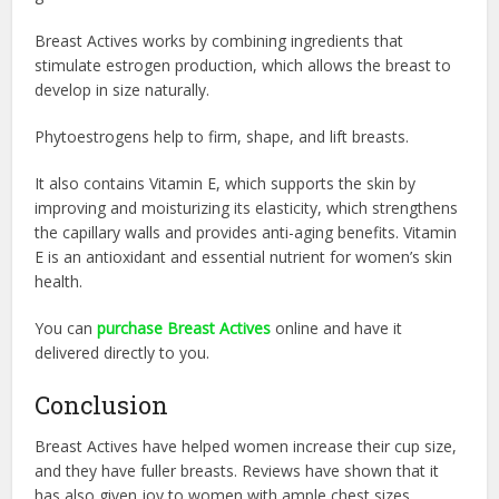
Breast Actives works by combining in
gredients that
stimulate estrogen production, which allows the breast to
develop in size naturally.
Phytoestrogens help to firm, shape, and lift breasts.
It also contains Vitamin E, which supports the skin by
improving and moisturizing its elasticity, which strengthens
the capillary walls and provides anti-aging benefits. Vitamin
E is an antioxidant and essential nutrient for women’s skin
health.
You can
purchase Breast Actives
online and have it
delivered directly to you.
Conclusion
Breast Actives have helped women increase their cup size,
and they have fuller breasts. Reviews have shown that it
has also given joy to women with ample chest sizes