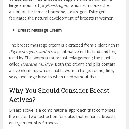
large amount of
phytoestrogen
, which stimulates the
action of the female hormone – estrogen. Estrogen
facilitates the natural development of breasts in women.
Breast Massage Cream
The breast massage cream is extracted from a plant rich in
Phytoestrogen, and it’s
a plant native in Thailand and long
used by Thai women for breast enlargement; the plant is
called
Pueraria Mirifica
. Both the cream and pills contain
active elements which enable women to get round, firm,
sexy, and large breasts when used without risk.
Why You Should Consider Breast
Actives?
Breast active is a combinatorial approach that comprises
the use of two fast action
formulas that enhance breasts
enlargement plus firmness.