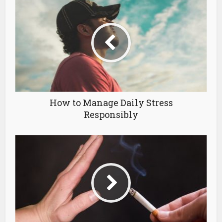
How to Manage Daily Stress
Responsibly