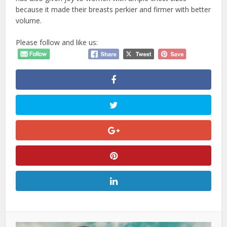
because it made their breasts perkier and firmer with better
volume.
Please follow and like us: