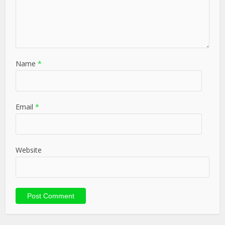
Name
*
Email
*
Website