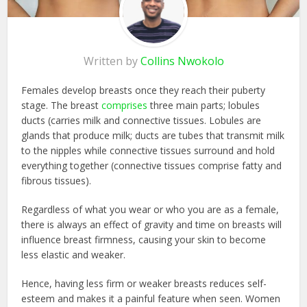
Written by
Collins Nwokolo
Females develop breasts once they reach their puberty
stage. The breast
comprises
three main parts; lobules
ducts (carries milk and connective tissues. Lobules are
glands that produce milk; ducts are tubes that transmit milk
to the nipples while connective tissues surround and hold
everything together (connective tissues comprise fatty and
fibrous tissues).
Regardless of what you wear or who you are as a female,
there is always an effect of g
ravity and time on breasts will
influence breast firmness, causing your skin to become
less elastic and weaker.
Hence, having less firm or weaker breasts reduces self-
esteem and makes it a painful feature when seen. Women