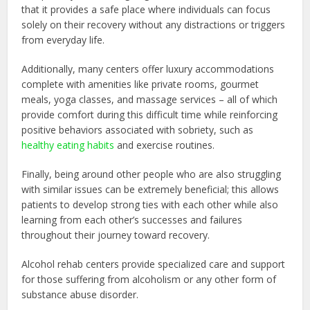
that it provides a safe place where individuals can focus
solely on their recovery without any distractions or triggers
from everyday life.
Additionally, many centers offer luxury accommodations
complete with amenities like private rooms, gourmet
meals, yoga classes, and massage services – all of which
provide comfort during this difficult time while reinforcing
positive behaviors associated with sobriety, such as
healthy eating habits
and exercise routines.
Finally, being around other people who are also struggling
with similar issues can be extremely beneficial; this allows
patients to develop strong ties with each other while also
learning from each other’s successes and failures
throughout their journey toward recovery.
Alcohol rehab centers provide specialized care and support
for those suffering from alcoholism or any other form of
substance abuse disorder.