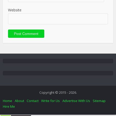
Website
Copyright © 2015 - 2026.
Home
About
Contact
Write for Us
Advertise With Us
Sitemap
Hire Me