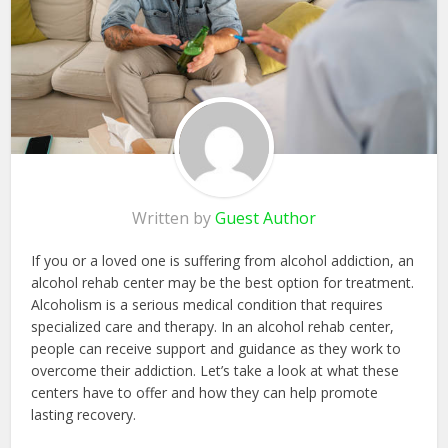
Written by
Guest Author
If you or a loved one is suffering from alcohol addiction, an
alcohol rehab center may be the best option for treatment.
Alcoholism is a serious medical condition that requires
specialized care and therapy. In an alcohol rehab center,
people can receive support and guidance as they work to
overcome their addiction. Let’s take a look at what these
centers have to offer and how they can help promote
lasting recovery.