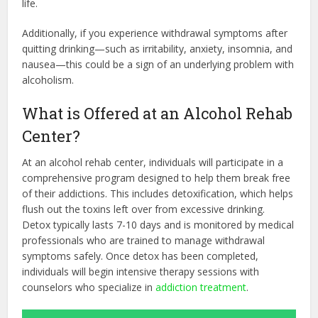
life.
Additionally, if you experience withdrawal symptoms after
quitting drinking—such as irritability, anxiety, insomnia, and
nausea—this could be a sign of an underlying problem with
alcoholism.
What is Offered at an Alcohol Rehab
Center?
At an alcohol rehab center, individuals will participate in a
comprehensive program designed to help them break free
of their addictions. This includes detoxification, which helps
flush out the toxins left over from excessive drinking.
Detox typically lasts 7-10 days and is monitored by medical
professionals who are trained to manage withdrawal
symptoms safely. Once detox has been completed,
individuals will begin intensive therapy sessions with
counselors who specialize in
addiction treatment
.