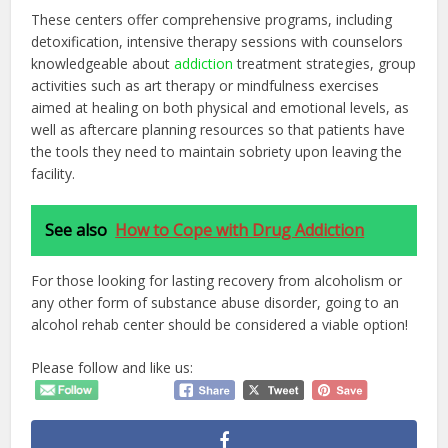
These centers offer comprehensive programs, including
detoxification, intensive therapy sessions with counselors
knowledgeable about
addiction
treatment strategies, group
activities such as art therapy or mindfulness exercises
aimed at healing on both physical and emotional levels, as
well as aftercare planning resources so that patients have
the tools they need to maintain sobriety upon leaving the
facility.
See also
How to Cope with Drug Addiction
For those looking for lasting recovery from alcoholism or
any other form of substance abuse disorder, going to an
alcohol rehab center should be considered a viable option!
Please follow and like us: