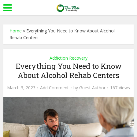
Home
»
Everything You Need to Know About Alcohol
Rehab Centers
Addiction Recovery
Everything You Need to Know
About Alcohol Rehab Centers
March 3, 2023
Add Comment
by
Guest Author
167 Views