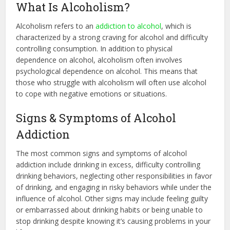
What Is Alcoholism?
Alcoholism refers to an
addiction to alcohol
, which is
characterized by a strong craving for alcohol and difficulty
controlling consumption. In addition to physical
dependence on alcohol, alcoholism often involves
psychological dependence on alcohol. This means that
those who struggle with alcoholism will often use alcohol
to cope with negative emotions or situations.
Signs & Symptoms of Alcohol
Addiction
The most common signs and symptoms of alcohol
addiction include drinking in excess, difficulty controlling
drinking behaviors, neglecting other responsibilities in favor
of drinking, and engaging in risky behaviors while under the
influence of alcohol. Other signs may include feeling guilty
or embarrassed about drinking habits or being unable to
stop drinking despite knowing it’s causing problems in your