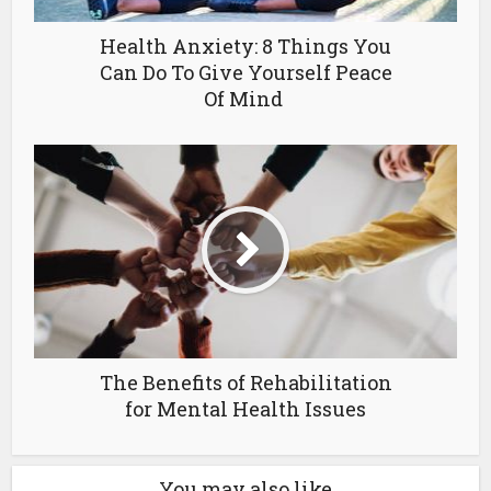
Health Anxiety: 8 Things You
Can Do To Give Yourself Peace
Of Mind
The Benefits of Rehabilitation
for Mental Health Issues
You may also like