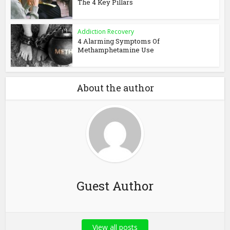
The 4 Key Pillars
Addiction Recovery
4 Alarming Symptoms Of
Methamphetamine Use
About the author
Guest Author
View all posts