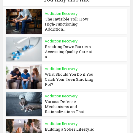
Addiction Recovery
The Invisible Toll: How
High-Functioning
Addiction...
Addiction Recovery
Breaking Down Barriers:
Accessing Quality Care at
a...
Addiction Recovery
What Should You Do if You
Catch Your Teen Smoking
Pot?
Addiction Recovery
Various Defense
Mechanisms and
Rationalizations That...
Addiction Recovery
Building a Sober Lifestyle: