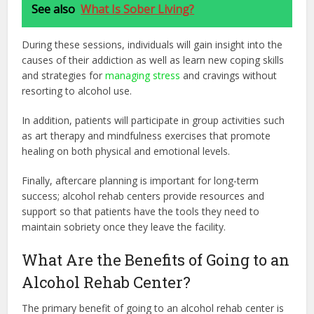
See also
What Is Sober Living?
During these sessions, individuals will gain insight into the
causes of their addiction as well as learn new coping skills
and strategies for
managing stress
and cravings without
resorting to alcohol use.
In addition, patients will participate in group activities such
as art therapy and mindfulness exercises that promote
healing on both physical and emotional levels.
Finally, aftercare planning is important for long-term
success; alcohol rehab centers provide resources and
support so that patients have the tools they need to
maintain sobriety once they leave the facility.
What Are the Benefits of Going to an
Alcohol Rehab Center?
The primary benefit of going to an alcohol rehab center is