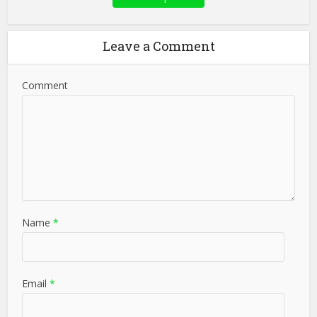
Leave a Comment
Comment
Name
*
Email
*