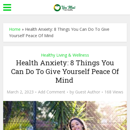
Home
»
Health Anxiety: 8 Things You Can Do To Give
Yourself Peace Of Mind
Healthy Living & Wellness
Health Anxiety: 8 Things You
Can Do To Give Yourself Peace Of
Mind
March 2, 2023
Add Comment
by
Guest Author
168 Views