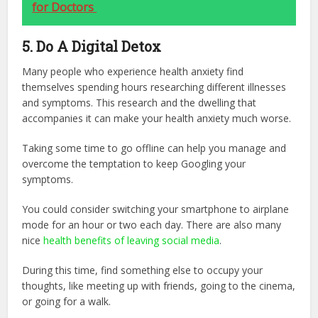
for Doctors
5. Do A Digital Detox
Many people who experience health anxiety find
themselves spending hours researching different illnesses
and symptoms. This research and the dwelling that
accompanies it can make your health anxiety much worse.
Taking some time to go offline can help you manage and
overcome the temptation to keep Googling your
symptoms.
You could consider switching your smartphone to airplane
mode for an hour or two each day. There are also many
nice
health benefits of leaving social media
.
During this time, find something else to occupy your
thoughts, like meeting up with friends, going to the cinema,
or going for a walk.