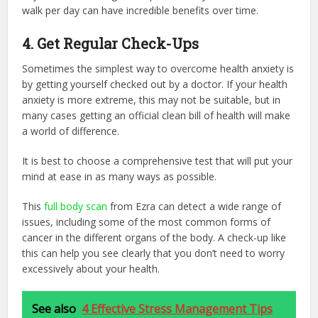
walk per day can have incredible benefits over time.
4. Get Regular Check-Ups
Sometimes the simplest way to overcome health anxiety is
by getting yourself checked out by a doctor. If your health
anxiety is more extreme, this may not be suitable, but in
many cases getting an official clean bill of health will make
a world of difference.
It is best to choose a comprehensive test that will put your
mind at ease in as many ways as possible.
This
full body scan
from Ezra can detect a wide range of
issues, including some of the most common forms of
cancer in the different organs of the body. A check-up like
this can help you see clearly that you don’t need to worry
excessively about your health.
See also
4 Effective Stress Management Tips