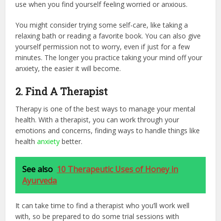
use when you find yourself feeling worried or anxious.
You might consider trying some self-care, like taking a
relaxing bath or reading a favorite book. You can also give
yourself permission not to worry, even if just for a few
minutes. The longer you practice taking your mind off your
anxiety, the easier it will become.
2. Find A Therapist
Therapy is one of the best ways to manage your mental
health. With a therapist, you can work through your
emotions and concerns, finding ways to handle things like
health
anxiety
better.
See also
10 Therapeutic Uses of Honey in
Ayurveda
It can take time to find a therapist who you’ll work well
with, so be prepared to do some trial sessions with