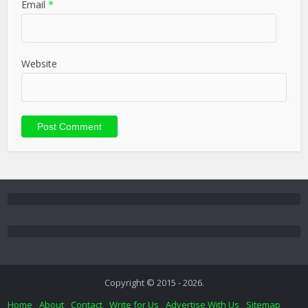
Email
*
Website
Copyright © 2015 - 2026.
Home
About
Contact
Write for Us
Advertise With Us
Sitemap