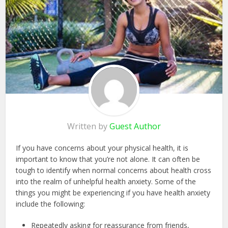
Written by
Guest Author
If you have concerns about your physical health, it is
important to know that you’re not alone. It can often be
tough to identify when normal concerns about health cross
into the realm of unhelpful health anxiety. Some of the
things you might be experiencing if you have health anxiety
include the following:
Repeatedly asking for reassurance from friends,