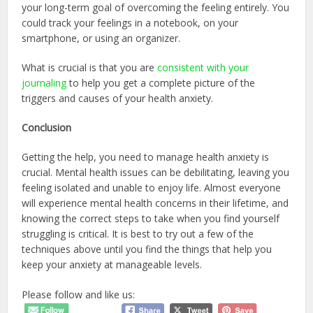
your long-term goal of overcoming the feeling entirely. You
could track your feelings in a notebook, on your
smartphone, or using an organizer.
What is crucial is that you are
consistent with your
journaling
to help you get a complete picture of the
triggers and causes of your health anxiety.
Conclusion
Getting the help, you need to manage health anxiety is
crucial. Mental health issues can be debilitating, leaving you
feeling isolated and unable to enjoy life. Almost everyone
will experience mental health concerns in their lifetime, and
knowing the correct steps to take when you find yourself
struggling is critical. It is best to try out a few of the
techniques above until you find the things that help you
keep your anxiety at manageable levels.
Please follow and like us: