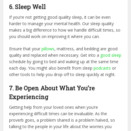
6. Sleep Well
If you’re not getting good quality sleep, it can be even
harder to manage your mental health. Our sleep quality
makes a big difference to how we handle difficult times, so
you should work on improving it where you can.
Ensure that your
pillows
, mattress, and bedding are good
quality and replaced when necessary. Get into a
good sleep
schedule by going to bed and waking up at the same time
each day. You might also benefit from sleep
podcasts
or
other tools to help you drop off to sleep quickly at night.
7. Be Open About What You’re
Experiencing
Getting help from your loved ones when you’re
experiencing difficult times can be invaluable. As the
proverb goes, a problem shared is a problem halved, so
talking to the people in your life about the worries you