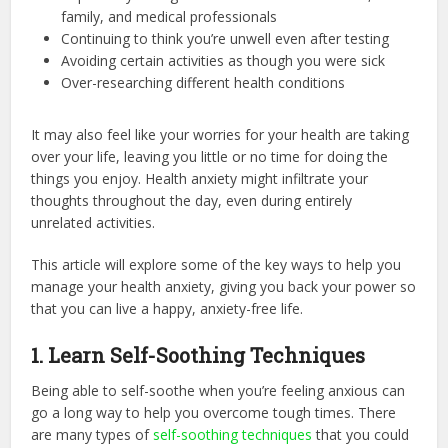
family, and medical professionals
Continuing to think you’re unwell even after testing
Avoiding certain activities as though you were sick
Over-researching different health conditions
It may also feel like your worries for your health are taking
over your life, leaving you little or no time for doing the
things you enjoy. Health anxiety might infiltrate your
thoughts throughout the day, even during entirely
unrelated activities.
This article will explore some of the key ways to help you
manage your health anxiety, giving you back your power so
that you can live a happy, anxiety-free life.
1. Learn Self-Soothing Techniques
Being able to self-soothe when you’re feeling anxious can
go a long way to help you overcome tough times. There
are many types of
self-soothing techniques
that you could