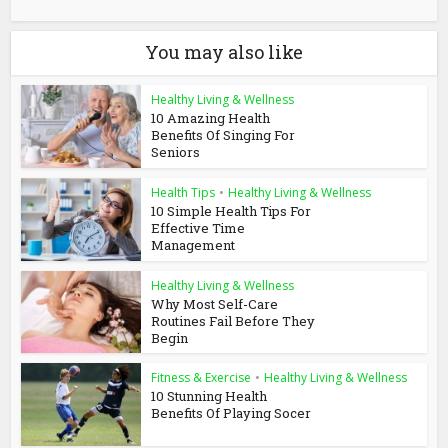
You may also like
Healthy Living & Wellness
10 Amazing Health
Benefits Of Singing For
Seniors
Health Tips
•
Healthy Living & Wellness
10 Simple Health Tips For
Effective Time
Management
Healthy Living & Wellness
Why Most Self-Care
Routines Fail Before They
Begin
Fitness & Exercise
•
Healthy Living & Wellness
10 Stunning Health
Benefits Of Playing Socer