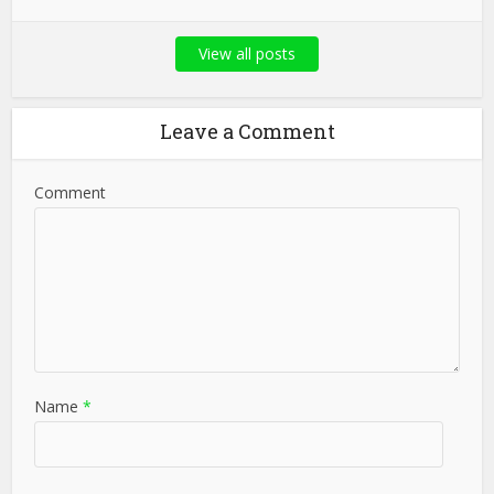
View all posts
Leave a Comment
Comment
Name
*