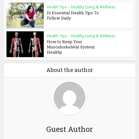
Health Tips
•
Healthy Living & Wellness
10 Essential Health Tips To
Follow Daily
Health Tips
•
Healthy Living & Wellness
How to Keep Your
Musculoskeletal System
Healthy
About the author
Guest Author