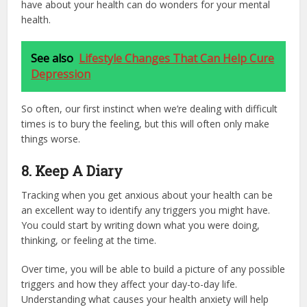
have about your health can do wonders for your mental
health.
See also
Lifestyle Changes That Can Help Cure
Depression
So often, our first instinct when we’re dealing with difficult
times is to bury the feeling, but this will often only make
things worse.
8. Keep A Diary
Tracking when you get anxious about your health can be
an excellent way to identify any triggers you might have.
You could start by writing down what you were doing,
thinking, or feeling at the time.
Over time, you will be able to build a picture of any possible
triggers and how they affect your day-to-day life.
Understanding what causes your health anxiety will help