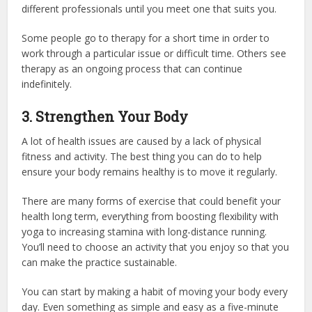
different professionals until you meet one that suits you.
Some people go to therapy for a short time in order to
work through a particular issue or difficult time. Others see
therapy as an ongoing process that can continue
indefinitely.
3. Strengthen Your Body
A lot of health issues are caused by a lack of physical
fitness and activity. The best thing you can do to help
ensure your body remains healthy is to move it regularly.
There are many forms of exercise that could benefit your
health long term, everything from boosting flexibility with
yoga to increasing stamina with long-distance running.
You’ll need to choose an activity that you enjoy so that you
can make the practice sustainable.
You can start by making a habit of moving your body every
day. Even something as simple and easy as a five-minute