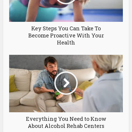
Key Steps You Can Take To
Become Proactive With Your
Health
Everything You Need to Know
About Alcohol Rehab Centers