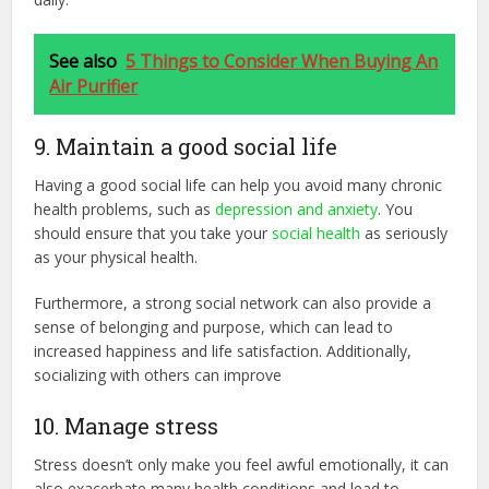
See also
5 Things to Consider When Buying An
Air Purifier
9. Maintain a good social life
Having a good social life can help you avoid many chronic
health problems, such as
depression and anxiety
. You
should ensure that you take your
social health
as seriously
as your physical health.
Furthermore, a strong social network can also provide a
sense of belonging and purpose, which can lead to
increased happiness and life satisfaction. Additionally,
socializing with others can improve
10. Manage stress
Stress doesn’t only make you feel awful emotionally, it can
also exacerbate many health conditions and lead to