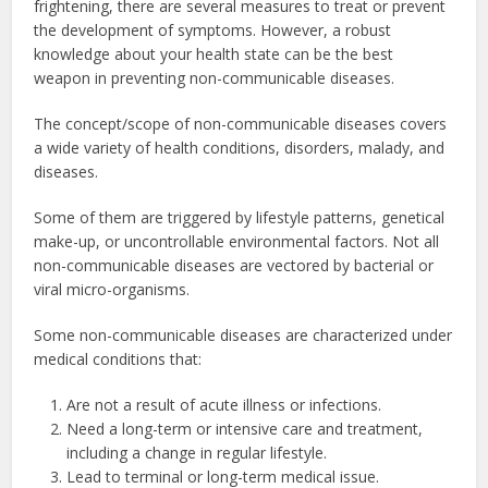
frightening, there are several measures to treat or prevent
the development of symptoms. However, a robust
knowledge about your health state can be the best
weapon in preventing non-communicable diseases.
The concept/scope of non-communicable diseases covers
a wide variety of health conditions, disorders, malady, and
diseases.
Some of them are triggered by lifestyle patterns, genetical
make-up, or uncontrollable environmental factors. Not all
non-communicable diseases are vectored by bacterial or
viral micro-organisms.
Some non-communicable diseases are characterized under
medical conditions that:
Are not a result of acute illness or infections.
Need a long-term or intensive care and treatment,
including a change in regular lifestyle.
Lead to terminal or long-term medical issue.