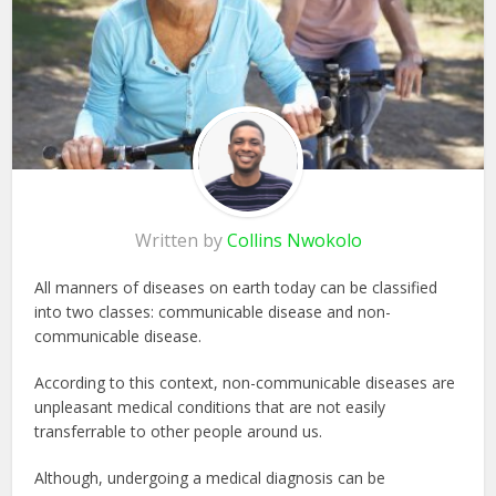
Written by
Collins Nwokolo
All manners of diseases on earth today can be classified
into two classes: communicable disease and non-
communicable disease.
According to this context, non-communicable diseases are
unpleasant medical conditions that are not easily
transferrable to other people around us.
Although, undergoing a medical diagnosis can be