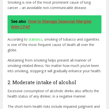
Smoking is one of the most prominent cause of lung
cancer – an avoidable non-communicable disease.
See also
How to Manage Seasonal Allergies
With CPAP
According to
statistics
, smoking of tobacco and cigarettes
is one of the most frequent cause of death all over the
globe.
Abstaining from smoking helps prevent all manner of
smoking-related illness. No matter how much you’ve been
into smoking, stopping it will gradually enhance your health.
2. Moderate intake of alcohol
Excessive consumption of alcoholic drinks also affects the
health status of any drinker, in a negative manner.
The short-term health risks include impaired judgment and