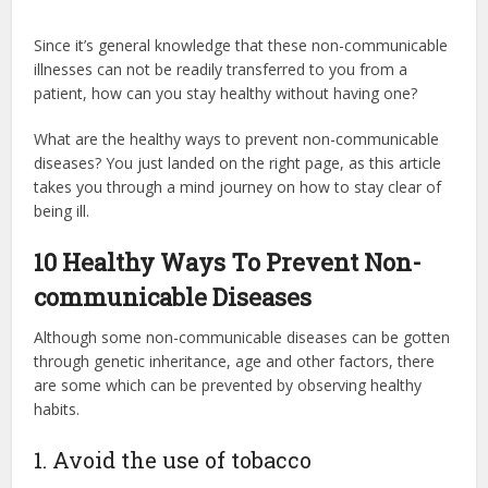
Since it’s general knowledge that these non-communicable
illnesses can not be readily transferred to you from a
patient, how can you stay healthy without having one?
What are the healthy ways to prevent non-communicable
diseases? You just landed on the right page, as this article
takes you through a mind journey on how to stay clear of
being ill.
10 Healthy Ways To Prevent Non-
communicable Diseases
Although some non-communicable diseases can be gotten
through genetic inheritance, age and other factors, there
are some which can be prevented by observing healthy
habits.
1. Avoid the use of tobacco