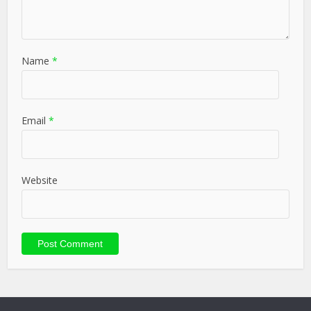
Name
*
Email
*
Website