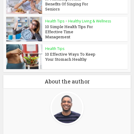
Benefits Of Singing For
Seniors
Health Tips
•
Healthy Living & Wellness
10 Simple Health Tips For
Effective Time
Management
Health Tips
10 Effective Ways To Keep
Your Stomach Healthy
About the author