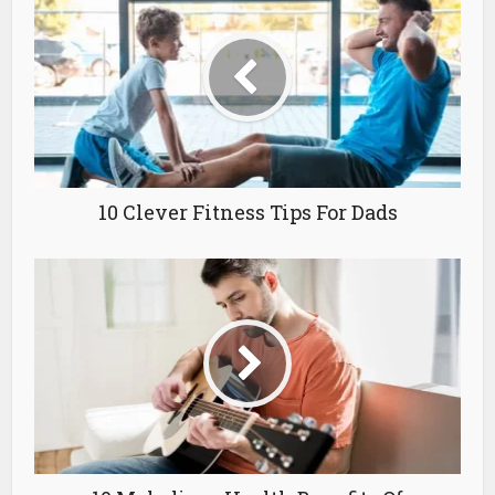
10 Clever Fitness Tips For Dads