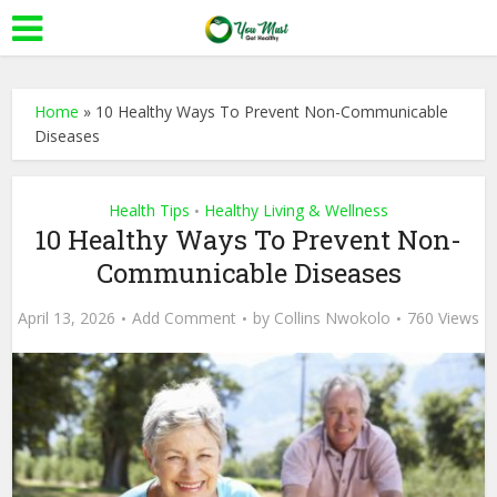
Home
»
10 Healthy Ways To Prevent Non-Communicable
Diseases
Health Tips
Healthy Living & Wellness
•
10 Healthy Ways To Prevent Non-
Communicable Diseases
April 13, 2026
Add Comment
by
Collins Nwokolo
760 Views