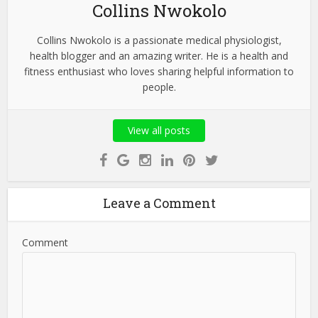
Collins Nwokolo
Collins Nwokolo is a passionate medical physiologist,
health blogger and an amazing writer. He is a health and
fitness enthusiast who loves sharing helpful information to
people.
View all posts
Leave a Comment
Comment