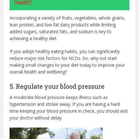
Health?
Incorporating a variety of fruits, vegetables, whole grains,
lean protein, and low-fat dairy products while limiting
added sugars, saturated fats, and sodium is key to
achieving a healthy diet.
If you adopt healthy eating habits, you can significantly
reduce major risk factors for NCDs. So, why not start
making small changes to your diet today to improve your
overall health and wellbeing?
5. Regulate your blood pressure
A moderate blood pressure keeps illness such as
hypertension and stroke away. If you are having a hard
time keeping your blood pressure in check, you should visit
your doctor without delay.