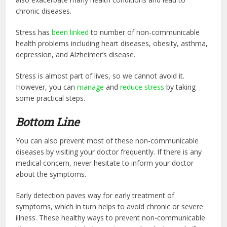
chronic diseases.
Stress has
been linked
to number of non-communicable
health problems including heart diseases, obesity, asthma,
depression, and Alzheimer’s disease.
Stress is almost part of lives, so we cannot avoid it.
However, you can
manage
and
reduce stress
by taking
some practical steps.
Bottom Line
You can also prevent most of these non-communicable
diseases by visiting your doctor frequently. If there is any
medical concern, never hesitate to inform your doctor
about the symptoms.
Early detection paves way for early treatment of
symptoms, which in turn helps to avoid chronic or severe
illness. These healthy ways to prevent non-com
municable