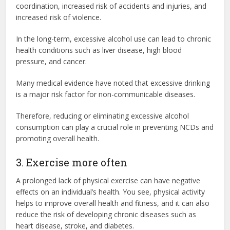
coordination, increased risk of accidents and injuries, and
increased risk of violence.
In the long-term, excessive alcohol use can lead to chronic
health conditions such as liver disease, high blood
pressure, and cancer.
Many medical evidence have noted that excessive drinking
is a major risk factor for non-communicable diseases.
Therefore, reducing or eliminating excessive alcohol
consumption can play a crucial role in preventing NCDs and
promoting overall health.
3. Exercise more often
A prolonged lack of physical exercise can have negative
effects on an individual’s health. You see, physical activity
helps to improve overall health and fitness, and it can also
reduce the risk of developing chronic diseases such as
heart disease, stroke, and diabetes.