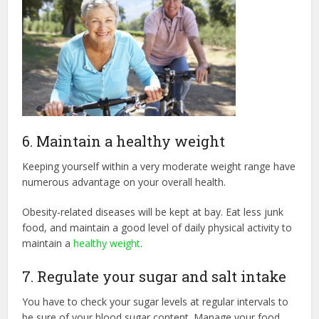
6. Maintain a healthy weight
Keeping yourself within a very moderate weight range have
numerous advantage on your overall health.
Obesity-related diseases will be kept at bay. Eat less junk
food, and maintain a good level of daily physical activity to
maintain a
healthy weight
.
7. Regulate your sugar and salt intake
You have to check your sugar levels at regular intervals to
be sure of your blood sugar content. Manage your food