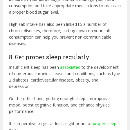
consumption and take appropriate medications to maintain
a proper blood sugar level.
High salt intake has also been linked to a number of
chronic diseases, therefore, cutting down on your salt
consumption can help you prevent non-communicable
diseases.
8. Get proper sleep regularly
Insufficient sleep has been
associated
to the development
of numerous chronic diseases and conditions, such as type
2 diabetes, cardiovascular disease, obesity, and
depression.
On the other hand, getting enough sleep can improve
mood, boost cognitive function, and enhance physical
performance.
It is imperative to get at least eight hours of
proper sleep
daily.