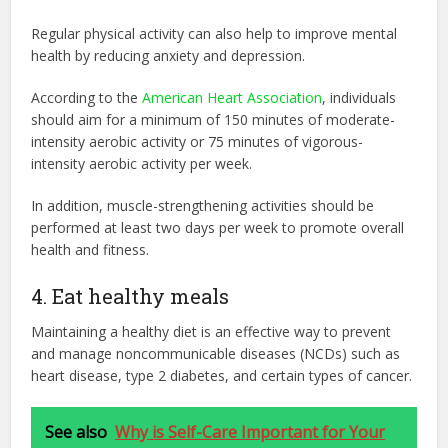
Regular physical activity can also help to improve mental
health by reducing anxiety and depression.
According to the
American Heart Association
, individuals
should aim for a minimum of 150 minutes of moderate-
intensity aerobic activity or 75 minutes of vigorous-
intensity aerobic activity per week.
In addition, muscle-strengthening activities should be
performed at least two days per week to promote overall
health and fitness.
4. Eat healthy meals
Maintaining a healthy diet is an effective way to prevent
and manage noncommunicable diseases (NCDs) such as
heart disease, type 2 diabetes, and certain types of cancer.
See also
Why is Self-Care Important for Your