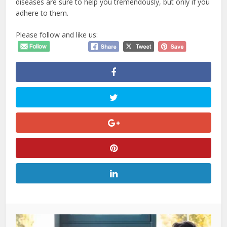
diseases are sure to help you tremendously, but only if you
adhere to them.
Please follow and like us: