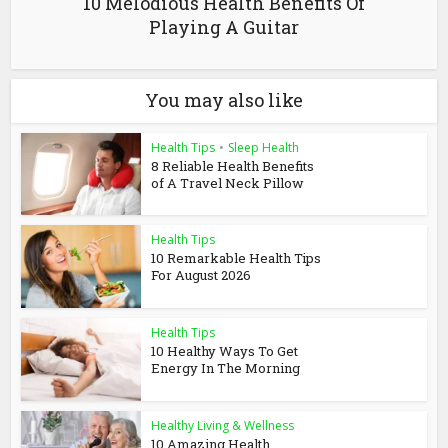
10 Melodious Health Benefits Of
Playing A Guitar
You may also like
Health Tips
•
Sleep Health
8 Reliable Health Benefits
of A Travel Neck Pillow
Health Tips
10 Remarkable Health Tips
For August 2026
Health Tips
10 Healthy Ways To Get
Energy In The Morning
Healthy Living & Wellness
10 Amazing Health