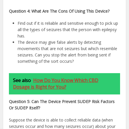
Question 4: What Are The Cons Of Using This Device?
Find out if it is reliable and sensitive enough to pick up
all the types of seizures that the person with epilepsy
has.
The device may give false alerts by detecting
movements that are not seizures but which resemble
seizures. Can you stop the alert from being sent if
something of the sort occurs?
See also
How Do You Know Which CBD
Dosage is Right for You?
Question 5: Can The Device Prevent SUDEP Risk Factors
Or SUDEP Itself?
Suppose the device is able to collect reliable data (when
seizures occur and how many seizures occur) about your