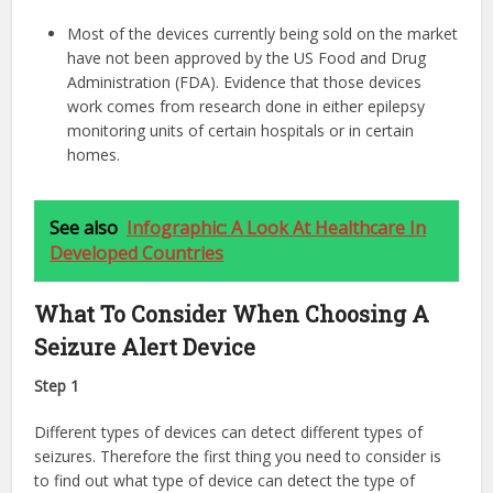
Most of the devices currently being sold on the market
have not been approved by the US Food and Drug
Administration (FDA). Evidence that those devices
work comes from research done in either epilepsy
monitoring units of certain hospitals or in certain
homes.
See also
Infographic: A Look At Healthcare In
Developed Countries
What To Consider When Choosing A
Seizure Alert Device
Step 1
Different types of devices can detect different types of
seizures. Therefore the first thing you need to consider is
to find out what type of device can detect the type of