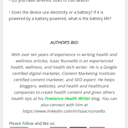
• Do you have different sizes of this device?
• Does the device use electricity or a battery? If it is
powered by a battery-powered, what is the battery life?
AUTHOR’S BIO:
With over ten years of experience in writing health and
wellness articles, Isaac Nunoofio is an experienced
health, wellness, and health tech writer. He is a Google-
certified digital marketer, Content Marketing Institute-
certified content marketer, and SEO expert. He helps
bloggers, websites, and health and healthcare
companies to create health content and gives others
health tips at his
Freelance Health Writer
blog. You can
also connect with him at
https://www.linkedin.com/in/isaacnunoofio.
Please follow and like us: