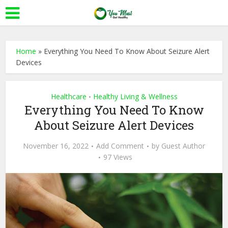
Home
»
Everything You Need To Know About Seizure Alert
Devices
Healthcare
Healthy Living & Wellness
•
Everything You Need To Know
About Seizure Alert Devices
November 16, 2022
Add Comment
by
Guest Author
97 Views