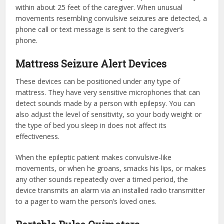
within about 25 feet of the caregiver. When unusual
movements resembling convulsive seizures are detected, a
phone call or text message is sent to the caregiver’s
phone.
Mattress Seizure Alert Devices
These devices can be positioned under any type of
mattress. They have very sensitive microphones that can
detect sounds made by a person with epilepsy. You can
also adjust the level of sensitivity, so your body weight or
the type of bed you sleep in does not affect its
effectiveness.
When the epileptic patient makes convulsive-like
movements, or when he groans, smacks his lips, or makes
any other sounds repeatedly over a timed period, the
device transmits an alarm via an installed radio transmitter
to a pager to warn the person’s loved ones.