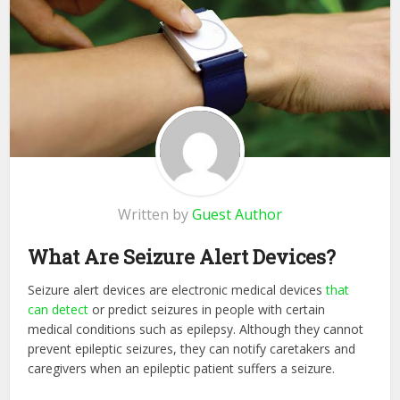
Written by
Guest Author
What Are Seizure Alert Devices?
Seizure alert devices are electronic medical devices
that
can detect
or predict seizures in people with certain
medical conditions such as epilepsy. Although they cannot
prevent epileptic seizures, they can notify caretakers and
caregivers when an epileptic patient suffers a seizure.