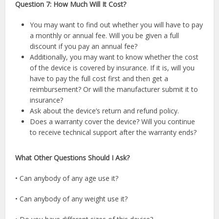
Question 7: How Much Will It Cost?
You may want to find out whether you will have to pay
a monthly or annual fee. Will you be given a full
discount if you pay an annual fee?
Additionally, you may want to know whether the cost
of the device is covered by insurance. If it is, will you
have to pay the full cost first and then get a
reimbursement? Or will the manufacturer submit it to
insurance?
Ask about the device’s return and refund policy.
Does a warranty cover the device? Will you continue
to receive technical support after the warranty ends?
What Other Questions Should I Ask?
• Can anybody of any age use it?
• Can anybody of any weight use it?