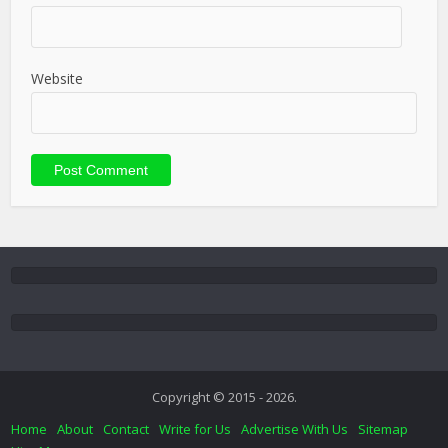
Website
Copyright © 2015 - 2026.
Home
About
Contact
Write for Us
Advertise With Us
Sitemap