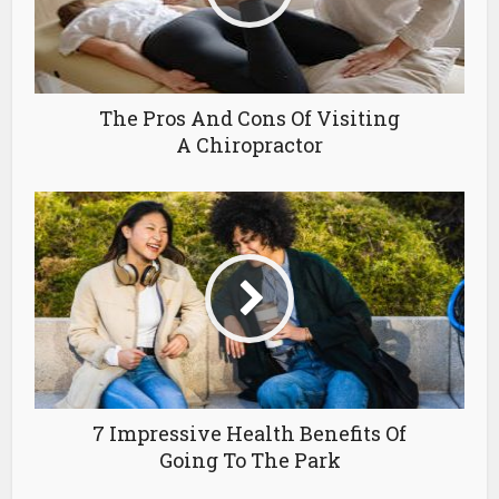
The Pros And Cons Of Visiting
A Chiropractor
7 Impressive Health Benefits Of
Going To The Park