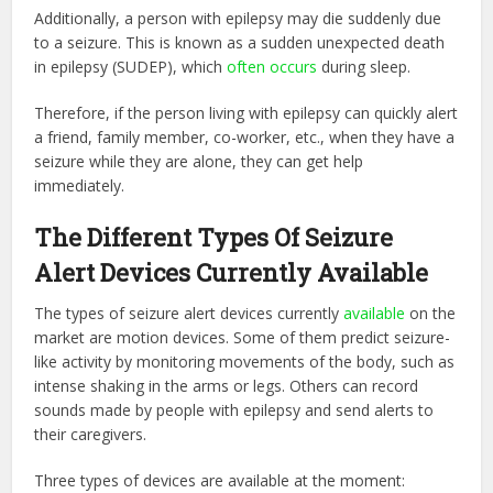
Additionally, a person with epilepsy may die suddenly due
to a seizure. This is known as a sudden unexpected death
in epilepsy (SUDEP), which
often occurs
during sleep.
Therefore, if the person living with epilepsy can quickly alert
a friend, family member, co-worker, etc., when they have a
seizure while they are alone, they can get help
immediately.
The Different Types Of Seizure
Alert Devices Currently Available
The types of seizure alert devices currently
available
on the
market are motion devices. Some of them predict seizure-
like activity by monitoring movements of the body, such as
intense shaking in the arms or legs. Others can record
sounds made by people with epilepsy and send alerts to
their caregivers.
Three types of devices are available at the moment: