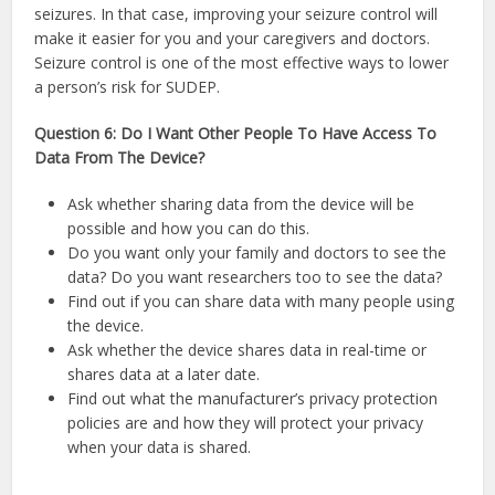
seizures. In that case, improving your seizure control will
make it easier for you and your caregivers and doctors.
Seizure control is one of the most effective ways to lower
a person’s risk for SUDEP.
Question 6: Do I Want Other People To Have Access To
Data From The Device?
Ask whether sharing data from the device will be
possible and how you can do this.
Do you want only your family and doctors to see the
data? Do you want researchers too to see the data?
Find out if you can share data with many people using
the device.
Ask whether the device shares data in real-time or
shares data at a later date.
Find out what the manufacturer’s privacy protection
policies are and how they will protect your privacy
when your data is shared.