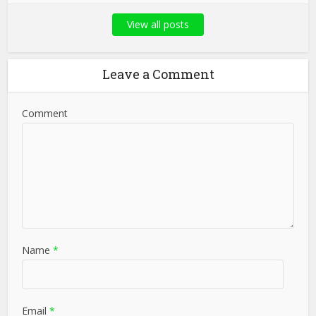
View all posts
Leave a Comment
Comment
Name
*
Email
*