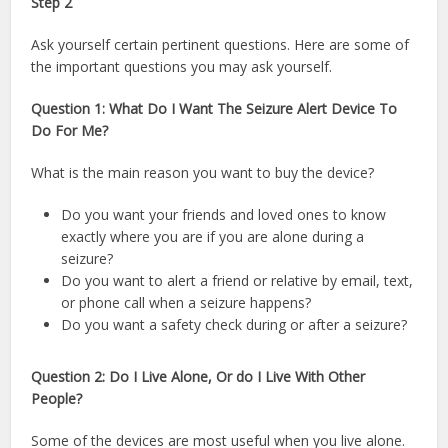
Step 2
Ask yourself certain pertinent questions. Here are some of
the important questions you may ask yourself.
Question 1: What Do I Want The Seizure Alert Device To
Do For Me?
What is the main reason you want to buy the device?
Do you want your friends and loved ones to know
exactly where you are if you are alone during a
seizure?
Do you want to alert a friend or relative by email, text,
or phone call when a seizure happens?
Do you want a safety check during or after a seizure?
Question 2: Do I Live Alone, Or do I Live With Other
People?
Some of the devices are most useful when you live alone.