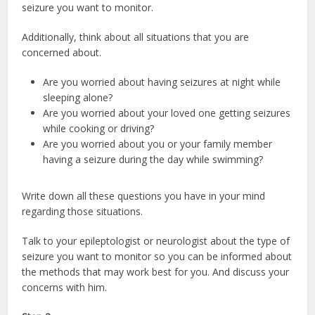
seizure you want to monitor.
Additionally, think about all situations that you are
concerned about.
Are you worried about having seizures at night while
sleeping alone?
Are you worried about your loved one getting seizures
while cooking or driving?
Are you worried about you or your family member
having a seizure during the day while swimming?
Write down all these questions you have in your mind
regarding those situations.
Talk to your epileptologist or neurologist about the type of
seizure you want to monitor so you can be informed about
the methods that may work best for you. And discuss your
concerns with him.