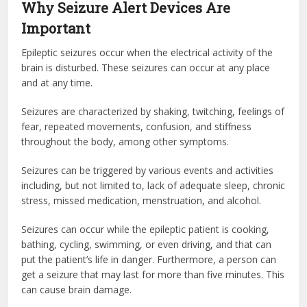
Why Seizure Alert Devices Are
Important
Epileptic seizures occur when the electrical activity of the
brain is disturbed. These seizures can occur at any place
and at any time.
Seizures are characterized by shaking, twitching, feelings of
fear, repeated movements, confusion, and stiffness
throughout the body, among other symptoms.
Seizures can be triggered by various events and activities
including, but not limited to, lack of adequate sleep, chronic
stress, missed medication, menstruation, and alcohol.
Seizures can occur while the epileptic patient is cooking,
bathing, cycling, swimming, or even driving, and that can
put the patient’s life in danger. Furthermore, a person can
get a seizure that may last for more than five minutes. This
can cause brain damage.