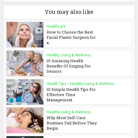
You may also like
Healthcare
How to Choose the Best
Facial Plastic Surgeon for
a...
Healthy Living & Wellness
10 Amazing Health
Benefits Of Singing For
Seniors
Health Tips
•
Healthy Living & Wellness
10 Simple Health Tips For
Effective Time
Management
Healthy Living & Wellness
Why Most Self-Care
Routines Fail Before They
Begin