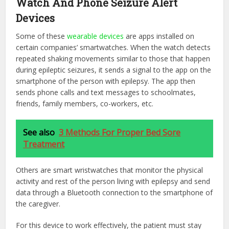
Watch And Phone Seizure Alert
Devices
Some of these
wearable devices
are apps installed on
certain companies’ smartwatches. When the watch detects
repeated shaking movements similar to those that happen
during epileptic seizures, it sends a signal to the app on the
smartphone of the person with epilepsy. The app then
sends phone calls and text messages to schoolmates,
friends, family members, co-workers, etc.
See also
3 Methods For Proper Bed Sore
Treatment
Others are smart wristwatches that monitor the physical
activity and rest of the person living with epilepsy and send
data through a Bluetooth connection to the smartphone of
the caregiver.
For this device to work effectively, the patient must stay