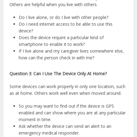
Others are helpful when you live with others.
Do I live alone, or do I live with other people?
Do I need internet access to be able to use this
device?
Does the device require a particular kind of
smartphone to enable it to work?
If I live alone and my caregiver lives somewhere else,
how can the person check in with me?
Question 3: Can I Use The Device Only At Home?
Some devices can work properly in only one location, such
as at home. Others work well even when moved around.
So you may want to find out if the device is GPS
enabled and can show where you are at any particular
moment in time.
Ask whether the device can send an alert to an
emergency medical responder.