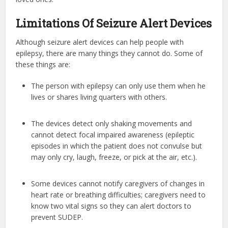
Limitations Of Seizure Alert Devices
Although seizure alert devices can help people with
epilepsy, there are many things they cannot do. Some of
these things are:
The person with epilepsy can only use them when he
lives or shares living quarters with others.
The devices detect only shaking movements and
cannot detect focal impaired awareness (epileptic
episodes in which the patient does not convulse but
may only cry, laugh, freeze, or pick at the air, etc.).
Some devices cannot notify caregivers of changes in
heart rate or breathing difficulties; caregivers need to
know two vital signs so they can alert doctors to
prevent SUDEP.