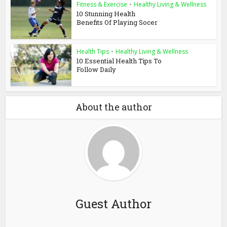
Fitness & Exercise
•
Healthy Living & Wellness
10 Stunning Health
Benefits Of Playing Socer
Health Tips
•
Healthy Living & Wellness
10 Essential Health Tips To
Follow Daily
About the author
Guest Author