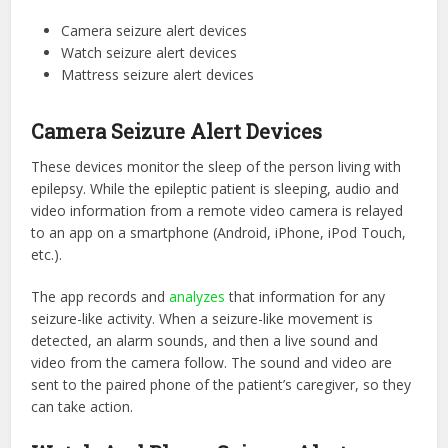
Camera seizure alert devices
Watch seizure alert devices
Mattress seizure alert devices
Camera Seizure Alert Devices
These devices monitor the sleep of the person living with
epilepsy. While the epileptic patient is sleeping, audio and
video information from a remote video camera is relayed
to an app on a smartphone (Android, iPhone, iPod Touch,
etc.).
The app records and
analyzes
that information for any
seizure-like activity. When a seizure-like movement is
detected, an alarm sounds, and then a live sound and
video from the camera follow. The sound and video are
sent to the paired phone of the patient’s caregiver, so they
can take action.