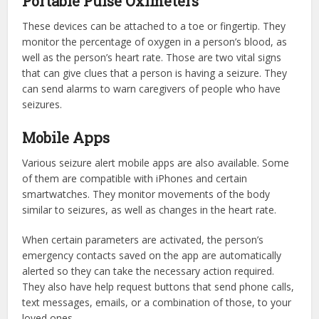
Portable Pulse Oximeters
These devices can be attached to a toe or fingertip. They
monitor the percentage of oxygen in a person’s blood, as
well as the person’s heart rate. Those are two vital signs
that can give clues that a person is having a seizure. They
can send alarms to warn caregivers of people who have
seizures.
Mobile Apps
Various seizure alert mobile apps are also available. Some
of them are compatible with iPhones and certain
smartwatches. They monitor movements of the body
similar to seizures, as well as changes in the heart rate.
When certain parameters are activated, the person’s
emergency contacts saved on the app are automatically
alerted so they can take the necessary action required.
They also have help request buttons that send phone calls,
text messages, emails, or a combination of those, to your
loved ones.