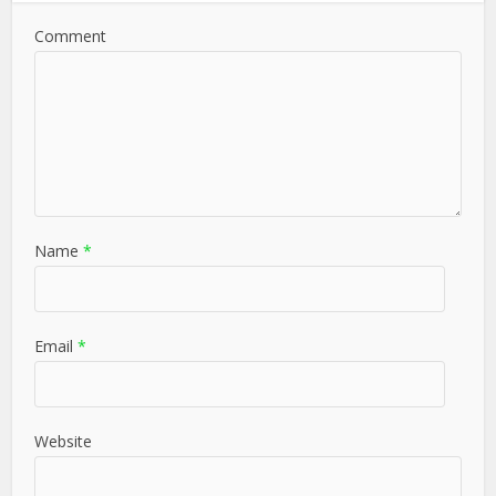
Comment
Name
*
Email
*
Website