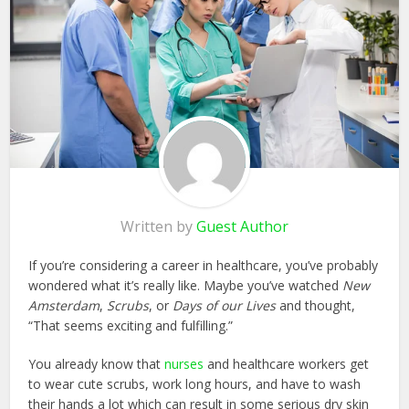
Written by
Guest Author
If you’re considering a career in healthcare, you’ve probably
wondered what it’s really like. Maybe you’ve watched
New
Amsterdam
,
Scrubs
, or
Days of our Lives
and thought,
“That seems exciting and fulfilling.”
You already know that
nurses
and healthcare workers get
to wear cute scrubs, work long hours, and have to wash
their hands a lot which can result in some serious dry skin