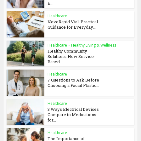
a...
Healthcare
NovoRapid Vial: Practical
Guidance for Everyday...
Healthcare
•
Healthy Living & Wellness
Healthy Community
Solutions: How Service-
Based...
Healthcare
7 Questions to Ask Before
Choosing a Facial Plastic...
Healthcare
3 Ways Electrical Devices
Compare to Medications
for...
Healthcare
The Importance of