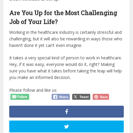
Are You Up for the Most Challenging
Job of Your Life?
Working in the healthcare industry is certainly stressful and
challenging, but it will also be rewarding in ways those who
haven’t done it yet can’t even imagine.
It takes a very special kind of person to work in healthcare.
Hey, if it was easy, everyone would do it, right? Making
sure you have what it takes before taking the leap will help
you make an informed decision.
Please follow and like us: