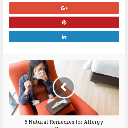
5 Natural Remedies for Allergy