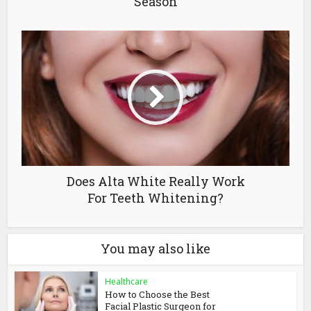
Season
Does Alta White Really Work
For Teeth Whitening?
You may also like
Healthcare
How to Choose the Best
Facial Plastic Surgeon for