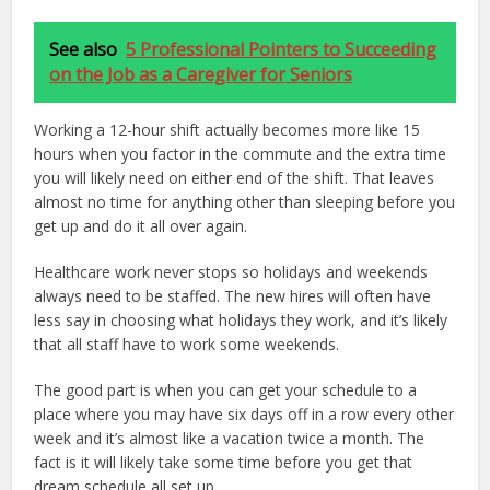
See also
5 Professional Pointers to Succeeding
on the Job as a Caregiver for Seniors
Working a 12-hour shift actually becomes more like 15
hours when you factor in the commute and the extra time
you will likely need on either end of the shift. That leaves
almost no time for anything other than sleeping before you
get up and do it all over again.
Healthcare work never stops so holidays and weekends
always need to be staffed. The new hires will often have
less say in choosing what holidays they work, and it’s likely
that all staff have to work some weekends.
The good part is when you can get your schedule to a
place where you may have six days off in a row every other
week and it’s almost like a vacation twice a month. The
fact is it will likely take some time before you get that
dream schedule all set up.