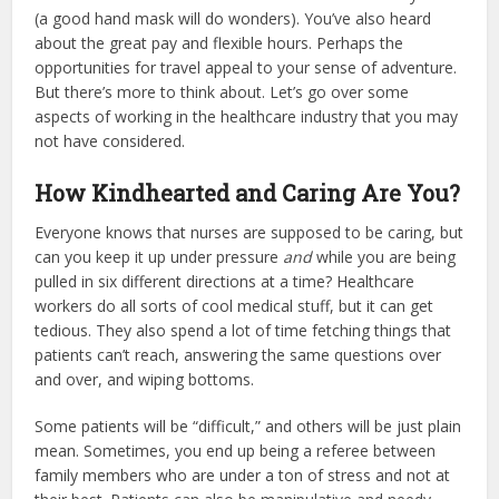
(a good
hand mask
will do wonders). You’ve also heard
about the great pay and flexible hours. Perhaps the
opportunities for travel appeal to your sense of adventure.
But there’s more to think about. Let’s go over some
aspects of working in the healthcare industry that you may
not have considered.
How Kindhearted and Caring Are You?
Everyone knows that nurses are supposed to be caring, but
can you keep it up under pressure
and
while you are being
pulled in six different directions at a time? Healthcare
workers do all sorts of cool medical stuff, but it can get
tedious. They also spend a lot of time fetching things that
patients can’t reach, answering the same questions over
and over, and wiping bottoms.
Some patients will be “difficult,” and others will be just plain
mean. Sometimes, you end up being a referee between
family members who are under a ton of stress and not at