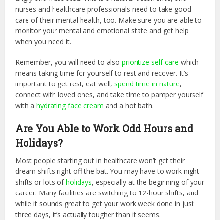
nurses and healthcare professionals need to take good
care of their mental health, too. Make sure you are able to
monitor your mental and emotional state and get help
when you need it.
Remember, you will need to also
prioritize self-care
which
means taking time for yourself to rest and recover. It’s
important to get rest, eat well,
spend time in nature
,
connect with loved ones, and take time to pamper yourself
with a
hydrating face cream
and a hot bath.
Are You Able to Work Odd Hours and
Holidays?
Most people starting out in healthcare won’t get their
dream shifts right off the bat. You may have to work night
shifts or lots of
holidays
, especially at the beginning of your
career. Many facilities are switching to 12-hour shifts, and
while it sounds great to get your work week done in just
three days, it’s actually tougher than it seems.