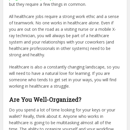
but they require a few things in common.
All healthcare jobs require a strong work ethic and a sense
of teamwork. No one works in healthcare alone. Even if
you are out on the road as a visiting nurse or a mobile X-
ray technician, you will always be part of a healthcare
system and your relationships with your coworkers (and
healthcare professionals in other systems) need to be
strong and healthy.
Healthcare is also a constantly changing landscape, so you
will need to have a natural love for learning. If you are
someone who tends to get set in your ways, you will find
working in healthcare a struggle.
Are You Well-Organized?
Do you spend a lot of time looking for your keys or your
wallet? Really, think about it. Anyone who works in
healthcare is going to be multitasking almost all of the
time. The ability to organize yourself and your workflow