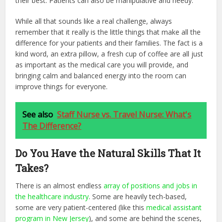
their best. Patients can also be manipulative and needy.
While all that sounds like a real challenge, always
remember that it really is the little things that make all the
difference for your patients and their families. The fact is a
kind word, an extra pillow, a fresh cup of coffee are all just
as important as the medical care you will provide, and
bringing calm and balanced energy into the room can
improve things for everyone.
See also
Staff Nurse vs. Travel Nurse: What's
The Difference?
Do You Have the Natural Skills That It
Takes?
There is an almost endless
array of positions and jobs in
the healthcare industry
. Some are heavily tech-based,
some are very patient-centered (like this
medical assistant
program in New Jersey
), and some are behind the scenes,