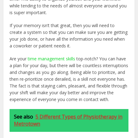
while tending to the needs of almost everyone around you
is super important.
If your memory isn’t that great, then you will need to
create a system so that you can make sure you are getting
your job done, or have all the information you need when
a coworker or patient needs it.
Are your
time management skills
top-notch? You can have
a plan for your day, but there will be countless interruptions
and changes as you go along. Being able to prioritize, and
then re-prioritize once derailed, is a skill not everyone has.
The fact is that staying calm, pleasant, and flexible through
your shift will make your day better and improve the
experience of everyone you come in contact with.
See also
5 Different Types of Physiotherapy in
Metrotown