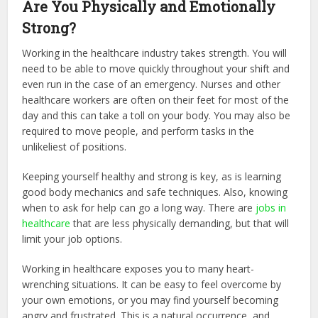
Are You Physically and Emotionally
Strong?
Working in the healthcare industry takes strength. You will
need to be able to move quickly throughout your shift and
even run in the case of an emergency. Nurses and other
healthcare workers are often on their feet for most of the
day and this can take a toll on your body. You may also be
required to move people, and perform tasks in the
unlikeliest of positions.
Keeping yourself healthy and strong is key, as is learning
good body mechanics and safe techniques. Also, knowing
when to ask for help can go a long way. There are
jobs in
healthcare
that are less physically demanding, but that will
limit your job options.
Working in healthcare exposes you to many heart-
wrenching situations. It can be easy to feel overcome by
your own emotions, or you may find yourself becoming
angry and frustrated. This is a natural occurrence, and