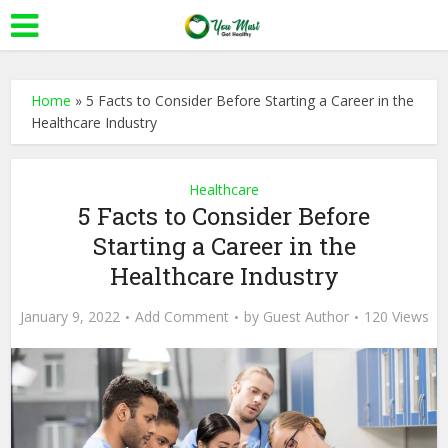
Home
»
5 Facts to Consider Before Starting a Career in the
Healthcare Industry
Healthcare
5 Facts to Consider Before
Starting a Career in the
Healthcare Industry
January 9, 2022
Add Comment
by
Guest Author
120 Views