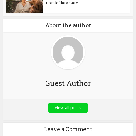
Domiciliary Care
About the author
Guest Author
View all posts
Leave a Comment