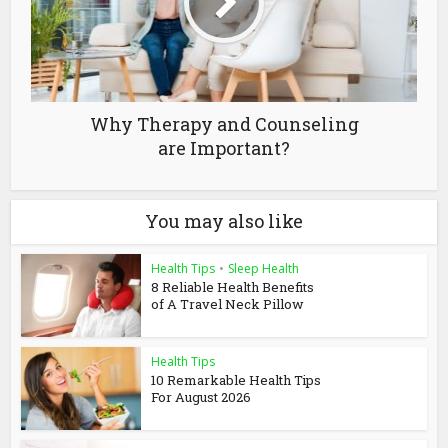
Why Therapy and Counseling
are Important?
You may also like
Health Tips
•
Sleep Health
8 Reliable Health Benefits
of A Travel Neck Pillow
Health Tips
10 Remarkable Health Tips
For August 2026