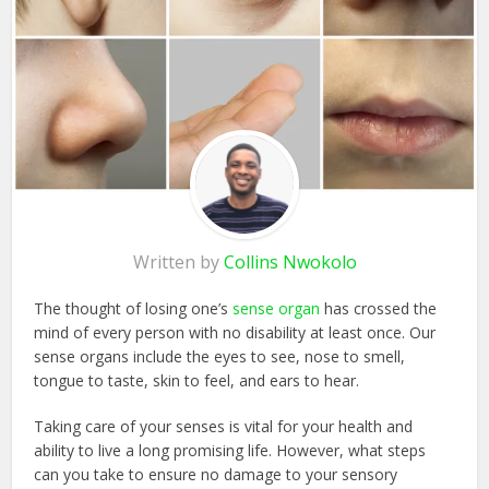
Written by
Collins Nwokolo
The thought of losing one’s
sense organ
has crossed the
mind of every person with no disability at least once. Our
sense organs include the eyes to see, nose to smell,
tongue to taste, skin to feel, and ears to hear.
Taking care of your senses is vital for your health and
ability to live a long promising life. However, what steps
can you take to ensure no damage to your sensory