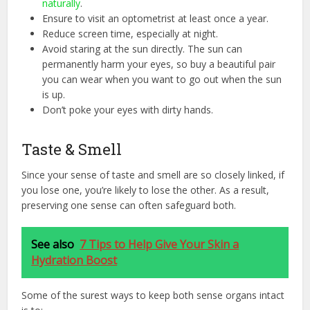
naturally
.
Ensure to visit an optometrist at least once a year.
Reduce screen time, especially at night.
Avoid staring at the sun directly. The sun can
permanently harm your eyes, so buy a beautiful pair
you can wear when you want to go out when the sun
is up.
Don’t poke your eyes with dirty hands.
Taste & Smell
Since your sense of taste and smell are so closely linked, if
you lose one, you’re likely to lose the other. As a result,
preserving one sense can often safeguard both.
See also
7 Tips to Help Give Your Skin a
Hydration Boost
Some of the surest ways to keep both sense organs intact