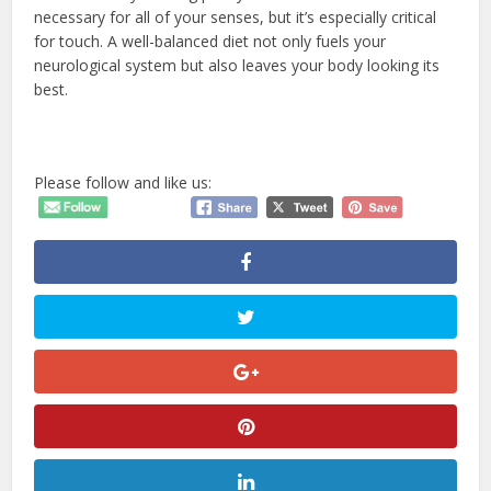
necessary for all of your senses, but it’s especially critical
for touch. A well-balanced diet not only fuels your
neurological system but also leaves your body looking its
best.
Please follow and like us: