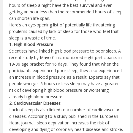
hours of sleep a night have the best survival and even
getting an hour less than the recommended hours of sleep
can shorten life span.
Here’s an eye-opening list of potentially life threatening
problems caused by lack of sleep for those who feel that
sleep is a waste of time.
1.
High Blood Pressure
Scientists have linked high blood pressure to poor sleep. A
recent study by Mayo Clinic monitored eight participants in
19-36 age bracket for 16 days. They found that when the
participants experienced poor sleep, they also experienced
an increase in blood pressure as a result. Experts say that
people who get 5 hours or less sleep may have a greater
risk of developing high blood pressure or worsening
already high blood pressure.
2.
Cardiovascular Diseases
Lack of sleep is also linked to a number of cardiovascular
diseases. According to a study published in the European
Heart journal, sleep deprivation increases the risk of
developing and dying of coronary heart disease and stroke.