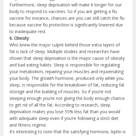
Furthermore, sleep deprivation will make it longer for our
body to respond to vaccines. So if you are getting a flu
vaccine for instance, chances are you can still catch the flu
because vaccine flu protection is significantly lowered due
to inadequate rest.
6. Ob
esity
Who knew the major culprit behind those extra layers of
fat is lack of sleep. Multiple studies and researches have
shown that sleep deprivation is the major cause of obesity
and bad eating habits. Sleep is responsible for regulating
your metabolism, repairing your muscles and rejuvenating
your body. The growth hormone, produced only while you
sleep, is responsible for the breakdown of fat, reducing fat
storage and the building of muscles. So if you’re not
sleeping enough you’re not giving the body enough chance
to get rid of all the fat. According to research, sleep
deprivation makes you lose 55% less fat than you would
with adequate sleep even if you’re following a strict diet
and fitness regime.
It’s interesting to note that the satisfying hormone, leptin is