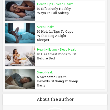
Health Tips
•
Sleep Health
10 Effectively Healthy
Ways To Fall Asleep
Sleep Health
10 Helpful Tips To Cope
With Being A Light
Sleeper
Healthy Eating
•
Sleep Health
10 Healthiest Foods to Eat
Before Bed
Sleep Health
5 Awesome Health
Benefits Of Going To Sleep
Early
About the author