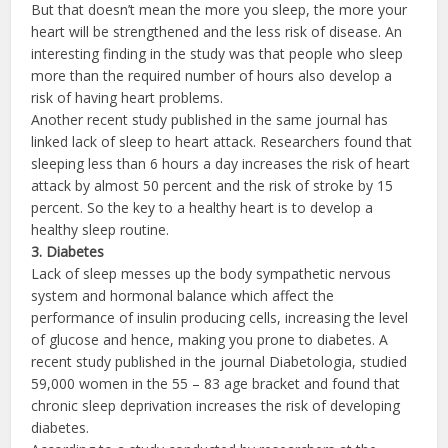
But that doesn’t mean the more you sleep, the more your
heart will be strengthened and the less risk of disease. An
interesting finding in the study was that people who sleep
more than the required number of hours also develop a
risk of having heart problems.
Another recent study published in the same journal has
linked lack of sleep to heart attack. Researchers found that
sleeping less than 6 hours a day increases the risk of heart
attack by almost 50 percent and the risk of stroke by 15
percent. So the key to a healthy heart is to develop a
healthy sleep routine.
3. Diabetes
Lack of sleep messes up the body sympathetic nervous
system and hormonal balance which affect the
performance of insulin producing cells, increasing the level
of glucose and hence, making you prone to diabetes. A
recent study published in the journal Diabetologia, studied
59,000 women in the 55 – 83 age bracket and found that
chronic sleep deprivation increases the risk of developing
diabetes.