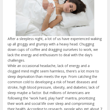
After a sleepless night, a lot of us have experienced waking
up all groggy and grumpy with a heavy head. Chugging
down cups of coffee and dragging ourselves to work, we
lack the energy and enthusiasm to deal with the day’s
challenges.
While an occasional headache, lack of energy and a
clogged mind might seem harmless, there’s a lot more to
sleep deprivation than meets the eye. From catching the
common cold to developing a risk of heart diseases and
stroke, high blood pressure, obesity, and diabetes; lack of
sleep maybe a factor. But millions of Americans are
following the “work hard, play hard” mantra, prioritizing
their work and social life over sleep and compromising
their health. According to research, people who get about 7