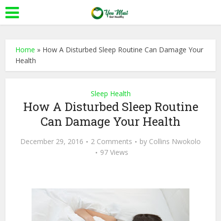
Home
»
How A Disturbed Sleep Routine Can Damage Your
Health
Sleep Health
How A Disturbed Sleep Routine
Can Damage Your Health
December 29, 2016
2 Comments
by
Collins Nwokolo
97 Views