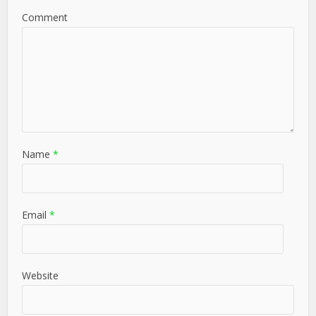
Comment
Name
*
Email
*
Website