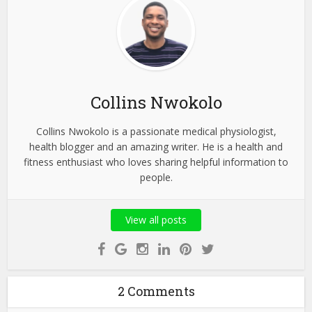
Collins Nwokolo
Collins Nwokolo is a passionate medical physiologist,
health blogger and an amazing writer. He is a health and
fitness enthusiast who loves sharing helpful information to
people.
View all posts
2 Comments