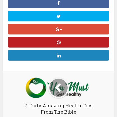
7 Truly Amazing Health Tips
From The Bible