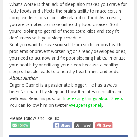
What’s worse is that lack of sleep also makes you crave for
fatty foods and affects the brain’s ability to make certain
complex decisions especially related to food. As a result,
you are tempted to make unhealthy food choices. So if
you’re looking to get rid of those extra kilos and stay fit
don’t mess with your sleep schedule.
So if you want to save yourself from such serious health
problems or prevent worsening of already developed ones,
you need to act now and fix poor sleeping habits. Prioritize
your health by prioritizing your sleep because a healthy
sleep schedule leads to a healthy heart, mind and body.
About Author
Eugene Gabriel is a passionate blogger. He has always
been fascinated by sleep and how it relates to health and
wellness. Read his post on
Interesting things about Sleep.
You can follow him on twitter
@eugenegabrielj
.
Please follow and like us: