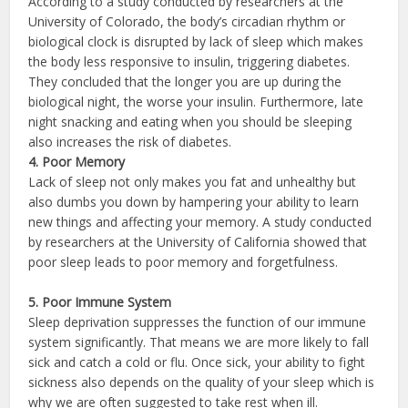
According to a study conducted by researchers at the
University of Colorado, the body’s circadian rhythm or
biological clock is disrupted by lack of sleep which makes
the body less responsive to insulin, triggering diabetes.
They concluded that the longer you are up during the
biological night, the worse your insulin. Furthermore, late
night snacking and eating when you should be sleeping
also increases the risk of diabetes.
4. Poor Memory
Lack of sleep not only makes you fat and unhealthy but
also dumbs you down by hampering your ability to learn
new things and affecting your memory. A study conducted
by researchers at the University of California showed that
poor sleep leads to poor memory and forgetfulness.
5. Poor Immune System
Sleep deprivation suppresses the function of our immune
system significantly. That means we are more likely to fall
sick and catch a cold or flu. Once sick, your ability to fight
sickness also depends on the quality of your sleep which is
why we are often suggested to take rest when ill.