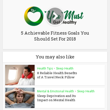
5 Achievable Fitness Goals You
Should Set For 2018
You may also like
Health Tips
•
Sleep Health
8 Reliable Health Benefits
of A Travel Neck Pillow
Mental & Emotional Health
•
Sleep Health
Sleep Deprivation and Its
Impact on Mental Health