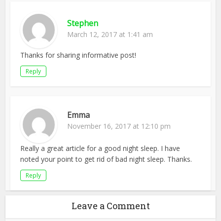
Stephen
March 12, 2017 at 1:41 am
Thanks for sharing informative post!
Reply
Emma
November 16, 2017 at 12:10 pm
Really a great article for a good night sleep. I have
noted your point to get rid of bad night sleep. Thanks.
Reply
Leave a Comment