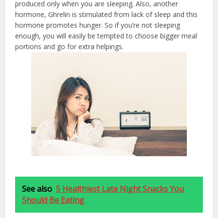
produced only when you are sleeping. Also, another
hormone, Ghrelin is stimulated from lack of sleep and this
hormone promotes hunger. So if you’re not sleeping
enough, you will easily be tempted to choose bigger meal
portions and go for extra helpings.
See also
5 Healthiest Late Night Snacks You
Should Be Eating