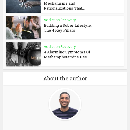
Mechanisms and
Rationalizations That...
Addiction Recovery
Building a Sober Lifestyle:
The 4 Key Pillars
Addiction Recovery
4 Alarming Symptoms Of
Methamphetamine Use
About the author