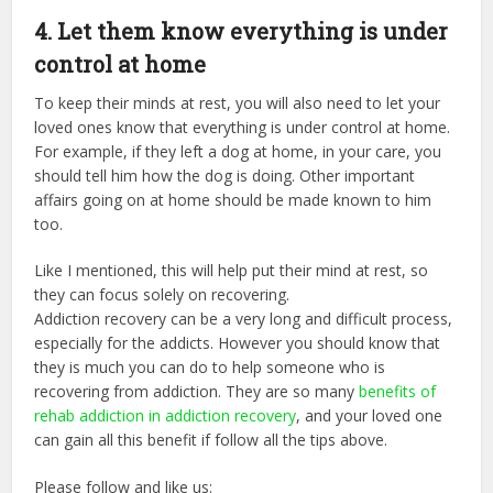
4. Let them know everything is under
control at home
To keep their minds at rest, you will also need to let your
loved ones know that everything is under control at home.
For example, if they left a dog at home, in your care, you
should tell him how the dog is doing. Other important
affairs going on at home should be made known to him
too.
Like I mentioned, this will help put their mind at rest, so
they can focus solely on recovering.
Addiction recovery can be a very long and difficult process,
especially for the addicts. However you should know that
they is much you can do to help someone who is
recovering from addiction. They are so many
benefits of
rehab addiction in addiction recovery
, and your loved one
can gain all this benefit if follow all the tips above.
Please follow and like us: