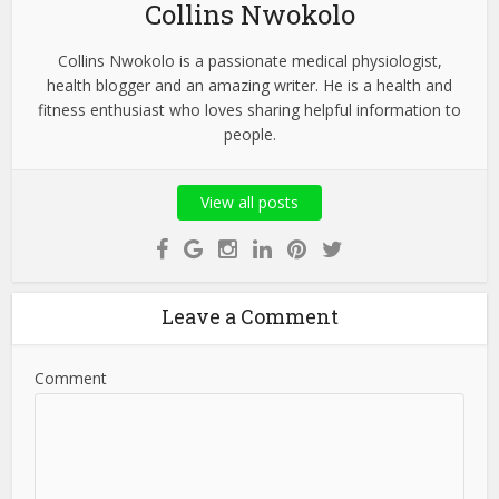
Collins Nwokolo
Collins Nwokolo is a passionate medical physiologist,
health blogger and an amazing writer. He is a health and
fitness enthusiast who loves sharing helpful information to
people.
View all posts
Leave a Comment
Comment