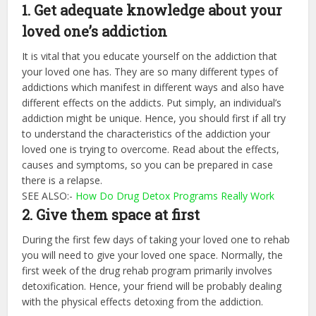
1. Get adequate knowledge about your
loved one’s addiction
It is vital that you educate yourself on the addiction that
your loved one has. They are so many different types of
addictions which manifest in different ways and also have
different effects on the addicts. Put simply, an individual’s
addiction might be unique. Hence, you should first if all try
to understand the characteristics of the addiction your
loved one is trying to overcome. Read about the effects,
causes and symptoms, so you can be prepared in case
there is a relapse.
SEE ALSO:-
How Do Drug Detox Programs Really Work
2. Give them space at first
During the first few days of taking your loved one to rehab
you will need to give your loved one space. Normally, the
first week of the drug rehab program primarily involves
detoxification. Hence, your friend will be probably dealing
with the physical effects detoxing from the addiction.