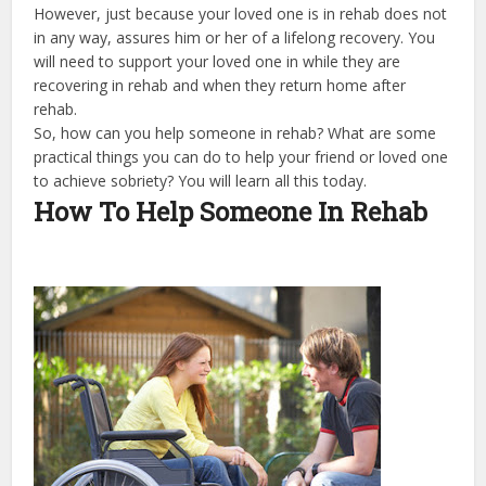
However, just because your loved one is in rehab does not
in any way, assures him or her of a lifelong recovery. You
will need to support your loved one in while they are
recovering in rehab and when they return home after
rehab.
So, how can you help someone in rehab? What are some
practical things you can do to help your friend or loved one
to achieve sobriety? You will learn all this today.
How To Help Someone In Rehab