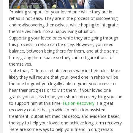
Providing support for your loved one while they are in
rehab is not easy. They are in the process of discovering
and re-discovering themselves, while hoping to integrate
themselves back into a happy living situation.
Supporting your loved ones while they are going through
this process in rehab can be dicey. However, you need
balance, between being there for them, and at the same
time, giving them space so they can to figure it out for
themselves.
Note that, Different rehab centers vary in their rules. Most
likely they will require that your loved one in rehab will be
the one to grant you legally able to grant you access to
hear their progress or to visit them. If your loved one
grants you access to be, you should do everything you can
to support him at this time.
Fusion Recovery
is a great
recovery center that provides medication-assisted
treatment, outpatient medical detox, and evidence-based
therapy to help your loved one achieve long term recovery.
Here are some ways to help your friend in drug rehab: