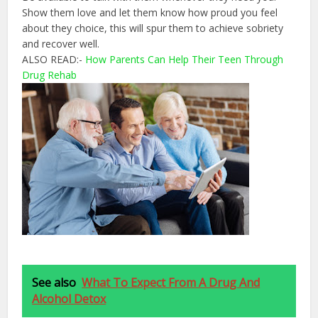
Show them love and let them know how proud you feel
about they choice, this will spur them to achieve sobriety
and recover well.
ALSO READ:-
How Parents Can Help Their Teen Through
Drug Rehab
See also
What To Expect From A Drug And
Alcohol Detox