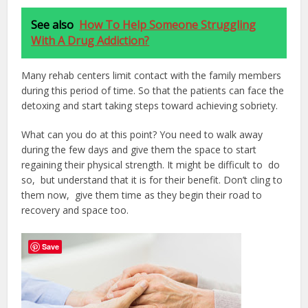
See also
How To Help Someone Struggling
With A Drug Addiction?
Many rehab centers limit contact with the family members
during this period of time. So that the patients can face the
detoxing and start taking steps toward achieving sobriety.
What can you do at this point? You need to walk away
during the few days and give them the space to start
regaining their physical strength. It might be difficult to do
so, but understand that it is for their benefit. Don’t cling to
them now, give them time as they begin their road to
recovery and space too.
Save