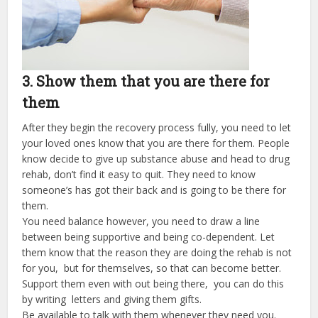
3. Show them that you are there for
them
After they begin the recovery process fully, you need to let
your loved ones know that you are there for them. People
know decide to give up substance abuse and head to drug
rehab, don’t find it easy to quit. They need to know
someone’s has got their back and is going to be there for
them.
You need balance however, you need to draw a line
between being supportive and being co-dependent. Let
them know that the reason they are doing the rehab is not
for you, but for themselves, so that can become better.
Support them even with out being there, you can do this
by writing letters and giving them gifts.
Be available to talk with them whenever they need you.