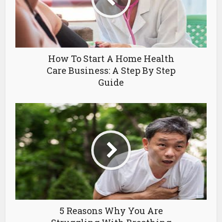
How To Start A Home Health
Care Business: A Step By Step
Guide
5 Reasons Why You Are