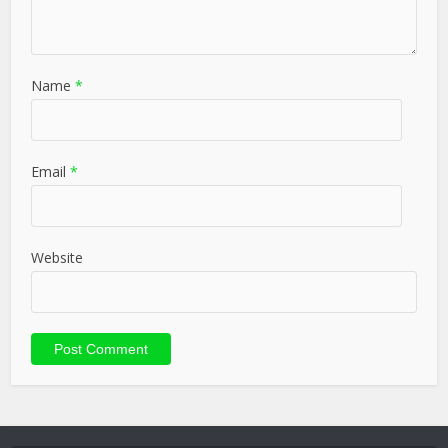
Name
*
Email
*
Website