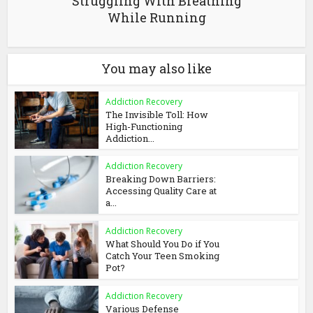
Struggling With Breathing
While Running
You may also like
Addiction Recovery
The Invisible Toll: How
High-Functioning
Addiction...
Addiction Recovery
Breaking Down Barriers:
Accessing Quality Care at
a...
Addiction Recovery
What Should You Do if You
Catch Your Teen Smoking
Pot?
Addiction Recovery
Various Defense