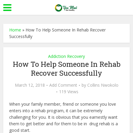
Home
»
How To Help Someone In Rehab Recover
Successfully
Addiction Recovery
How To Help Someone In Rehab
Recover Successfully
March 12, 2018
Add Comment
by
Collins Nwokolo
119 Views
When your family member, friend or someone you love
enters into a rehab program, it can be extremely
challenging for you. It is obvious that you earnestly want
them to get better and for them to be in drug rehab is a
good start.