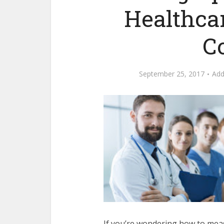
Healthca
C
September 25, 2017
Ad
If you’re wondering how to meas