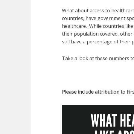
What about access to healthcar
countries, have government spo
healthcare. While countries li
their population covered, other
still have a percentage of their
Take a look at these numbers t
Please include attribution to Fir