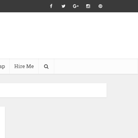
ap
Hire Me