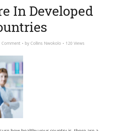
re In Developed
ountries
d Comment
by
Collins Nwokolo
120 Views
ure how healthy your country is, there are a