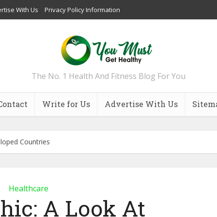
rtise With Us
Privacy Policy Information
The No. 1 Health And Fitness Blog For You
Contact
Write for Us
Advertise With Us
Sitem
eloped Countries
Healthcare
hic: A Look At