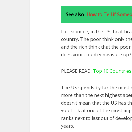
See also
How to Tell if Some
For example, in the US, healthca
country. The poor think only the
and the rich think that the poor
does your country measure up?
PLEASE READ:
Top 10 Countries
The US spends by far the most 
more than the next highest spen
doesn’t mean that the US has the
you look at one of the most impo
ranks next to last out of develop
years.