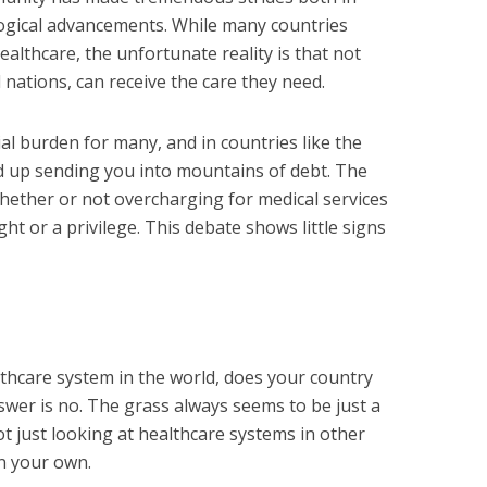
ogical advancements. While many countries
ealthcare, the unfortunate reality is that not
nations, can receive the care they need.
al burden for many, and in countries like the
nd up sending you into mountains of debt. The
ether or not overcharging for medical services
ight or a privilege. This debate shows little signs
thcare system in the world, does your country
wer is no. The grass always seems to be just a
ot just looking at healthcare systems in other
in your own.