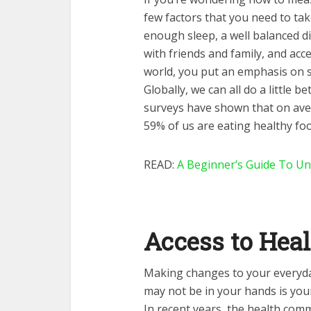
few factors that you need to tak
enough sleep, a well balanced di
with friends and family, and acce
world, you put an emphasis on s
Globally, we can all do a little 
surveys have shown that on ave
59% of us are eating healthy foo
READ:
A Beginner’s Guide To Un
Access to Hea
Making changes to your everyday
may not be in your hands is your
In recent years, the health co