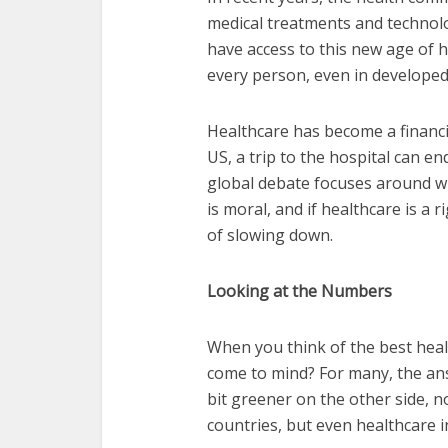
medical treatments and technol
have access to this new age of h
every person, even in developed 
Healthcare has become a financi
US, a trip to the hospital can e
global debate focuses around wh
is moral, and if healthcare is a r
of slowing down.
Looking at the Numbers
When you think of the best heal
come to mind? For many, the ans
bit greener on the other side, n
countries, but even healthcare 