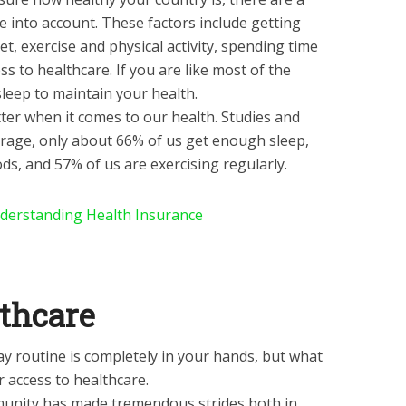
e into account. These factors include getting
et, exercise and physical activity, spending time
ss to healthcare. If you are like most of the
leep to maintain your health.
better when it comes to our health. Studies and
rage, only about 66% of us get enough sleep,
ds, and 57% of us are exercising regularly.
derstanding Health Insurance
lthcare
 routine is completely in your hands, but what
 access to healthcare.
mmunity has made tremendous strides both in