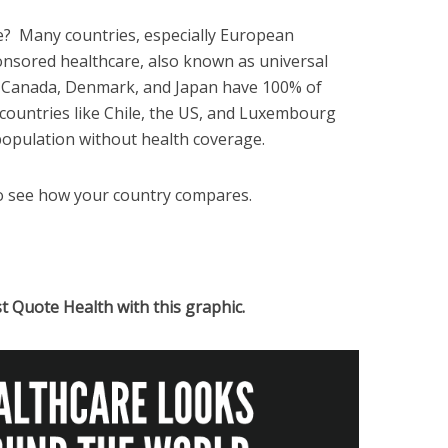
e? Many countries, especially European
nsored healthcare, also known as universal
ke Canada, Denmark, and Japan have 100% of
 countries like Chile, the US, and Luxembourg
 population without health coverage.
o see how your country compares.
st Quote Health with this graphic.