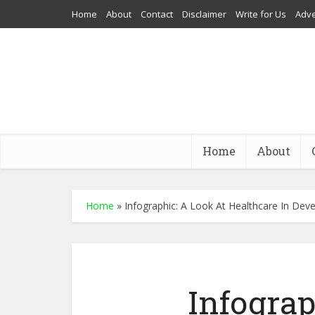
Home
About
Contact
Disclaimer
Write for Us
Adve
Home
About
Home
»
Infographic: A Look At Healthcare In Dev
Infograp