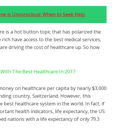
one is Unconscious: When to Seek Help
re is a hot button topic that has polarized the
 rich have access to the best medical services,
 are driving the cost of healthcare up. So how
 With The Best Healthcare In 2017
money on healthcare per capita by nearly $3,000
ding country, Switzerland. However, this
 best healthcare system in the world. In fact, if
rtant health indicators, life expectancy, the US
ed nations with a life expectancy of only 79.3