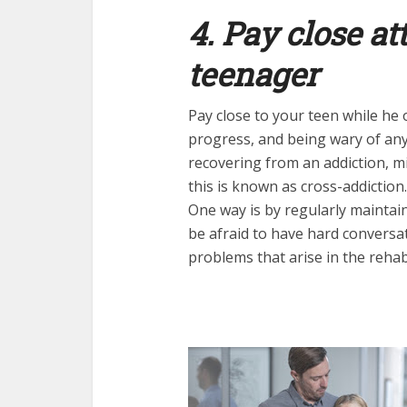
4. Pay close at
teenager
Pay close to your teen while he 
progress, and being wary of any
recovering from an addiction, m
this is known as cross-addiction.
One way is by regularly maintai
be afraid to have hard conversat
problems that arise in the reha