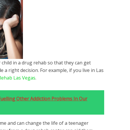
 child in a drug rehab so that they can get
a right decision. For example, if you live in Las
Rehab Las Vegas
.
uelling Other Addiction Problems In Our
come and can change the life of a teenager