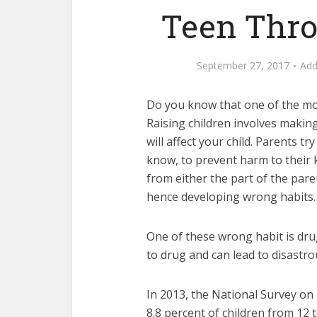
Teen Thro
September 27, 2017
Ad
Do you know that one of the mos
Raising children involves makin
will affect your child. Parents 
know, to prevent harm to their 
from either the part of the pare
hence developing wrong habits.
One of these wrong habit is dru
to drug and can lead to disastr
In 2013, the National Survey o
8.8 percent of children from 12 t