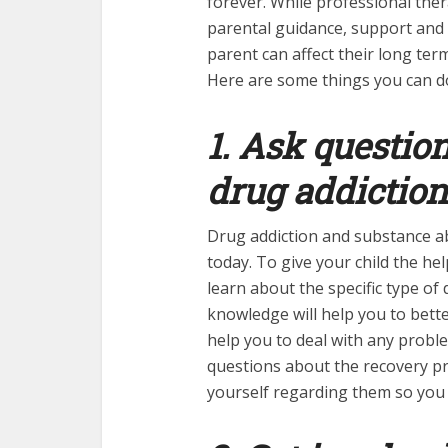
forever. While professional the
parental guidance, support and 
parent can affect their long ter
Here are some things you can do
1. Ask questio
drug addiction
Drug addiction and substance a
today. To give your child the he
learn about the specific type of
knowledge will help you to bet
help you to deal with any proble
questions about the recovery p
yourself regarding them so you 