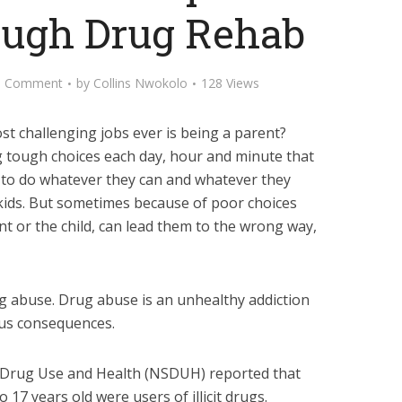
ugh Drug Rehab
d Comment
by
Collins Nwokolo
128 Views
t challenging jobs ever is being a parent?
g tough choices each day, hour and minute that
try to do whatever they can and whatever they
kids. But sometimes because of poor choices
nt or the child, can lead them to the wrong way,
g abuse. Drug abuse is an unhealthy addiction
ous consequences.
n Drug Use and Health (NSDUH) reported that
o 17 years old were users of illicit drugs.