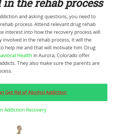
d in the rehab process
ddiction and asking questions, you need to
g rehab process. Attend relevant drug rehab
e interest into how the recovery process will
ly involved in the rehab process, it will the
to help me and that will motivate him. Drug
avioral Health
in Aurora, Colorado offer
ddicts. They also make sure the parents are
ocess.
n Get Rid of Alcohol Addiction
In Addiction Recovery