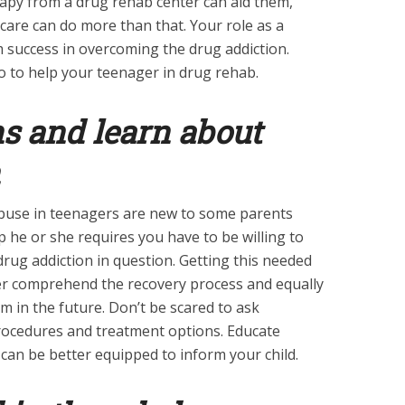
rapy from a drug rehab center can aid them,
care can do more than that. Your role as a
m success in overcoming the drug addiction.
 to help your teenager in drug rehab.
ns and learn about
buse in teenagers are new to some parents
lp he or she requires you have to be willing to
 drug addiction in question. Getting this needed
ter comprehend the recovery process and equally
m in the future. Don’t be scared to ask
rocedures and treatment options. Educate
can be better equipped to inform your child.