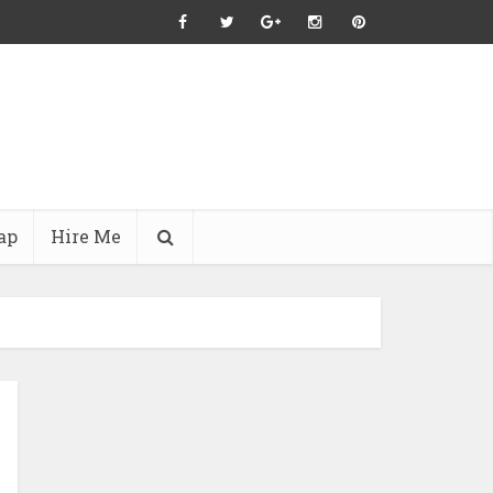
ap
Hire Me