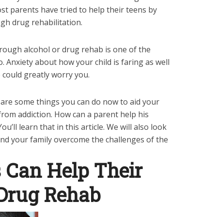
t parents have tried to help their teens by
gh drug rehabilitation.
rough alcohol or drug rehab is one of the
. Anxiety about how your child is faring as well
e could greatly worry you.
 are some things you can do now to aid your
from addiction. How can a parent help his
ll learn that in this article. We will also look
 and your family overcome the challenges of the
 Can Help Their
 Drug Rehab