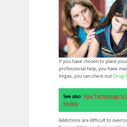
If you have chosen to place your
professional help, you have made 
Vegas, you can check out
Drug 
See also
How Technology Is F
Society
Addictions are difficult to over