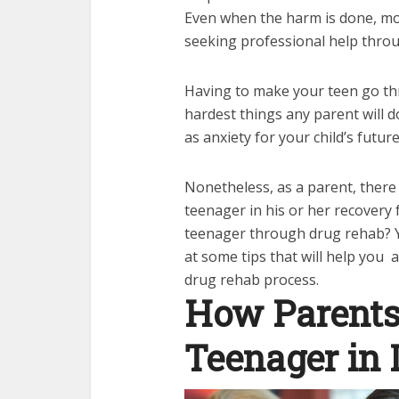
Even when the harm is done, mos
seeking professional help throu
Having to make your teen go th
hardest things any parent will do
as anxiety for your child’s futur
Nonetheless, as a parent, there
teenager in his or her recovery 
teenager through drug rehab? You’
at some tips that will help you
drug rehab process.
How Parents
Teenager in