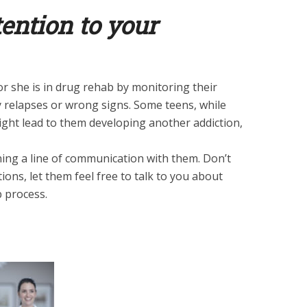
tention to your
or she is in drug rehab by monitoring their
 relapses or wrong signs. Some teens, while
ight lead to them developing another addiction,
ning a line of communication with them. Don’t
ions, let them feel free to talk to you about
b process.