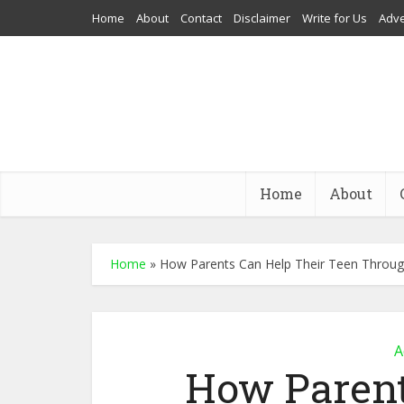
Home
About
Contact
Disclaimer
Write for Us
Adve
Home
About
Home
»
How Parents Can Help Their Teen Throu
A
How Parent