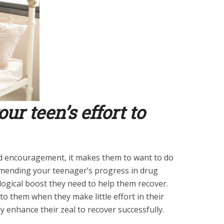
r teen’s effort to
d encouragement, it makes them to want to do
mmending your teenager’s progress in drug
ogical boost they need to help them recover.
o them when they make little effort in their
ly enhance their zeal to recover successfully.