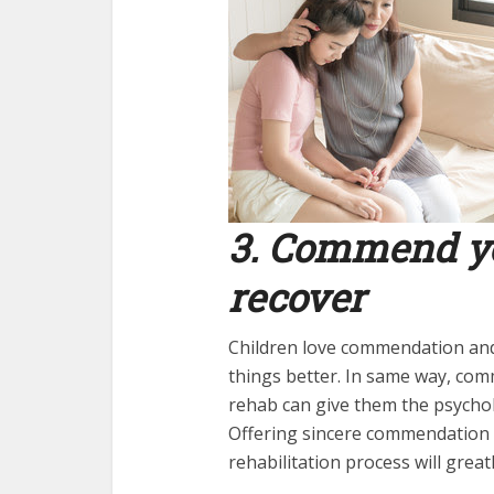
3. Commend you
recover
Children love commendation an
things better. In same way, co
rehab can give them the psychol
Offering sincere commendation t
rehabilitation process will great