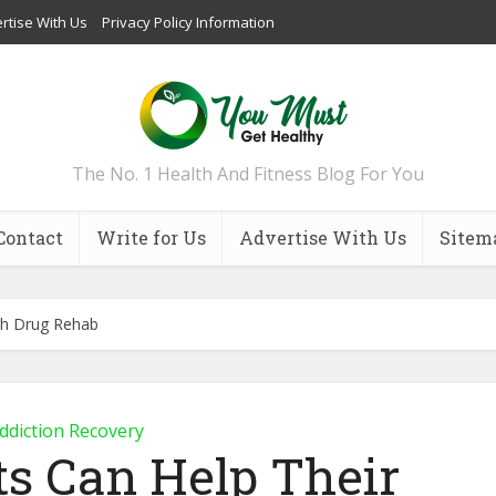
rtise With Us
Privacy Policy Information
The No. 1 Health And Fitness Blog For You
Contact
Write for Us
Advertise With Us
Sitem
gh Drug Rehab
ddiction Recovery
s Can Help Their