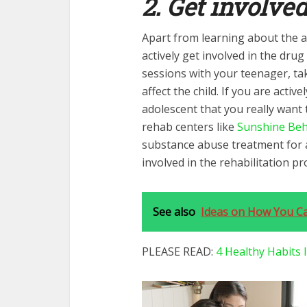
2. Get involve
Apart from learning about the a
actively get involved in the dru
sessions with your teenager, tak
affect the child. If you are active
adolescent that you really want 
rehab centers like
Sunshine Beh
substance abuse treatment for a
involved in the rehabilitation pr
See also
Ideas on How You Ca
PLEASE READ:
4 Healthy Habits 