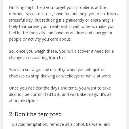
Drinking might help you forget your problems at the
moment you are into it, have fun and help you relax from a
stressful day, but reducing it significantly or abstaining is
likely to improve your relationship with others, make you
feel better mentally and have more time and energy for
people or activity you care about.
So, once you weigh these, you will discover a need for a
change in recovering from this.
You can set a goal by deciding when you will quit or
chooses to stop drinking or weekdays or while at work.
Once you decided the days and time, you want to take
alcohol, be committed to it, and work like magic. It’s all
about discipline.
2. Don’t be tempted
To avoid temptation, remove all alcohol, barware, and