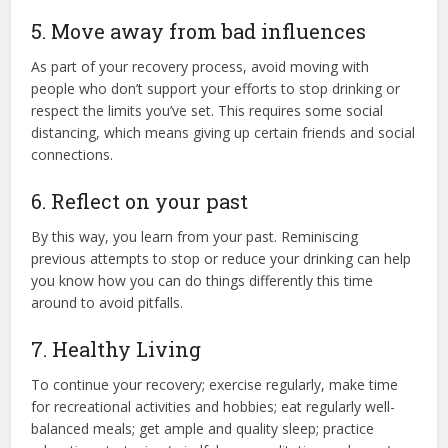
5. Move away from bad influences
As part of your recovery process, avoid moving with
people who don’t support your efforts to stop drinking or
respect the limits you’ve set. This requires some social
distancing, which means giving up certain friends and social
connections.
6. Reflect on your past
By this way, you learn from your past. Reminiscing
previous attempts to stop or reduce your drinking can help
you know how you can do things differently this time
around to avoid pitfalls.
7. Healthy Living
To continue your recovery; exercise regularly, make time
for recreational activities and hobbies; eat regularly well-
balanced meals; get ample and quality sleep; practice