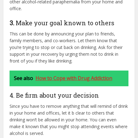
other alcohol-related paraphernalia from your home and
office.
3.
Make your goal known to others
This can be done by announcing your plan to friends,
family members, and co-workers. Let them know that
you’re trying to stop or cut back on drinking. Ask for their
support in your recovery by urging them not to drink in
front of you if they like drinking.
See also
How to Cope with Drug Addiction
4. Be firm about your decision
Since you have to remove anything that will remind of drink
in your home and offices, let it b clear to others that
drinking won’t be allowed in your home. You can even
make it known that you might stop attending events where
alcohol is served.