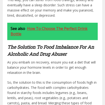
eventually have a sleep disorder. Such stress can have a
massive effect on your memory and make you paranoid,
tired, dissatisfied, or depressed.
See also
How To Choose The Perfect Drink
Bottle
The Solution To Food Imbalance For An
Alcoholic And Drug Abuser
As you embark on recovery, ensure you eat a diet that will
balance your hormone levels in order to get enough
relaxation in the brain.
So, the solution to this is the consumption of foods high in
carbohydrates. The food with complex carbohydrates
found in starchy foods includes legumes (e.g., beans,
lentils, and peas), root vegetables (e.g., potatoes and
carrots), pasta, and bread. Merging these types of food