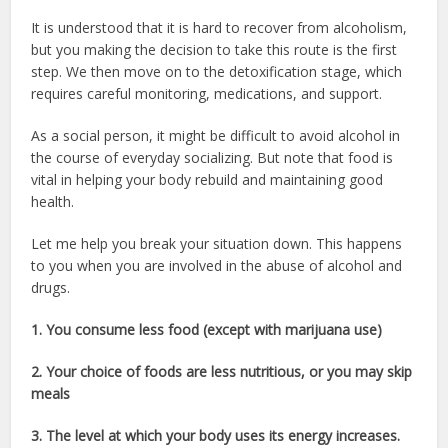
It is understood that it is hard to recover from alcoholism,
but you making the decision to take this route is the first
step. We then move on to the detoxification stage, which
requires careful monitoring, medications, and support.
As a social person, it might be difficult to avoid alcohol in
the course of everyday socializing. But note that food is
vital in helping your body rebuild and maintaining good
health.
Let me help you break your situation down. This happens
to you when you are involved in the abuse of alcohol and
drugs.
1. You consume less food (except with marijuana use)
2. Your choice of foods are less nutritious, or you may skip
meals
3. The level at which your body uses its energy increases.