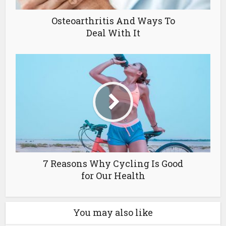
Osteoarthritis And Ways To
Deal With It
7 Reasons Why Cycling Is Good
for Our Health
You may also like