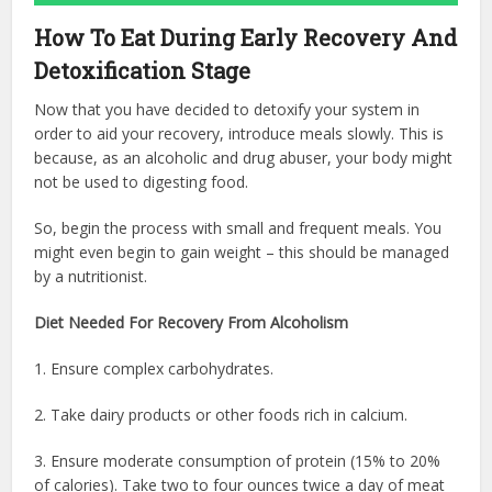
How To Eat During Early Recovery And
Detoxification Stage
Now that you have decided to detoxify your system in
order to aid your recovery, introduce meals slowly. This is
because, as an alcoholic and drug abuser, your body might
not be used to digesting food.
So, begin the process with small and frequent meals. You
might even begin to gain weight – this should be managed
by a nutritionist.
Diet Needed For Recovery From Alcoholism
1. Ensure complex carbohydrates.
2. Take dairy products or other foods rich in calcium.
3. Ensure moderate consumption of protein (15% to 20%
of calories). Take two to four ounces twice a day of meat