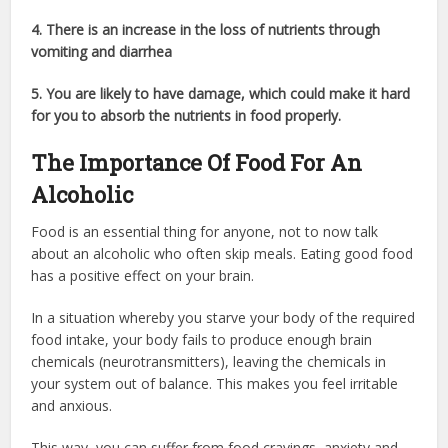
4. There is an increase in the loss of nutrients through
vomiting and diarrhea
5. You are likely to have damage, which could make it hard
for you to absorb the nutrients in food properly.
The Importance Of Food For An
Alcoholic
Food is an essential thing for anyone, not to now talk
about an alcoholic who often skip meals. Eating good food
has a positive effect on your brain.
In a situation whereby you starve your body of the required
food intake, your body fails to produce enough brain
chemicals (neurotransmitters), leaving the chemicals in
your system out of balance. This makes you feel irritable
and anxious.
This way, you can suffer from food cravings, anxiety and