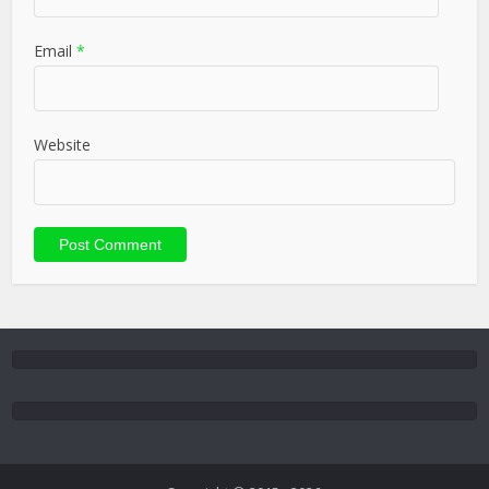
Email
*
Website