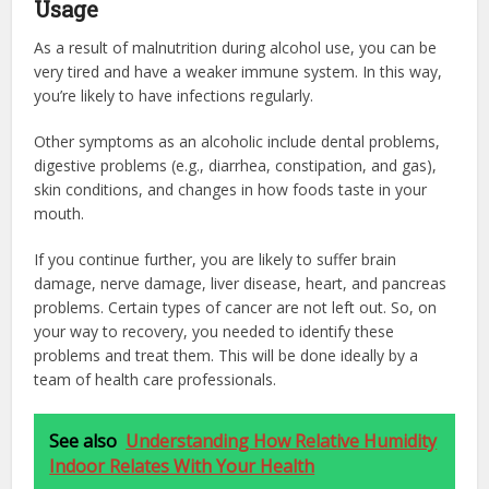
Usage
As a result of malnutrition during alcohol use, you can be
very tired and have a weaker immune system. In this way,
you’re likely to have infections regularly.
Other symptoms as an alcoholic include dental problems,
digestive problems (e.g., diarrhea, constipation, and gas),
skin conditions, and changes in how foods taste in your
mouth.
If you continue further, you are likely to suffer brain
damage, nerve damage, liver disease, heart, and pancreas
problems. Certain types of cancer are not left out. So, on
your way to recovery, you needed to identify these
problems and treat them. This will be done ideally by a
team of health care professionals.
See also
Understanding How Relative Humidity
Indoor Relates With Your Health