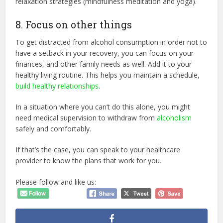
relaxation strategies (mindfulness meditation and yoga).
8. Focus on other things
To get distracted from alcohol consumption in order not to
have a setback in your recovery, you can focus on your
finances, and other family needs as well. Add it to your
healthy living routine. This helps you maintain a schedule,
build healthy relationships
.
In a situation where you can’t do this alone, you might
need medical supervision to withdraw from
alcoholism
safely and comfortably.
If that’s the case, you can speak to your healthcare
provider to know the plans that work for you.
Please follow and like us: