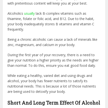
with pretentious content will keep you at your best.
Alcoholics
usually
lack B-complex vitamins such as
thiamine, folate or folic acid, and B12. Due to the habit,
your body inadequately stores B vitamins and vitamin C
frequently.
Being a chronic alcoholic can cause a lack of minerals like
zinc, magnesium, and calcium in your body.
During the first year of your recovery, there is a need to
give your nutrition a higher priority as the needs are higher
than normal. To do this, ensure you eat good food daily.
While eating a healthy, varied diet and using drugs and
alcohol, your body has fewer nutrients to satisfy its
nutritional needs. This is because a lot of those nutrients
are being used to detoxify your body.
Short And Long Term Effect Of Alcohol