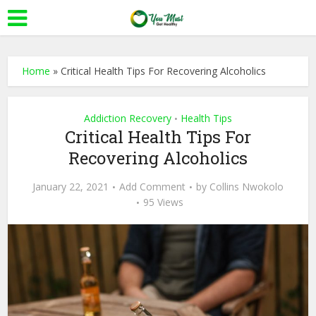
Home
»
Critical Health Tips For Recovering Alcoholics
Addiction Recovery
Health Tips
•
Critical Health Tips For
Recovering Alcoholics
January 22, 2021
Add Comment
by
Collins Nwokolo
95 Views