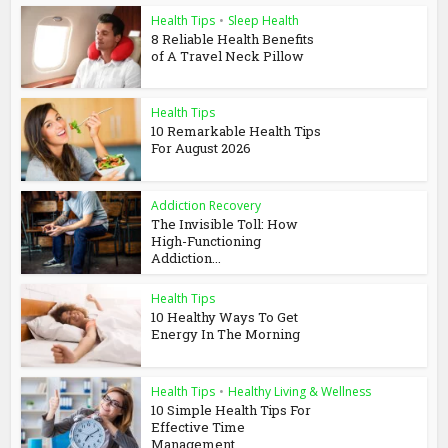
Health Tips
•
Sleep Health
8 Reliable Health Benefits
of A Travel Neck Pillow
Health Tips
10 Remarkable Health Tips
For August 2026
Addiction Recovery
The Invisible Toll: How
High-Functioning
Addiction...
Health Tips
10 Healthy Ways To Get
Energy In The Morning
Health Tips
•
Healthy Living & Wellness
10 Simple Health Tips For
Effective Time
Management