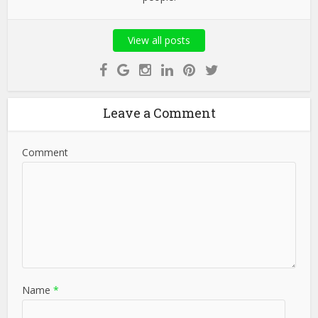
View all posts
Leave a Comment
Comment
Name
*