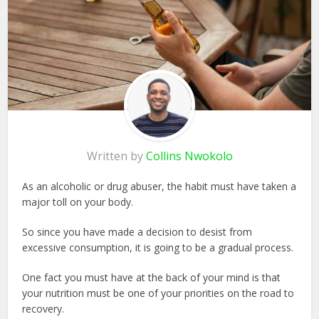
Written by
Collins Nwokolo
As an alcoholic or drug abuser, the habit must have taken a
major toll on your body.
So since you have made a decision to desist from
excessive consumption, it is going to be a gradual process.
One fact you must have at the back of your mind is that
your nutrition must be one of your priorities on the road to
recovery.