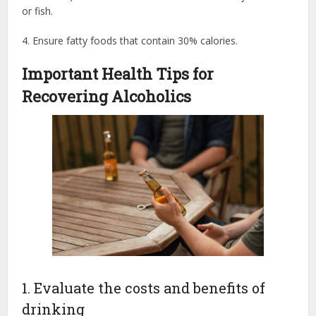
or fish.
4. Ensure fatty foods that contain 30% calories.
Important Health Tips for
Recovering Alcoholics
1. Evaluate the costs and benefits of
drinking