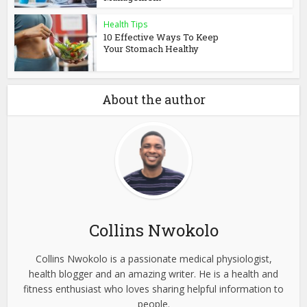
Health Tips
10 Effective Ways To Keep
Your Stomach Healthy
About the author
Collins Nwokolo
Collins Nwokolo is a passionate medical physiologist,
health blogger and an amazing writer. He is a health and
fitness enthusiast who loves sharing helpful information to
people.