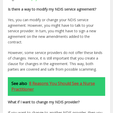
Is there a way to modify my NDIS service agreement?
Yes, you can modify or change your NDIS service
agreement. However, you might have to talk to your
service provider. In turn, you might have to sign a new
agreement on the new amendments added to the
contract.
However, some service providers do not offer these kinds
of changes. Hence, it is still important that you create a
clause for changes in the agreement. This way, both
parties are covered and safe from possible scamming.
See also
8 Reasons You Should See a Nurse
Practitioner
What if I want to change my NDIS provider?
If you want to change to another NDIS provider, then you