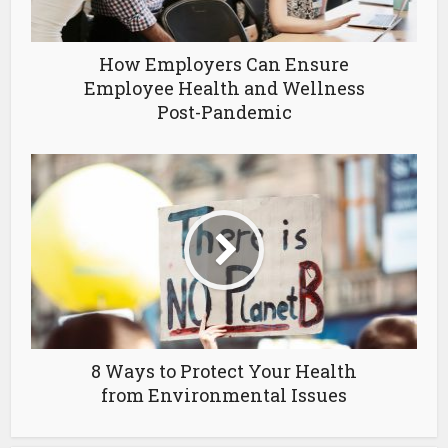
How Employers Can Ensure
Employee Health and Wellness
Post-Pandemic
8 Ways to Protect Your Health
from Environmental Issues