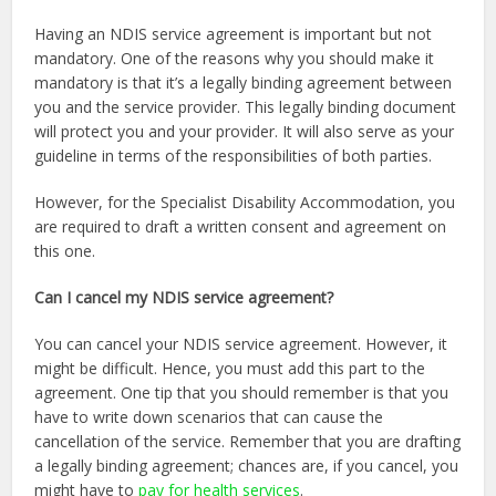
Having an NDIS service agreement is important but not
mandatory. One of the reasons why you should make it
mandatory is that it’s a legally binding agreement between
you and the service provider. This legally binding document
will protect you and your provider. It will also serve as your
guideline in terms of the responsibilities of both parties.
However, for the Specialist Disability Accommodation, you
are required to draft a written consent and agreement on
this one.
Can I cancel my NDIS service agreement?
You can cancel your NDIS service agreement. However, it
might be difficult. Hence, you must add this part to the
agreement. One tip that you should remember is that you
have to write down scenarios that can cause the
cancellation of the service. Remember that you are drafting
a legally binding agreement; chances are, if you cancel, you
might have to
pay for health services
.