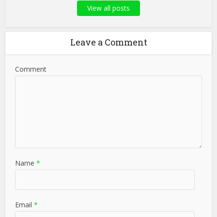
View all posts
Leave a Comment
Comment
Name
*
Email
*