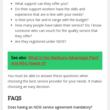
What support can they offer you?
Do their support workers have the skills and
experience that are in line with your needs?
Is their price fair and in range with the budget?
How many people have taken their service? Do I know
someone who can vouch for the quality service that
they offer?
Are they registered under NDIS?
See also
What Is the Medicare Advantage Plan?
And Who Needs It?
You must be able to answer these questions when
choosing the best service provider for your needs. It makes
choosing an easy decision.
FAQS
Does having an NDIS service agreement mandatory?