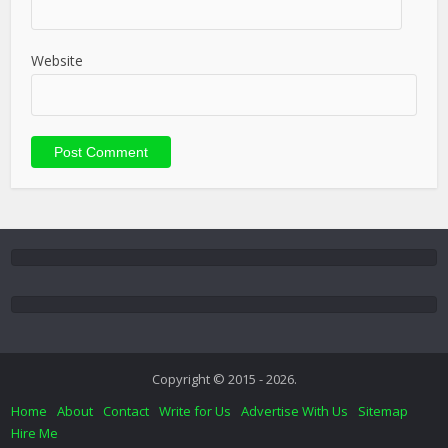
Website
Copyright © 2015 - 2026.
Home
About
Contact
Write for Us
Advertise With Us
Sitemap
Hire Me