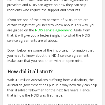
providers and NDIS can agree on how they can help
recipients who require the support and products.
If you are one of the new partners of NDIS, there are
certain things that you need to know about. This way, you
are guided on the
NDIS service agreement
. Aside from
that, it will give you a better insight into what the NDIS
service agreements are all about.
Down below are some of the important information that
you need to know about the NDIS service agreement.
Make sure that you read them with an open mind.
How did it all start?
With 4.3 million Australians suffering from a disability, the
Australian government has put up a
way how they can help
their disabled fellowmen for the next five years. Hence,
that is how the
NDIS was first made.