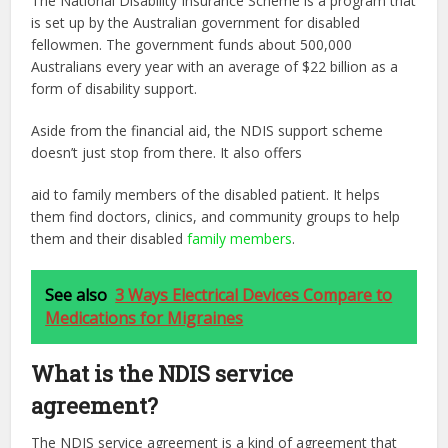
The National Disability Insurance Scheme is a program that
is set up by the Australian government for disabled
fellowmen. The government funds about 500,000
Australians every
year with an average of $22 billion as a
form of disability support.
Aside from the financial aid, the NDIS support scheme
doesn’t just stop from there. It also offers
aid to family members of the disabled patient. It helps
them find doctors, clinics, and community
groups to help
them and their disabled
family members
.
See also
3 Ways Electrical Devices Compare to
Medications for Migraines
What is the NDIS service
agreement?
The NDIS service agreement is a kind of agreement that