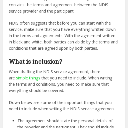
contains the terms and agreement between the NDIS
service provider and the participant.
NDIS often suggests that before you can start with the
service, make sure that you have everything written down
in the terms and agreements. With the agreement written
in black and white, both parties can abide by the terms and
conditions that are agreed upon by both parties.
What is inclusion?
When drafting the NDIS service agreement, there
are
simple things
that you need to include. When writing
the terms and conditions, you need to make sure that
everything should be covered.
Down below are some of the important things that you
need to include when writing the NDIS service agreement.
The agreement should state the personal details of
the provider and the participant. They should include