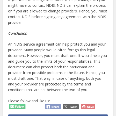
might have to contact NDIS. NDIS can explain the process
or if you are allowed to change providers. Hence, you must
contact NDIS before signing any agreement with the NDIS
provider.
Conclusion
An NDIS service agreement can help protect you and your
provider. Many people would often forego this legal
document. However, you must draft one. It would help you
and guide you to the limits of your responsibilities. This
document can also protect both the participant and
provider from possible problems in the future. Hence, you
must draft one. That way, in case of anything, both you
and your provider are protected by the terms and
conditions that are set between the two of you.
Please follow and like us: