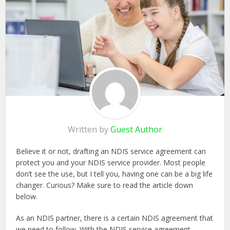
Written by
Guest Author
Believe it or not, drafting an NDIS service agreement can
protect you and your NDIS service provider. Most people
don’t see the use, but I tell you, having one can be a big life
changer. Curious? Make sure to read the article down
below.
As an NDIS partner, there is a certain NDIS agreement that
we need to follow. With the NDIS service agreement,