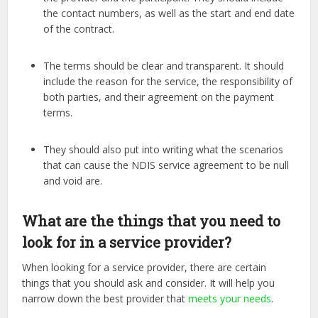
the contact numbers, as well as the start and end date
of the contract.
The terms should be clear and transparent. It should
include the reason for the service, the responsibility of
both parties, and their agreement on the payment
terms.
They should also put into writing what the scenarios
that can cause the NDIS service agreement to be null
and void are.
What are the things that you need to
look for in a service provider?
When looking for a service provider, there are certain
things that you should ask and consider. It will help you
narrow down the best provider that
meets your needs
.