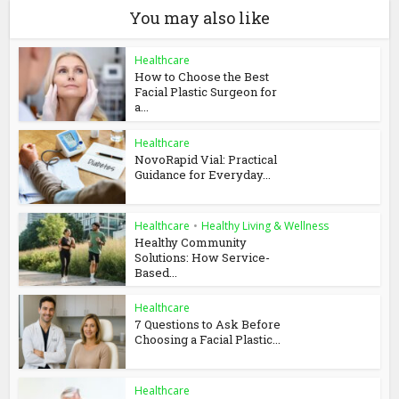
You may also like
Healthcare
How to Choose the Best
Facial Plastic Surgeon for
a...
Healthcare
NovoRapid Vial: Practical
Guidance for Everyday...
Healthcare
•
Healthy Living & Wellness
Healthy Community
Solutions: How Service-
Based...
Healthcare
7 Questions to Ask Before
Choosing a Facial Plastic...
Healthcare