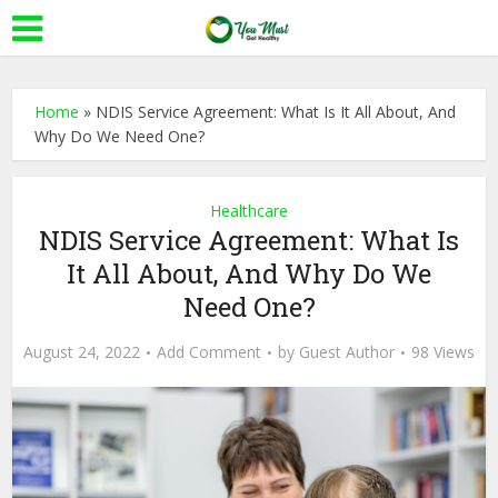
Home
»
NDIS Service Agreement: What Is It All About, And
Why Do We Need One?
Healthcare
NDIS Service Agreement: What Is
It All About, And Why Do We
Need One?
August 24, 2022
Add Comment
by
Guest Author
98 Views