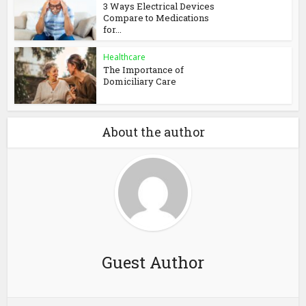
3 Ways Electrical Devices
Compare to Medications
for...
Healthcare
The Importance of
Domiciliary Care
About the author
Guest Author