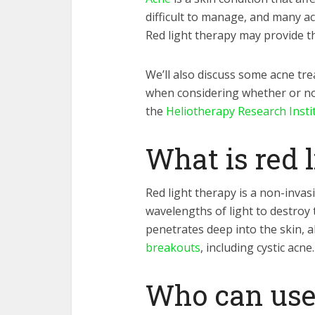
difficult to manage, and many ac
Red light therapy may provide t
We’ll also discuss some acne tr
when considering whether or not
the
Heliotherapy Research Insti
What is red 
Red light therapy is a non-invas
wavelengths of light to destroy 
penetrates deep into the skin, al
breakouts
, including cystic acne.
Who can use 