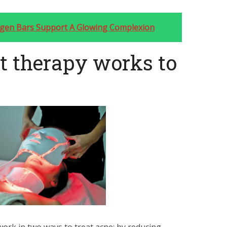
agen Bars Support A Glowing Complexion
t therapy works to