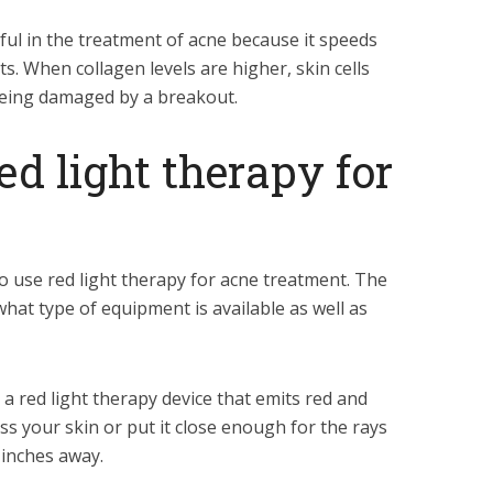
ful in the treatment of acne because it speeds
s. When collagen levels are higher, skin cells
being damaged by a breakout.
ed light therapy for
o use red light therapy for acne treatment. The
hat type of equipment is available as well as
 red light therapy device that emits red and
ross your skin or put it close enough for the rays
x inches away.