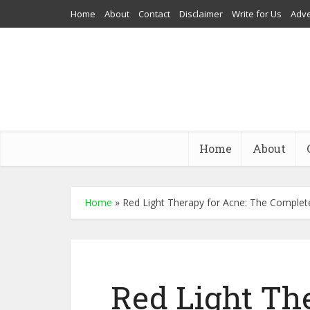
Home
About
Contact
Disclaimer
Write for Us
Adve
Home
About
Home
»
Red Light Therapy for Acne: The Complet
Red Light Th