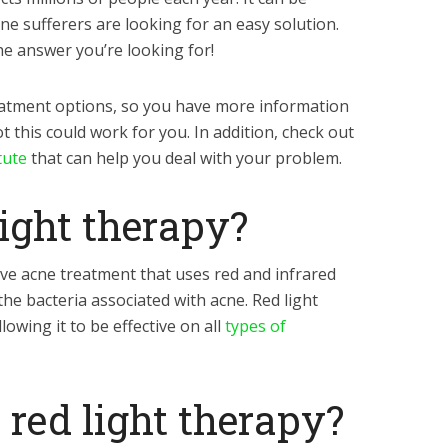
ne sufferers are looking for an easy solution.
he answer you’re looking for!
eatment options, so you have more information
 this could work for you. In addition, check out
tute
that can help you deal with your problem.
light therapy?
ive acne treatment that uses red and infrared
the bacteria associated with acne. Red light
lowing it to be effective on all
types of
red light therapy?