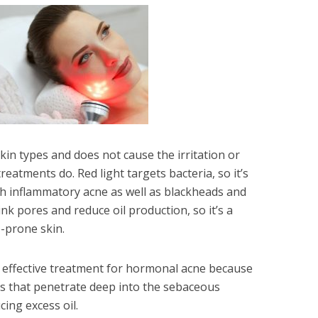
 skin types and does not cause the irritation or
eatments do. Red light targets bacteria, so it’s
ith inflammatory acne as well as blackheads and
nk pores and reduce oil production, so it’s a
-prone skin.
n effective treatment for hormonal acne because
s that penetrate deep into the sebaceous
ing excess oil.