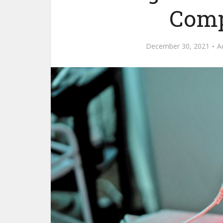
Comp
December 30, 2021
A