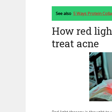
See also
5 Ways Protein Coll
How red ligh
treat acne