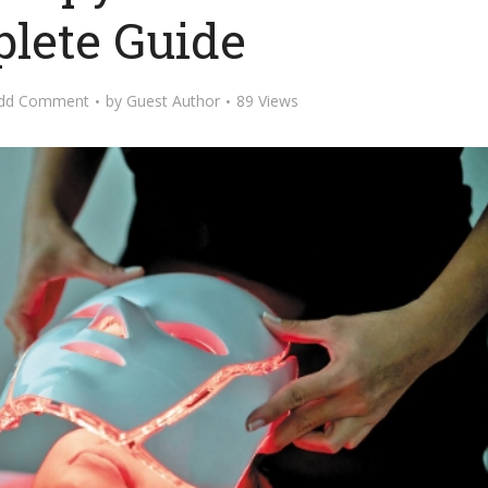
lete Guide
dd Comment
by
Guest Author
89 Views