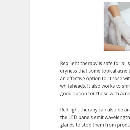
Red light therapy is safe for all
dryness that some topical acne tr
an effective option for those w
whiteheads. It also works to shri
good option for those with acne
Red light therapy can also be a
the LED panels emit wavelength
glands to stop them from produc