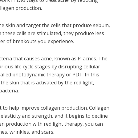
work in two ways to treat acne: by reducing
ollagen production.
he skin and target the cells that produce sebum,
these cells are stimulated, they produce less
er of breakouts you experience.
acteria that causes acne, known as P. acnes. The
various life cycle stages by disrupting cellular
alled photodynamic therapy or PDT. In this
the skin that is activated by the red light,
bacteria.
ht to help improve collagen production. Collagen
 elasticity and strength, and it begins to decline
en production with red light therapy, you can
nes, wrinkles, and scars.