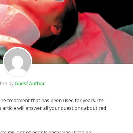
tten by
Guest Author
cne treatment that has been used for years. It’s
is article will answer all your questions about red
ects millions of people each year. It can be