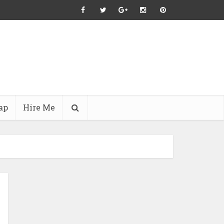
ap
Hire Me