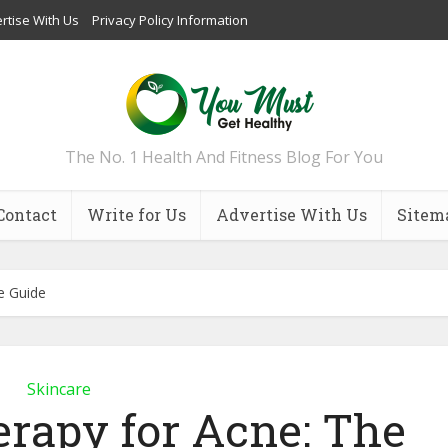
rtise With Us
Privacy Policy Information
The No. 1 Health And Fitness Blog For You
Contact
Write for Us
Advertise With Us
Sitem
e Guide
Skincare
erapy for Acne: The