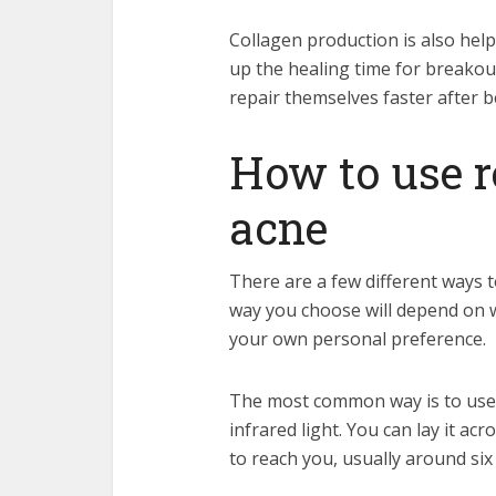
Collagen production is also help
up the healing time for breakout
repair themselves faster after 
How to use r
acne
There are a few different ways t
way you choose will depend on w
your own personal preference.
The most common way is to use a
infrared light. You can lay it ac
to reach you, usually around si