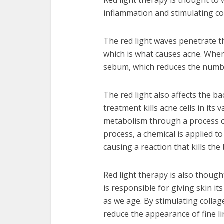
Red light therapy is thought to 
inflammation and stimulating c
The red light waves penetrate t
which is what causes acne. When 
sebum, which reduces the numb
The red light also affects the b
treatment kills acne cells in its 
metabolism through a process c
process, a chemical is applied to 
causing a reaction that kills the 
Red light therapy is also thoug
is responsible for giving skin its
as we age. By stimulating collag
reduce the appearance of fine li