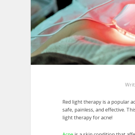
Wri
Red light therapy is a popular a
safe, painless, and effective. Th
light therapy for acne!
Acne
is a skin condition that aff