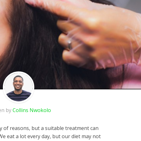
en by
Collins Nwokolo
ty of reasons, but a suitable treatment can
We eat a lot every day, but our diet may not