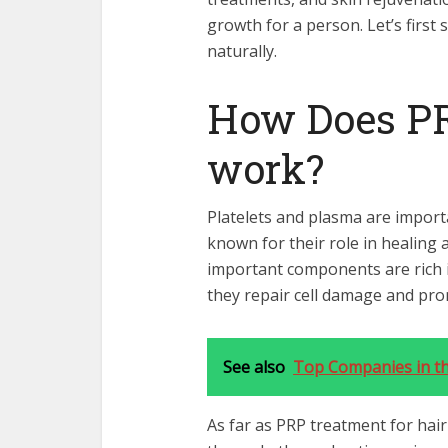
growth for a person. Let’s first
naturally.
How Does P
work?
Platelets and plasma are impor
known for their role in healing
important components are rich i
they repair cell damage and pr
See also
Top Companies in th
As far as PRP treatment for hair