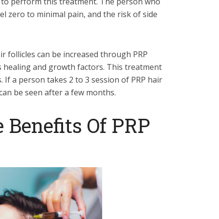
e to perform this treatment. The person who
el zero to minimal pain, and the risk of side
ir follicles can be increased through PRP
 healing and growth factors. This treatment
. If a person takes 2 to 3 session of PRP hair
s can be seen after a few months.
 Benefits Of PRP