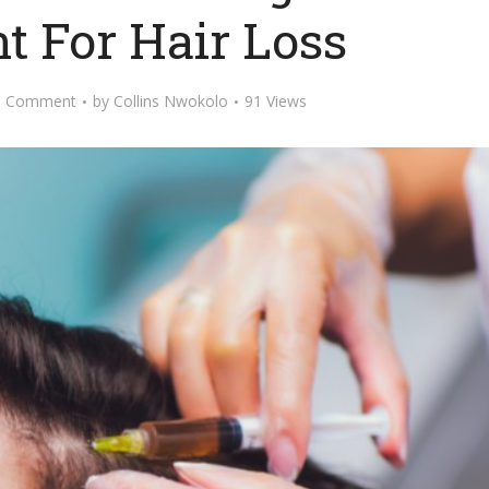
t For Hair Loss
d Comment
by
Collins Nwokolo
91 Views