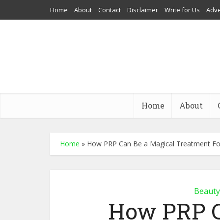
Home
About
Contact
Disclaimer
Write for Us
Adve
Home
About
Home
»
How PRP Can Be a Magical Treatment For
Beauty
How PRP C