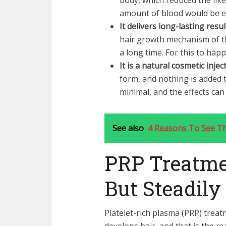
body, which reduced the like
amount of blood would be e
It delivers long-lasting resul
hair growth mechanism of th
a long time. For this to happ
It is a natural cosmetic injec
form, and nothing is added to
minimal, and the effects c
See also
4 Reasons To See T
PRP Treatme
But Steadily
Platelet-rich plasma (PRP) trea