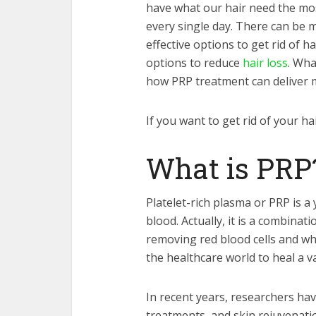
have what our hair need the most
every single day. There can be 
effective options to get rid of h
options to reduce
hair loss
. Wha
how PRP treatment can deliver ma
If you want to get rid of your hai
What is PR
Platelet-rich plasma or PRP is a
blood. Actually, it is a combinat
removing red blood cells and whi
the healthcare world to heal a v
In recent years, researchers hav
treatments, and skin rejuvenatio