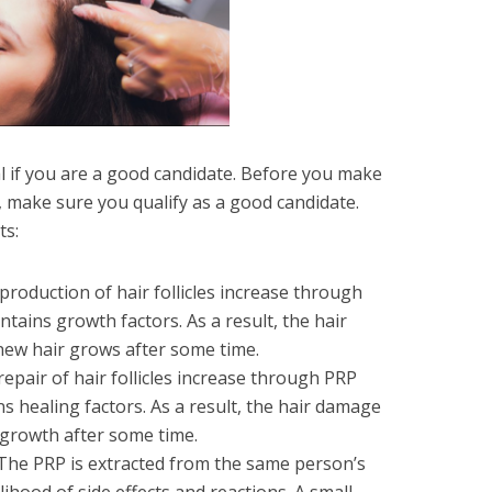
al if you are a good candidate. Before you make
, make sure you qualify as a good candidate.
ts:
 production of hair follicles increase through
tains growth factors. As a result, the hair
new hair grows after some time.
repair of hair follicles increase through PRP
s healing factors. As a result, the hair damage
 growth after some time.
 The PRP is extracted from the same person’s