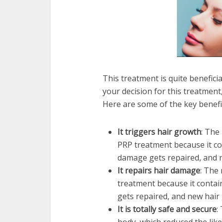
This treatment is quite benefici
your decision for this treatment
Here are some of the key benefi
It triggers hair growth
: The
PRP treatment because it con
damage gets repaired, and 
It repairs hair damage
: The 
treatment because it contain
gets repaired, and new hair
It is totally safe and secure
: