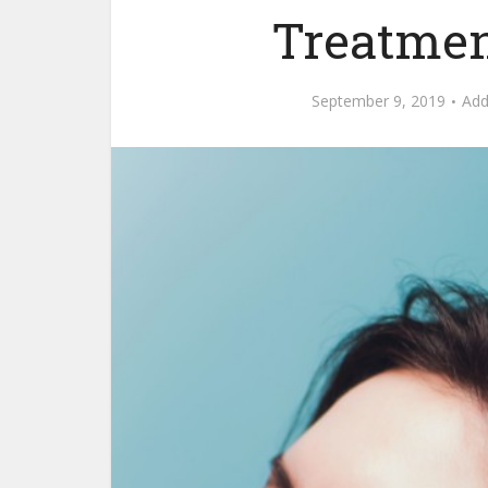
Treatmen
September 9, 2019
Ad