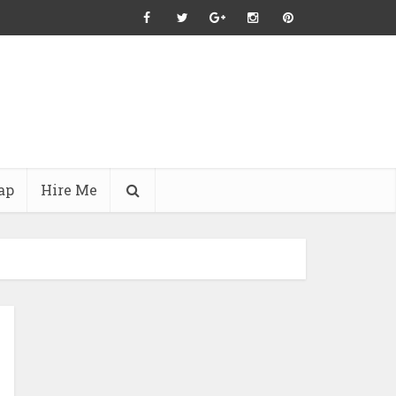
ap
Hire Me