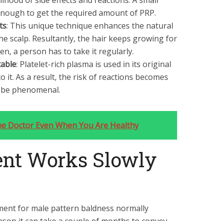
lihood of side effects and reactions. A small
nough to get the required amount of PRP.
ts
: This unique technique enhances the natural
e scalp. Resultantly, the hair keeps growing for
en, a person has to take it regularly.
table
: Platelet-rich plasma is used in its original
 it. As a result, the risk of reactions becomes
an be phenomenal.
he Doctor Even When You Are Healthy
nt Works Slowly
tment for male pattern baldness normally