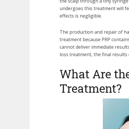
the scalp through a tiny syring
undergoes this treatment will fe
effects is negligible.
The production and repair of ha
treatment because PRP contains
cannot deliver immediate results
loss treatment, the final result
What Are the
Treatment?