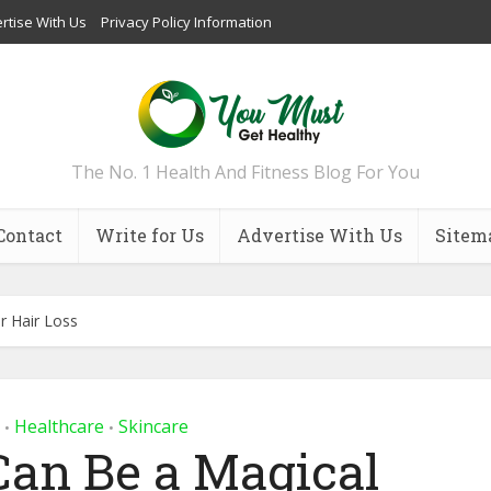
rtise With Us
Privacy Policy Information
The No. 1 Health And Fitness Blog For You
Contact
Write for Us
Advertise With Us
Sitem
 Hair Loss
Healthcare
Skincare
•
•
an Be a Magical