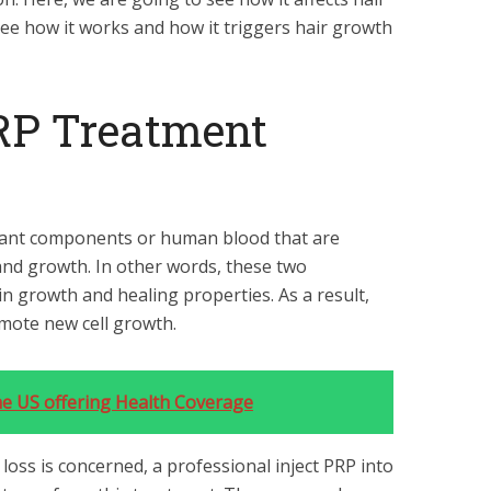
 see how it works and how it triggers hair growth
RP Treatment
tant components or human blood that are
 and growth. In other words, these two
n growth and healing properties. As a result,
omote new cell growth.
e US offering Health Coverage
 loss is concerned, a professional inject PRP into