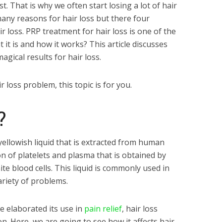
. That is why we often start losing a lot of hair
many reasons for hair loss but there four
air loss. PRP treatment for hair loss is one of the
t it is and how it works? This article discusses
gical results for hair loss.
r loss problem, this topic is for you.
P?
 yellowish liquid that is extracted from human
ion of platelets and plasma that is obtained by
te blood cells. This liquid is commonly used in
ariety of problems.
e elaborated its use in
pain relief
, hair loss
n. Here, we are going to see how it affects hair