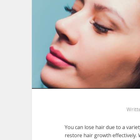
Writt
You can lose hair due to a varie
restore hair growth effectively. 