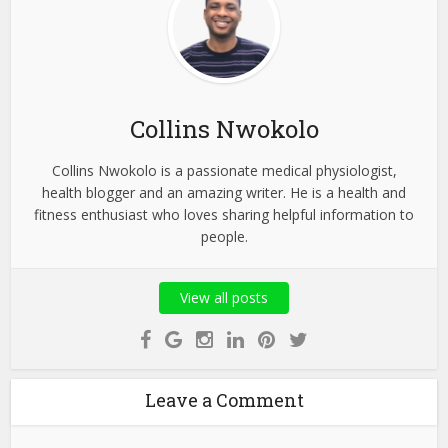
Collins Nwokolo
Collins Nwokolo is a passionate medical physiologist,
health blogger and an amazing writer. He is a health and
fitness enthusiast who loves sharing helpful information to
people.
View all posts
Leave a Comment