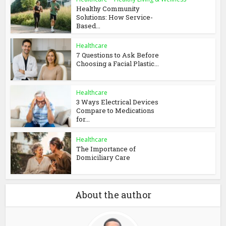
Healthy Community
Solutions: How Service-
Based...
Healthcare
7 Questions to Ask Before
Choosing a Facial Plastic...
Healthcare
3 Ways Electrical Devices
Compare to Medications
for...
Healthcare
The Importance of
Domiciliary Care
About the author