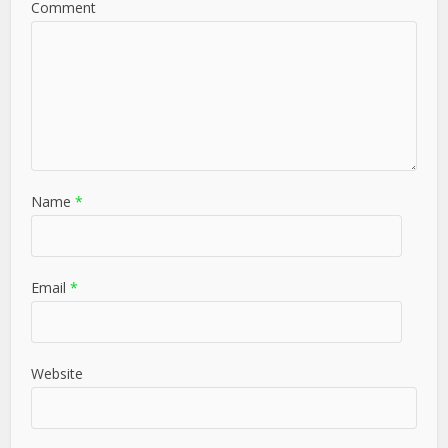
Comment
Name
*
Email
*
Website