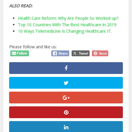
ALSO READ:
Health Care Reform: Why Are People So Worked up?
Top 10 Countries With The Best Healthcare In 2019
10 Ways Telemedicine Is Changing Healthcare IT.
Please follow and like us: