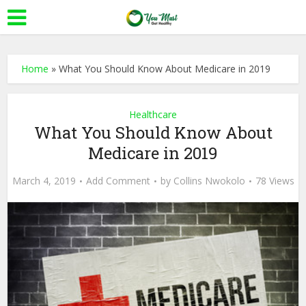
Home
»
What You Should Know About Medicare in 2019
Healthcare
What You Should Know About
Medicare in 2019
March 4, 2019
Add Comment
by
Collins Nwokolo
78 Views