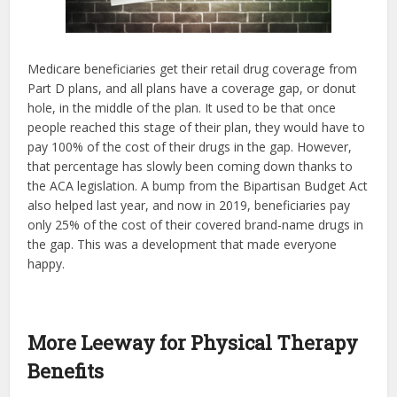
Medicare beneficiaries get their retail drug coverage from
Part D plans, and all plans have a coverage gap, or donut
hole, in the middle of the plan. It used to be that once
people reached this stage of their plan, they would have to
pay 100% of the cost of their drugs in the gap. However,
that percentage has slowly been coming down thanks to
the ACA legislation. A bump from the Bipartisan Budget Act
also helped last year, and now in 2019, beneficiaries pay
only 25% of the cost of their covered brand-name drugs in
the gap. This was a development that made everyone
happy.
More Leeway for Physical Therapy
Benefits