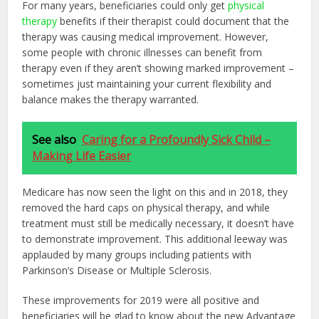
For many years, beneficiaries could only get
physical
therapy
benefits if their therapist could document that the
therapy was causing medical improvement. However,
some people with chronic illnesses can benefit from
therapy even if they aren’t showing marked improvement –
sometimes just maintaining your current flexibility and
balance makes the therapy warranted.
See also
Caring for a Profoundly Sick Child –
Making Life Easier
Medicare has now seen the light on this and in 2018, they
removed the hard caps on physical therapy, and while
treatment must still be medically necessary, it doesn’t have
to demonstrate improvement. This additional leeway was
applauded by many groups including patients with
Parkinson’s Disease or Multiple Sclerosis.
These improvements for 2019 were all positive and
beneficiaries will be glad to know about the new Advantage