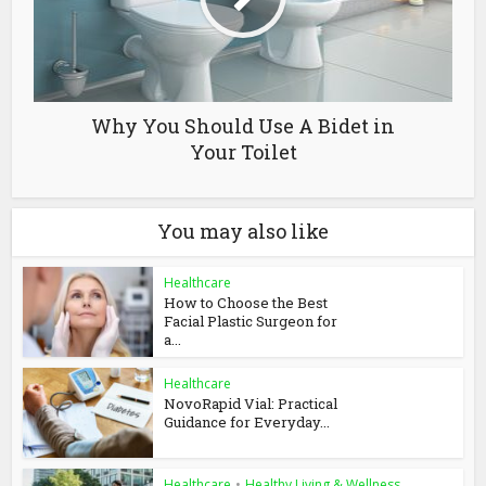
Why You Should Use A Bidet in
Your Toilet
You may also like
Healthcare
How to Choose the Best
Facial Plastic Surgeon for
a...
Healthcare
NovoRapid Vial: Practical
Guidance for Everyday...
Healthcare
•
Healthy Living & Wellness