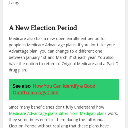
living.
A New Election Period
Medicare also has a new open enrollment period for
people in Medicare Advantage plans. If you don’t like your
Advantage plan, you can change to a different one
between January 1st and March 31st each year. You also
have the option to return to Original Medicare and a Part D
drug plan.
See also
How You Can Identify a Good
Ophthalmology Clinic
Since many beneficiaries don’t fully understand how
Medicare Advantage plans differ from Medigap plans
work,
they sometimes enroll in them during the fall Annual
Election Period without realizing that these plans have