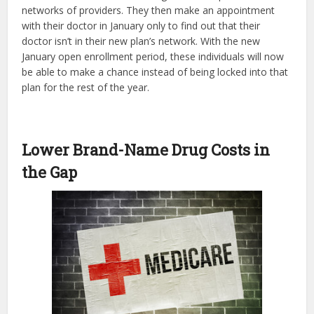
networks of providers. They then make an appointment
with their doctor in January only to find out that their
doctor isn’t in their new plan’s network. With the new
January open enrollment period, these individuals will now
be able to make a chance instead of being locked into that
plan for the rest of the year.
Lower Brand-Name Drug Costs in
the Gap