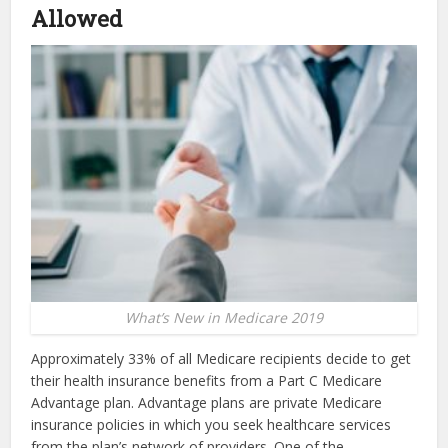
Allowed
What’s New in Medicare 2019
Approximately 33% of all Medicare recipients decide to get
their health insurance benefits from a Part C Medicare
Advantage plan. Advantage plans are private Medicare
insurance policies in which you seek healthcare services
from the plan’s network of providers. One of the