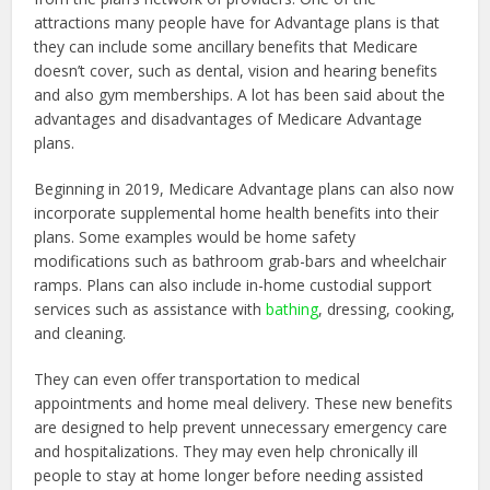
attractions many people have for Advantage plans is that
they can include some ancillary benefits that Medicare
doesn’t cover, such as dental, vision and hearing benefits
and also gym memberships. A lot has been said about the
advantages and disadvantages of Medicare Advantage
plans.
Beginning in 2019, Medicare Advantage plans can also now
incorporate supplemental home health benefits into their
plans. Some examples would be home safety
modifications such as bathroom grab-bars and wheelchair
ramps. Plans can also include in-home custodial support
services such as assistance with
bathing
, dressing, cooking,
and cleaning.
They can even offer transportation to medical
appointments and home meal delivery. These new benefits
are designed to help prevent unnecessary emergency care
and hospitalizations. They may even help chronically ill
people to stay at home longer before needing assisted