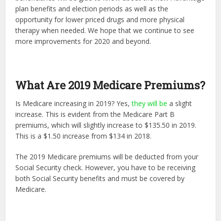
plan benefits and election periods as well as the
opportunity for lower priced drugs and more physical
therapy when needed. We hope that we continue to see
more improvements for 2020 and beyond.
What Are 2019 Medicare Premiums?
Is Medicare increasing in 2019? Yes,
they will be
a slight
increase. This is evident from the Medicare Part B
premiums, which will slightly increase to $135.50 in 2019.
This is a $1.50 increase from $134 in 2018.
The 2019 Medicare premiums will be deducted from your
Social Security check. However, you have to be receiving
both Social Security benefits and must be covered by
Medicare.