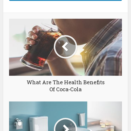
What Are The Health Benefits
Of Coca-Cola