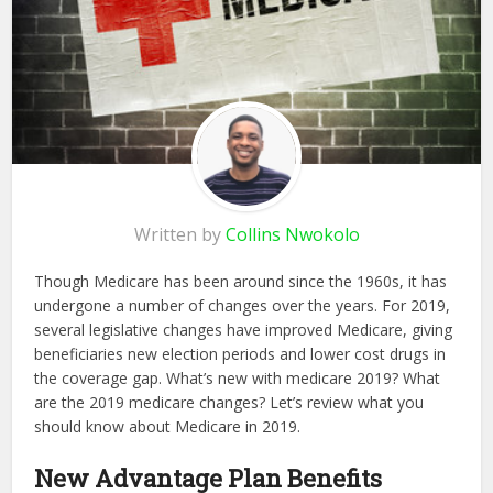
Written by
Collins Nwokolo
Though Medicare has been around since the 1960s, it has
undergone a number of changes over the years. For 2019,
several legislative changes have improved Medicare, giving
beneficiaries new election periods and lower cost drugs in
the coverage gap. What’s new with medicare 2019? What
are the 2019 medicare changes? Let’s review what you
should know about Medicare in 2019.
New Advantage Plan Benefits