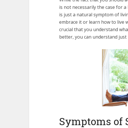
is not necessarily the case for a
is just a natural symptom of liv
embrace it or learn how to live wi
crucial that you understand wha
better, you can understand just 
Symptoms of 