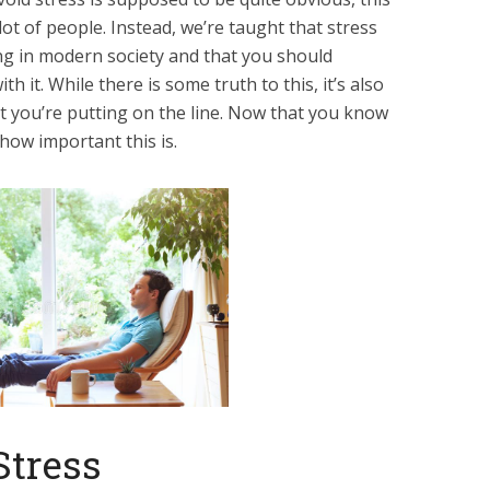
 lot of people. Instead, we’re taught that stress
ing in modern society and that you should
th it. While there is some truth to this, it’s also
t you’re putting on the line. Now that you know
how important this is.
Stress