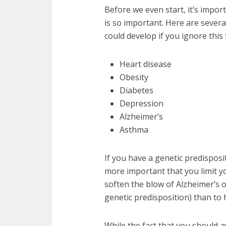
Before we even start, it’s impo
is so important. Here are sever
could develop if you ignore this 
Heart disease
Obesity
Diabetes
Depression
Alzheimer’s
Asthma
If you have a genetic predisposi
more important that you limit you
soften the blow of Alzheimer’s 
genetic predisposition) than to 
While the fact that you should a