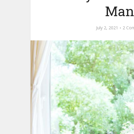
Mana
July 2, 2021
2 Co