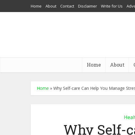
Home
About
Contact
Disclaimer
Write for Us
Adve
Home
About
Home
»
Why Self-care Can Help You Manage Stre
Heal
Why Self-c