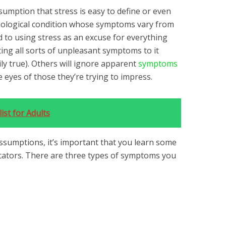
ssumption that stress is easy to define or even
ychological condition whose symptoms vary from
 to using stress as an excuse for everything
ting all sorts of unpleasant symptoms to it
ily true). Others will ignore apparent
symptoms
 eyes of those they’re trying to impress.
ist for Adults
assumptions, it’s important that you learn some
cators. There are three types of symptoms you