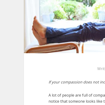
Wri
If your compassion does not incl
A lot of people are full of comp
notice that someone looks like t