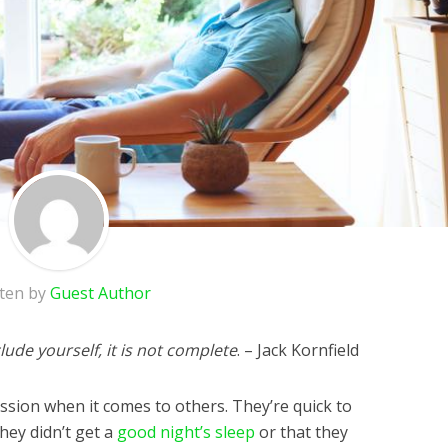
tten by
Guest Author
ude yourself, it is not complete
. – Jack Kornfield
assion when it comes to others. They’re quick to
hey didn’t get a
good night’s sleep
or that they