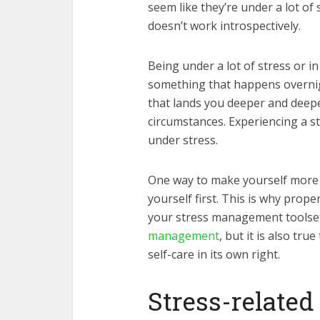
seem like they’re under a lot of
doesn’t work introspectively.
Being under a lot of stress or i
something that happens overnight
that lands you deeper and deepe
circumstances. Experiencing a st
under stress.
One way to make yourself more re
yourself first. This is why prope
your stress management toolset. 
management
, but it is also tr
self-care in its own right.
Stress-relate