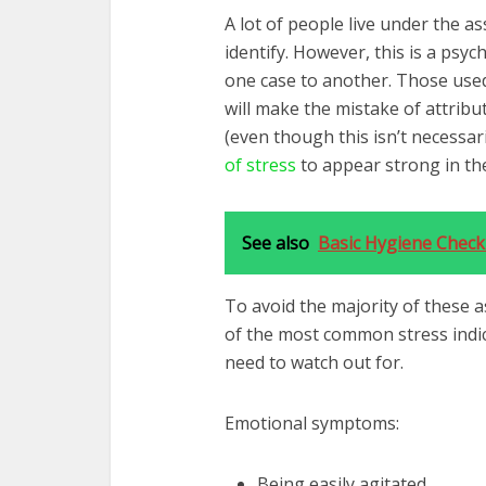
A lot of people live under the a
identify. However, this is a ps
one case to another. Those used
will make the mistake of attribu
(even though this isn’t necessar
of stress
to appear strong in the
See also
Basic Hygiene Checkl
To avoid the majority of these 
of the most common stress indi
need to watch out for.
Emotional symptoms:
Being easily agitated