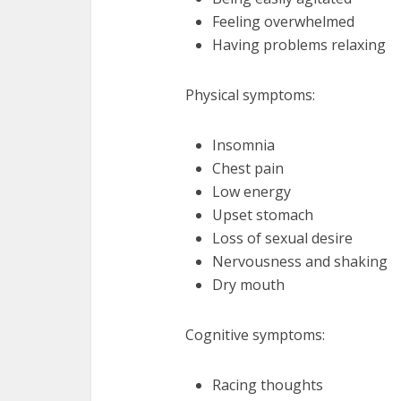
Feeling overwhelmed
Having problems relaxing
Physical symptoms:
Insomnia
Chest pain
Low energy
Upset stomach
Loss of sexual desire
Nervousness and shaking
Dry mouth
Cognitive symptoms:
Racing thoughts