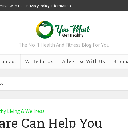
rtise With Us
Privacy Policy Information
The No. 1 Health And Fitness Blog For You
Contact
Write for Us
Advertise With Us
Sitem
ss
thy Living & Wellness
are Can Help You