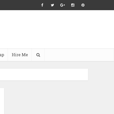
ap
Hire Me