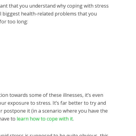
rtant that you understand why coping with stress
al biggest health-related problems that you
for too long:
tion towards some of these illnesses, it’s even
r exposure to stress. It’s far better to try and
or postpone it (in a scenario where you have the
have to
learn how to cope with it
.
void stress is supposed to be quite obvious, this