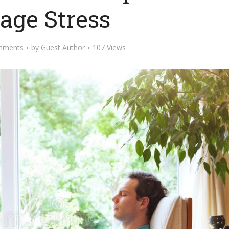
ge Stress
mments
by
Guest Author
107 Views