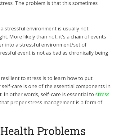
 stress. The problem is that this sometimes
n a stressful environment is usually not
. More likely than not, it’s a chain of events
r into a stressful environment/set of
ressful event is not as bad as chronically being
silient to stress is to learn how to put
r self-care is one of the essential components in
In other words, self-care is essential to
stress
ue that proper stress management is a form of
d Health Problems