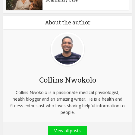
Domiciliary Care
About the author
Collins Nwokolo
Collins Nwokolo is a passionate medical physiologist,
health blogger and an amazing writer. He is a health and
fitness enthusiast who loves sharing helpful information to
people.
View all posts