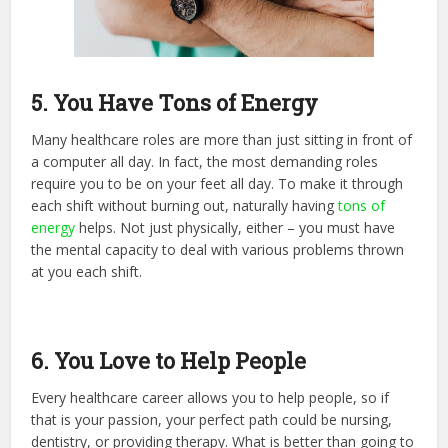
5. You Have Tons of Energy
Many healthcare roles are more than just sitting in front of
a computer all day. In fact, the most demanding roles
require you to be on your feet all day. To make it through
each shift without burning out, naturally having
tons of
energy
helps. Not just physically, either – you must have
the mental capacity to deal with various problems thrown
at you each shift.
6. You Love to Help People
Every healthcare career allows you to help people, so if
that is your passion, your perfect path could be nursing,
dentistry, or providing therapy. What is better than going to