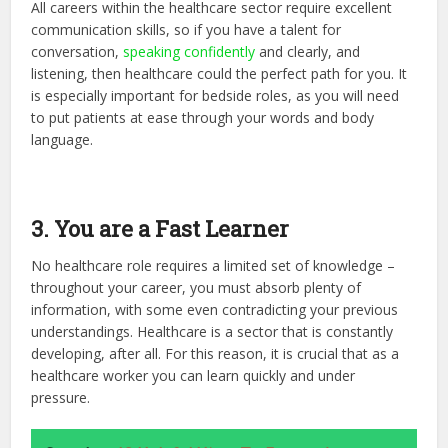
All careers within the healthcare sector require excellent
communication skills, so if you have a talent for
conversation,
speaking confidently
and clearly, and
listening, then healthcare could the perfect path for you. It
is especially important for bedside roles, as you will need
to put patients at ease through your words and body
language.
3. You are a Fast Learner
No healthcare role requires a limited set of knowledge –
throughout your career, you must absorb plenty of
information, with some even contradicting your previous
understandings. Healthcare is a sector that is constantly
developing, after all. For this reason, it is crucial that as a
healthcare worker you can learn quickly and under
pressure.