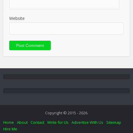
Website
Copyright © 2015 - 2026.
Home
About
Contact
Write for Us
Advertise With Us
Sitemap
Hire Me