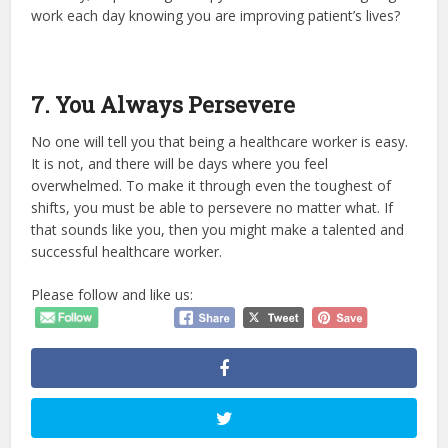
work each day knowing you are improving patient’s lives?
7. You Always Persevere
No one will tell you that being a healthcare worker is easy.
It is not, and there will be days where you feel
overwhelmed. To make it through even the toughest of
shifts, you must be able to persevere no matter what. If
that sounds like you, then you might make a talented and
successful healthcare worker.
Please follow and like us: