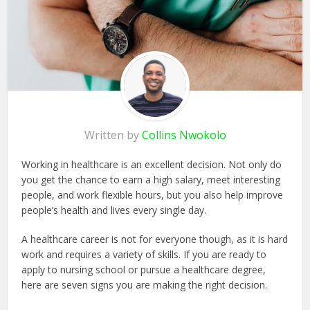
Written by
Collins Nwokolo
Working in healthcare is an excellent decision. Not only do
you get the chance to earn a high salary, meet interesting
people, and work flexible hours, but you also help improve
people’s health and lives every single day.
A healthcare career is not for everyone though, as it is hard
work and requires a variety of skills. If you are ready to
apply to nursing school or pursue a healthcare degree,
here are seven signs you are making the right decision.