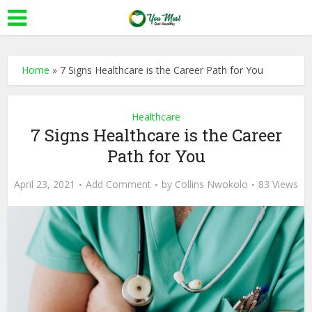
Home
»
7 Signs Healthcare is the Career Path for You
Healthcare
7 Signs Healthcare is the Career
Path for You
April 23, 2021
Add Comment
by
Collins Nwokolo
83 Views