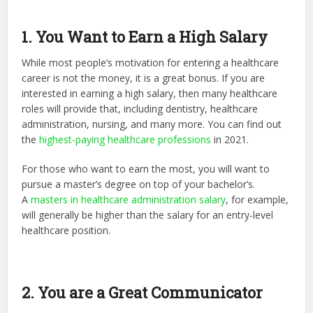
1. You Want to Earn a High Salary
While most people’s motivation for entering a healthcare
career is not the money, it is a great bonus. If you are
interested in earning a high salary, then many healthcare
roles will provide that, including dentistry, healthcare
administration, nursing, and many more. You can find out
the
highest-paying healthcare professions
in 2021.
For those who want to earn the most, you will want to
pursue a master’s degree on top of your bachelor’s.
A
masters in healthcare administration salary
, for example,
will generally be higher than the salary for an entry-level
healthcare position.
2. You are a Great Communicator