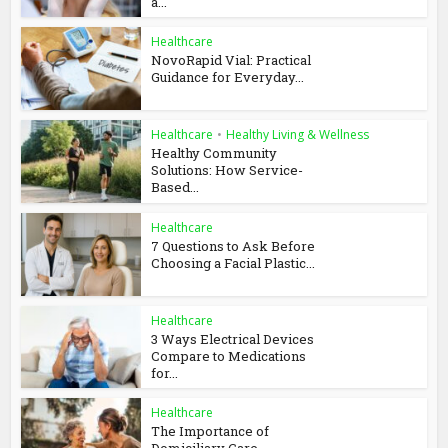
a...
Healthcare
NovoRapid Vial: Practical
Guidance for Everyday...
Healthcare
•
Healthy Living & Wellness
Healthy Community
Solutions: How Service-
Based...
Healthcare
7 Questions to Ask Before
Choosing a Facial Plastic...
Healthcare
3 Ways Electrical Devices
Compare to Medications
for...
Healthcare
The Importance of