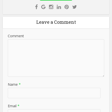
Leave a Comment
Comment
Name
*
Email
*