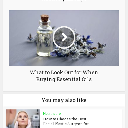
What to Look Out for When
Buying Essential Oils
You may also like
Healthcare
How to Choose the Best
Facial Plastic Surgeon for