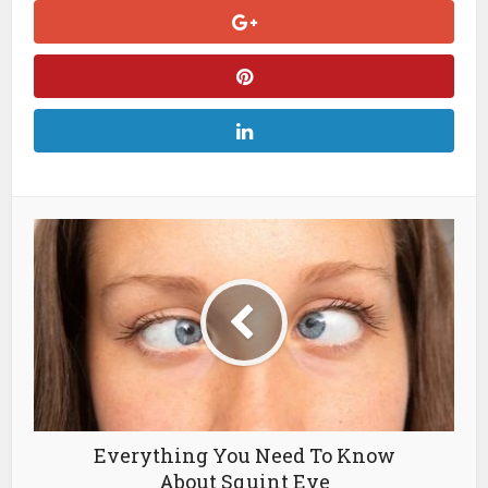
Everything You Need To Know
About Squint Eye