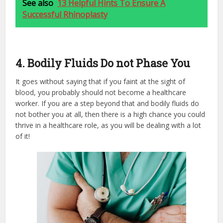
See also
13 Helpful Hints To Ensure A
Successful Rhinoplasty
4. Bodily Fluids Do not Phase You
It goes without saying that if you faint at the sight of
blood, you probably should not become a healthcare
worker. If you are a step beyond that and bodily fluids do
not bother you at all, then there is a high chance you could
thrive in a healthcare role, as you will be dealing with a lot
of it!