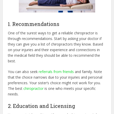
1. Recommendations
One of the surest ways to get a reliable chiropractor is
through recommendations. Start by asking your doctor if
they can give you a list of chiropractors they know. Based
on your injuries and their experience and connections in
the medical field they should be able to recommend the
best.
You can also seek
referrals from friends
and family. Note
that the choice narrows due to your injuries and personal
preferences. Your sister’s choice might not work for you.
The best
chiropractor
is one who meets your specific
needs.
2. Education and Licensing