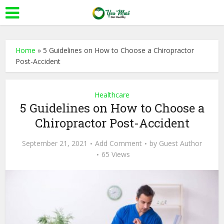
Home
»
5 Guidelines on How to Choose a Chiropractor
Post-Accident
Healthcare
5 Guidelines on How to Choose a
Chiropractor Post-Accident
September 21, 2021
Add Comment
by
Guest Author
65 Views