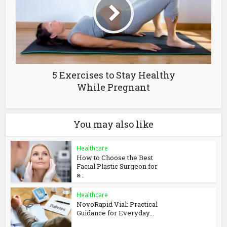
5 Exercises to Stay Healthy
While Pregnant
You may also like
Healthcare
How to Choose the Best
Facial Plastic Surgeon for
a...
Healthcare
NovoRapid Vial: Practical
Guidance for Everyday...