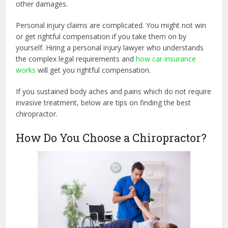
other damages.
Personal injury claims are complicated. You might not win
or get rightful compensation if you take them on by
yourself. Hiring a personal injury lawyer who understands
the complex legal requirements and
how car insurance
works
will get you rightful compensation.
If you sustained body aches and pains which do not require
invasive treatment, below are tips on finding the best
chiropractor.
How Do You Choose a Chiropractor?