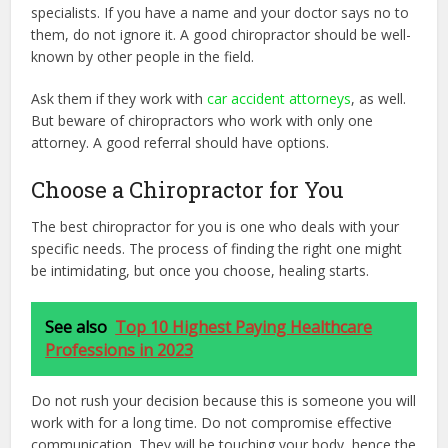
specialists. If you have a name and your doctor says no to
them, do not ignore it. A good chiropractor should be well-
known by other people in the field.
Ask them if they work with
car accident attorneys
, as well.
But beware of chiropractors who work with only one
attorney. A good referral should have options.
Choose a Chiropractor for You
The best chiropractor for you is one who deals with your
specific needs. The process of finding the right one might
be intimidating, but once you choose, healing starts.
See also
Top 10 Highest Paying Healthcare
Professions in 2023
Do not rush your decision because this is someone you will
work with for a long time. Do not compromise effective
communication. They will be touching your body, hence the