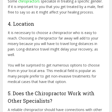
Some
chiropractors
specialize in treating a specific gender.
If it is important to you that you get treated by a male, feel
free to say so as it might affect your healing process.
4. Location
It is necessary to choose a chiropractor who is easy to
reach. Choosing a chiropractor far away will add to your
misery because you will have to travel long distances in
pain. Long-distance travel might delay your recovery, as
well.
You will be surprised to get numerous options to choose
from in your local area. This medical field is popular as
many people prefer to get non-invasive treatments for
medical cases that have that option.
5. Does the Chiropractor Work with
Other Specialists?
A reliable chiropractor should have connections with other