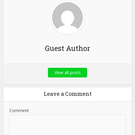
Guest Author
View all posts
Leave a Comment
Comment