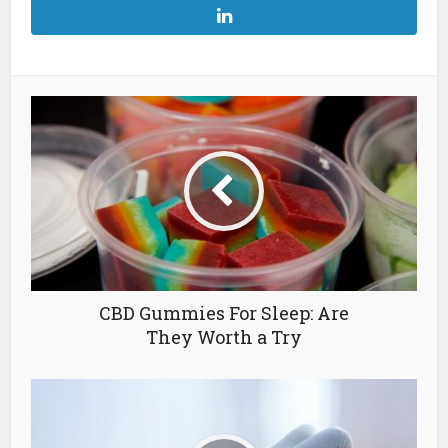
CBD Gummies For Sleep: Are
They Worth a Try