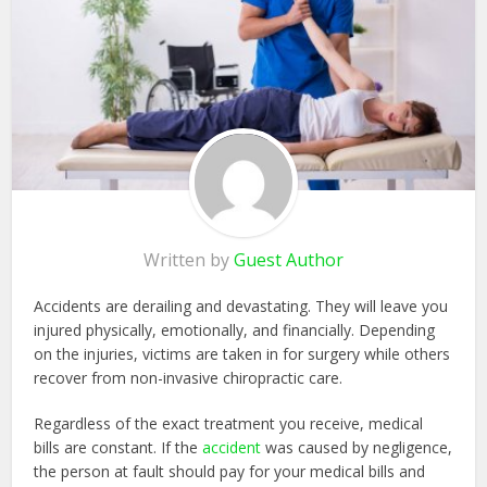
Written by
Guest Author
Accidents are derailing and devastating. They will leave you
injured physically, emotionally, and financially. Depending
on the injuries, victims are taken in for surgery while others
recover from non-invasive chiropractic care.
Regardless of the exact treatment you receive, medical
bills are constant. If the
accident
was caused by negligence,
the person at fault should pay for your medical bills and