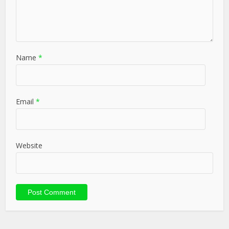
Name
*
Email
*
Website