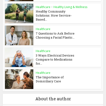
Healthcare
•
Healthy Living & Wellness
Healthy Community
Solutions: How Service-
Based...
Healthcare
7 Questions to Ask Before
Choosing a Facial Plastic...
Healthcare
3 Ways Electrical Devices
Compare to Medications
for...
Healthcare
The Importance of
Domiciliary Care
About the author