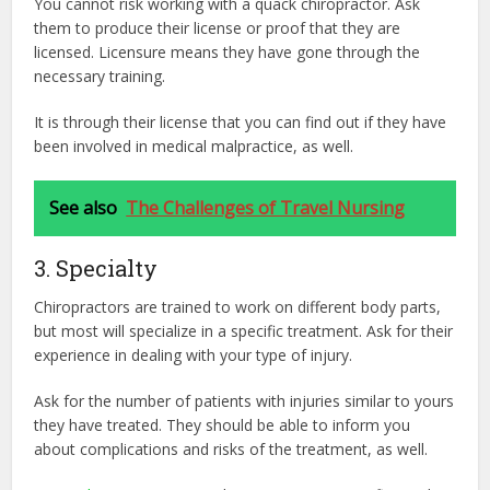
You cannot risk working with a quack chiropractor. Ask
them to produce their license or proof that they are
licensed. Licensure means they have gone through the
necessary training.
It is through their license that you can find out if they have
been involved in medical malpractice, as well.
See also
The Challenges of Travel Nursing
3. Specialty
Chiropractors are trained to work on different body parts,
but most will specialize in a specific treatment. Ask for their
experience in dealing with your type of injury.
Ask for the number of patients with injuries similar to yours
they have treated. They should be able to inform you
about complications and risks of the treatment, as well.