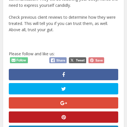
need to express yourself candidly.
Check previous client reviews to determine how they were
treated. This will tell you if you can trust them, as well.
Above all, trust your gut.
Please follow and like us: