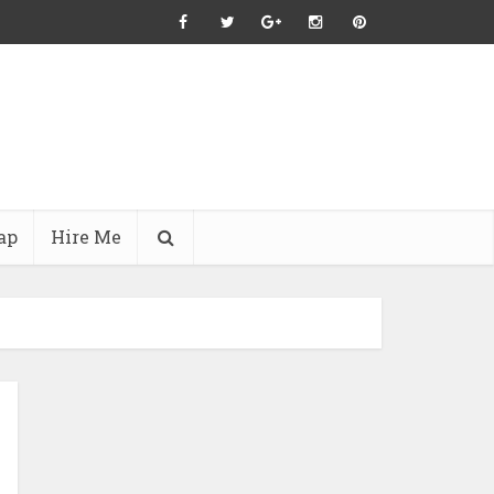
ap
Hire Me