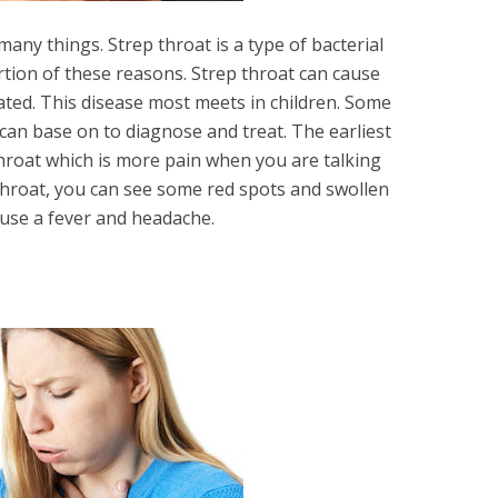
many things. Strep throat is a type of bacterial
rtion of these reasons. Strep throat can cause
reated. This disease most meets in children. Some
an base on to diagnose and treat. The earliest
hroat which is more pain when you are talking
throat, you can see some red spots and swollen
ause a fever and headache.