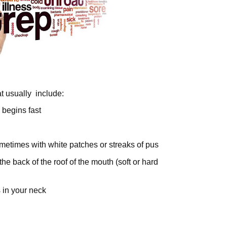
t usually include:
y begins fast
metimes with white patches or streaks of pus
the back of the roof of the mouth (soft or hard
 in your neck