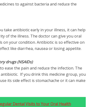
edicines to against bacteria and reduce the
u take antibiotic early in your illness, it can help
ty of the illness. The doctor can give you oral
 on your condition. Antibiotic is so effective on
ffect like diarrhea, nausea or losing appetite.
ory drugs (NSAIDs)
to ease the pain and reduce the infection. The
ntibiotic. If you drink this medicine group, you
ause its side effect is stomachache or it can make
gular Dental Visits to Your Oral Health