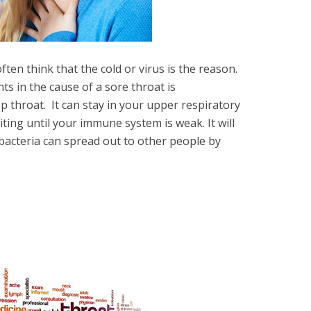
ten think that the cold or virus is the reason.
ts in the cause of a sore throat is
 throat. It can stay in your upper respiratory
ing until your immune system is weak. It will
 bacteria can spread out to other people by