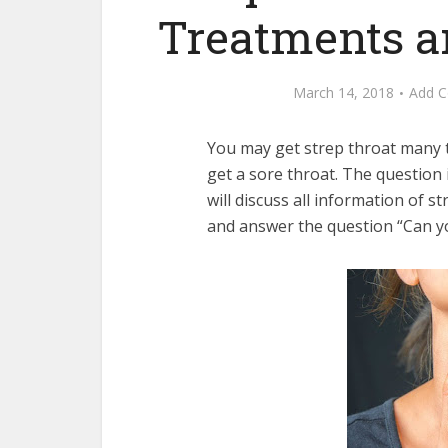
Treatments 
March 14, 2018
Add 
You may get strep throat many 
get a sore throat. The question 
will discuss all information of 
and answer the question “Can yo