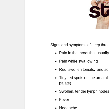
Signs and symptoms of strep throa
Pain in the throat that usuall
Pain while swallowing
Red, swollen tonsils, and so
Tiny red spots on the area at 
palate)
Swollen, tender lymph nodes
Fever
Headache