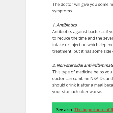
The doctor will give you some m
symptoms.
1. Antibiotics
Antibiotics against bacteria, if yo
to reduce the time and the severi
intake or injection which depends
treatment, but it has some side e
2. Non-steroidal anti-inflammat
This type of medicine helps you 
doctor can combine NSAIDs and a
should drink it after a meal bec
your stomach ulcer worse.
See also
The Importance of Re