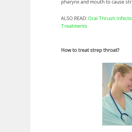
pharynx and mouth to cause str
ALSO READ:
Oral Thrush Infect
Treatments
How to treat strep throat?