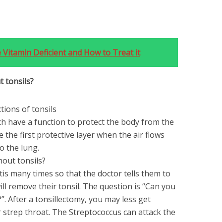
 Vitamin Deficient and How to Treat it
t tonsils?
tions of tonsils
h have a function to protect the body from the
 the first protective layer when the air flows
o the lung.
hout tonsils?
itis many times so that the doctor tells them to
ill remove their tonsil. The question is “Can you
”. After a tonsillectomy, you may less get
fer strep throat. The Streptococcus can attack the