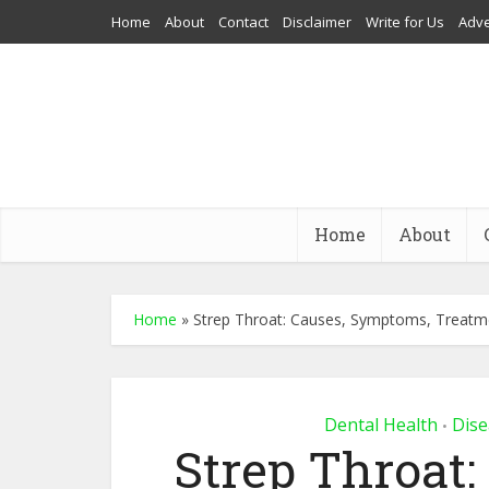
Home
About
Contact
Disclaimer
Write for Us
Adve
Home
About
Home
»
Strep Throat: Causes, Symptoms, Treat
Dental Health
Dise
•
Strep Throat