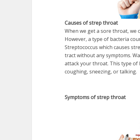
Causes of strep throat
When we get a sore throat, we of
However, a type of bacteria coun
Streptococcus which causes strep
tract without any symptoms. Wait
attack your throat. This type of
coughing, sneezing, or talking.
Symptoms of strep throat