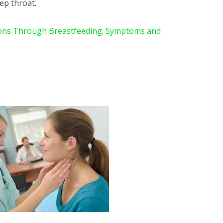
ep throat.
ions Through Breastfeeding: Symptoms and