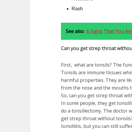
Rash
See also
6 Signs That You Are
Can you get strep throat withou
First, what are tonsils? The func
Tonsils are immune tissues whic
harmful properties. They are like
from the nose and the mouths t
So,
ca
n you get strep throat wit
In some people, they get tonsill
do a tonsillectomy. The doctor w
get strep throat without tonsils?
tonsillitis, but you can still suf