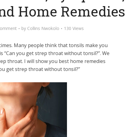
and Home Remedies
Comment
by
Collins Nwokolo
130 Views
times. Many people think that tonsils make you
is “Can you get strep throat without tonsil?”. We
strep throat. I will show you best home remedies
u get strep throat without tonsil?”