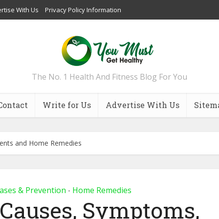
rtise With Us
Privacy Policy Information
The No. 1 Health And Fitness Blog For You
Contact
Write for Us
Advertise With Us
Sitem
ments and Home Remedies
ases & Prevention
Home Remedies
•
: Causes, Symptoms,