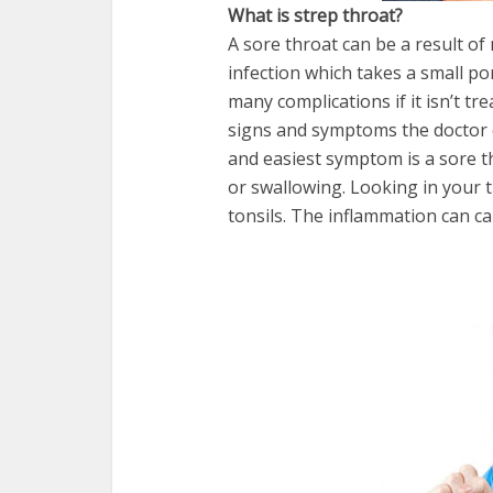
What is strep throat?
A sore throat can be a result of 
infection which takes a small po
many complications if it isn’t t
signs and symptoms the doctor c
and easiest symptom is a sore t
or swallowing. Looking in your 
tonsils. The inflammation can c