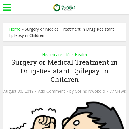
Home
»
Surgery or Medical Treatment in Drug-Resistant
Epilepsy in Children
Healthcare
Kids Health
•
Surgery or Medical Treatment in
Drug-Resistant Epilepsy in
Children
August 30, 2019
Add Comment
by
Collins Nwokolo
77 Views