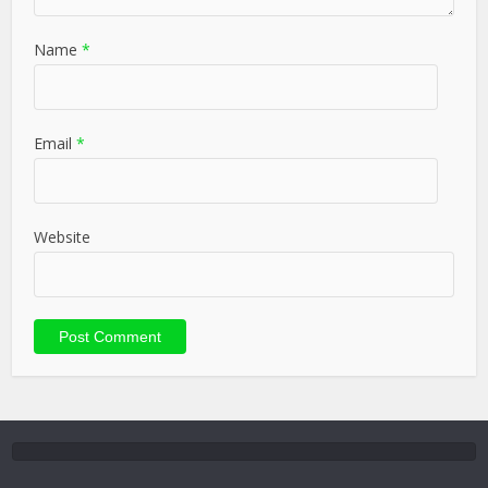
Name
*
Email
*
Website