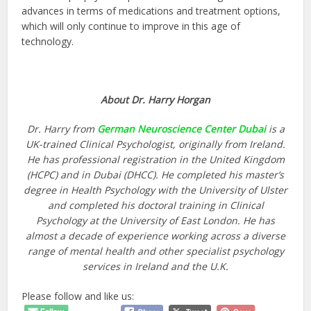
advances in terms of medications and treatment options,
which will only continue to improve in this age of
technology.
About Dr. Harry Horgan
Dr. Harry from
German Neuroscience Center Dubai
is a
UK-trained Clinical Psychologist, originally from Ireland.
He has professional registration in the United Kingdom
(HCPC) and in Dubai (DHCC). He completed his master’s
degree in Health Psychology with the University of Ulster
and completed his doctoral training in Clinical
Psychology at the University of East London. He has
almost a decade of experience working across a diverse
range of mental health and other specialist psychology
services in Ireland and the U.K.
Please follow and like us: