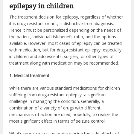
epilepsy in children
The treatment decision for epilepsy, regardless of whether
it is drug-resistant or not, is distinctive from diagnosis.
Hence it must be personalized depending on the needs of
the patient, individual risk-benefit ratio, and the options
available. However, most cases of epilepsy can be treated
with medication, but for drug-resistant epilepsy, especially
in children and adolescents, surgery, or other types of
treatment along with medication may be recommended.
1. Medical treatment
While there are various standard medications for children
suffering from drug-resistant epilepsy, a significant
challenge in managing the condition. Generally, a
combination of a variety of drugs with different
mechanisms of action are used, hopefully, to realize the
most significant effect in terms of seizure control.
What’s more, managing or decreasing the side effects of