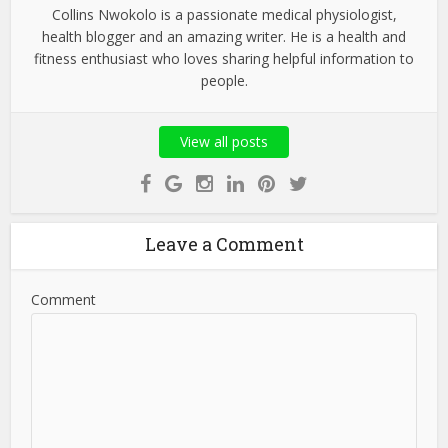
Collins Nwokolo is a passionate medical physiologist,
health blogger and an amazing writer. He is a health and
fitness enthusiast who loves sharing helpful information to
people.
View all posts
Leave a Comment
Comment