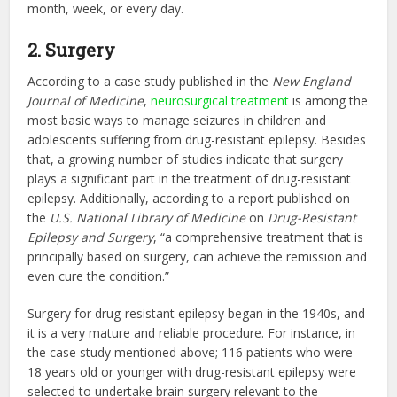
month, week, or every day.
2. Surgery
According to a case study published in the
New England
Journal of Medicine
,
neurosurgical treatment
is among the
most basic ways to manage seizures in children and
adolescents suffering from drug-resistant epilepsy. Besides
that, a growing number of studies indicate that surgery
plays a significant part in the treatment of drug-resistant
epilepsy. Additionally, according to a report published on
the
U.S. National Library of Medicine
on
Drug-Resistant
Epilepsy and Surgery
, “a comprehensive treatment that is
principally based on surgery, can achieve the remission and
even cure the condition.”
Surgery for drug-resistant epilepsy began in the 1940s, and
it is a very mature and reliable procedure. For instance, in
the case study mentioned above; 116 patients who were
18 years old or younger with drug-resistant epilepsy were
selected to undertake brain surgery relevant to the