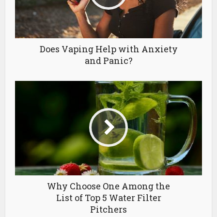
Does Vaping Help with Anxiety
and Panic?
Why Choose One Among the
List of Top 5 Water Filter
Pitchers