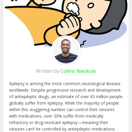
Written by
Collins Nwokolo
Epilepsy is among the most common neurological disease
worldwide. Despite progressive research and development
of antiepileptic drugs, an estimate of over 65 million people
globally suffer from epilepsy. While the majority of people
within this staggering number can control their seizures
with medications, over 30% suffer from medically
refractory or drug-resistant epilepsy—meaning their
seizures can’t be controlled by antiepileptic medications.