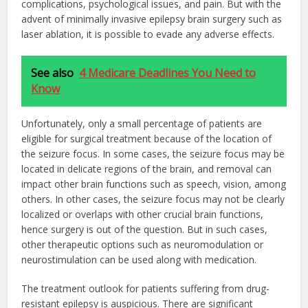
complications, psychological issues, and pain. But with the
advent of minimally invasive epilepsy brain surgery such as
laser ablation, it is possible to evade any adverse effects.
See also
4 Medicare Deadlines You Need to
Know
Unfortunately, only a small percentage of patients are
eligible for surgical treatment because of the location of
the seizure focus. In some cases, the seizure focus may be
located in delicate regions of the brain, and removal can
impact other brain functions such as speech, vision, among
others. In other cases, the seizure focus may not be clearly
localized or overlaps with other crucial brain functions,
hence surgery is out of the question. But in such cases,
other therapeutic options such as neuromodulation or
neurostimulation can be used along with medication.
The treatment outlook for patients suffering from drug-
resistant epilepsy is auspicious. There are significant