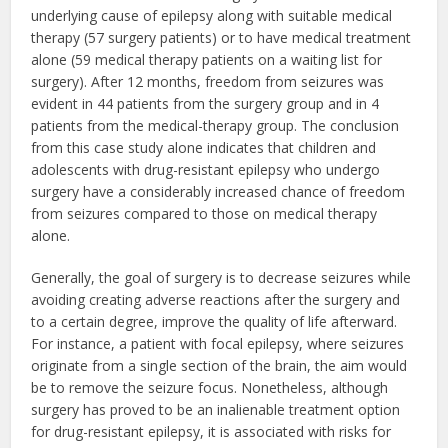
underlying cause of epilepsy along with suitable medical
therapy (57 surgery patients) or to have medical treatment
alone (59 medical therapy patients on a waiting list for
surgery). After 12 months, freedom from seizures was
evident in 44 patients from the surgery group and in 4
patients from the medical-therapy group. The conclusion
from this case study alone indicates that children and
adolescents with drug-resistant epilepsy who undergo
surgery have a considerably increased chance of freedom
from seizures compared to those on medical therapy
alone.
Generally, the goal of surgery is to decrease seizures while
avoiding creating adverse reactions after the surgery and
to a certain degree, improve the quality of life afterward.
For instance, a patient with focal epilepsy, where seizures
originate from a single section of the brain, the aim would
be to remove the seizure focus. Nonetheless, although
surgery has proved to be an inalienable treatment option
for drug-resistant epilepsy, it is associated with risks for