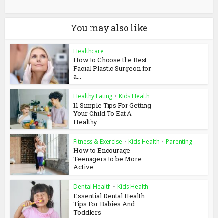
You may also like
Healthcare
How to Choose the Best
Facial Plastic Surgeon for
a...
Healthy Eating
•
Kids Health
11 Simple Tips For Getting
Your Child To Eat A
Healthy...
Fitness & Exercise
•
Kids Health
•
Parenting
How to Encourage
Teenagers to be More
Active
Dental Health
•
Kids Health
Essential Dental Health
Tips For Babies And
Toddlers