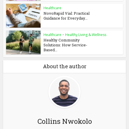
Healthcare
NovoRapid Vial: Practical
Guidance for Everyday...
Healthcare
•
Healthy Living & Wellness
Healthy Community
Solutions: How Service-
Based...
About the author
Collins Nwokolo