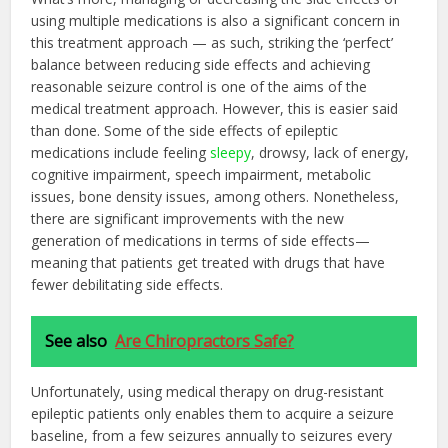
using multiple medications is also a significant concern in
this treatment approach — as such, striking the ‘perfect’
balance between reducing side effects and achieving
reasonable seizure control is one of the aims of the
medical treatment approach. However, this is easier said
than done. Some of the side effects of epileptic
medications include feeling
sleepy
, drowsy, lack of energy,
cognitive impairment, speech impairment, metabolic
issues, bone density issues, among others. Nonetheless,
there are significant improvements with the new
generation of medications in terms of side effects—
meaning that patients get treated with drugs that have
fewer debilitating side effects.
See also
Are Chiropractors Safe?
Unfortunately, using medical therapy on drug-resistant
epileptic patients only enables them to acquire a seizure
baseline, from a few seizures annually to seizures every