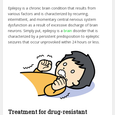
Epilepsy is a chronic brain condition that results from
various factors and is characterized by recurring,
intermittent, and momentary central nervous system
dysfunction as a result of excessive discharge of brain
neurons. Simply put, epilepsy is a
brain
disorder that is
characterized by a persistent predisposition to epileptic
seizures that occur unprovoked within 24 hours or less.
Treatment for drug-resistant